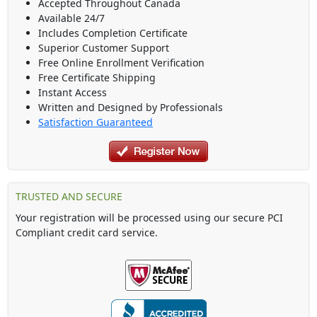
Accepted Throughout Canada
Available 24/7
Includes Completion Certificate
Superior Customer Support
Free Online Enrollment Verification
Free Certificate Shipping
Instant Access
Written and Designed by Professionals
Satisfaction Guaranteed
TRUSTED AND SECURE
Your registration will be processed using our secure PCI
Compliant credit card service.