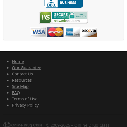
Home
Our Guarantee
Contact Us
Resources
Site Map
FAQ
Terms of Use
Privacy Policy
© 2009-2026 – Online Drug Class