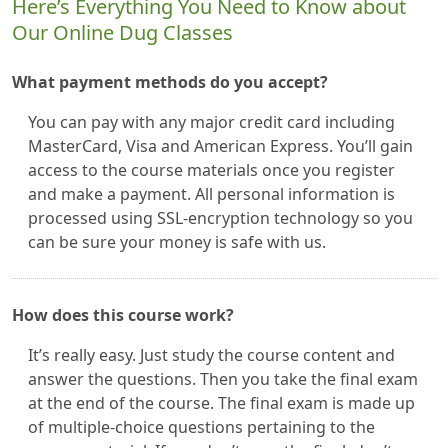
Here’s Everything You Need to Know about
Our Online Dug Classes
What payment methods do you accept?
You can pay with any major credit card including
MasterCard, Visa and American Express. You’ll gain
access to the course materials once you register
and make a payment. All personal information is
processed using SSL-encryption technology so you
can be sure your money is safe with us.
How does this course work?
It’s really easy. Just study the course content and
answer the questions. Then you take the final exam
at the end of the course. The final exam is made up
of multiple-choice questions pertaining to the