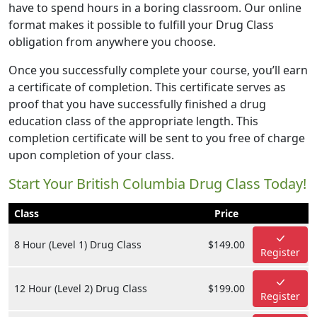
have to spend hours in a boring classroom. Our online
format makes it possible to fulfill your Drug Class
obligation from anywhere you choose.
Once you successfully complete your course, you’ll earn
a certificate of completion. This certificate serves as
proof that you have successfully finished a drug
education class of the appropriate length. This
completion certificate will be sent to you free of charge
upon completion of your class.
Start Your British Columbia Drug Class Today!
Class
Price
8 Hour (Level 1) Drug Class
$149.00
Register
12 Hour (Level 2) Drug Class
$199.00
Register