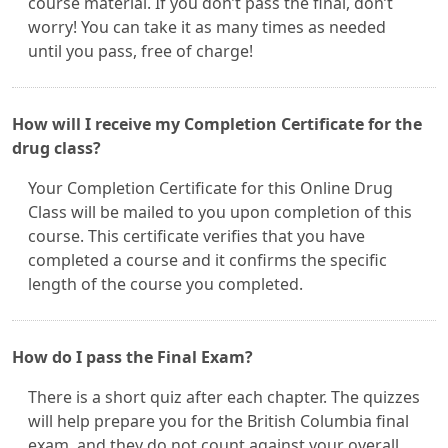
course material. If you don’t pass the final, don’t
worry! You can take it as many times as needed
until you pass, free of charge!
How will I receive my Completion Certificate for the
drug class?
Your Completion Certificate for this Online Drug
Class will be mailed to you upon completion of this
course. This certificate verifies that you have
completed a course and it confirms the specific
length of the course you completed.
How do I pass the Final Exam?
There is a short quiz after each chapter. The quizzes
will help prepare you for the British Columbia final
exam, and they do not count against your overall