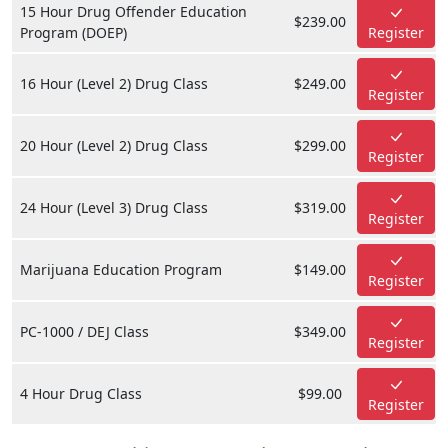
15 Hour Drug Offender Education
$239.00
Program (DOEP)
Register
16 Hour (Level 2) Drug Class
$249.00
Register
20 Hour (Level 2) Drug Class
$299.00
Register
24 Hour (Level 3) Drug Class
$319.00
Register
Marijuana Education Program
$149.00
Register
PC-1000 / DEJ Class
$349.00
Register
4 Hour Drug Class
$99.00
Register