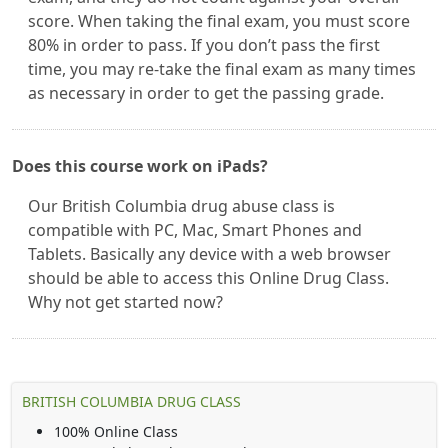
score. When taking the final exam, you must score
80% in order to pass. If you don’t pass the first
time, you may re-take the final exam as many times
as necessary in order to get the passing grade.
Does this course work on iPads?
Our British Columbia drug abuse class is
compatible with PC, Mac, Smart Phones and
Tablets. Basically any device with a web browser
should be able to access this Online Drug Class.
Why not get started now?
BRITISH COLUMBIA DRUG CLASS
100% Online Class