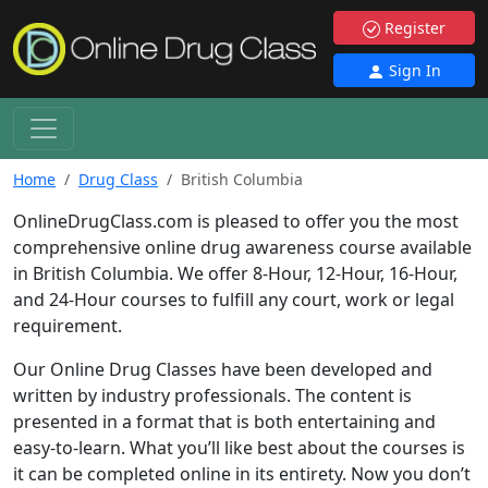
Register
Sign In
Home
Drug Class
British Columbia
OnlineDrugClass.com is pleased to offer you the most
comprehensive online drug awareness course available
in British Columbia. We offer 8-Hour, 12-Hour, 16-Hour,
and 24-Hour courses to fulfill any court, work or legal
requirement.
Our Online Drug Classes have been developed and
written by industry professionals. The content is
presented in a format that is both entertaining and
easy-to-learn. What you’ll like best about the courses is
it can be completed online in its entirety. Now you don’t