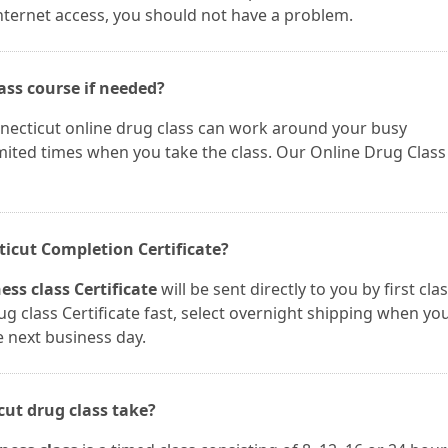
nternet access, you should not have a problem.
ass course if needed?
nnecticut online drug class can work around your busy
mited times when you take the class. Our Online Drug Class
cticut Completion Certificate?
ss class Certificate
will be sent directly to you by first cla
ug class Certificate fast, select overnight shipping when yo
e next business day.
cut drug class take?