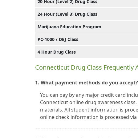
20 Hour (Level 2) Drug Class
24 Hour (Level 3) Drug Class
Marijuana Education Program
PC-1000 / DEJ Class
4 Hour Drug Class
Connecticut Drug Class Frequently
1. What payment methods do you accept?
You can pay by any major credit card incl
Connecticut online drug awareness class
materials. All student information is proc
online check information is processed vi