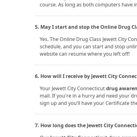
course. As long as both computers have i
5. May I start and stop the Online Drug Cl
Yes. The Online Drug Class Jewett City Co
schedule, and you can start and stop unli
website can resume where you left off!
6. How will I receive by Jewett City Conne
Your Jewett City Connecticut
drug awarene
mail. If you're in a hurry and need your dr
sign up and you’ll have your Certificate th
7. How long does the Jewett City Connecti