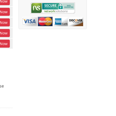
Now
Now
Now
Now
Now
se