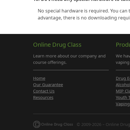
No special hardware is required. You can
advantage, there is no downloading requi
Online Drug Class
Prod
Learn more about our company and
We hav
course offerings.
vaping 
Home
Drug E
Our Guarantee
Alcoho
Contact Us
MIP Cl
Resources
Youth 
Vaping
© 2009-2026 – Online Drug