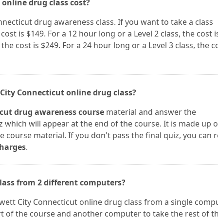
 online drug class cost?
onnecticut drug awareness class. If you want to take a class
cost is $149. For a 12 hour long or a Level 2 class, the cost i
 the cost is $249. For a 24 hour long or a Level 3 class, the c
 City Connecticut online drug class?
icut drug awareness course
material and answer the
z which will appear at the end of the course. It is made up o
 course material. If you don't pass the final quiz, you can r
charges
.
class from 2 different computers?
Jewett City Connecticut online drug class from a single compu
t of the course and another computer to take the rest of t