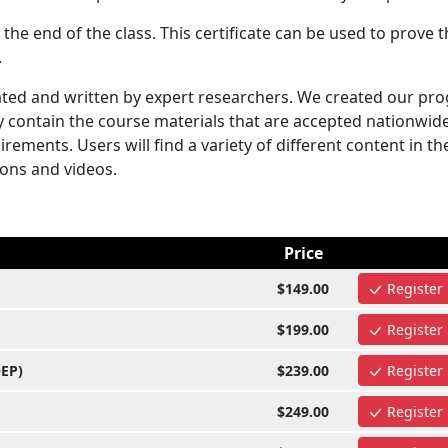
 the end of the class. This certificate can be used to prove t
.
ted and written by expert researchers. We created our pr
y contain the course materials that are accepted nationwid
rements. Users will find a variety of different content in t
ions and videos.
Price
$149.00
Register
$199.00
Register
OEP)
$239.00
Register
$249.00
Register