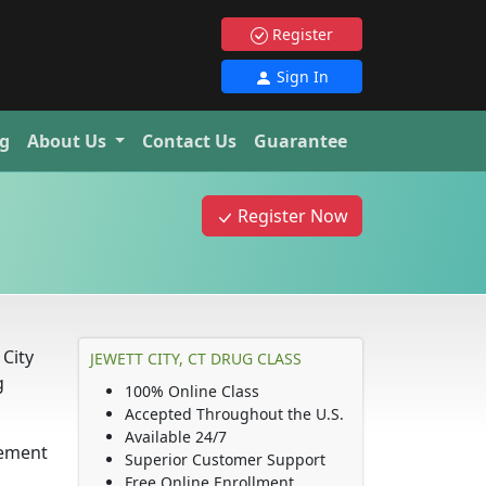
Register
Sign In
g
About Us
Contact Us
Guarantee
Register Now
City
JEWETT CITY, CT DRUG CLASS
g
100% Online Class
Accepted Throughout the U.S.
Available 24/7
rement
Superior Customer Support
Free Online Enrollment