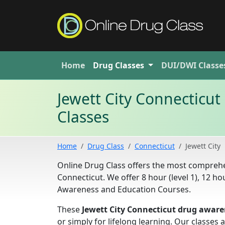
Home
Drug
Classes
DUI/DWI
Classe
Jewett City Connecticu
Classes
Home
Drug Class
Connecticut
Jewett City
Online Drug Class offers the most comprehe
Connecticut. We offer 8 hour (level 1), 12 hou
Awareness and Education Courses.
These
Jewett City Connecticut drug aware
or simply for lifelong learning. Our classe