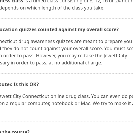
ness class
is a timed class consisting of 8, 12, 16 or 24 hour
 depends on which length of the class you take.
ducation quizzes counted against my overall score?
nnecticut drug awareness quizzes are meant to prepare you
d they do not count against your overall score. You must sc
n order to pass. However, you may re-take the Jewett City
ry in order to pass, at no additional charge.
puter. Is this OK?
ewett City Connecticut online drug class. You can even do p
t on a regular computer, notebook or Mac. We try to make it 
e the course?