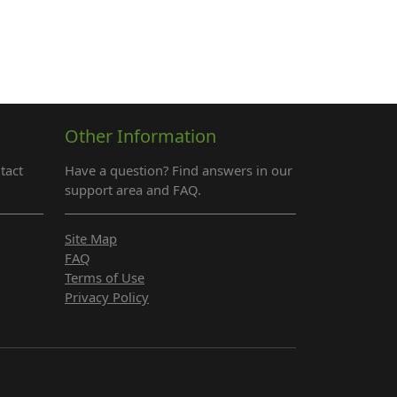
Other Information
tact
Have a question? Find answers in our
support area and FAQ.
Site Map
FAQ
Terms of Use
Privacy Policy