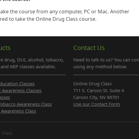
 take the course from any computer, PC or Mac. Another
red to take the Online Drug Class course.
ucts
Contact Us
e drug, DUI, alcohol, tobacco,
Need to talk to us? You can con
and MIP classes available.
using any method below.
ducation Classes
Online Drug Class
l Awareness Classes
711 S. Carson St. Suite 4
asses
Carson City, NV 89701
Tobacco Awareness Class
Use our Contact Form
 Awareness Class
 Class