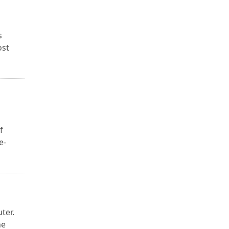
s
ost
f
e-
ter.
he