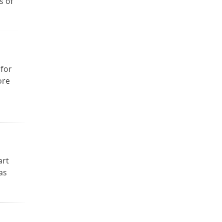
s of
 for
ore
art
as