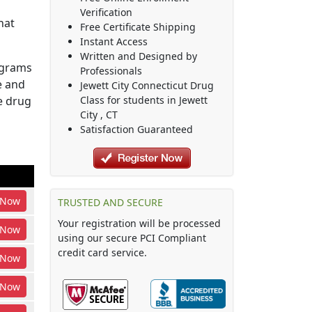
Verification
hat
Free Certificate Shipping
Instant Access
Written and Designed by
ograms
Professionals
e and
Jewett City Connecticut Drug
he drug
Class
for students in
Jewett
City
,
CT
Satisfaction Guaranteed
Now
TRUSTED AND SECURE
Your registration will be processed
Now
using our secure PCI Compliant
credit card service.
Now
Now