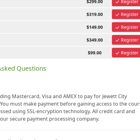
$299.00
Register
$319.00
Register
$149.00
Register
$349.00
Register
$99.00
Register
 Asked Questions
uding Mastercard, Visa and AMEX to pay for Jewett City
. You must make payment before gaining access to the cour
essed using SSL-encryption technology. All credit card and
a our secure payment processing company.