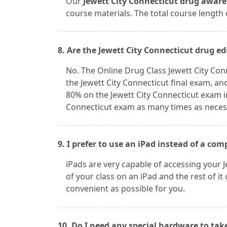
Our
Jewett City Connecticut drug aware
course materials. The total course length
8. Are the Jewett City Connecticut drug e
No. The Online Drug Class Jewett City Co
the Jewett City Connecticut final exam, an
80% on the Jewett City Connecticut exam i
Connecticut exam as many times as necessa
9. I prefer to use an iPad instead of a com
iPads are very capable of accessing your J
of your class on an iPad and the rest of i
convenient as possible for you.
10. Do I need any special hardware to tak