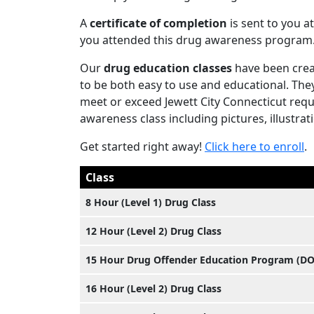
A
certificate of completion
is sent to you at
you attended this drug awareness program
Our
drug education classes
have been crea
to be both easy to use and educational. The
meet or exceed Jewett City Connecticut requi
awareness class including pictures, illustrat
Get started right away!
Click here to enroll
.
Class
8 Hour (Level 1) Drug Class
12 Hour (Level 2) Drug Class
15 Hour Drug Offender Education Program (D
16 Hour (Level 2) Drug Class