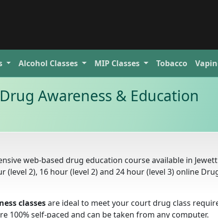
s
Alcohol
Classes
MIP
Classes
Tobacco
Vapin
t Drug Awareness & Education
nsive web-based drug education course available in Jewett 
r (level 2), 16 hour (level 2) and 24 hour (level 3) online Dru
ness classes
are ideal to meet your court drug class requi
s are 100% self-paced and can be taken from any computer.