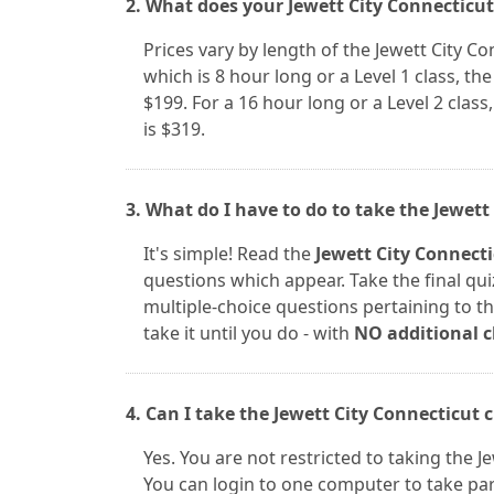
2. What does your Jewett City Connecticut
Prices vary by length of the Jewett City C
which is 8 hour long or a Level 1 class, the 
$199. For a 16 hour long or a Level 2 class,
is $319.
3. What do I have to do to take the Jewett
It's simple! Read the
Jewett City Connect
questions which appear. Take the final qui
multiple-choice questions pertaining to the
take it until you do - with
NO additional 
4. Can I take the Jewett City Connecticut 
Yes. You are not restricted to taking the 
You can login to one computer to take par