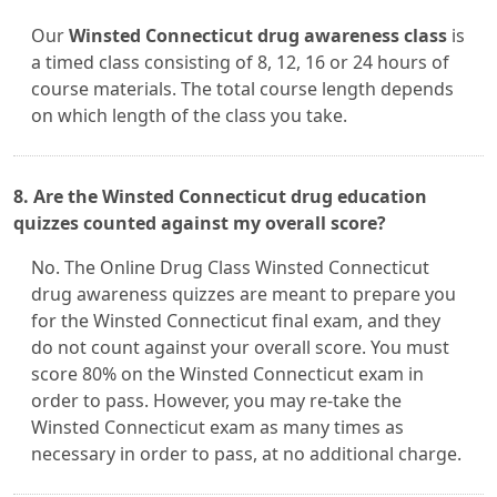
Our
Winsted Connecticut drug awareness class
is
a timed class consisting of 8, 12, 16 or 24 hours of
course materials. The total course length depends
on which length of the class you take.
8. Are the Winsted Connecticut drug education
quizzes counted against my overall score?
No. The Online Drug Class Winsted Connecticut
drug awareness quizzes are meant to prepare you
for the Winsted Connecticut final exam, and they
do not count against your overall score. You must
score 80% on the Winsted Connecticut exam in
order to pass. However, you may re-take the
Winsted Connecticut exam as many times as
necessary in order to pass, at no additional charge.