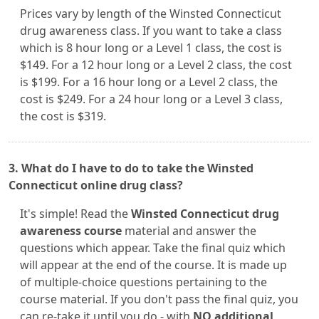
Prices vary by length of the Winsted Connecticut
drug awareness class. If you want to take a class
which is 8 hour long or a Level 1 class, the cost is
$149. For a 12 hour long or a Level 2 class, the cost
is $199. For a 16 hour long or a Level 2 class, the
cost is $249. For a 24 hour long or a Level 3 class,
the cost is $319.
3. What do I have to do to take the Winsted
Connecticut online drug class?
It's simple! Read the
Winsted Connecticut drug
awareness course
material and answer the
questions which appear. Take the final quiz which
will appear at the end of the course. It is made up
of multiple-choice questions pertaining to the
course material. If you don't pass the final quiz, you
can re-take it until you do - with
NO additional