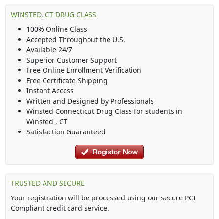
WINSTED, CT DRUG CLASS
100% Online Class
Accepted Throughout the U.S.
Available 24/7
Superior Customer Support
Free Online Enrollment Verification
Free Certificate Shipping
Instant Access
Written and Designed by Professionals
Winsted Connecticut Drug Class
for students in
Winsted
,
CT
Satisfaction Guaranteed
TRUSTED AND SECURE
Your registration will be processed using our secure PCI
Compliant credit card service.