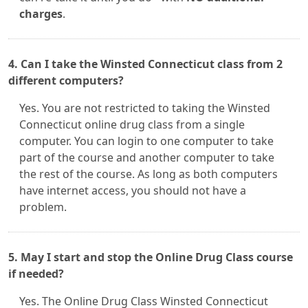
charges
.
4. Can I take the Winsted Connecticut class from 2
different computers?
Yes. You are not restricted to taking the Winsted
Connecticut online drug class from a single
computer. You can login to one computer to take
part of the course and another computer to take
the rest of the course. As long as both computers
have internet access, you should not have a
problem.
5. May I start and stop the Online Drug Class course
if needed?
Yes. The Online Drug Class Winsted Connecticut