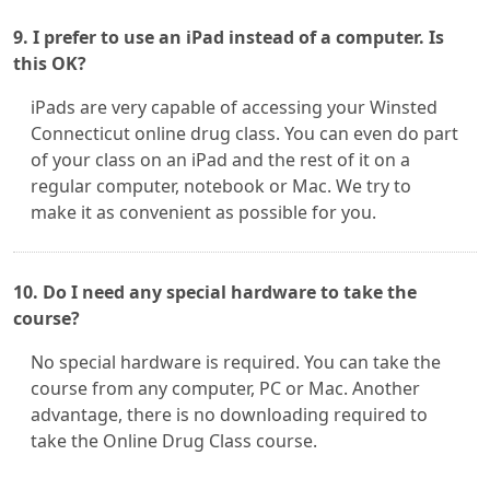
9. I prefer to use an iPad instead of a computer. Is
this OK?
iPads are very capable of accessing your Winsted
Connecticut online drug class. You can even do part
of your class on an iPad and the rest of it on a
regular computer, notebook or Mac. We try to
make it as convenient as possible for you.
10. Do I need any special hardware to take the
course?
No special hardware is required. You can take the
course from any computer, PC or Mac. Another
advantage, there is no downloading required to
take the Online Drug Class course.