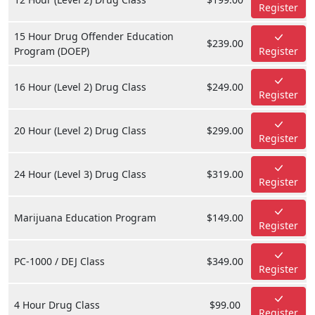
Register
15 Hour Drug Offender Education
$239.00
Program (DOEP)
Register
16 Hour (Level 2) Drug Class
$249.00
Register
20 Hour (Level 2) Drug Class
$299.00
Register
24 Hour (Level 3) Drug Class
$319.00
Register
Marijuana Education Program
$149.00
Register
PC-1000 / DEJ Class
$349.00
Register
4 Hour Drug Class
$99.00
Register