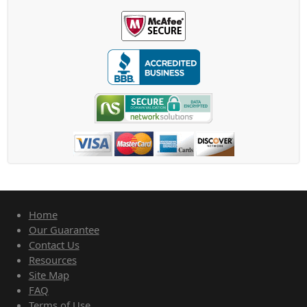
Home
Our Guarantee
Contact Us
Resources
Site Map
FAQ
Terms of Use