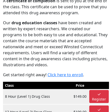
A
certificate of completion
is sent to you at the end of
the class. This certificate can be used to prove that you
attended this drug awareness program.
Our
drug education classes
have been created and
written by expert researchers. We created our
programs to be both easy to use and educational. They
contain the course materials that are accepted
nationwide and meet or exceed Winsted Connecticut
requirements. Users will find a variety of different
content in the drug awareness class including pictures,
illustrations and videos.
Get started right away!
Click here to enroll
.
Class
Price
8 Hour (Level 1) Drug Class
$149.00
Register
12 Hour (Level 2) Drug Class
$199.00