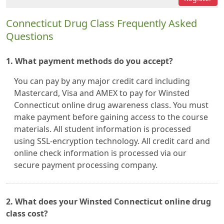
Connecticut Drug Class Frequently Asked
Questions
1. What payment methods do you accept?
You can pay by any major credit card including
Mastercard, Visa and AMEX to pay for Winsted
Connecticut online drug awareness class. You must
make payment before gaining access to the course
materials. All student information is processed
using SSL-encryption technology. All credit card and
online check information is processed via our
secure payment processing company.
2. What does your Winsted Connecticut online drug
class cost?