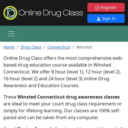
Register
Sign In
Home
Drug Class
Connecticut
Winsted
Online Drug Class offers the most comprehensive web-
based drug education course available in Winsted
Connecticut. We offer 8 hour (level 1), 12 hour (level 2),
16 hour (level 2) and 24 hour (level 3) online Drug
Awareness and Education Courses.
These
Winsted Connecticut drug awareness classes
are ideal to meet your court drug class requirement or
simply for lifelong learning. Our classes are 100% self-
paced and can be taken from any computer.