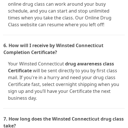
online drug class can work around your busy
schedule, and you can start and stop unlimited
times when you take the class. Our Online Drug
Class website can resume where you left off!
6. How will I receive by Winsted Connecticut
Completion Certificate?
Your Winsted Connecticut
drug awareness class
Certificate
will be sent directly to you by first class
mail. If you're in a hurry and need your drug class
Certificate fast, select overnight shipping when you
sign up and you’ll have your Certificate the next
business day.
7. How long does the Winsted Connecticut drug class
take?