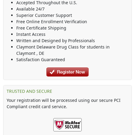
Accepted Throughout the U.S.
Available 24/7
Superior Customer Support
Free Online Enrollment Verification
Free Certificate Shipping
Instant Access
Written and Designed by Professionals
Claymont Delaware Drug Class
for students in
Claymont
,
DE
Satisfaction Guaranteed
TRUSTED AND SECURE
Your registration will be processed using our secure PCI
Compliant credit card service.