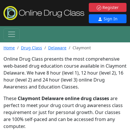
Register
Sign In
Home
Drug Class
Delaware
Claymont
Online Drug Class presents the most comprehensive
web-based drug education course available in Claymont
Delaware. We have 8 hour (level 1), 12 hour (level 2), 16
hour (level 2) and 24 hour (level 3) online Drug
Awareness and Education Classes.
These
Claymont Delaware online drug classes
are
perfect to meet your drug court drug awareness class
requirement or just for personal growth. Our classes
are 100% self-paced and can be accessed from any
computer.