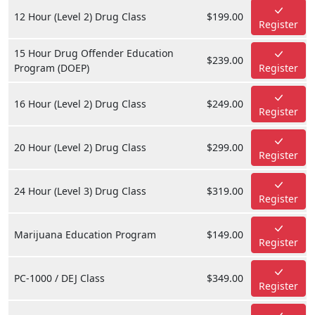
12 Hour (Level 2) Drug Class
$199.00
Register
15 Hour Drug Offender Education
$239.00
Program (DOEP)
Register
16 Hour (Level 2) Drug Class
$249.00
Register
20 Hour (Level 2) Drug Class
$299.00
Register
24 Hour (Level 3) Drug Class
$319.00
Register
Marijuana Education Program
$149.00
Register
PC-1000 / DEJ Class
$349.00
Register