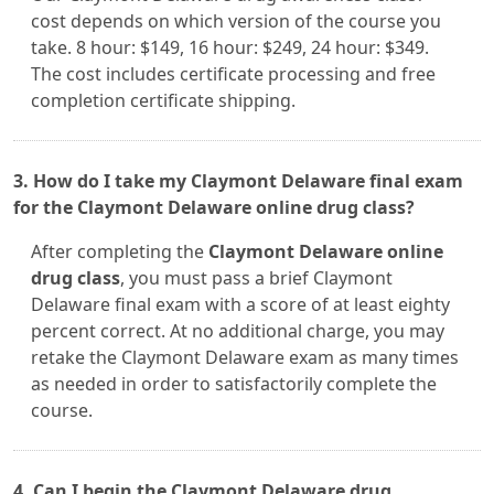
cost depends on which version of the course you
take. 8 hour: $149, 16 hour: $249, 24 hour: $349.
The cost includes certificate processing and free
completion certificate shipping.
3. How do I take my Claymont Delaware final exam
for the Claymont Delaware online drug class?
After completing the
Claymont Delaware online
drug class
, you must pass a brief Claymont
Delaware final exam with a score of at least eighty
percent correct. At no additional charge, you may
retake the Claymont Delaware exam as many times
as needed in order to satisfactorily complete the
course.
4. Can I begin the Claymont Delaware drug