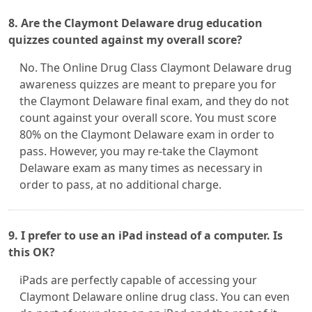
8. Are the Claymont Delaware drug education
quizzes counted against my overall score?
No. The Online Drug Class Claymont Delaware drug
awareness quizzes are meant to prepare you for
the Claymont Delaware final exam, and they do not
count against your overall score. You must score
80% on the Claymont Delaware exam in order to
pass. However, you may re-take the Claymont
Delaware exam as many times as necessary in
order to pass, at no additional charge.
9. I prefer to use an iPad instead of a computer. Is
this OK?
iPads are perfectly capable of accessing your
Claymont Delaware online drug class. You can even