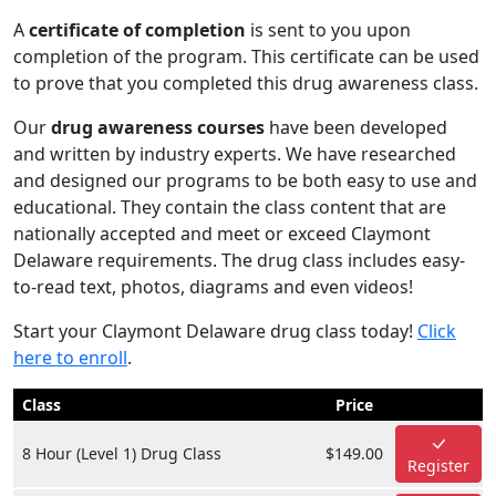
A
certificate of completion
is sent to you upon
completion of the program. This certificate can be used
to prove that you completed this drug awareness class.
Our
drug awareness courses
have been developed
and written by industry experts. We have researched
and designed our programs to be both easy to use and
educational. They contain the class content that are
nationally accepted and meet or exceed Claymont
Delaware requirements. The drug class includes easy-
to-read text, photos, diagrams and even videos!
Start your Claymont Delaware drug class today!
Click
here to enroll
.
Class
Price
8 Hour (Level 1) Drug Class
$149.00
Register