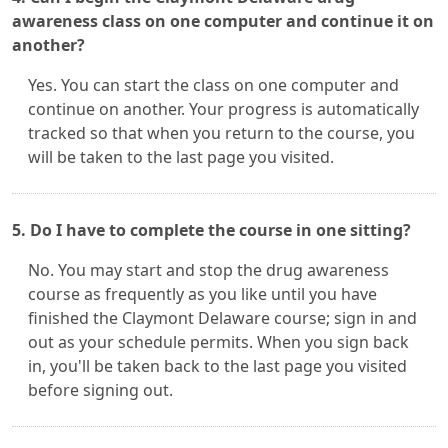
awareness class on one computer and continue it on
another?
Yes. You can start the class on one computer and
continue on another. Your progress is automatically
tracked so that when you return to the course, you
will be taken to the last page you visited.
5. Do I have to complete the course in one sitting?
No. You may start and stop the drug awareness
course as frequently as you like until you have
finished the Claymont Delaware course; sign in and
out as your schedule permits. When you sign back
in, you'll be taken back to the last page you visited
before signing out.