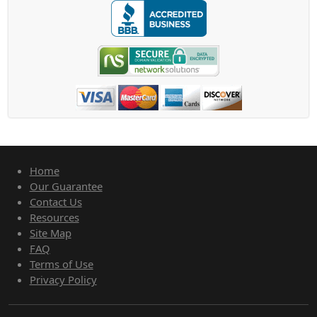
Home
Our Guarantee
Contact Us
Resources
Site Map
FAQ
Terms of Use
Privacy Policy