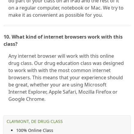
do part of your class on an iPad and the rest of it
on a regular computer, notebook or Mac. We try to
make it as convenient as possible for you.
10. What kind of internet browsers work with this
class?
Any internet browser will work with this online
drug class. Our drug education class was designed
to work with with the most common internet
browsers. This means that your experience should
be great, whether your are using Microsoft
Internet Explorer, Apple Safari, Mozilla Firefox or
Google Chrome.
CLAYMONT, DE DRUG CLASS
100% Online Class