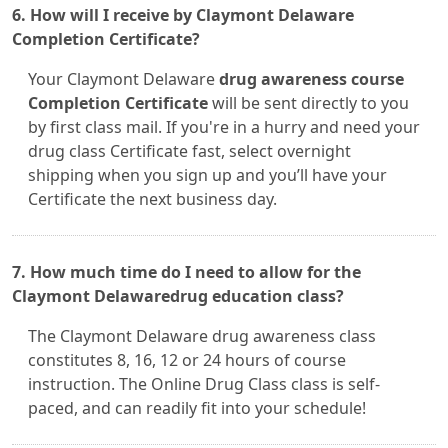
6. How will I receive by Claymont Delaware
Completion Certificate?
Your Claymont Delaware
drug awareness course
Completion Certificate
will be sent directly to you
by first class mail. If you're in a hurry and need your
drug class Certificate fast, select overnight
shipping when you sign up and you’ll have your
Certificate the next business day.
7. How much time do I need to allow for the
Claymont Delawaredrug education class?
The Claymont Delaware drug awareness class
constitutes 8, 16, 12 or 24 hours of course
instruction. The Online Drug Class class is self-
paced, and can readily fit into your schedule!