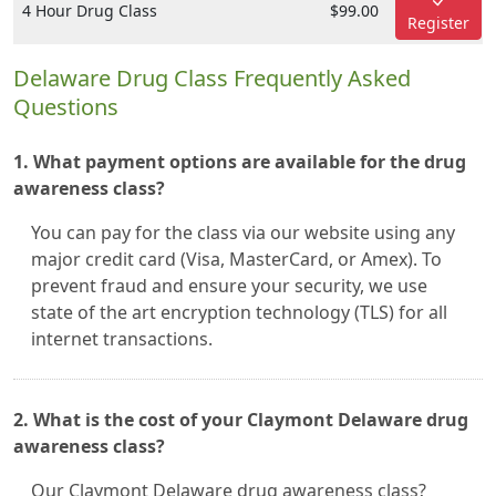
4 Hour Drug Class
$99.00
Register
Delaware Drug Class Frequently Asked
Questions
1. What payment options are available for the drug
awareness class?
You can pay for the class via our website using any
major credit card (Visa, MasterCard, or Amex). To
prevent fraud and ensure your security, we use
state of the art encryption technology (TLS) for all
internet transactions.
2. What is the cost of your Claymont Delaware drug
awareness class?
Our Claymont Delaware drug awareness class?