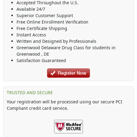
Accepted Throughout the U.S.
Available 24/7
Superior Customer Support
Free Online Enrollment Verification
Free Certificate Shipping
Instant Access
Written and Designed by Professionals
Greenwood Delaware Drug Class
for students in
Greenwood
,
DE
Satisfaction Guaranteed
TRUSTED AND SECURE
Your registration will be processed using our secure PCI
Compliant credit card service.