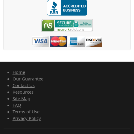
Home
Our Guarantee
Contact Us
Resources
Site Map
FAQ
Terms of Use
Privacy Policy