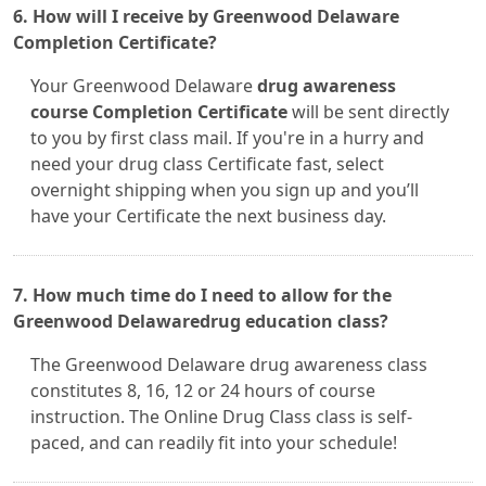
6. How will I receive by Greenwood Delaware
Completion Certificate?
Your Greenwood Delaware
drug awareness
course Completion Certificate
will be sent directly
to you by first class mail. If you're in a hurry and
need your drug class Certificate fast, select
overnight shipping when you sign up and you’ll
have your Certificate the next business day.
7. How much time do I need to allow for the
Greenwood Delawaredrug education class?
The Greenwood Delaware drug awareness class
constitutes 8, 16, 12 or 24 hours of course
instruction. The Online Drug Class class is self-
paced, and can readily fit into your schedule!