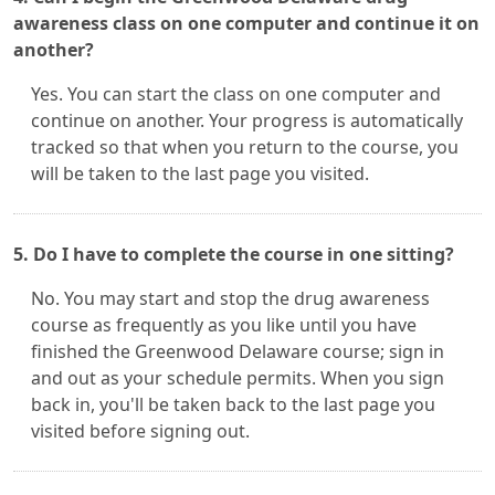
awareness class on one computer and continue it on
another?
Yes. You can start the class on one computer and
continue on another. Your progress is automatically
tracked so that when you return to the course, you
will be taken to the last page you visited.
5. Do I have to complete the course in one sitting?
No. You may start and stop the drug awareness
course as frequently as you like until you have
finished the Greenwood Delaware course; sign in
and out as your schedule permits. When you sign
back in, you'll be taken back to the last page you
visited before signing out.