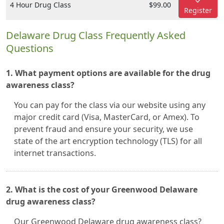
4 Hour Drug Class
$99.00
Register
Delaware Drug Class Frequently Asked
Questions
1. What payment options are available for the drug
awareness class?
You can pay for the class via our website using any
major credit card (Visa, MasterCard, or Amex). To
prevent fraud and ensure your security, we use
state of the art encryption technology (TLS) for all
internet transactions.
2. What is the cost of your Greenwood Delaware
drug awareness class?
Our Greenwood Delaware drug awareness class?