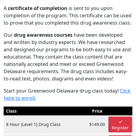
A
certificate of completion
is sent to you upon
completion of the program. This certificate can be used
to prove that you completed this drug awareness class.
Our
drug awareness courses
have been developed
and written by industry experts. We have researched
and designed our programs to be both easy to use and
educational. They contain the class content that are
nationally accepted and meet or exceed Greenwood
Delaware requirements. The drug class includes easy-
to-read text, photos, diagrams and even videos!
Start your Greenwood Delaware drug class today!
Click
here to enroll
.
Class
Price
8 Hour (Level 1) Drug Class
$149.00
Register