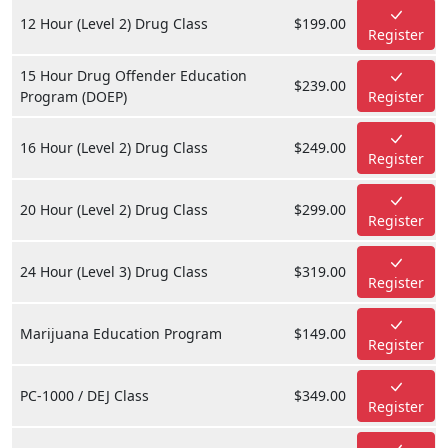
12 Hour (Level 2) Drug Class
$199.00
Register
15 Hour Drug Offender Education
$239.00
Program (DOEP)
Register
16 Hour (Level 2) Drug Class
$249.00
Register
20 Hour (Level 2) Drug Class
$299.00
Register
24 Hour (Level 3) Drug Class
$319.00
Register
Marijuana Education Program
$149.00
Register
PC-1000 / DEJ Class
$349.00
Register