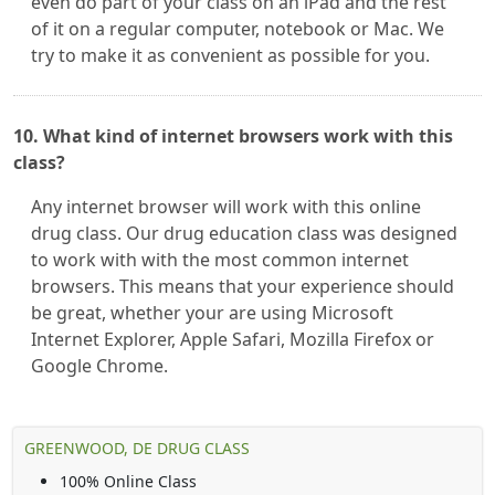
even do part of your class on an iPad and the rest
of it on a regular computer, notebook or Mac. We
try to make it as convenient as possible for you.
10. What kind of internet browsers work with this
class?
Any internet browser will work with this online
drug class. Our drug education class was designed
to work with with the most common internet
browsers. This means that your experience should
be great, whether your are using Microsoft
Internet Explorer, Apple Safari, Mozilla Firefox or
Google Chrome.
GREENWOOD, DE DRUG CLASS
100% Online Class