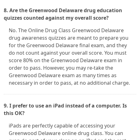
8. Are the Greenwood Delaware drug education
quizzes counted against my overall score?
No. The Online Drug Class Greenwood Delaware
drug awareness quizzes are meant to prepare you
for the Greenwood Delaware final exam, and they
do not count against your overall score. You must
score 80% on the Greenwood Delaware exam in
order to pass. However, you may re-take the
Greenwood Delaware exam as many times as
necessary in order to pass, at no additional charge.
9. I prefer to use an iPad instead of a computer. Is
this OK?
iPads are perfectly capable of accessing your
Greenwood Delaware online drug class. You can