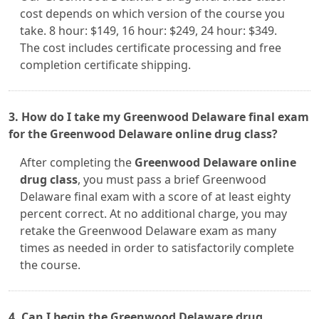
cost depends on which version of the course you
take. 8 hour: $149, 16 hour: $249, 24 hour: $349.
The cost includes certificate processing and free
completion certificate shipping.
3. How do I take my Greenwood Delaware final exam
for the Greenwood Delaware online drug class?
After completing the
Greenwood Delaware online
drug class
, you must pass a brief Greenwood
Delaware final exam with a score of at least eighty
percent correct. At no additional charge, you may
retake the Greenwood Delaware exam as many
times as needed in order to satisfactorily complete
the course.
4. Can I begin the Greenwood Delaware drug