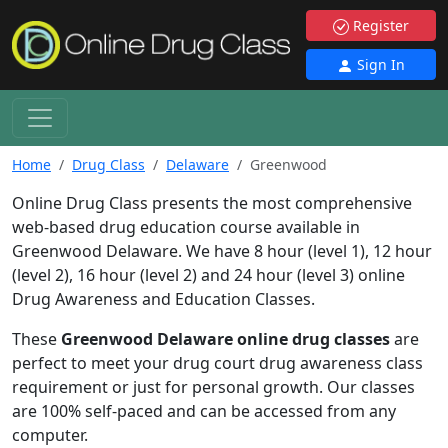
Register
Sign In
Home
Drug Class
Delaware
Greenwood
Online Drug Class presents the most comprehensive
web-based drug education course available in
Greenwood Delaware. We have 8 hour (level 1), 12 hour
(level 2), 16 hour (level 2) and 24 hour (level 3) online
Drug Awareness and Education Classes.
These
Greenwood Delaware online drug classes
are
perfect to meet your drug court drug awareness class
requirement or just for personal growth. Our classes
are 100% self-paced and can be accessed from any
computer.