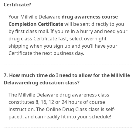
Certificate?
Your Millville Delaware
drug awareness course
Completion Certificate
will be sent directly to you
by first class mail. If you're in a hurry and need your
drug class Certificate fast, select overnight
shipping when you sign up and you’ll have your
Certificate the next business day.
7. How much time do I need to allow for the Millville
Delawaredrug education class?
The Millville Delaware drug awareness class
constitutes 8, 16, 12 or 24 hours of course
instruction. The Online Drug Class class is self-
paced, and can readily fit into your schedule!