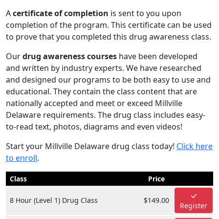
A
certificate of completion
is sent to you upon
completion of the program. This certificate can be used
to prove that you completed this drug awareness class.
Our
drug awareness courses
have been developed
and written by industry experts. We have researched
and designed our programs to be both easy to use and
educational. They contain the class content that are
nationally accepted and meet or exceed Millville
Delaware requirements. The drug class includes easy-
to-read text, photos, diagrams and even videos!
Start your Millville Delaware drug class today!
Click here
to enroll
.
Class
Price
8 Hour (Level 1) Drug Class
$149.00
Register