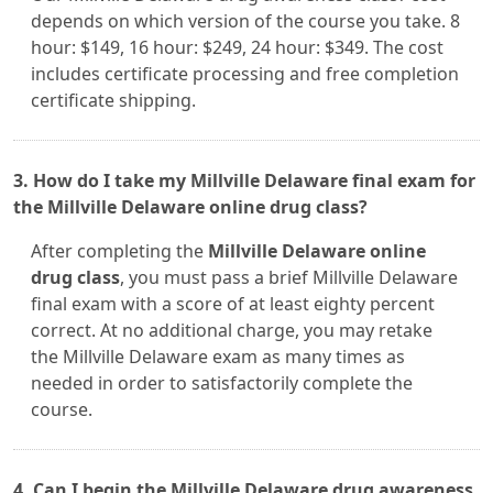
depends on which version of the course you take. 8
hour: $149, 16 hour: $249, 24 hour: $349. The cost
includes certificate processing and free completion
certificate shipping.
3. How do I take my Millville Delaware final exam for
the Millville Delaware online drug class?
After completing the
Millville Delaware online
drug class
, you must pass a brief Millville Delaware
final exam with a score of at least eighty percent
correct. At no additional charge, you may retake
the Millville Delaware exam as many times as
needed in order to satisfactorily complete the
course.
4. Can I begin the Millville Delaware drug awareness