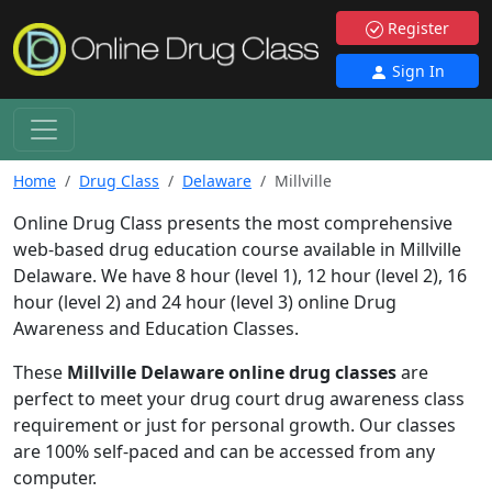
Register
Sign In
Home
Drug Class
Delaware
Millville
Online Drug Class presents the most comprehensive
web-based drug education course available in Millville
Delaware. We have 8 hour (level 1), 12 hour (level 2), 16
hour (level 2) and 24 hour (level 3) online Drug
Awareness and Education Classes.
These
Millville Delaware online drug classes
are
perfect to meet your drug court drug awareness class
requirement or just for personal growth. Our classes
are 100% self-paced and can be accessed from any
computer.