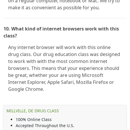
on a regular computer, notebook or Mac. We try to
make it as convenient as possible for you.
10. What kind of internet browsers work with this
class?
Any internet browser will work with this online
drug class. Our drug education class was designed
to work with with the most common internet
browsers. This means that your experience should
be great, whether your are using Microsoft
Internet Explorer, Apple Safari, Mozilla Firefox or
Google Chrome.
MILLVILLE, DE DRUG CLASS
100% Online Class
Accepted Throughout the U.S.