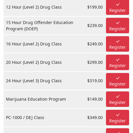
12 Hour (Level 2) Drug Class
$199.00
Register
15 Hour Drug Offender Education
$239.00
Program (DOEP)
Register
16 Hour (Level 2) Drug Class
$249.00
Register
20 Hour (Level 2) Drug Class
$299.00
Register
24 Hour (Level 3) Drug Class
$319.00
Register
Marijuana Education Program
$149.00
Register
PC-1000 / DEJ Class
$349.00
Register