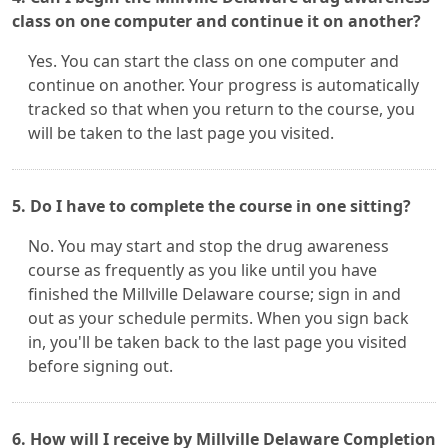
class on one computer and continue it on another?
Yes. You can start the class on one computer and
continue on another. Your progress is automatically
tracked so that when you return to the course, you
will be taken to the last page you visited.
5. Do I have to complete the course in one sitting?
No. You may start and stop the drug awareness
course as frequently as you like until you have
finished the Millville Delaware course; sign in and
out as your schedule permits. When you sign back
in, you'll be taken back to the last page you visited
before signing out.
6. How will I receive by Millville Delaware Completion