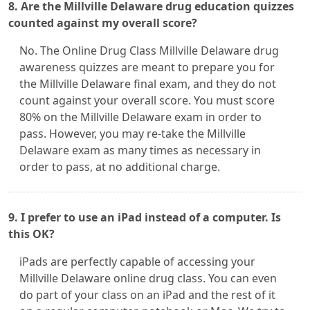
8. Are the Millville Delaware drug education quizzes
counted against my overall score?
No. The Online Drug Class Millville Delaware drug
awareness quizzes are meant to prepare you for
the Millville Delaware final exam, and they do not
count against your overall score. You must score
80% on the Millville Delaware exam in order to
pass. However, you may re-take the Millville
Delaware exam as many times as necessary in
order to pass, at no additional charge.
9. I prefer to use an iPad instead of a computer. Is
this OK?
iPads are perfectly capable of accessing your
Millville Delaware online drug class. You can even
do part of your class on an iPad and the rest of it