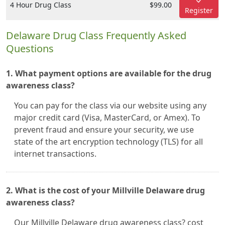
4 Hour Drug Class
$99.00
Register
Delaware Drug Class Frequently Asked
Questions
1. What payment options are available for the drug
awareness class?
You can pay for the class via our website using any
major credit card (Visa, MasterCard, or Amex). To
prevent fraud and ensure your security, we use
state of the art encryption technology (TLS) for all
internet transactions.
2. What is the cost of your Millville Delaware drug
awareness class?
Our Millville Delaware drug awareness class? cost