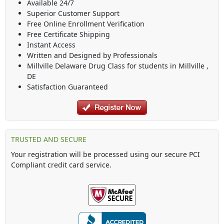
Available 24/7
Superior Customer Support
Free Online Enrollment Verification
Free Certificate Shipping
Instant Access
Written and Designed by Professionals
Millville Delaware Drug Class
for students in
Millville
,
DE
Satisfaction Guaranteed
TRUSTED AND SECURE
Your registration will be processed using our secure PCI
Compliant credit card service.