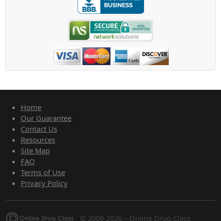
Home
Our Guarantee
Contact Us
Resources
Site Map
FAQ
Terms of Use
Privacy Policy
© 2009-2026 – Online Drug Class