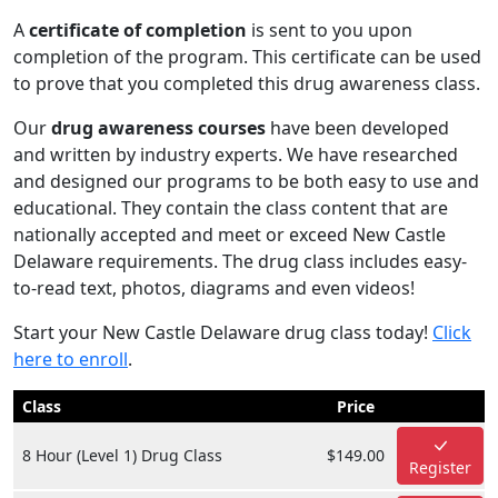
A
certificate of completion
is sent to you upon
completion of the program. This certificate can be used
to prove that you completed this drug awareness class.
Our
drug awareness courses
have been developed
and written by industry experts. We have researched
and designed our programs to be both easy to use and
educational. They contain the class content that are
nationally accepted and meet or exceed New Castle
Delaware requirements. The drug class includes easy-
to-read text, photos, diagrams and even videos!
Start your New Castle Delaware drug class today!
Click
here to enroll
.
Class
Price
8 Hour (Level 1) Drug Class
$149.00
Register