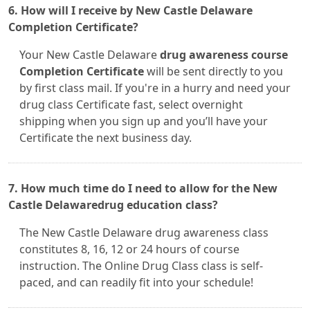
6. How will I receive by New Castle Delaware
Completion Certificate?
Your New Castle Delaware
drug awareness course
Completion Certificate
will be sent directly to you
by first class mail. If you're in a hurry and need your
drug class Certificate fast, select overnight
shipping when you sign up and you’ll have your
Certificate the next business day.
7. How much time do I need to allow for the New
Castle Delawaredrug education class?
The New Castle Delaware drug awareness class
constitutes 8, 16, 12 or 24 hours of course
instruction. The Online Drug Class class is self-
paced, and can readily fit into your schedule!