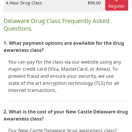
4 Hour Drug Class
$99.00
Register
Delaware Drug Class Frequently Asked
Questions
1. What payment options are available for the drug
awareness class?
You can pay for the class via our website using any
major credit card (Visa, MasterCard, or Amex). To
prevent fraud and ensure your security, we use
state of the art encryption technology (TLS) for all
internet transactions.
2. What is the cost of your New Castle Delaware drug
awareness class?
Our New Castle Delaware drug awareness class?