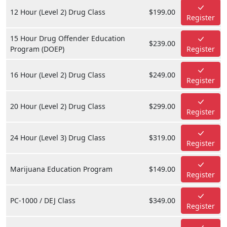
12 Hour (Level 2) Drug Class
$199.00
Register
15 Hour Drug Offender Education
$239.00
Program (DOEP)
Register
16 Hour (Level 2) Drug Class
$249.00
Register
20 Hour (Level 2) Drug Class
$299.00
Register
24 Hour (Level 3) Drug Class
$319.00
Register
Marijuana Education Program
$149.00
Register
PC-1000 / DEJ Class
$349.00
Register