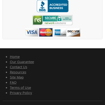
Home
Our Guarantee
Contact Us
Resources
Site Map
FAQ
Terms of Use
Privacy Policy