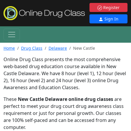
Register
Sign In
Home
Drug Class
Delaware
New Castle
Online Drug Class presents the most comprehensive
web-based drug education course available in New
Castle Delaware. We have 8 hour (level 1), 12 hour (level
2), 16 hour (level 2) and 24 hour (level 3) online Drug
Awareness and Education Classes.
These
New Castle Delaware online drug classes
are
perfect to meet your drug court drug awareness class
requirement or just for personal growth. Our classes
are 100% self-paced and can be accessed from any
computer.