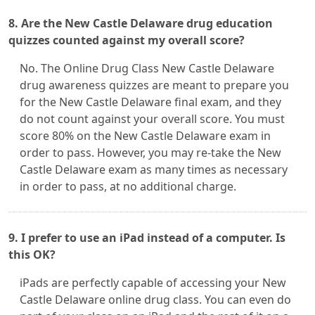
8. Are the New Castle Delaware drug education
quizzes counted against my overall score?
No. The Online Drug Class New Castle Delaware
drug awareness quizzes are meant to prepare you
for the New Castle Delaware final exam, and they
do not count against your overall score. You must
score 80% on the New Castle Delaware exam in
order to pass. However, you may re-take the New
Castle Delaware exam as many times as necessary
in order to pass, at no additional charge.
9. I prefer to use an iPad instead of a computer. Is
this OK?
iPads are perfectly capable of accessing your New
Castle Delaware online drug class. You can even do