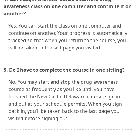
awareness class on one computer and continue it on
another?
Yes. You can start the class on one computer and
continue on another. Your progress is automatically
tracked so that when you return to the course, you
will be taken to the last page you visited.
5. Do I have to complete the course in one sitting?
No. You may start and stop the drug awareness
course as frequently as you like until you have
finished the New Castle Delaware course; sign in
and out as your schedule permits. When you sign
back in, you'll be taken back to the last page you
visited before signing out.