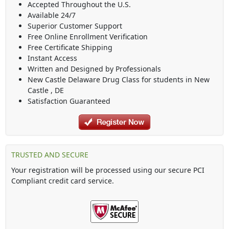
Accepted Throughout the U.S.
Available 24/7
Superior Customer Support
Free Online Enrollment Verification
Free Certificate Shipping
Instant Access
Written and Designed by Professionals
New Castle Delaware Drug Class
for students in
New
Castle
,
DE
Satisfaction Guaranteed
TRUSTED AND SECURE
Your registration will be processed using our secure PCI
Compliant credit card service.