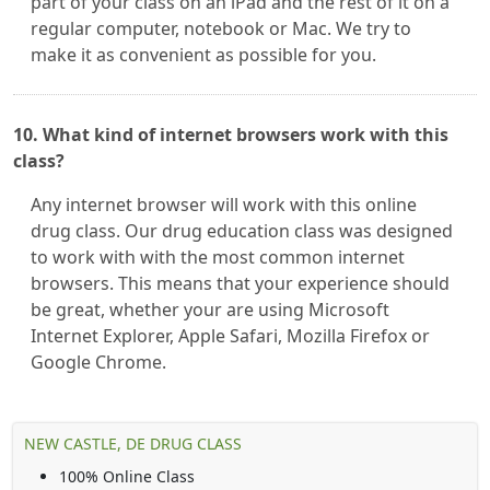
part of your class on an iPad and the rest of it on a
regular computer, notebook or Mac. We try to
make it as convenient as possible for you.
10. What kind of internet browsers work with this
class?
Any internet browser will work with this online
drug class. Our drug education class was designed
to work with with the most common internet
browsers. This means that your experience should
be great, whether your are using Microsoft
Internet Explorer, Apple Safari, Mozilla Firefox or
Google Chrome.
NEW CASTLE, DE DRUG CLASS
100% Online Class