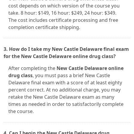
cost depends on which version of the course you
take. 8 hour: $149, 16 hour: $249, 24 hour: $349.
The cost includes certificate processing and free
completion certificate shipping.
3. How do I take my New Castle Delaware final exam
for the New Castle Delaware online drug class?
After completing the
New Castle Delaware online
drug class
, you must pass a brief New Castle
Delaware final exam with a score of at least eighty
percent correct. At no additional charge, you may
retake the New Castle Delaware exam as many
times as needed in order to satisfactorily complete
the course.
4. Can I begin the New Castle Delaware drug