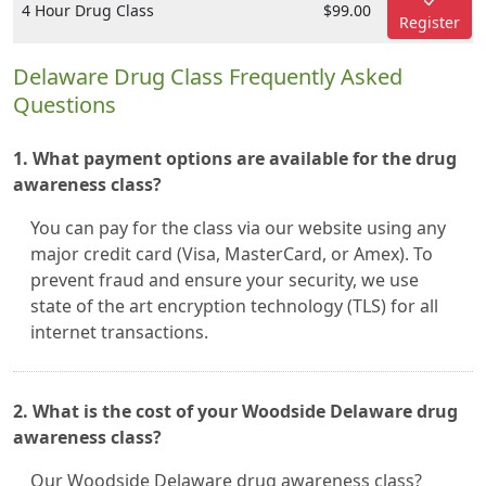
4 Hour Drug Class
$99.00
Register
Delaware Drug Class Frequently Asked
Questions
1. What payment options are available for the drug
awareness class?
You can pay for the class via our website using any
major credit card (Visa, MasterCard, or Amex). To
prevent fraud and ensure your security, we use
state of the art encryption technology (TLS) for all
internet transactions.
2. What is the cost of your Woodside Delaware drug
awareness class?
Our Woodside Delaware drug awareness class?