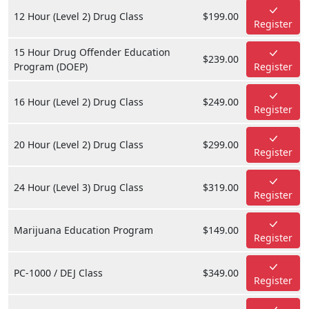
12 Hour (Level 2) Drug Class
$199.00
Register
15 Hour Drug Offender Education
$239.00
Program (DOEP)
Register
16 Hour (Level 2) Drug Class
$249.00
Register
20 Hour (Level 2) Drug Class
$299.00
Register
24 Hour (Level 3) Drug Class
$319.00
Register
Marijuana Education Program
$149.00
Register
PC-1000 / DEJ Class
$349.00
Register