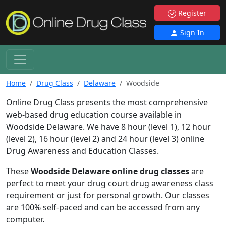
Register
Sign In
Home
Drug Class
Delaware
Woodside
Online Drug Class presents the most comprehensive
web-based drug education course available in
Woodside Delaware. We have 8 hour (level 1), 12 hour
(level 2), 16 hour (level 2) and 24 hour (level 3) online
Drug Awareness and Education Classes.
These
Woodside Delaware online drug classes
are
perfect to meet your drug court drug awareness class
requirement or just for personal growth. Our classes
are 100% self-paced and can be accessed from any
computer.