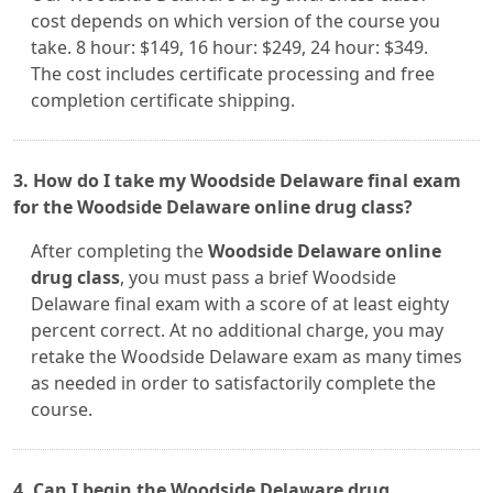
cost depends on which version of the course you
take. 8 hour: $149, 16 hour: $249, 24 hour: $349.
The cost includes certificate processing and free
completion certificate shipping.
3. How do I take my Woodside Delaware final exam
for the Woodside Delaware online drug class?
After completing the
Woodside Delaware online
drug class
, you must pass a brief Woodside
Delaware final exam with a score of at least eighty
percent correct. At no additional charge, you may
retake the Woodside Delaware exam as many times
as needed in order to satisfactorily complete the
course.
4. Can I begin the Woodside Delaware drug