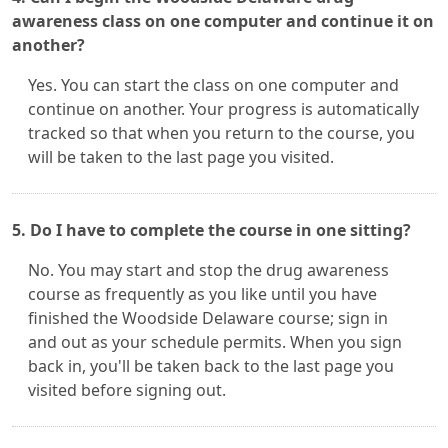
awareness class on one computer and continue it on
another?
Yes. You can start the class on one computer and
continue on another. Your progress is automatically
tracked so that when you return to the course, you
will be taken to the last page you visited.
5. Do I have to complete the course in one sitting?
No. You may start and stop the drug awareness
course as frequently as you like until you have
finished the Woodside Delaware course; sign in
and out as your schedule permits. When you sign
back in, you'll be taken back to the last page you
visited before signing out.