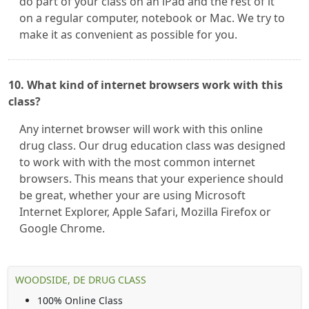
do part of your class on an iPad and the rest of it
on a regular computer, notebook or Mac. We try to
make it as convenient as possible for you.
10. What kind of internet browsers work with this
class?
Any internet browser will work with this online
drug class. Our drug education class was designed
to work with with the most common internet
browsers. This means that your experience should
be great, whether your are using Microsoft
Internet Explorer, Apple Safari, Mozilla Firefox or
Google Chrome.
WOODSIDE, DE DRUG CLASS
100% Online Class