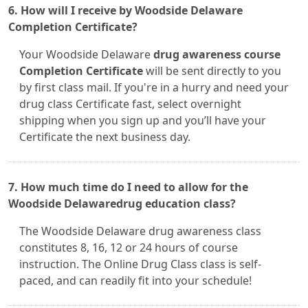
6. How will I receive by Woodside Delaware
Completion Certificate?
Your Woodside Delaware
drug awareness course
Completion Certificate
will be sent directly to you
by first class mail. If you're in a hurry and need your
drug class Certificate fast, select overnight
shipping when you sign up and you’ll have your
Certificate the next business day.
7. How much time do I need to allow for the
Woodside Delawaredrug education class?
The Woodside Delaware drug awareness class
constitutes 8, 16, 12 or 24 hours of course
instruction. The Online Drug Class class is self-
paced, and can readily fit into your schedule!