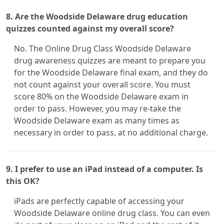
8. Are the Woodside Delaware drug education
quizzes counted against my overall score?
No. The Online Drug Class Woodside Delaware
drug awareness quizzes are meant to prepare you
for the Woodside Delaware final exam, and they do
not count against your overall score. You must
score 80% on the Woodside Delaware exam in
order to pass. However, you may re-take the
Woodside Delaware exam as many times as
necessary in order to pass, at no additional charge.
9. I prefer to use an iPad instead of a computer. Is
this OK?
iPads are perfectly capable of accessing your
Woodside Delaware online drug class. You can even