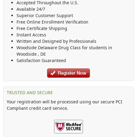
Accepted Throughout the U.S.
Available 24/7
Superior Customer Support
Free Online Enrollment Verification
Free Certificate Shipping
Instant Access
Written and Designed by Professionals
Woodside Delaware Drug Class
for students in
Woodside
,
DE
Satisfaction Guaranteed
TRUSTED AND SECURE
Your registration will be processed using our secure PCI
Compliant credit card service.