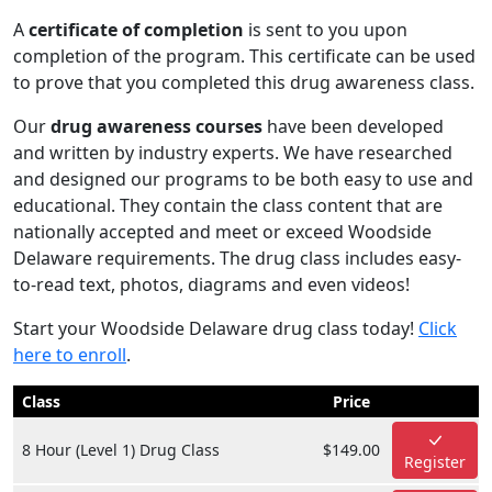
A
certificate of completion
is sent to you upon
completion of the program. This certificate can be used
to prove that you completed this drug awareness class.
Our
drug awareness courses
have been developed
and written by industry experts. We have researched
and designed our programs to be both easy to use and
educational. They contain the class content that are
nationally accepted and meet or exceed Woodside
Delaware requirements. The drug class includes easy-
to-read text, photos, diagrams and even videos!
Start your Woodside Delaware drug class today!
Click
here to enroll
.
Class
Price
8 Hour (Level 1) Drug Class
$149.00
Register