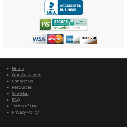
Home
Our Guarantee
Contact Us
Resources
Site Map
FAQ
Terms of Use
Privacy Policy