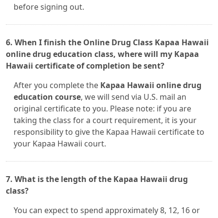
before signing out.
6. When I finish the Online Drug Class Kapaa Hawaii
online drug education class, where will my Kapaa
Hawaii certificate of completion be sent?
After you complete the
Kapaa Hawaii online drug
education course
, we will send via U.S. mail an
original certificate to you. Please note: if you are
taking the class for a court requirement, it is your
responsibility to give the Kapaa Hawaii certificate to
your Kapaa Hawaii court.
7. What is the length of the Kapaa Hawaii drug
class?
You can expect to spend approximately 8, 12, 16 or