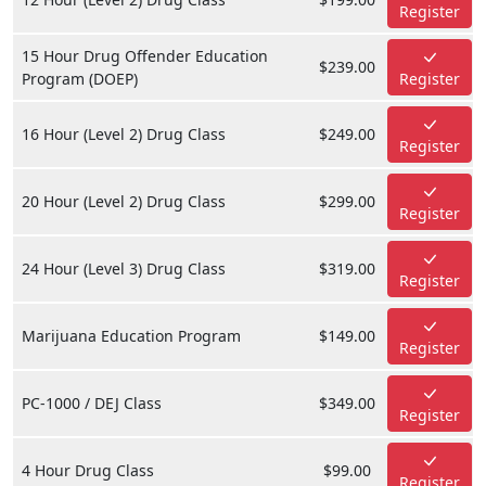
Register
15 Hour Drug Offender Education
$239.00
Program (DOEP)
Register
16 Hour (Level 2) Drug Class
$249.00
Register
20 Hour (Level 2) Drug Class
$299.00
Register
24 Hour (Level 3) Drug Class
$319.00
Register
Marijuana Education Program
$149.00
Register
PC-1000 / DEJ Class
$349.00
Register
4 Hour Drug Class
$99.00
Register