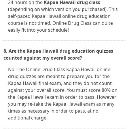
24 hours on the
Kapaa Hawaii drug class
(depending on which version you purchased). This
self-paced Kapaa Hawaii online drug education
course is not timed. Online Drug Class can quite
easily fit into your schedule!
8. Are the Kapaa Hawaii drug education quizzes
counted against my overall score?
No. The Online Drug Class Kapaa Hawaii online
drug quizzes are meant to prepare you for the
Kapaa Hawaii final exam, and they do not count
against your overall score. You must score 80% on
the Kapaa Hawaii exam in order to pass. However,
you may re-take the Kapaa Hawaii exam as many
times as necessary in order to pass, at no
additional charge.