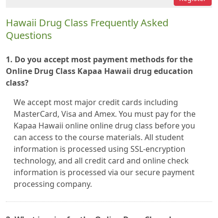
Hawaii Drug Class Frequently Asked
Questions
1. Do you accept most payment methods for the
Online Drug Class Kapaa Hawaii drug education
class?
We accept most major credit cards including
MasterCard, Visa and Amex. You must pay for the
Kapaa Hawaii online online drug class before you
can access to the course materials. All student
information is processed using SSL-encryption
technology, and all credit card and online check
information is processed via our secure payment
processing company.