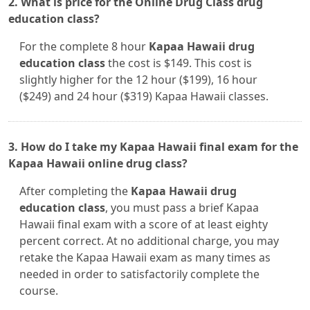
2. What is price for the Online Drug Class drug
education class?
For the complete 8 hour
Kapaa Hawaii drug
education class
the cost is $149. This cost is
slightly higher for the 12 hour ($199), 16 hour
($249) and 24 hour ($319) Kapaa Hawaii classes.
3. How do I take my Kapaa Hawaii final exam for the
Kapaa Hawaii online drug class?
After completing the
Kapaa Hawaii drug
education class
, you must pass a brief Kapaa
Hawaii final exam with a score of at least eighty
percent correct. At no additional charge, you may
retake the Kapaa Hawaii exam as many times as
needed in order to satisfactorily complete the
course.