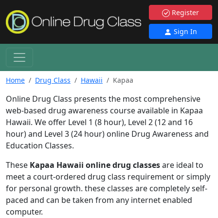
Register
Sign In
Home
Drug Class
Hawaii
Kapaa
Online Drug Class presents the most comprehensive
web-based drug awareness course available in Kapaa
Hawaii. We offer Level 1 (8 hour), Level 2 (12 and 16
hour) and Level 3 (24 hour) online Drug Awareness and
Education Classes.
These
Kapaa Hawaii online drug classes
are ideal to
meet a court-ordered drug class requirement or simply
for personal growth. these classes are completely self-
paced and can be taken from any internet enabled
computer.