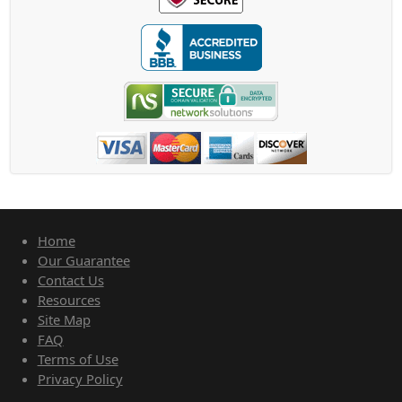
Home
Our Guarantee
Contact Us
Resources
Site Map
FAQ
Terms of Use
Privacy Policy