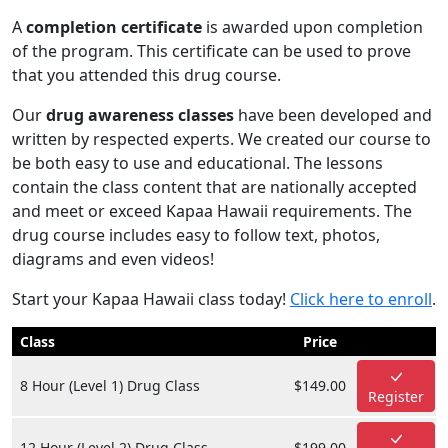
A
completion certificate
is awarded upon completion
of the program. This certificate can be used to prove
that you attended this drug course.
Our
drug awareness classes
have been developed and
written by respected experts. We created our course to
be both easy to use and educational. The lessons
contain the class content that are nationally accepted
and meet or exceed Kapaa Hawaii requirements. The
drug course includes easy to follow text, photos,
diagrams and even videos!
Start your Kapaa Hawaii class today!
Click here to enroll
.
Class
Price
8 Hour (Level 1) Drug Class
$149.00
Register
12 Hour (Level 2) Drug Class
$199.00