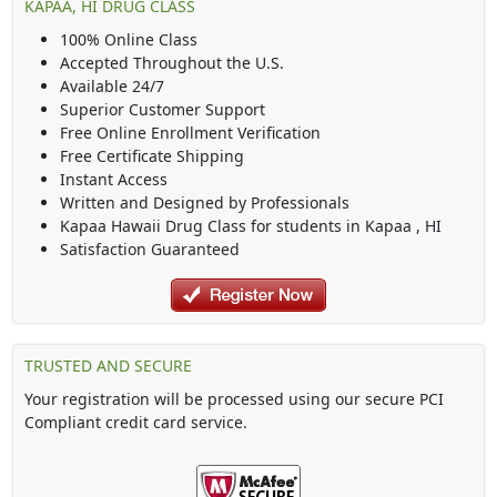
KAPAA, HI DRUG CLASS
100% Online Class
Accepted Throughout the U.S.
Available 24/7
Superior Customer Support
Free Online Enrollment Verification
Free Certificate Shipping
Instant Access
Written and Designed by Professionals
Kapaa Hawaii Drug Class
for students in
Kapaa
,
HI
Satisfaction Guaranteed
TRUSTED AND SECURE
Your registration will be processed using our secure PCI
Compliant credit card service.