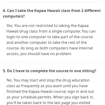
4. Can I take the Kapaa Hawaii class from 2 different
computers?
Yes. You are not restricted to taking the Kapaa
Hawaii drug class from a single computer. You can
login to one computer to take part of the course
and another computer to take the rest of the
course. As long as both computers have internet
access, you should have no problem.
5. Do I have to complete the course in one sitting?
No. You may start and stop the drug education
class as frequently as you want until you have
finished the Kapaa Hawaii course; sign in and out
as your schedule permits. When you sign back in,
you'll be taken back to the last page you visited