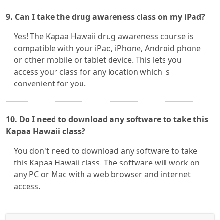
9. Can I take the drug awareness class on my iPad?
Yes! The Kapaa Hawaii drug awareness course is
compatible with your iPad, iPhone, Android phone
or other mobile or tablet device. This lets you
access your class for any location which is
convenient for you.
10. Do I need to download any software to take this
Kapaa Hawaii class?
You don't need to download any software to take
this Kapaa Hawaii class. The software will work on
any PC or Mac with a web browser and internet
access.