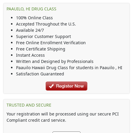
PAAUILO, HI DRUG CLASS
100% Online Class
Accepted Throughout the U.S.
Available 24/7
Superior Customer Support
Free Online Enrollment Verification
Free Certificate Shipping
Instant Access
Written and Designed by Professionals
Paauilo Hawaii Drug Class
for students in
Paauilo
,
HI
Satisfaction Guaranteed
TRUSTED AND SECURE
Your registration will be processed using our secure PCI
Compliant credit card service.