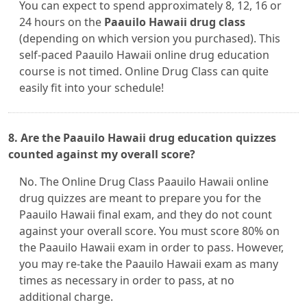
You can expect to spend approximately 8, 12, 16 or
24 hours on the
Paauilo Hawaii drug class
(depending on which version you purchased). This
self-paced Paauilo Hawaii online drug education
course is not timed. Online Drug Class can quite
easily fit into your schedule!
8. Are the Paauilo Hawaii drug education quizzes
counted against my overall score?
No. The Online Drug Class Paauilo Hawaii online
drug quizzes are meant to prepare you for the
Paauilo Hawaii final exam, and they do not count
against your overall score. You must score 80% on
the Paauilo Hawaii exam in order to pass. However,
you may re-take the Paauilo Hawaii exam as many
times as necessary in order to pass, at no
additional charge.