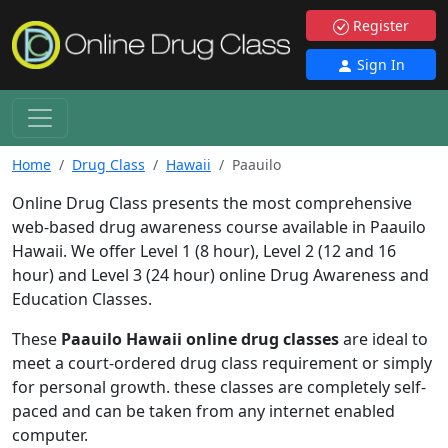
Register
Sign In
Home
Drug Class
Hawaii
Paauilo
Online Drug Class presents the most comprehensive
web-based drug awareness course available in Paauilo
Hawaii. We offer Level 1 (8 hour), Level 2 (12 and 16
hour) and Level 3 (24 hour) online Drug Awareness and
Education Classes.
These
Paauilo Hawaii online drug classes
are ideal to
meet a court-ordered drug class requirement or simply
for personal growth. these classes are completely self-
paced and can be taken from any internet enabled
computer.