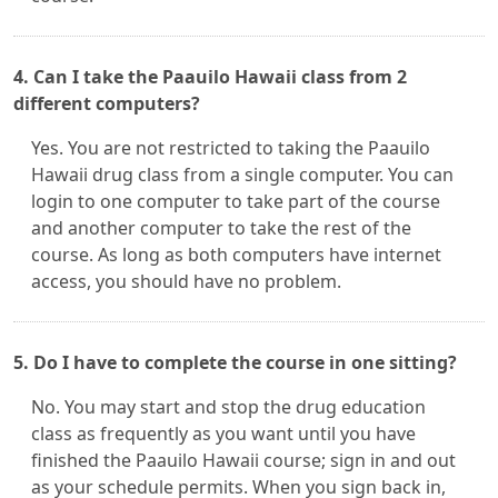
4. Can I take the Paauilo Hawaii class from 2
different computers?
Yes. You are not restricted to taking the Paauilo
Hawaii drug class from a single computer. You can
login to one computer to take part of the course
and another computer to take the rest of the
course. As long as both computers have internet
access, you should have no problem.
5. Do I have to complete the course in one sitting?
No. You may start and stop the drug education
class as frequently as you want until you have
finished the Paauilo Hawaii course; sign in and out
as your schedule permits. When you sign back in,