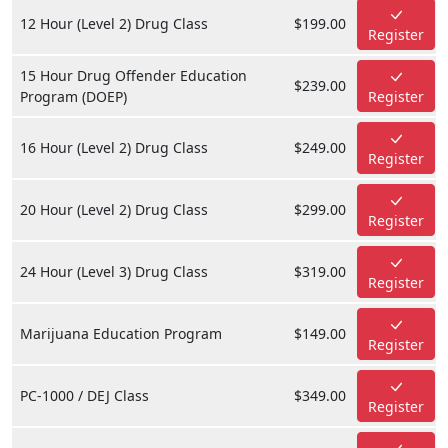
12 Hour (Level 2) Drug Class
$199.00
Register
15 Hour Drug Offender Education
$239.00
Program (DOEP)
Register
16 Hour (Level 2) Drug Class
$249.00
Register
20 Hour (Level 2) Drug Class
$299.00
Register
24 Hour (Level 3) Drug Class
$319.00
Register
Marijuana Education Program
$149.00
Register
PC-1000 / DEJ Class
$349.00
Register