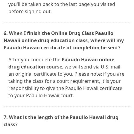
you'll be taken back to the last page you visited
before signing out.
6. When I finish the Online Drug Class Paauilo
Hawaii online drug education class, where will my
Paauilo Hawaii certificate of completion be sent?
After you complete the
Paauilo Hawaii online
drug education course
, we will send via U.S. mail
an original certificate to you. Please note: if you are
taking the class for a court requirement, it is your
responsibility to give the Paauilo Hawaii certificate
to your Paauilo Hawaii court.
7. What is the length of the Paauilo Hawaii drug
class?