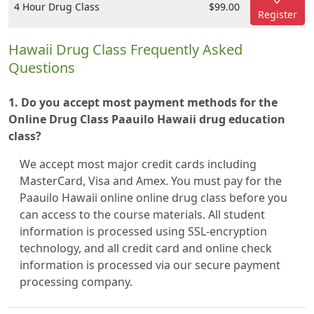
4 Hour Drug Class
$99.00
Register
Hawaii Drug Class Frequently Asked
Questions
1. Do you accept most payment methods for the
Online Drug Class Paauilo Hawaii drug education
class?
We accept most major credit cards including
MasterCard, Visa and Amex. You must pay for the
Paauilo Hawaii online online drug class before you
can access to the course materials. All student
information is processed using SSL-encryption
technology, and all credit card and online check
information is processed via our secure payment
processing company.