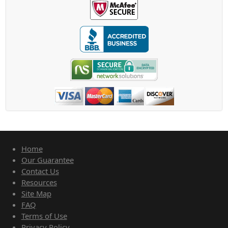
Home
Our Guarantee
Contact Us
Resources
Site Map
FAQ
Terms of Use
Privacy Policy