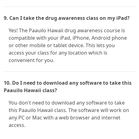
9. Can I take the drug awareness class on my iPad?
Yes! The Paauilo Hawaii drug awareness course is
compatible with your iPad, iPhone, Android phone
or other mobile or tablet device. This lets you
access your class for any location which is
convenient for you.
10. Do I need to download any software to take this
Paauilo Hawaii class?
You don't need to download any software to take
this Paauilo Hawaii class. The software will work on
any PC or Mac with a web browser and internet
access.