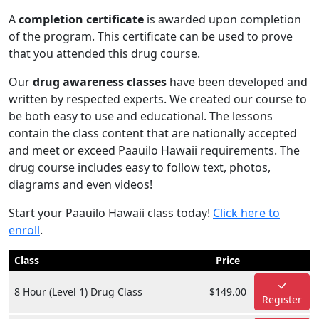
A
completion certificate
is awarded upon completion
of the program. This certificate can be used to prove
that you attended this drug course.
Our
drug awareness classes
have been developed and
written by respected experts. We created our course to
be both easy to use and educational. The lessons
contain the class content that are nationally accepted
and meet or exceed Paauilo Hawaii requirements. The
drug course includes easy to follow text, photos,
diagrams and even videos!
Start your Paauilo Hawaii class today!
Click here to
enroll
.
Class
Price
8 Hour (Level 1) Drug Class
$149.00
Register