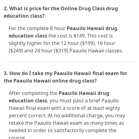
2. What is price for the Online Drug Class drug
education class?
For the complete 8 hour
Paauilo Hawaii drug
education class
the cost is $149. This cost is
slightly higher for the 12 hour ($199), 16 hour
($249) and 24 hour ($319) Paauilo Hawaii classes.
3. How do I take my Paauilo Hawaii final exam for
the Paauilo Hawaii online drug class?
After completing the
Paauilo Hawaii drug
education class
, you must pass a brief Paauilo
Hawaii final exam with a score of at least eighty
percent correct. At no additional charge, you may
retake the Paauilo Hawaii exam as many times as
needed in order to satisfactorily complete the
course.