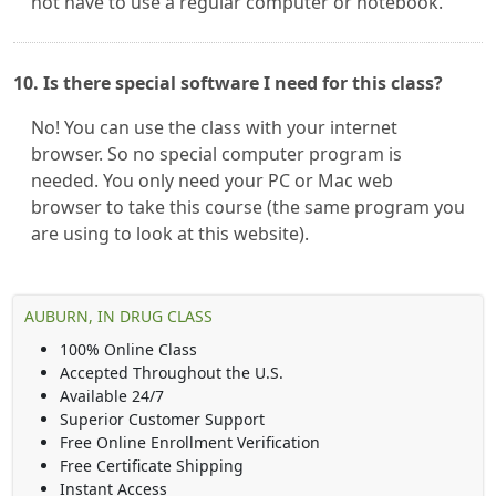
not have to use a regular computer or notebook.
10. Is there special software I need for this class?
No! You can use the class with your internet
browser. So no special computer program is
needed. You only need your PC or Mac web
browser to take this course (the same program you
are using to look at this website).
AUBURN, IN DRUG CLASS
100% Online Class
Accepted Throughout the U.S.
Available 24/7
Superior Customer Support
Free Online Enrollment Verification
Free Certificate Shipping
Instant Access