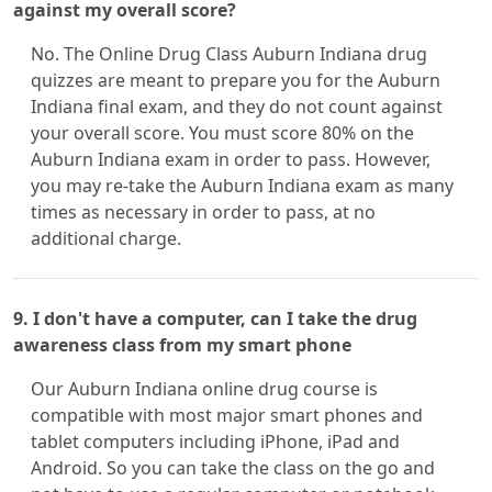
against my overall score?
No. The Online Drug Class Auburn Indiana drug
quizzes are meant to prepare you for the Auburn
Indiana final exam, and they do not count against
your overall score. You must score 80% on the
Auburn Indiana exam in order to pass. However,
you may re-take the Auburn Indiana exam as many
times as necessary in order to pass, at no
additional charge.
9. I don't have a computer, can I take the drug
awareness class from my smart phone
Our Auburn Indiana online drug course is
compatible with most major smart phones and
tablet computers including iPhone, iPad and
Android. So you can take the class on the go and