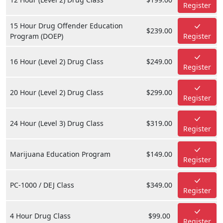
Register
15 Hour Drug Offender Education
$239.00
Program (DOEP)
Register
16 Hour (Level 2) Drug Class
$249.00
Register
20 Hour (Level 2) Drug Class
$299.00
Register
24 Hour (Level 3) Drug Class
$319.00
Register
Marijuana Education Program
$149.00
Register
PC-1000 / DEJ Class
$349.00
Register
4 Hour Drug Class
$99.00
Register