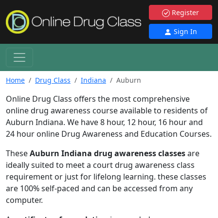
Register
Sign In
Home
Drug Class
Indiana
Auburn
Online Drug Class offers the most comprehensive
online drug awareness course available to residents of
Auburn Indiana. We have 8 hour, 12 hour, 16 hour and
24 hour online Drug Awareness and Education Courses.
These
Auburn Indiana drug awareness classes
are
ideally suited to meet a court drug awareness class
requirement or just for lifelong learning. these classes
are 100% self-paced and can be accessed from any
computer.