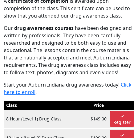
A
certificate of completion
is awarded upon
completion of the class. This certificate can be used to
show that you attended our drug awareness class.
Our
drug awareness courses
have been designed and
written by professionals. They have been carefully
researched and designed to be both easy to use and
educational. The lessons contain the course materials
that are nationally accepted and meet Auburn Indiana
requirements. The drug awareness class includes easy
to follow text, photos, diagrams and even videos!
Start your Auburn Indiana drug awareness today!
Click
here to enroll
.
Class
Price
8 Hour (Level 1) Drug Class
$149.00
Register
12 Hour (Level 2) Drug Class
$199.00