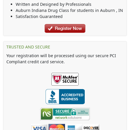
Written and Designed by Professionals
Auburn Indiana Drug Class
for students in
Auburn
,
IN
Satisfaction Guaranteed
TRUSTED AND SECURE
Your registration will be processed using our secure PCI
Compliant credit card service.