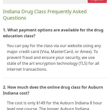
Indiana Drug Class Frequently Asked
Questions
1. What payment options are available for the drug
education class?
You can pay for the class via our website using any
major credit card (Visa, MasterCard, or Amex). To
prevent fraud and ensure your security, we use
state of the art encryption technology (TLS) for all
internet transactions.
2. How much does the online drug class for Auburn
Indiana cost?
The cost is only $149 for the Auburn Indiana 8 hour
level one course. The longer Auburn Indiana