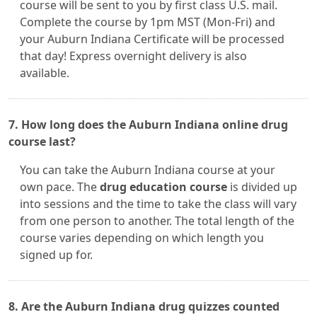
course will be sent to you by first class U.S. mail.
Complete the course by 1pm MST (Mon-Fri) and
your Auburn Indiana Certificate will be processed
that day! Express overnight delivery is also
available.
7. How long does the Auburn Indiana online drug
course last?
You can take the Auburn Indiana course at your
own pace. The
drug education course
is divided up
into sessions and the time to take the class will vary
from one person to another. The total length of the
course varies depending on which length you
signed up for.
8. Are the Auburn Indiana drug quizzes counted