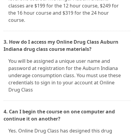
classes are $199 for the 12 hour course, $249 for
the 16 hour course and $319 for the 24 hour
course.
3. How do I access my Online Drug Class Auburn
Indiana drug class course materials?
You will be assigned a unique user name and
password at registration for the Auburn Indiana
underage consumption class. You must use these
credentials to sign in to your account at Online
Drug Class
4. Can I begin the course on one computer and
continue it on another?
Yes. Online Drug Class has designed this drug