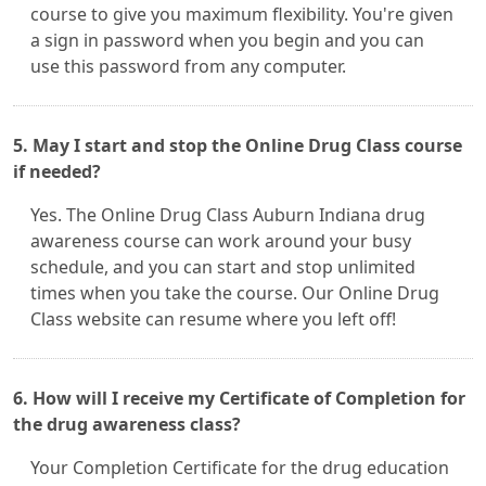
course to give you maximum flexibility. You're given
a sign in password when you begin and you can
use this password from any computer.
5. May I start and stop the Online Drug Class course
if needed?
Yes. The Online Drug Class Auburn Indiana drug
awareness course can work around your busy
schedule, and you can start and stop unlimited
times when you take the course. Our Online Drug
Class website can resume where you left off!
6. How will I receive my Certificate of Completion for
the drug awareness class?
Your Completion Certificate for the drug education