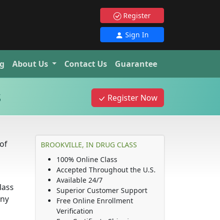
Register
Sign In
g
About Us
Contact Us
Guarantee
s
Register Now
of
BROOKVILLE, IN DRUG CLASS
100% Online Class
Accepted Throughout the U.S.
Available 24/7
lass
Superior Customer Support
any
Free Online Enrollment
Verification