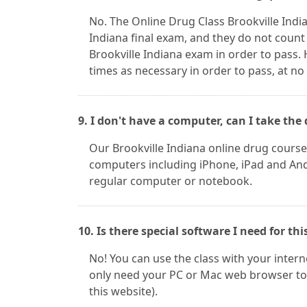
No. The Online Drug Class Brookville Indi
Indiana final exam, and they do not count
Brookville Indiana exam in order to pass.
times as necessary in order to pass, at no
9. I don't have a computer, can I take t
Our Brookville Indiana online drug cours
computers including iPhone, iPad and Andr
regular computer or notebook.
10. Is there special software I need for thi
No! You can use the class with your inter
only need your PC or Mac web browser to 
this website).