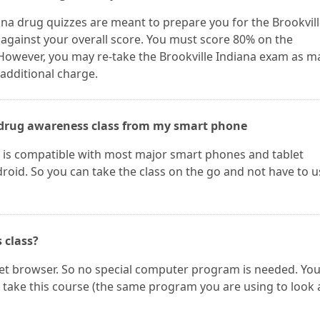
ana drug quizzes are meant to prepare you for the Brookvil
 against your overall score. You must score 80% on the
 However, you may re-take the Brookville Indiana exam as m
 additional charge.
he drug awareness class from my smart phone
e is compatible with most major smart phones and tablet
oid. So you can take the class on the go and not have to u
s class?
net browser. So no special computer program is needed. Yo
take this course (the same program you are using to look 