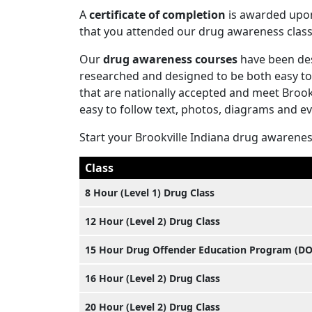
A
certificate of completion
is awarded upon 
that you attended our drug awareness class
Our
drug awareness courses
have been des
researched and designed to be both easy to
that are nationally accepted and meet Brook
easy to follow text, photos, diagrams and e
Start your Brookville Indiana drug awarene
Class
8 Hour (Level 1) Drug Class
12 Hour (Level 2) Drug Class
15 Hour Drug Offender Education Program (D
16 Hour (Level 2) Drug Class
20 Hour (Level 2) Drug Class