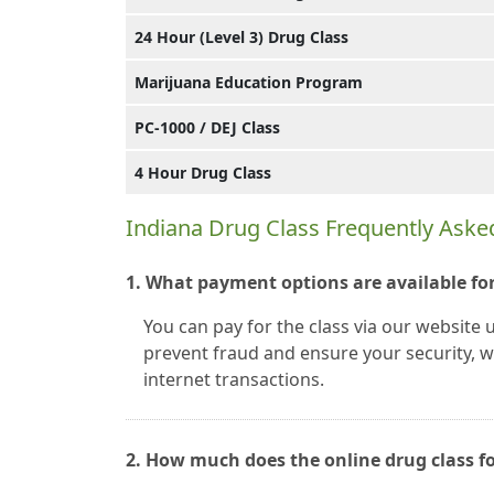
24 Hour (Level 3) Drug Class
Marijuana Education Program
PC-1000 / DEJ Class
4 Hour Drug Class
Indiana Drug Class Frequently Aske
1. What payment options are available for
You can pay for the class via our website 
prevent fraud and ensure your security, we
internet transactions.
2. How much does the online drug class fo