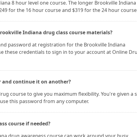
ndiana 8 hour level one course. The longer Brookville Indiana
$249 for the 16 hour course and $319 for the 24 hour course
rookville Indiana drug class course materials?
nd password at registration for the Brookville Indiana
 these credentials to sign in to your account at Online Dr
r and continue it on another?
rug course to give you maximum flexibility. You're given a 
use this password from any computer.
ass course if needed?
diana drug awareness course can work around your busy