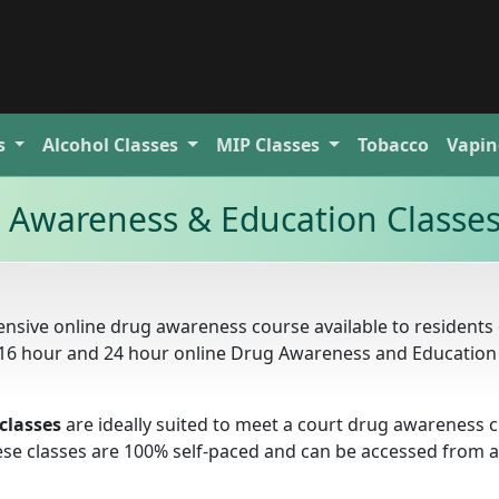
s
Alcohol
Classes
MIP
Classes
Tobacco
Vapin
g Awareness & Education Classe
nsive online drug awareness course available to residents 
r, 16 hour and 24 hour online Drug Awareness and Education
classes
are ideally suited to meet a court drug awareness c
these classes are 100% self-paced and can be accessed from 