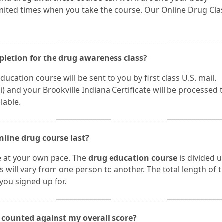
imited times when you take the course. Our Online Drug Cla
mpletion for the drug awareness class?
ucation course will be sent to you by first class U.S. mail.
and your Brookville Indiana Certificate will be processed 
lable.
nline drug course last?
e at your own pace. The
drug education course
is divided 
s will vary from one person to another. The total length of 
you signed up for.
s counted against my overall score?