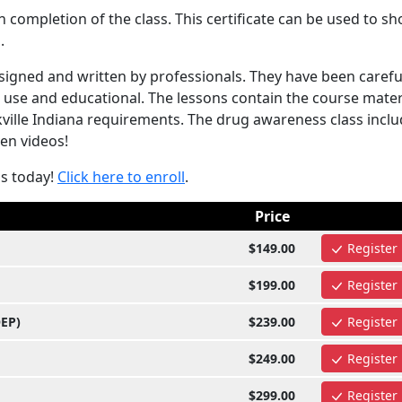
completion of the class. This certificate can be used to s
.
igned and written by professionals. They have been carefu
 use and educational. The lessons contain the course mater
ville Indiana requirements. The drug awareness class incl
ven videos!
ss today!
Click here to enroll
.
Price
$149.00
Register
$199.00
Register
OEP)
$239.00
Register
$249.00
Register
$299.00
Register