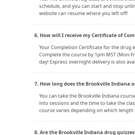
schedule, and you can start and stop unl
website can resume where you left off!
6. How will I receive my Certificate of Co
Your Completion Certificate for the drug ed
Complete the course by 1pm MST (Mon-Fri) 
day! Express overnight delivery is also avai
7. How long does the Brookville Indiana o
You can take the Brookville Indiana cours
into sessions and the time to take the clas
course varies depending on which length 
8. Are the Brookville Indiana drug quizze