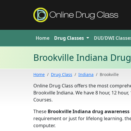
Home
Drug
Classes
DUI/DWI
Classe
Brookville Indiana Dru
Home
Drug Class
Indiana
Brookville
Online Drug Class offers the most comprehe
Brookville Indiana. We have 8 hour, 12 hou
Courses.
These
Brookville Indiana drug awareness 
requirement or just for lifelong learning. 
computer.