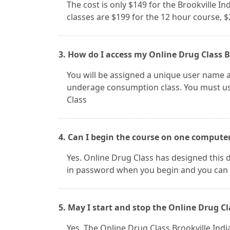
The cost is only $149 for the Brookville I
classes are $199 for the 12 hour course, 
3. How do I access my Online Drug Class B
You will be assigned a unique user name a
underage consumption class. You must use
Class
4. Can I begin the course on one compute
Yes. Online Drug Class has designed this d
in password when you begin and you can 
5. May I start and stop the Online Drug Cl
Yes. The Online Drug Class Brookville In