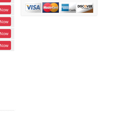
Now
Now
Now
Now