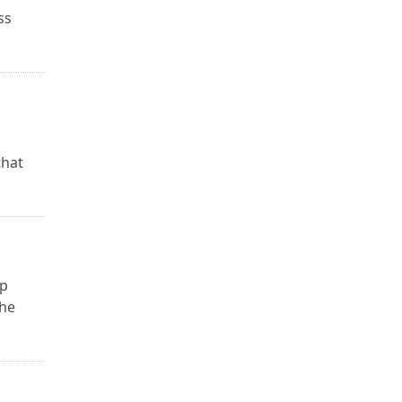
ss
that
up
the