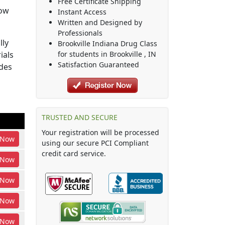
Free Certificate Shipping
how
Instant Access
Written and Designed by
Professionals
lly
Brookville Indiana Drug Class
ials
for students in
Brookville
,
IN
Satisfaction Guaranteed
udes
TRUSTED AND SECURE
Your registration will be processed
Now
using our secure PCI Compliant
credit card service.
Now
Now
Now
Now