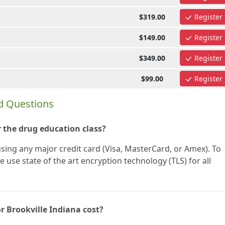
$319.00
Register
$149.00
Register
$349.00
Register
$99.00
Register
d Questions
 the drug education class?
using any major credit card (Visa, MasterCard, or Amex). To
 use state of the art encryption technology (TLS) for all
r Brookville Indiana cost?