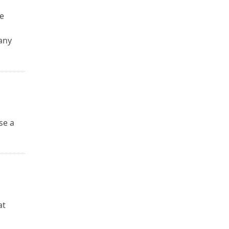
le
any
se a
u
at