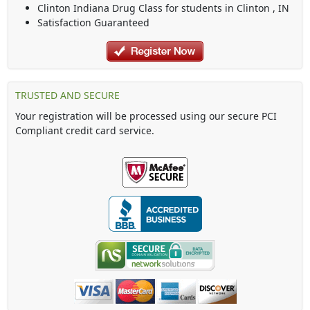
Clinton Indiana Drug Class
for students in
Clinton
,
IN
Satisfaction Guaranteed
TRUSTED AND SECURE
Your registration will be processed using our secure PCI
Compliant credit card service.