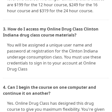
are $199 for the 12 hour course, $249 for the 16
hour course and $319 for the 24 hour course.
3. How do I access my Online Drug Class Clinton
Indiana drug class course materials?
You will be assigned a unique user name and
password at registration for the Clinton Indiana
underage consumption class. You must use these
credentials to sign in to your account at Online
Drug Class
4. Can I begin the course on one computer and
continue it on another?
Yes. Online Drug Class has designed this drug
course to give you maximum flexibility. You're given