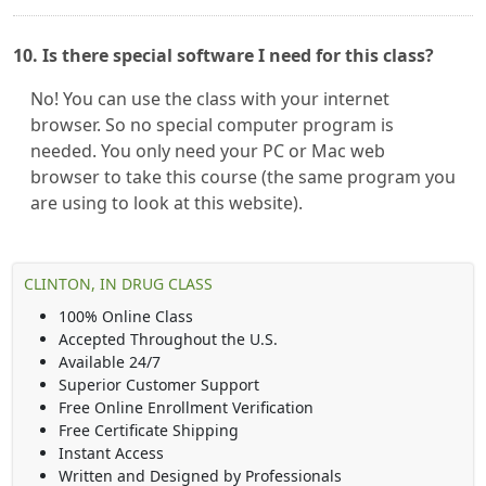
10. Is there special software I need for this class?
No! You can use the class with your internet
browser. So no special computer program is
needed. You only need your PC or Mac web
browser to take this course (the same program you
are using to look at this website).
CLINTON, IN DRUG CLASS
100% Online Class
Accepted Throughout the U.S.
Available 24/7
Superior Customer Support
Free Online Enrollment Verification
Free Certificate Shipping
Instant Access
Written and Designed by Professionals