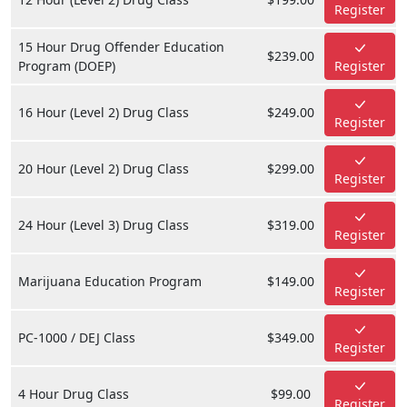
Register
15 Hour Drug Offender Education
$239.00
Program (DOEP)
Register
16 Hour (Level 2) Drug Class
$249.00
Register
20 Hour (Level 2) Drug Class
$299.00
Register
24 Hour (Level 3) Drug Class
$319.00
Register
Marijuana Education Program
$149.00
Register
PC-1000 / DEJ Class
$349.00
Register
4 Hour Drug Class
$99.00
Register