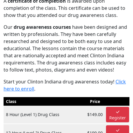
A
certificate of completion
is awarded upon
completion of the class. This certificate can be used to
show that you attended our drug awareness class.
Our
drug awareness courses
have been designed and
written by professionals. They have been carefully
researched and designed to be both easy to use and
educational. The lessons contain the course materials
that are nationally accepted and meet Clinton Indiana
requirements. The drug awareness class includes easy
to follow text, photos, diagrams and even videos!
Start your Clinton Indiana drug awareness today!
Click
here to enroll
.
Class
Price
8 Hour (Level 1) Drug Class
$149.00
Register
12 Hour (Level 2) Drug Class
$199.00