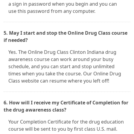
a sign in password when you begin and you can
use this password from any computer.
5. May I start and stop the Online Drug Class course
if needed?
Yes. The Online Drug Class Clinton Indiana drug
awareness course can work around your busy
schedule, and you can start and stop unlimited
times when you take the course. Our Online Drug
Class website can resume where you left off!
6. How will I receive my Certificate of Completion for
the drug awareness class?
Your Completion Certificate for the drug education
course will be sent to you by first class U.S. mail.