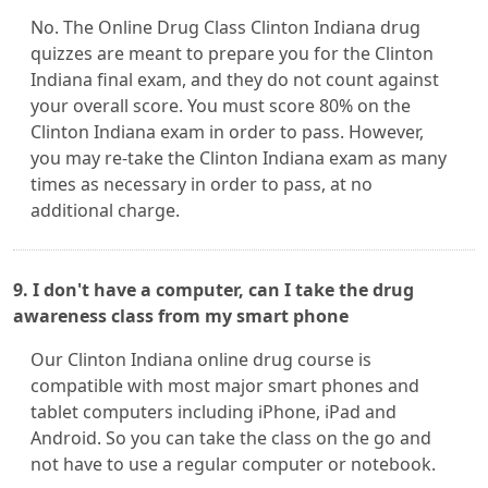
No. The Online Drug Class Clinton Indiana drug
quizzes are meant to prepare you for the Clinton
Indiana final exam, and they do not count against
your overall score. You must score 80% on the
Clinton Indiana exam in order to pass. However,
you may re-take the Clinton Indiana exam as many
times as necessary in order to pass, at no
additional charge.
9. I don't have a computer, can I take the drug
awareness class from my smart phone
Our Clinton Indiana online drug course is
compatible with most major smart phones and
tablet computers including iPhone, iPad and
Android. So you can take the class on the go and
not have to use a regular computer or notebook.