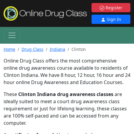
Register
Sign In
Home
Drug Class
Indiana
Clinton
Online Drug Class offers the most comprehensive
online drug awareness course available to residents of
Clinton Indiana. We have 8 hour, 12 hour, 16 hour and 24
hour online Drug Awareness and Education Courses.
These
Clinton Indiana drug awareness classes
are
ideally suited to meet a court drug awareness class
requirement or just for lifelong learning. these classes
are 100% self-paced and can be accessed from any
computer.