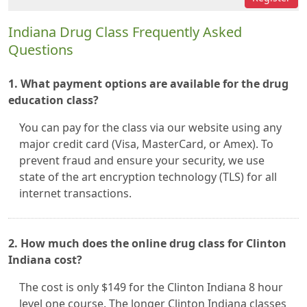
Indiana Drug Class Frequently Asked
Questions
1. What payment options are available for the drug
education class?
You can pay for the class via our website using any
major credit card (Visa, MasterCard, or Amex). To
prevent fraud and ensure your security, we use
state of the art encryption technology (TLS) for all
internet transactions.
2. How much does the online drug class for Clinton
Indiana cost?
The cost is only $149 for the Clinton Indiana 8 hour
level one course. The longer Clinton Indiana classes