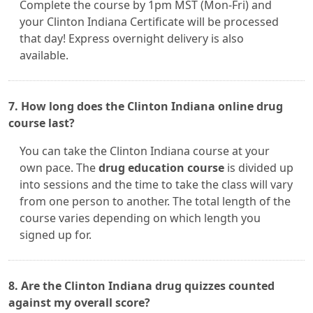
Complete the course by 1pm MST (Mon-Fri) and
your Clinton Indiana Certificate will be processed
that day! Express overnight delivery is also
available.
7. How long does the Clinton Indiana online drug
course last?
You can take the Clinton Indiana course at your
own pace. The
drug education course
is divided up
into sessions and the time to take the class will vary
from one person to another. The total length of the
course varies depending on which length you
signed up for.
8. Are the Clinton Indiana drug quizzes counted
against my overall score?