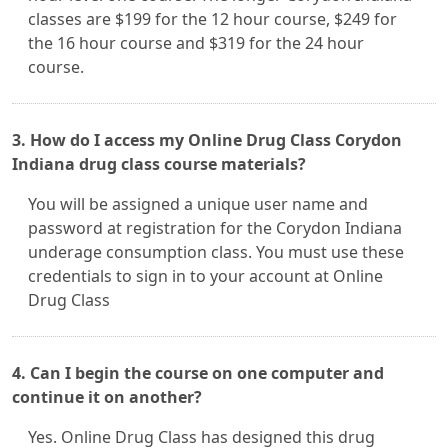
classes are $199 for the 12 hour course, $249 for
the 16 hour course and $319 for the 24 hour
course.
3. How do I access my Online Drug Class Corydon
Indiana drug class course materials?
You will be assigned a unique user name and
password at registration for the Corydon Indiana
underage consumption class. You must use these
credentials to sign in to your account at Online
Drug Class
4. Can I begin the course on one computer and
continue it on another?
Yes. Online Drug Class has designed this drug