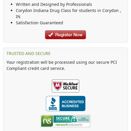
Written and Designed by Professionals
Corydon Indiana Drug Class
for students in
Corydon
,
IN
Satisfaction Guaranteed
TRUSTED AND SECURE
Your registration will be processed using our secure PCI
Compliant credit card service.