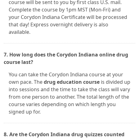
course will be sent to you by first class U.S. mail.
Complete the course by 1pm MST (Mon-Fri) and
your Corydon Indiana Certificate will be processed
that day! Express overnight delivery is also
available.
7. How long does the Corydon Indiana online drug
course last?
You can take the Corydon Indiana course at your
own pace. The
drug education course
is divided up
into sessions and the time to take the class will vary
from one person to another. The total length of the
course varies depending on which length you
signed up for.
8. Are the Corydon Indiana drug quizzes counted