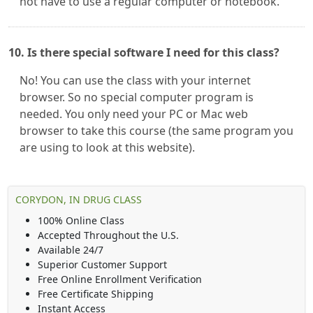
not have to use a regular computer or notebook.
10. Is there special software I need for this class?
No! You can use the class with your internet
browser. So no special computer program is
needed. You only need your PC or Mac web
browser to take this course (the same program you
are using to look at this website).
CORYDON, IN DRUG CLASS
100% Online Class
Accepted Throughout the U.S.
Available 24/7
Superior Customer Support
Free Online Enrollment Verification
Free Certificate Shipping
Instant Access