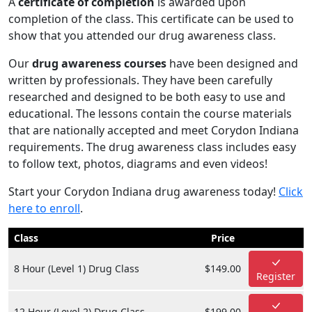
A
certificate of completion
is awarded upon
completion of the class. This certificate can be used to
show that you attended our drug awareness class.
Our
drug awareness courses
have been designed and
written by professionals. They have been carefully
researched and designed to be both easy to use and
educational. The lessons contain the course materials
that are nationally accepted and meet Corydon Indiana
requirements. The drug awareness class includes easy
to follow text, photos, diagrams and even videos!
Start your Corydon Indiana drug awareness today!
Click
here to enroll
.
Class
Price
8 Hour (Level 1) Drug Class
$149.00
Register
12 Hour (Level 2) Drug Class
$199.00