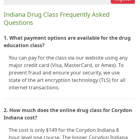
Indiana Drug Class Frequently Asked
Questions
1. What payment options are available for the drug
education class?
You can pay for the class via our website using any
major credit card (Visa, MasterCard, or Amex). To
prevent fraud and ensure your security, we use
state of the art encryption technology (TLS) for all
internet transactions.
2. How much does the online drug class for Corydon
Indiana cost?
The cost is only $149 for the Corydon Indiana 8
hour level one course. The longer Corydon Indiana