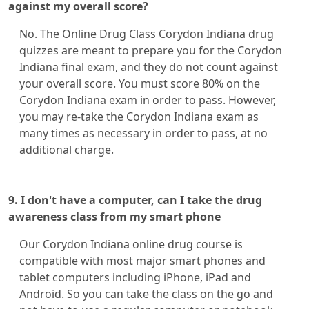
against my overall score?
No. The Online Drug Class Corydon Indiana drug
quizzes are meant to prepare you for the Corydon
Indiana final exam, and they do not count against
your overall score. You must score 80% on the
Corydon Indiana exam in order to pass. However,
you may re-take the Corydon Indiana exam as
many times as necessary in order to pass, at no
additional charge.
9. I don't have a computer, can I take the drug
awareness class from my smart phone
Our Corydon Indiana online drug course is
compatible with most major smart phones and
tablet computers including iPhone, iPad and
Android. So you can take the class on the go and