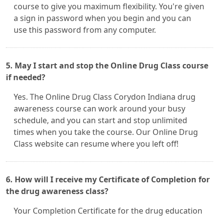
course to give you maximum flexibility. You're given
a sign in password when you begin and you can
use this password from any computer.
5. May I start and stop the Online Drug Class course
if needed?
Yes. The Online Drug Class Corydon Indiana drug
awareness course can work around your busy
schedule, and you can start and stop unlimited
times when you take the course. Our Online Drug
Class website can resume where you left off!
6. How will I receive my Certificate of Completion for
the drug awareness class?
Your Completion Certificate for the drug education