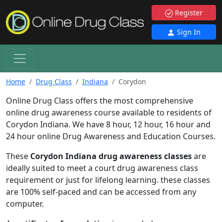
Register
Sign In
Home
Drug Class
Indiana
Corydon
Online Drug Class offers the most comprehensive
online drug awareness course available to residents of
Corydon Indiana. We have 8 hour, 12 hour, 16 hour and
24 hour online Drug Awareness and Education Courses.
These
Corydon Indiana drug awareness classes
are
ideally suited to meet a court drug awareness class
requirement or just for lifelong learning. these classes
are 100% self-paced and can be accessed from any
computer.