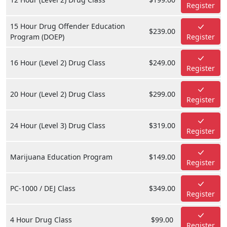
Register
15 Hour Drug Offender Education
$239.00
Program (DOEP)
Register
16 Hour (Level 2) Drug Class
$249.00
Register
20 Hour (Level 2) Drug Class
$299.00
Register
24 Hour (Level 3) Drug Class
$319.00
Register
Marijuana Education Program
$149.00
Register
PC-1000 / DEJ Class
$349.00
Register
4 Hour Drug Class
$99.00
Register