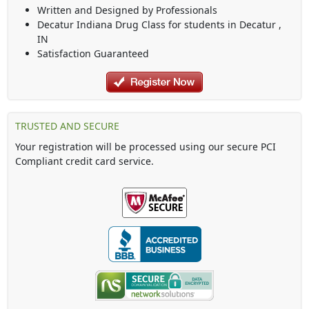
Written and Designed by Professionals
Decatur Indiana Drug Class
for students in
Decatur
,
IN
Satisfaction Guaranteed
TRUSTED AND SECURE
Your registration will be processed using our secure PCI
Compliant credit card service.