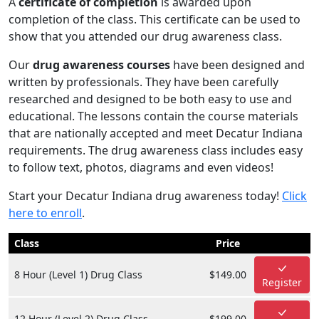
A
certificate of completion
is awarded upon
completion of the class. This certificate can be used to
show that you attended our drug awareness class.
Our
drug awareness courses
have been designed and
written by professionals. They have been carefully
researched and designed to be both easy to use and
educational. The lessons contain the course materials
that are nationally accepted and meet Decatur Indiana
requirements. The drug awareness class includes easy
to follow text, photos, diagrams and even videos!
Start your Decatur Indiana drug awareness today!
Click
here to enroll
.
Class
Price
8 Hour (Level 1) Drug Class
$149.00
Register
12 Hour (Level 2) Drug Class
$199.00