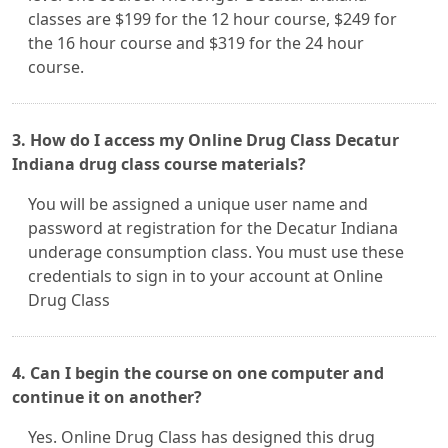
classes are $199 for the 12 hour course, $249 for
the 16 hour course and $319 for the 24 hour
course.
3. How do I access my Online Drug Class Decatur
Indiana drug class course materials?
You will be assigned a unique user name and
password at registration for the Decatur Indiana
underage consumption class. You must use these
credentials to sign in to your account at Online
Drug Class
4. Can I begin the course on one computer and
continue it on another?
Yes. Online Drug Class has designed this drug