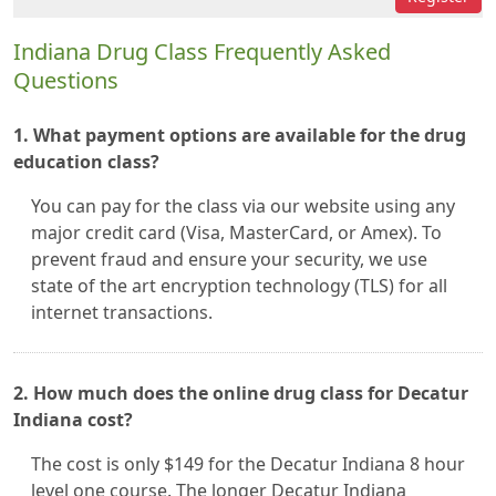
Indiana Drug Class Frequently Asked
Questions
1. What payment options are available for the drug
education class?
You can pay for the class via our website using any
major credit card (Visa, MasterCard, or Amex). To
prevent fraud and ensure your security, we use
state of the art encryption technology (TLS) for all
internet transactions.
2. How much does the online drug class for Decatur
Indiana cost?
The cost is only $149 for the Decatur Indiana 8 hour
level one course. The longer Decatur Indiana