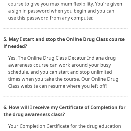
course to give you maximum flexibility. You're given
a sign in password when you begin and you can
use this password from any computer.
5. May I start and stop the Online Drug Class course
if needed?
Yes. The Online Drug Class Decatur Indiana drug
awareness course can work around your busy
schedule, and you can start and stop unlimited
times when you take the course. Our Online Drug
Class website can resume where you left off!
6. How will I receive my Certificate of Completion for
the drug awareness class?
Your Completion Certificate for the drug education