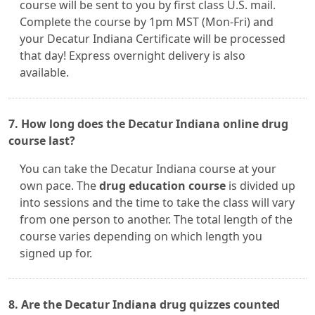
course will be sent to you by first class U.S. mail.
Complete the course by 1pm MST (Mon-Fri) and
your Decatur Indiana Certificate will be processed
that day! Express overnight delivery is also
available.
7. How long does the Decatur Indiana online drug
course last?
You can take the Decatur Indiana course at your
own pace. The
drug education course
is divided up
into sessions and the time to take the class will vary
from one person to another. The total length of the
course varies depending on which length you
signed up for.
8. Are the Decatur Indiana drug quizzes counted