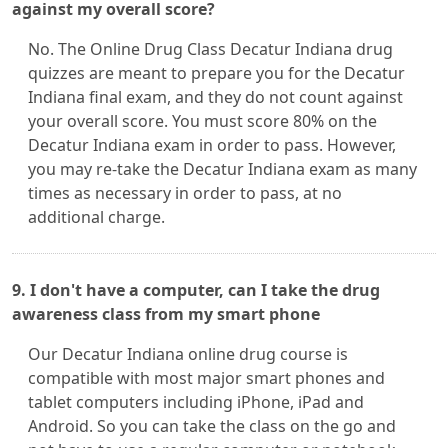
against my overall score?
No. The Online Drug Class Decatur Indiana drug
quizzes are meant to prepare you for the Decatur
Indiana final exam, and they do not count against
your overall score. You must score 80% on the
Decatur Indiana exam in order to pass. However,
you may re-take the Decatur Indiana exam as many
times as necessary in order to pass, at no
additional charge.
9. I don't have a computer, can I take the drug
awareness class from my smart phone
Our Decatur Indiana online drug course is
compatible with most major smart phones and
tablet computers including iPhone, iPad and
Android. So you can take the class on the go and