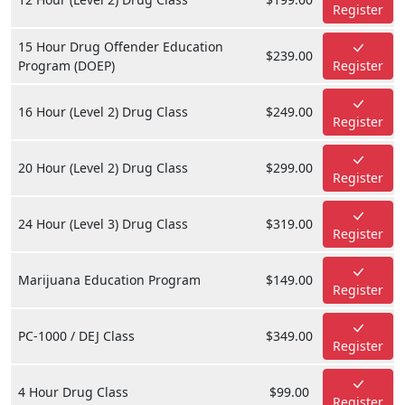
Register
15 Hour Drug Offender Education
$239.00
Program (DOEP)
Register
16 Hour (Level 2) Drug Class
$249.00
Register
20 Hour (Level 2) Drug Class
$299.00
Register
24 Hour (Level 3) Drug Class
$319.00
Register
Marijuana Education Program
$149.00
Register
PC-1000 / DEJ Class
$349.00
Register
4 Hour Drug Class
$99.00
Register