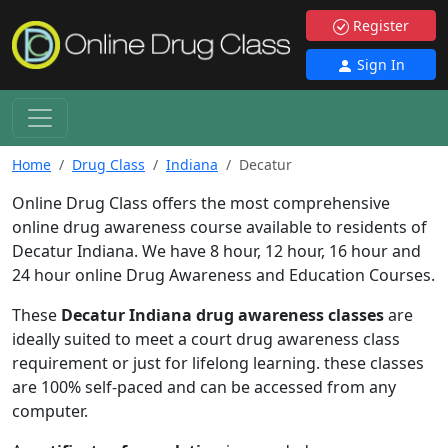
Register
Sign In
Home
Drug Class
Indiana
Decatur
Online Drug Class offers the most comprehensive
online drug awareness course available to residents of
Decatur Indiana. We have 8 hour, 12 hour, 16 hour and
24 hour online Drug Awareness and Education Courses.
These
Decatur Indiana drug awareness classes
are
ideally suited to meet a court drug awareness class
requirement or just for lifelong learning. these classes
are 100% self-paced and can be accessed from any
computer.