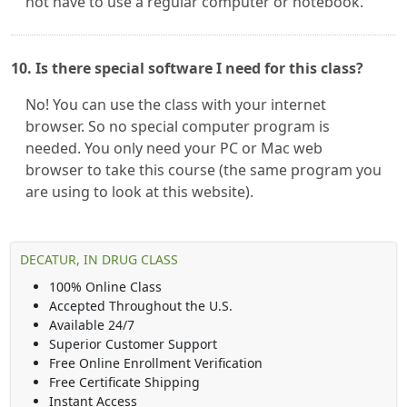
not have to use a regular computer or notebook.
10. Is there special software I need for this class?
No! You can use the class with your internet
browser. So no special computer program is
needed. You only need your PC or Mac web
browser to take this course (the same program you
are using to look at this website).
DECATUR, IN DRUG CLASS
100% Online Class
Accepted Throughout the U.S.
Available 24/7
Superior Customer Support
Free Online Enrollment Verification
Free Certificate Shipping
Instant Access