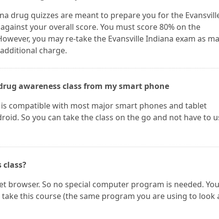
ana drug quizzes are meant to prepare you for the Evansvill
 against your overall score. You must score 80% on the
 However, you may re-take the Evansville Indiana exam as m
 additional charge.
he drug awareness class from my smart phone
e is compatible with most major smart phones and tablet
oid. So you can take the class on the go and not have to u
s class?
net browser. So no special computer program is needed. Yo
take this course (the same program you are using to look 