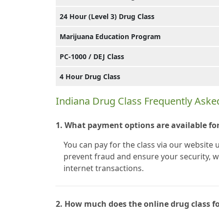
24 Hour (Level 3) Drug Class
Marijuana Education Program
PC-1000 / DEJ Class
4 Hour Drug Class
Indiana Drug Class Frequently Aske
1. What payment options are available for
You can pay for the class via our website 
prevent fraud and ensure your security, we
internet transactions.
2. How much does the online drug class fo