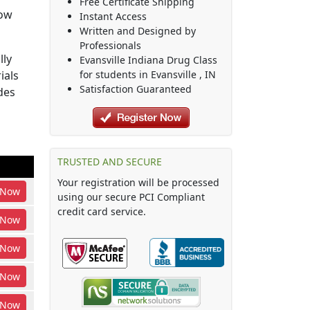
Free Certificate Shipping
how
Instant Access
Written and Designed by
Professionals
lly
Evansville Indiana Drug Class
ials
for students in
Evansville
,
IN
Satisfaction Guaranteed
des
TRUSTED AND SECURE
Your registration will be processed
Now
using our secure PCI Compliant
credit card service.
Now
Now
Now
Now