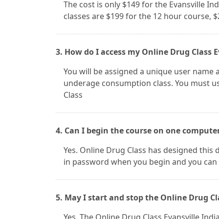
The cost is only $149 for the Evansville In
classes are $199 for the 12 hour course, 
3. How do I access my Online Drug Class E
You will be assigned a unique user name a
underage consumption class. You must use
Class
4. Can I begin the course on one compute
Yes. Online Drug Class has designed this d
in password when you begin and you can 
5. May I start and stop the Online Drug Cl
Yes. The Online Drug Class Evansville In