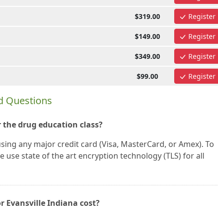
$319.00
Register
$149.00
Register
$349.00
Register
$99.00
Register
d Questions
 the drug education class?
using any major credit card (Visa, MasterCard, or Amex). To
 use state of the art encryption technology (TLS) for all
r Evansville Indiana cost?