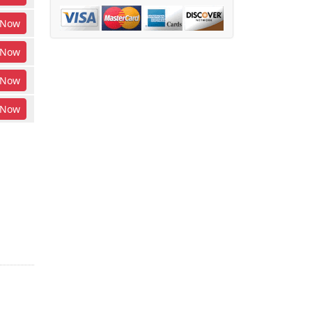
Now
Now
Now
Now