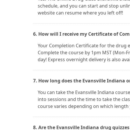
schedule, and you can start and stop unl
website can resume where you left off!
6. How will I receive my Certificate of Co
Your Completion Certificate for the drug ed
Complete the course by 1pm MST (Mon-Fri) 
day! Express overnight delivery is also avai
7. How long does the Evansville Indiana o
You can take the Evansville Indiana cours
into sessions and the time to take the clas
course varies depending on which length 
8. Are the Evansville Indiana drug quizze