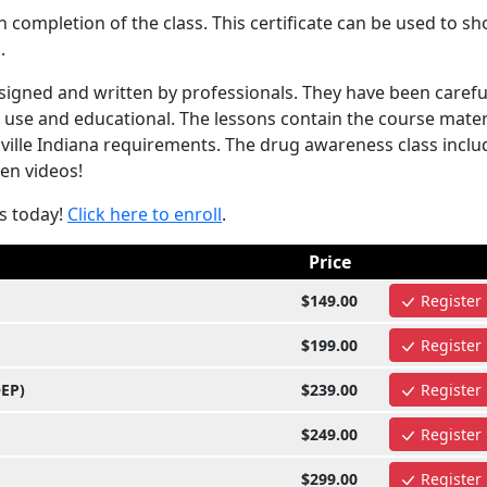
completion of the class. This certificate can be used to s
.
igned and written by professionals. They have been carefu
 use and educational. The lessons contain the course mater
ville Indiana requirements. The drug awareness class inclu
ven videos!
s today!
Click here to enroll
.
Price
$149.00
Register
$199.00
Register
OEP)
$239.00
Register
$249.00
Register
$299.00
Register