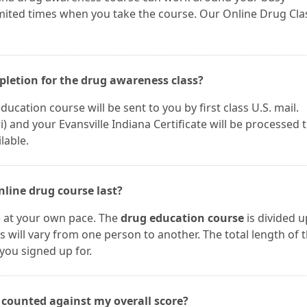
imited times when you take the course. Our Online Drug Cla
mpletion for the drug awareness class?
ucation course will be sent to you by first class U.S. mail.
and your Evansville Indiana Certificate will be processed 
lable.
nline drug course last?
e at your own pace. The
drug education course
is divided u
s will vary from one person to another. The total length of 
you signed up for.
s counted against my overall score?