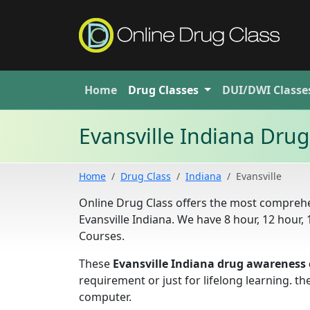
Home
Drug
Classes
DUI/DWI
Classe
Evansville Indiana Dru
Home
Drug Class
Indiana
Evansville
Online Drug Class offers the most comprehe
Evansville Indiana. We have 8 hour, 12 hou
Courses.
These
Evansville Indiana drug awareness 
requirement or just for lifelong learning. 
computer.