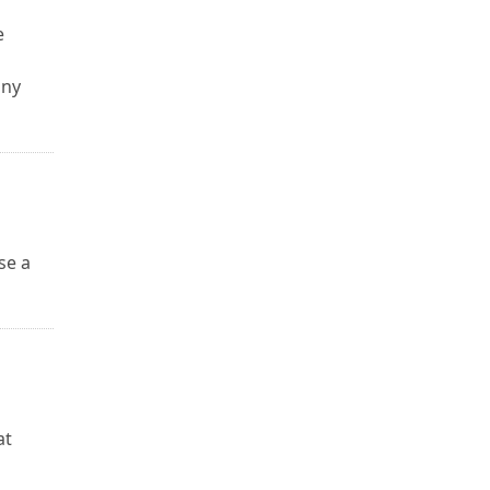
e
any
se a
u
at