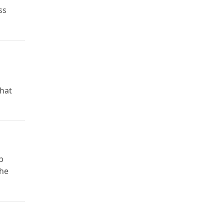
ss
that
p
the