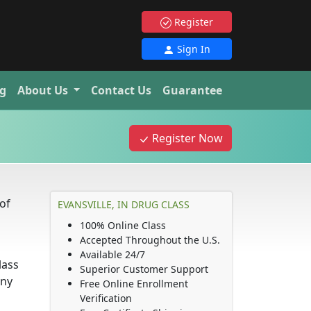
Register
Sign In
g
About Us
Contact Us
Guarantee
s
Register Now
of
EVANSVILLE, IN DRUG CLASS
100% Online Class
Accepted Throughout the U.S.
Available 24/7
lass
Superior Customer Support
any
Free Online Enrollment
Verification