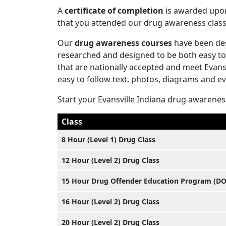
A
certificate of completion
is awarded upon 
that you attended our drug awareness class
Our
drug awareness courses
have been des
researched and designed to be both easy to
that are nationally accepted and meet Evans
easy to follow text, photos, diagrams and e
Start your Evansville Indiana drug awarenes
Class
8 Hour (Level 1) Drug Class
12 Hour (Level 2) Drug Class
15 Hour Drug Offender Education Program (D
16 Hour (Level 2) Drug Class
20 Hour (Level 2) Drug Class