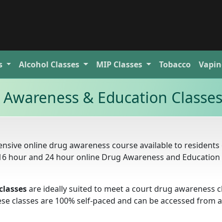
s
Alcohol
Classes
MIP
Classes
Tobacco
Vapin
g Awareness & Education Classe
nsive online drug awareness course available to residents 
r, 16 hour and 24 hour online Drug Awareness and Education
classes
are ideally suited to meet a court drug awareness c
these classes are 100% self-paced and can be accessed from 