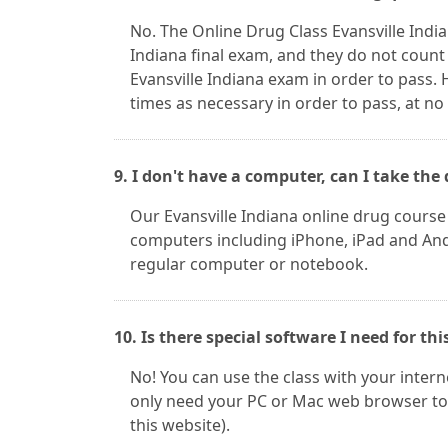
No. The Online Drug Class Evansville Indi
Indiana final exam, and they do not count
Evansville Indiana exam in order to pass.
times as necessary in order to pass, at no
9. I don't have a computer, can I take t
Our Evansville Indiana online drug cours
computers including iPhone, iPad and Andr
regular computer or notebook.
10. Is there special software I need for thi
No! You can use the class with your inter
only need your PC or Mac web browser to 
this website).