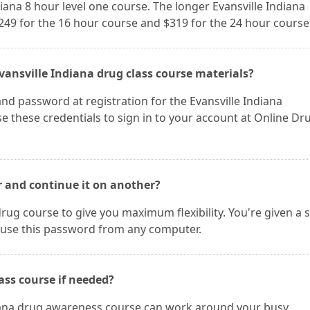
diana 8 hour level one course. The longer Evansville Indiana
$249 for the 16 hour course and $319 for the 24 hour course
vansville Indiana drug class course materials?
nd password at registration for the Evansville Indiana
 these credentials to sign in to your account at Online Dr
r and continue it on another?
rug course to give you maximum flexibility. You're given a 
use this password from any computer.
ass course if needed?
diana drug awareness course can work around your busy