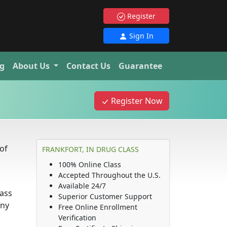
Register
Sign In
g
About Us
Contact Us
Guarantee
Register Now
of
FRANKFORT, IN DRUG CLASS
100% Online Class
Accepted Throughout the U.S.
Available 24/7
lass
Superior Customer Support
any
Free Online Enrollment
Verification