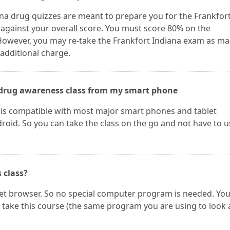
ana drug quizzes are meant to prepare you for the Frankfor
 against your overall score. You must score 80% on the
 However, you may re-take the Frankfort Indiana exam as m
 additional charge.
he drug awareness class from my smart phone
 is compatible with most major smart phones and tablet
oid. So you can take the class on the go and not have to u
s class?
net browser. So no special computer program is needed. Yo
take this course (the same program you are using to look 