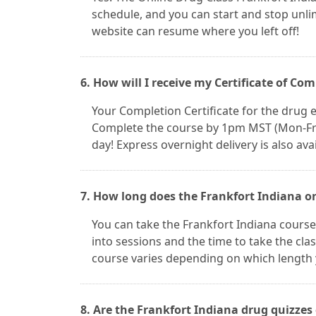
schedule, and you can start and stop unl
website can resume where you left off!
6. How will I receive my Certificate of Co
Your Completion Certificate for the drug ed
Complete the course by 1pm MST (Mon-Fri) 
day! Express overnight delivery is also avai
7. How long does the Frankfort Indiana on
You can take the Frankfort Indiana cours
into sessions and the time to take the clas
course varies depending on which length 
8. Are the Frankfort Indiana drug quizzes