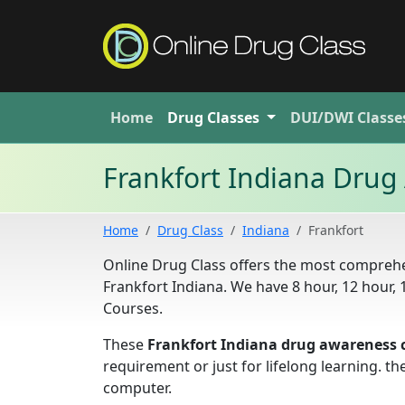
Home
Drug
Classes
DUI/DWI
Classe
Frankfort Indiana Drug
Home
Drug Class
Indiana
Frankfort
Online Drug Class offers the most comprehe
Frankfort Indiana. We have 8 hour, 12 hour
Courses.
These
Frankfort Indiana drug awareness 
requirement or just for lifelong learning. 
computer.