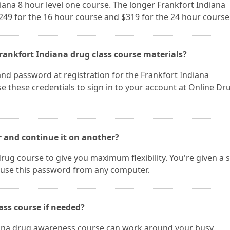
diana 8 hour level one course. The longer Frankfort Indiana
$249 for the 16 hour course and $319 for the 24 hour course
rankfort Indiana drug class course materials?
nd password at registration for the Frankfort Indiana
 these credentials to sign in to your account at Online Dr
r and continue it on another?
rug course to give you maximum flexibility. You're given a 
use this password from any computer.
ass course if needed?
diana drug awareness course can work around your busy