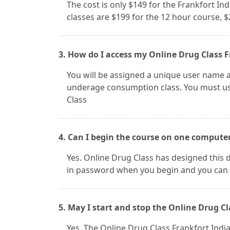
The cost is only $149 for the Frankfort In
classes are $199 for the 12 hour course, 
3. How do I access my Online Drug Class F
You will be assigned a unique user name a
underage consumption class. You must use
Class
4. Can I begin the course on one compute
Yes. Online Drug Class has designed this d
in password when you begin and you can 
5. May I start and stop the Online Drug Cl
Yes. The Online Drug Class Frankfort In