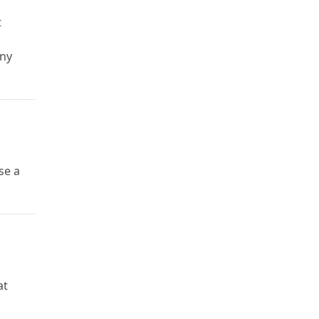
t
any
se a
u
at