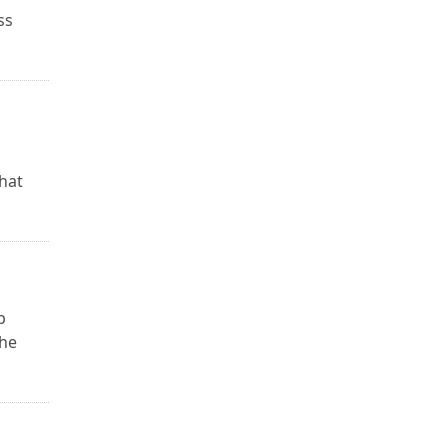
ss
hat
p
the