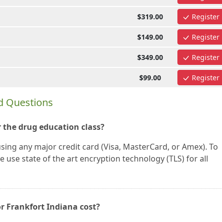
$319.00
Register
$149.00
Register
$349.00
Register
$99.00
Register
d Questions
 the drug education class?
using any major credit card (Visa, MasterCard, or Amex). To
 use state of the art encryption technology (TLS) for all
r Frankfort Indiana cost?