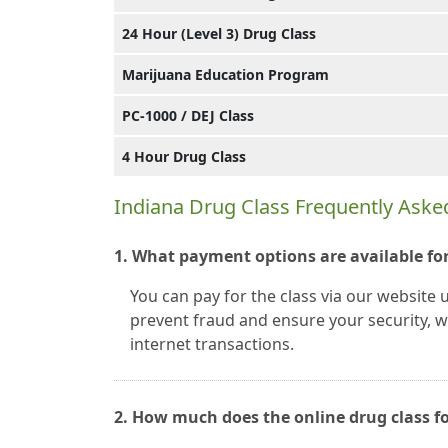
24 Hour (Level 3) Drug Class
Marijuana Education Program
PC-1000 / DEJ Class
4 Hour Drug Class
Indiana Drug Class Frequently Aske
1. What payment options are available for
You can pay for the class via our website 
prevent fraud and ensure your security, we
internet transactions.
2. How much does the online drug class fo