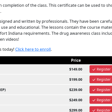
completion of the class. This certificate can be used to s
.
igned and written by professionals. They have been carefu
 use and educational. The lessons contain the course mater
kfort Indiana requirements. The drug awareness class inclu
ven videos!
s today!
Click here to enroll
.
Price
$149.00
Register
$199.00
Register
OEP)
$239.00
Register
$249.00
Register
$299.00
Register