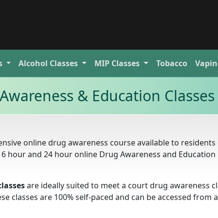
s
Alcohol
Classes
MIP
Classes
Tobacco
Vapin
 Awareness & Education Classes
nsive online drug awareness course available to residents 
, 16 hour and 24 hour online Drug Awareness and Education
classes
are ideally suited to meet a court drug awareness c
these classes are 100% self-paced and can be accessed from 