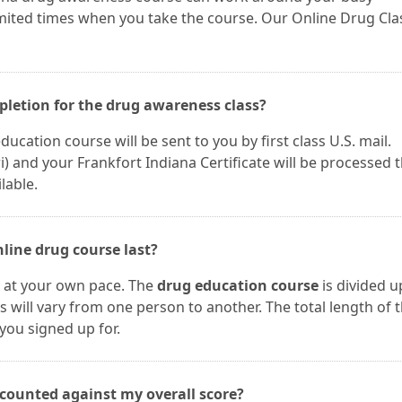
imited times when you take the course. Our Online Drug Cla
mpletion for the drug awareness class?
ucation course will be sent to you by first class U.S. mail.
and your Frankfort Indiana Certificate will be processed t
lable.
line drug course last?
e at your own pace. The
drug education course
is divided u
s will vary from one person to another. The total length of 
you signed up for.
 counted against my overall score?