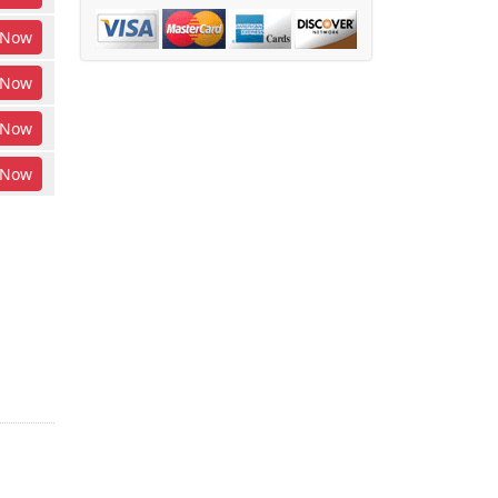
Now
Now
Now
Now