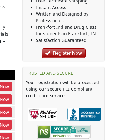
Free Certificate Shipping
how
Instant Access
Written and Designed by
Professionals
lly
Frankfort Indiana Drug Class
ials
for students in
Frankfort
,
IN
Satisfaction Guaranteed
des
TRUSTED AND SECURE
Your registration will be processed
Now
using our secure PCI Compliant
credit card service.
Now
Now
Now
Now