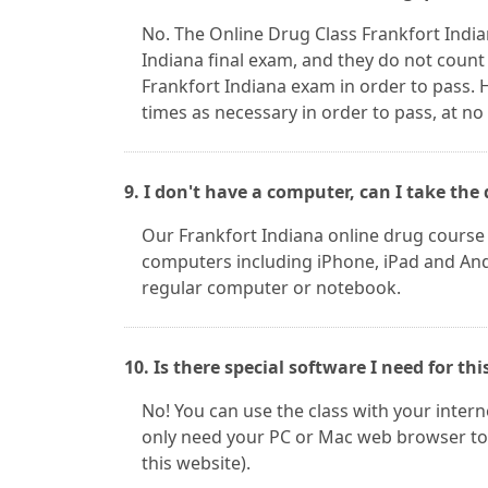
No. The Online Drug Class Frankfort Indi
Indiana final exam, and they do not count
Frankfort Indiana exam in order to pass.
times as necessary in order to pass, at no
9. I don't have a computer, can I take t
Our Frankfort Indiana online drug course
computers including iPhone, iPad and Andr
regular computer or notebook.
10. Is there special software I need for thi
No! You can use the class with your inter
only need your PC or Mac web browser to 
this website).