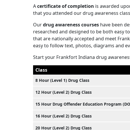
A
certificate of completion
is awarded upon 
that you attended our drug awareness class
Our
drug awareness courses
have been des
researched and designed to be both easy to
that are nationally accepted and meet Fran
easy to follow text, photos, diagrams and e
Start your Frankfort Indiana drug awarenes
Class
8 Hour (Level 1) Drug Class
12 Hour (Level 2) Drug Class
15 Hour Drug Offender Education Program (D
16 Hour (Level 2) Drug Class
20 Hour (Level 2) Drug Class