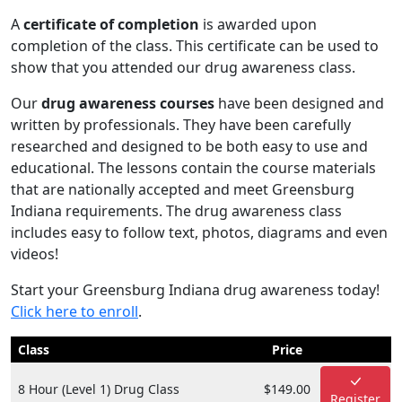
A
certificate of completion
is awarded upon
completion of the class. This certificate can be used to
show that you attended our drug awareness class.
Our
drug awareness courses
have been designed and
written by professionals. They have been carefully
researched and designed to be both easy to use and
educational. The lessons contain the course materials
that are nationally accepted and meet Greensburg
Indiana requirements. The drug awareness class
includes easy to follow text, photos, diagrams and even
videos!
Start your Greensburg Indiana drug awareness today!
Click here to enroll
.
Class
Price
8 Hour (Level 1) Drug Class
$149.00
Register