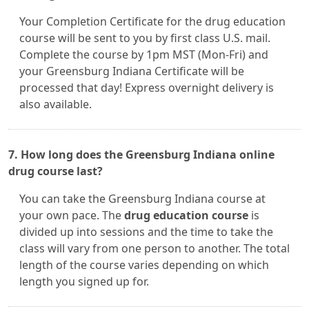
Your Completion Certificate for the drug education
course will be sent to you by first class U.S. mail.
Complete the course by 1pm MST (Mon-Fri) and
your Greensburg Indiana Certificate will be
processed that day! Express overnight delivery is
also available.
7. How long does the Greensburg Indiana online
drug course last?
You can take the Greensburg Indiana course at
your own pace. The
drug education course
is
divided up into sessions and the time to take the
class will vary from one person to another. The total
length of the course varies depending on which
length you signed up for.