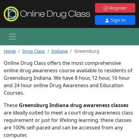
Register
Sign In
Home
Drug Class
Indiana
Greensburg
Online Drug Class offers the most comprehensive
online drug awareness course available to residents of
Greensburg Indiana. We have 8 hour, 12 hour, 16 hour
and 24 hour online Drug Awareness and Education
Courses.
These
Greensburg Indiana drug awareness classes
are ideally suited to meet a court drug awareness class
requirement or just for lifelong learning. these classes
are 100% self-paced and can be accessed from any
computer.