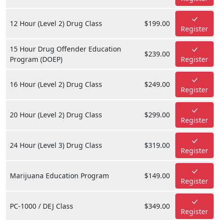
12 Hour (Level 2) Drug Class
$199.00
Register
15 Hour Drug Offender Education
$239.00
Program (DOEP)
Register
16 Hour (Level 2) Drug Class
$249.00
Register
20 Hour (Level 2) Drug Class
$299.00
Register
24 Hour (Level 3) Drug Class
$319.00
Register
Marijuana Education Program
$149.00
Register
PC-1000 / DEJ Class
$349.00
Register