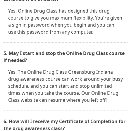
Yes. Online Drug Class has designed this drug
course to give you maximum flexibility. You're given
a sign in password when you begin and you can
use this password from any computer.
5. May I start and stop the Online Drug Class course
if needed?
Yes. The Online Drug Class Greensburg Indiana
drug awareness course can work around your busy
schedule, and you can start and stop unlimited
times when you take the course. Our Online Drug
Class website can resume where you left off!
6. How will I receive my Certificate of Completion for
the drug awareness class?