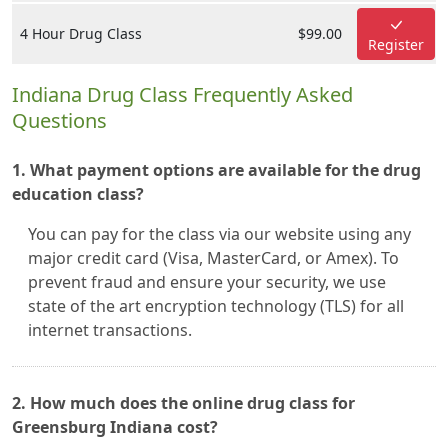
4 Hour Drug Class
$99.00
Register
Indiana Drug Class Frequently Asked
Questions
1. What payment options are available for the drug
education class?
You can pay for the class via our website using any
major credit card (Visa, MasterCard, or Amex). To
prevent fraud and ensure your security, we use
state of the art encryption technology (TLS) for all
internet transactions.
2. How much does the online drug class for
Greensburg Indiana cost?