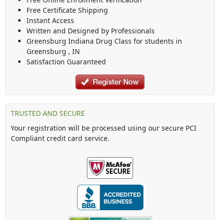
Free Certificate Shipping
Instant Access
Written and Designed by Professionals
Greensburg Indiana Drug Class
for students in
Greensburg
,
IN
Satisfaction Guaranteed
TRUSTED AND SECURE
Your registration will be processed using our secure PCI
Compliant credit card service.