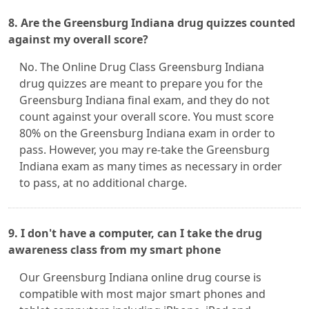
8. Are the Greensburg Indiana drug quizzes counted
against my overall score?
No. The Online Drug Class Greensburg Indiana
drug quizzes are meant to prepare you for the
Greensburg Indiana final exam, and they do not
count against your overall score. You must score
80% on the Greensburg Indiana exam in order to
pass. However, you may re-take the Greensburg
Indiana exam as many times as necessary in order
to pass, at no additional charge.
9. I don't have a computer, can I take the drug
awareness class from my smart phone
Our Greensburg Indiana online drug course is
compatible with most major smart phones and