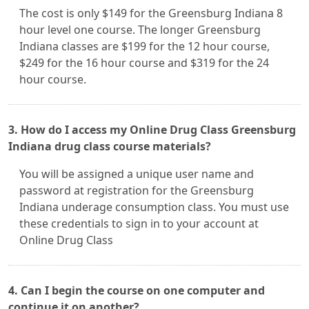
The cost is only $149 for the Greensburg Indiana 8
hour level one course. The longer Greensburg
Indiana classes are $199 for the 12 hour course,
$249 for the 16 hour course and $319 for the 24
hour course.
3. How do I access my Online Drug Class Greensburg
Indiana drug class course materials?
You will be assigned a unique user name and
password at registration for the Greensburg
Indiana underage consumption class. You must use
these credentials to sign in to your account at
Online Drug Class
4. Can I begin the course on one computer and
continue it on another?