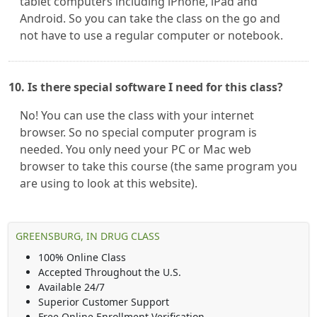
tablet computers including iPhone, iPad and
Android. So you can take the class on the go and
not have to use a regular computer or notebook.
10. Is there special software I need for this class?
No! You can use the class with your internet
browser. So no special computer program is
needed. You only need your PC or Mac web
browser to take this course (the same program you
are using to look at this website).
GREENSBURG, IN DRUG CLASS
100% Online Class
Accepted Throughout the U.S.
Available 24/7
Superior Customer Support
Free Online Enrollment Verification