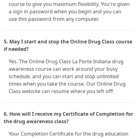
course to give you maximum flexibility. You're given
a sign in password when you begin and you can
use this password from any computer.
5. May I start and stop the Online Drug Class course
if needed?
Yes. The Online Drug Class La Porte Indiana drug
awareness course can work around your busy
schedule, and you can start and stop unlimited
times when you take the course. Our Online Drug
Class website can resume where you left off!
6. How will I receive my Certificate of Completion for
the drug awareness class?
Your Completion Certificate for the drug education