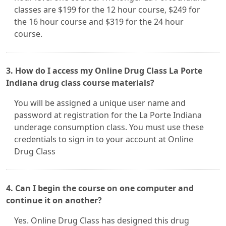
classes are $199 for the 12 hour course, $249 for
the 16 hour course and $319 for the 24 hour
course.
3. How do I access my Online Drug Class La Porte
Indiana drug class course materials?
You will be assigned a unique user name and
password at registration for the La Porte Indiana
underage consumption class. You must use these
credentials to sign in to your account at Online
Drug Class
4. Can I begin the course on one computer and
continue it on another?
Yes. Online Drug Class has designed this drug