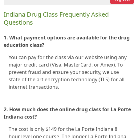
Indiana Drug Class Frequently Asked
Questions
1. What payment options are available for the drug
education class?
You can pay for the class via our website using any
major credit card (Visa, MasterCard, or Amex). To
prevent fraud and ensure your security, we use
state of the art encryption technology (TLS) for all
internet transactions.
2. How much does the online drug class for La Porte
Indiana cost?
The cost is only $149 for the La Porte Indiana 8
hour level one course. The longer La Porte Indiana