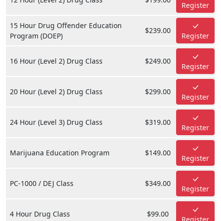
Register
15 Hour Drug Offender Education
$239.00
Program (DOEP)
Register
16 Hour (Level 2) Drug Class
$249.00
Register
20 Hour (Level 2) Drug Class
$299.00
Register
24 Hour (Level 3) Drug Class
$319.00
Register
Marijuana Education Program
$149.00
Register
PC-1000 / DEJ Class
$349.00
Register
4 Hour Drug Class
$99.00
Register