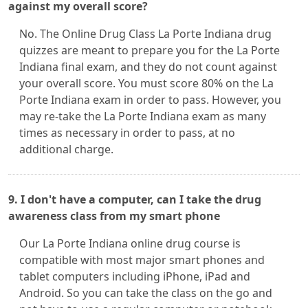
against my overall score?
No. The Online Drug Class La Porte Indiana drug
quizzes are meant to prepare you for the La Porte
Indiana final exam, and they do not count against
your overall score. You must score 80% on the La
Porte Indiana exam in order to pass. However, you
may re-take the La Porte Indiana exam as many
times as necessary in order to pass, at no
additional charge.
9. I don't have a computer, can I take the drug
awareness class from my smart phone
Our La Porte Indiana online drug course is
compatible with most major smart phones and
tablet computers including iPhone, iPad and
Android. So you can take the class on the go and