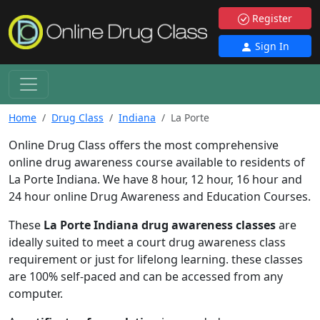
Register
Sign In
Home
Drug Class
Indiana
La Porte
Online Drug Class offers the most comprehensive
online drug awareness course available to residents of
La Porte Indiana. We have 8 hour, 12 hour, 16 hour and
24 hour online Drug Awareness and Education Courses.
These
La Porte Indiana drug awareness classes
are
ideally suited to meet a court drug awareness class
requirement or just for lifelong learning. these classes
are 100% self-paced and can be accessed from any
computer.