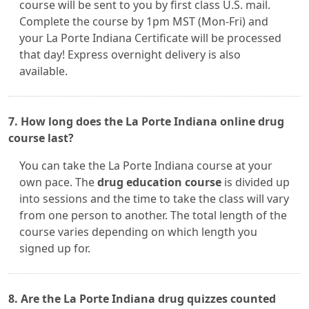
course will be sent to you by first class U.S. mail.
Complete the course by 1pm MST (Mon-Fri) and
your La Porte Indiana Certificate will be processed
that day! Express overnight delivery is also
available.
7. How long does the La Porte Indiana online drug
course last?
You can take the La Porte Indiana course at your
own pace. The
drug education course
is divided up
into sessions and the time to take the class will vary
from one person to another. The total length of the
course varies depending on which length you
signed up for.
8. Are the La Porte Indiana drug quizzes counted