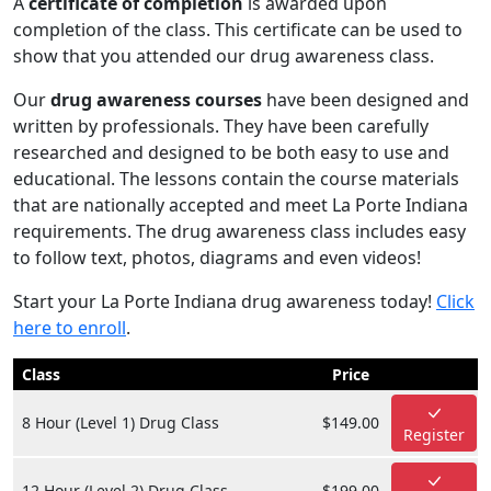
A
certificate of completion
is awarded upon
completion of the class. This certificate can be used to
show that you attended our drug awareness class.
Our
drug awareness courses
have been designed and
written by professionals. They have been carefully
researched and designed to be both easy to use and
educational. The lessons contain the course materials
that are nationally accepted and meet La Porte Indiana
requirements. The drug awareness class includes easy
to follow text, photos, diagrams and even videos!
Start your La Porte Indiana drug awareness today!
Click
here to enroll
.
Class
Price
8 Hour (Level 1) Drug Class
$149.00
Register
12 Hour (Level 2) Drug Class
$199.00