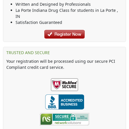
Written and Designed by Professionals
La Porte Indiana Drug Class
for students in
La Porte
,
IN
Satisfaction Guaranteed
TRUSTED AND SECURE
Your registration will be processed using our secure PCI
Compliant credit card service.