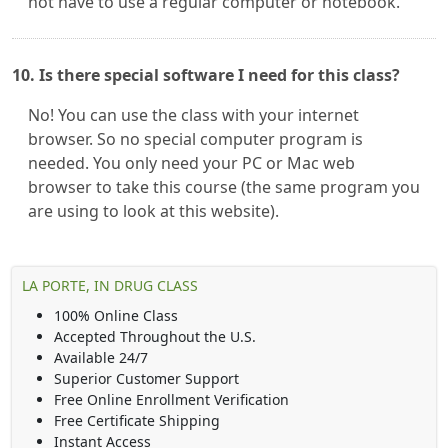
not have to use a regular computer or notebook.
10. Is there special software I need for this class?
No! You can use the class with your internet
browser. So no special computer program is
needed. You only need your PC or Mac web
browser to take this course (the same program you
are using to look at this website).
LA PORTE, IN DRUG CLASS
100% Online Class
Accepted Throughout the U.S.
Available 24/7
Superior Customer Support
Free Online Enrollment Verification
Free Certificate Shipping
Instant Access