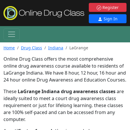
Register
Sign In
Home
Drug Class
Indiana
LaGrange
Online Drug Class offers the most comprehensive
online drug awareness course available to residents of
LaGrange Indiana. We have 8 hour, 12 hour, 16 hour and
24 hour online Drug Awareness and Education Courses.
These
LaGrange Indiana drug awareness classes
are
ideally suited to meet a court drug awareness class
requirement or just for lifelong learning. these classes
are 100% self-paced and can be accessed from any
computer.