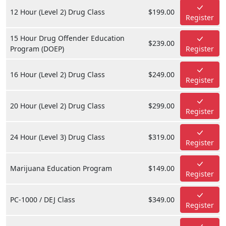
12 Hour (Level 2) Drug Class
$199.00
Register
15 Hour Drug Offender Education
$239.00
Program (DOEP)
Register
16 Hour (Level 2) Drug Class
$249.00
Register
20 Hour (Level 2) Drug Class
$299.00
Register
24 Hour (Level 3) Drug Class
$319.00
Register
Marijuana Education Program
$149.00
Register
PC-1000 / DEJ Class
$349.00
Register