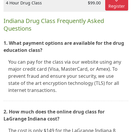
4 Hour Drug Class
$99.00
Register
Indiana Drug Class Frequently Asked
Questions
1. What payment options are available for the drug
education class?
You can pay for the class via our website using any
major credit card (Visa, MasterCard, or Amex). To
prevent fraud and ensure your security, we use
state of the art encryption technology (TLS) for all
internet transactions.
2. How much does the online drug class for
LaGrange Indiana cost?
The cost is only $149 for the LaGrange Indiana 8