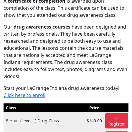
A
certificate of completion
is awarded upon
completion of the class. This certificate can be used to
show that you attended our drug awareness class.
Our
drug awareness courses
have been designed and
written by professionals. They have been carefully
researched and designed to be both easy to use and
educational. The lessons contain the course materials
that are nationally accepted and meet LaGrange
Indiana requirements. The drug awareness class
includes easy to follow text, photos, diagrams and even
videos!
Start your LaGrange Indiana drug awareness today!
Click here to enroll
.
Class
Price
8 Hour (Level 1) Drug Class
$149.00
Register