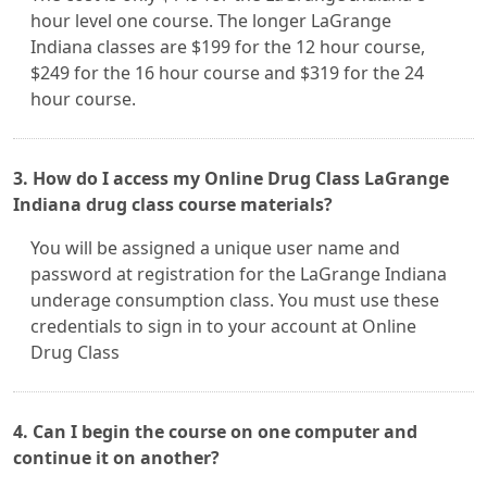
hour level one course. The longer LaGrange
Indiana classes are $199 for the 12 hour course,
$249 for the 16 hour course and $319 for the 24
hour course.
3. How do I access my Online Drug Class LaGrange
Indiana drug class course materials?
You will be assigned a unique user name and
password at registration for the LaGrange Indiana
underage consumption class. You must use these
credentials to sign in to your account at Online
Drug Class
4. Can I begin the course on one computer and
continue it on another?