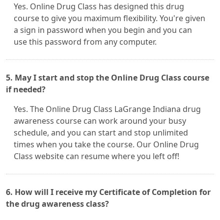
Yes. Online Drug Class has designed this drug
course to give you maximum flexibility. You're given
a sign in password when you begin and you can
use this password from any computer.
5. May I start and stop the Online Drug Class course
if needed?
Yes. The Online Drug Class LaGrange Indiana drug
awareness course can work around your busy
schedule, and you can start and stop unlimited
times when you take the course. Our Online Drug
Class website can resume where you left off!
6. How will I receive my Certificate of Completion for
the drug awareness class?