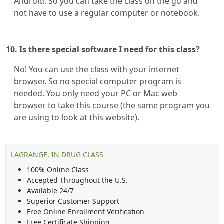
Android. So you can take the class on the go and
not have to use a regular computer or notebook.
10. Is there special software I need for this class?
No! You can use the class with your internet
browser. So no special computer program is
needed. You only need your PC or Mac web
browser to take this course (the same program you
are using to look at this website).
LAGRANGE, IN DRUG CLASS
100% Online Class
Accepted Throughout the U.S.
Available 24/7
Superior Customer Support
Free Online Enrollment Verification
Free Certificate Shipping