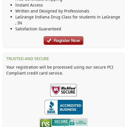
Instant Access
Written and Designed by Professionals
LaGrange Indiana Drug Class
for students in
LaGrange
,
IN
Satisfaction Guaranteed
TRUSTED AND SECURE
Your registration will be processed using our secure PCI
Compliant credit card service.