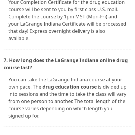
Your Completion Certificate for the drug education
course will be sent to you by first class U.S. mail.
Complete the course by 1pm MST (Mon-Fri) and
your LaGrange Indiana Certificate will be processed
that day! Express overnight delivery is also
available.
7. How long does the LaGrange Indiana online drug
course last?
You can take the LaGrange Indiana course at your
own pace. The
drug education course
is divided up
into sessions and the time to take the class will vary
from one person to another. The total length of the
course varies depending on which length you
signed up for.