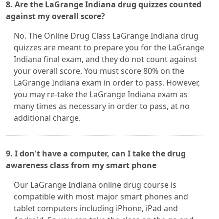
8. Are the LaGrange Indiana drug quizzes counted
against my overall score?
No. The Online Drug Class LaGrange Indiana drug
quizzes are meant to prepare you for the LaGrange
Indiana final exam, and they do not count against
your overall score. You must score 80% on the
LaGrange Indiana exam in order to pass. However,
you may re-take the LaGrange Indiana exam as
many times as necessary in order to pass, at no
additional charge.
9. I don't have a computer, can I take the drug
awareness class from my smart phone
Our LaGrange Indiana online drug course is
compatible with most major smart phones and
tablet computers including iPhone, iPad and