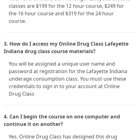
classes are $199 for the 12 hour course, $249 for
the 16 hour course and $319 for the 24 hour
course.
3. How do I access my Online Drug Class Lafayette
Indiana drug class course materials?
You will be assigned a unique user name and
password at registration for the Lafayette Indiana
underage consumption class. You must use these
credentials to sign in to your account at Online
Drug Class
4. Can I begin the course on one computer and
continue it on another?
Yes. Online Drug Class has designed this drug