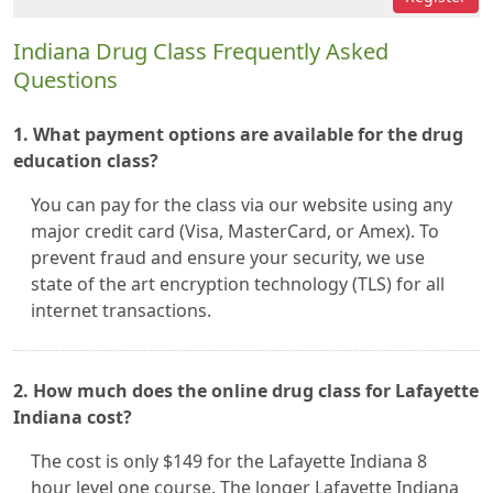
Indiana Drug Class Frequently Asked
Questions
1. What payment options are available for the drug
education class?
You can pay for the class via our website using any
major credit card (Visa, MasterCard, or Amex). To
prevent fraud and ensure your security, we use
state of the art encryption technology (TLS) for all
internet transactions.
2. How much does the online drug class for Lafayette
Indiana cost?
The cost is only $149 for the Lafayette Indiana 8
hour level one course. The longer Lafayette Indiana