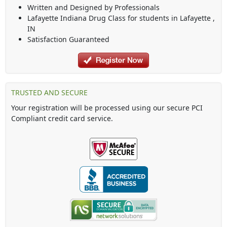
Written and Designed by Professionals
Lafayette Indiana Drug Class
for students in
Lafayette
,
IN
Satisfaction Guaranteed
TRUSTED AND SECURE
Your registration will be processed using our secure PCI
Compliant credit card service.