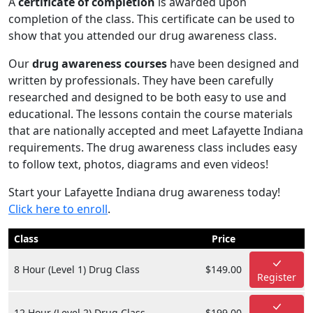
A
certificate of completion
is awarded upon
completion of the class. This certificate can be used to
show that you attended our drug awareness class.
Our
drug awareness courses
have been designed and
written by professionals. They have been carefully
researched and designed to be both easy to use and
educational. The lessons contain the course materials
that are nationally accepted and meet Lafayette Indiana
requirements. The drug awareness class includes easy
to follow text, photos, diagrams and even videos!
Start your Lafayette Indiana drug awareness today!
Click here to enroll
.
Class
Price
8 Hour (Level 1) Drug Class
$149.00
Register
12 Hour (Level 2) Drug Class
$199.00