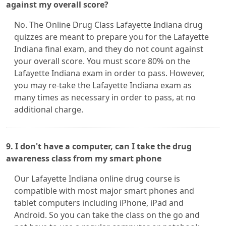
against my overall score?
No. The Online Drug Class Lafayette Indiana drug
quizzes are meant to prepare you for the Lafayette
Indiana final exam, and they do not count against
your overall score. You must score 80% on the
Lafayette Indiana exam in order to pass. However,
you may re-take the Lafayette Indiana exam as
many times as necessary in order to pass, at no
additional charge.
9. I don't have a computer, can I take the drug
awareness class from my smart phone
Our Lafayette Indiana online drug course is
compatible with most major smart phones and
tablet computers including iPhone, iPad and
Android. So you can take the class on the go and