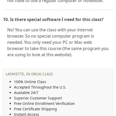
not have to use a regular computer or notebook.
10. Is there special software I need for this class?
No! You can use the class with your internet
browser. So no special computer program is
needed. You only need your PC or Mac web
browser to take this course (the same program you
are using to look at this website).
LAFAYETTE, IN DRUG CLASS
100% Online Class
Accepted Throughout the U.S.
Available 24/7
Superior Customer Support
Free Online Enrollment Verification
Free Certificate Shipping
Instant Access