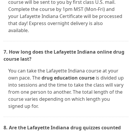
course will be sent to you by first class U.S. mail.
Complete the course by 1pm MST (Mon-Fri) and
your Lafayette Indiana Certificate will be processed
that day! Express overnight delivery is also
available.
7. How long does the Lafayette Indiana online drug
course last?
You can take the Lafayette Indiana course at your
own pace. The
drug education course
is divided up
into sessions and the time to take the class will vary
from one person to another. The total length of the
course varies depending on which length you
signed up for.
8. Are the Lafayette Indiana drug quizzes counted