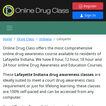
Register
Sign In
Home
Drug Class
Indiana
Lafayette
Online Drug Class offers the most comprehensive
online drug awareness course available to residents of
Lafayette Indiana. We have 8 hour, 12 hour, 16 hour and
24 hour online Drug Awareness and Education Courses.
These
Lafayette Indiana drug awareness classes
are
ideally suited to meet a court drug awareness class
requirement or just for lifelong learning. these classes
are 100% self-paced and can be accessed from any
computer.