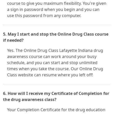
course to give you maximum flexibility. You're given
a sign in password when you begin and you can
use this password from any computer.
5. May I start and stop the Online Drug Class course
if needed?
Yes. The Online Drug Class Lafayette Indiana drug
awareness course can work around your busy
schedule, and you can start and stop unlimited
times when you take the course. Our Online Drug
Class website can resume where you left off!
6. How will I receive my Certificate of Completion for
the drug awareness class?
Your Completion Certificate for the drug education