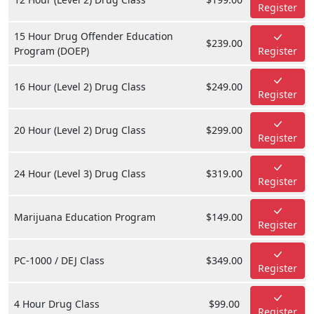
Register
15 Hour Drug Offender Education
$239.00
Program (DOEP)
Register
16 Hour (Level 2) Drug Class
$249.00
Register
20 Hour (Level 2) Drug Class
$299.00
Register
24 Hour (Level 3) Drug Class
$319.00
Register
Marijuana Education Program
$149.00
Register
PC-1000 / DEJ Class
$349.00
Register
4 Hour Drug Class
$99.00
Register