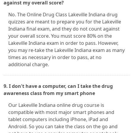
against my overall score?
No. The Online Drug Class Lakeville Indiana drug
quizzes are meant to prepare you for the Lakeville
Indiana final exam, and they do not count against
your overall score. You must score 80% on the
Lakeville Indiana exam in order to pass. However,
you may re-take the Lakeville Indiana exam as many
times as necessary in order to pass, at no
additional charge.
9. I don't have a computer, can I take the drug
awareness class from my smart phone
Our Lakeville Indiana online drug course is
compatible with most major smart phones and
tablet computers including iPhone, iPad and
Android. So you can take the class on the go and