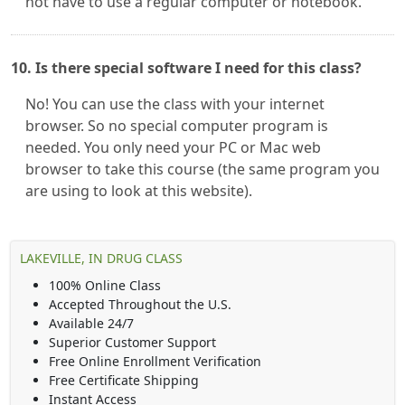
not have to use a regular computer or notebook.
10. Is there special software I need for this class?
No! You can use the class with your internet
browser. So no special computer program is
needed. You only need your PC or Mac web
browser to take this course (the same program you
are using to look at this website).
LAKEVILLE, IN DRUG CLASS
100% Online Class
Accepted Throughout the U.S.
Available 24/7
Superior Customer Support
Free Online Enrollment Verification
Free Certificate Shipping
Instant Access