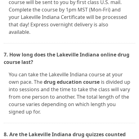
course will be sent to you by first class U.S. mail.
Complete the course by 1pm MST (Mon-Fri) and
your Lakeville Indiana Certificate will be processed
that day! Express overnight delivery is also
available.
7. How long does the Lakeville Indiana online drug
course last?
You can take the Lakeville Indiana course at your
own pace. The
drug education course
is divided up
into sessions and the time to take the class will vary
from one person to another. The total length of the
course varies depending on which length you
signed up for.
8. Are the Lakeville Indiana drug quizzes counted