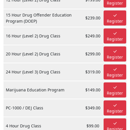
Register
15 Hour Drug Offender Education
$239.00
Program (DOEP)
Register
16 Hour (Level 2) Drug Class
$249.00
Register
20 Hour (Level 2) Drug Class
$299.00
Register
24 Hour (Level 3) Drug Class
$319.00
Register
Marijuana Education Program
$149.00
Register
PC-1000 / DEJ Class
$349.00
Register
4 Hour Drug Class
$99.00
Register