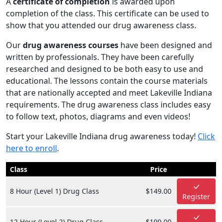
A
certificate of completion
is awarded upon
completion of the class. This certificate can be used to
show that you attended our drug awareness class.
Our
drug awareness courses
have been designed and
written by professionals. They have been carefully
researched and designed to be both easy to use and
educational. The lessons contain the course materials
that are nationally accepted and meet Lakeville Indiana
requirements. The drug awareness class includes easy
to follow text, photos, diagrams and even videos!
Start your Lakeville Indiana drug awareness today!
Click
here to enroll
.
Class
Price
8 Hour (Level 1) Drug Class
$149.00
Register
12 Hour (Level 2) Drug Class
$199.00