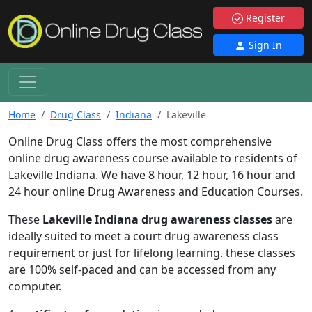
Register
Sign In
Home
Drug Class
Indiana
Lakeville
Online Drug Class offers the most comprehensive
online drug awareness course available to residents of
Lakeville Indiana. We have 8 hour, 12 hour, 16 hour and
24 hour online Drug Awareness and Education Courses.
These
Lakeville Indiana drug awareness classes
are
ideally suited to meet a court drug awareness class
requirement or just for lifelong learning. these classes
are 100% self-paced and can be accessed from any
computer.