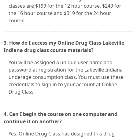
classes are $199 for the 12 hour course, $249 for
the 16 hour course and $319 for the 24 hour
course.
3. How do I access my Online Drug Class Lakeville
Indiana drug class course materials?
You will be assigned a unique user name and
password at registration for the Lakeville Indiana
underage consumption class. You must use these
credentials to sign in to your account at Online
Drug Class
4. Can I begin the course on one computer and
continue it on another?
Yes. Online Drug Class has designed this drug