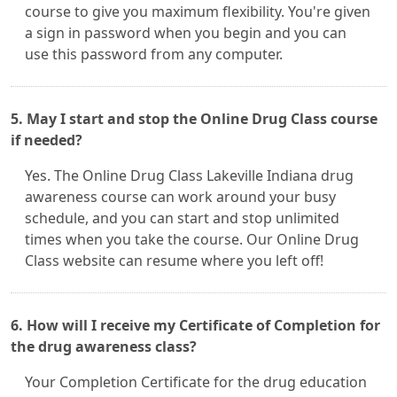
course to give you maximum flexibility. You're given
a sign in password when you begin and you can
use this password from any computer.
5. May I start and stop the Online Drug Class course
if needed?
Yes. The Online Drug Class Lakeville Indiana drug
awareness course can work around your busy
schedule, and you can start and stop unlimited
times when you take the course. Our Online Drug
Class website can resume where you left off!
6. How will I receive my Certificate of Completion for
the drug awareness class?
Your Completion Certificate for the drug education