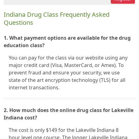
Indiana Drug Class Frequently Asked
Questions
1. What payment options are available for the drug
education class?
You can pay for the class via our website using any
major credit card (Visa, MasterCard, or Amex). To
prevent fraud and ensure your security, we use
state of the art encryption technology (TLS) for all
internet transactions.
2. How much does the online drug class for Lakeville
Indiana cost?
The cost is only $149 for the Lakeville Indiana 8
hour level one course. The longer Lakeville Indiana