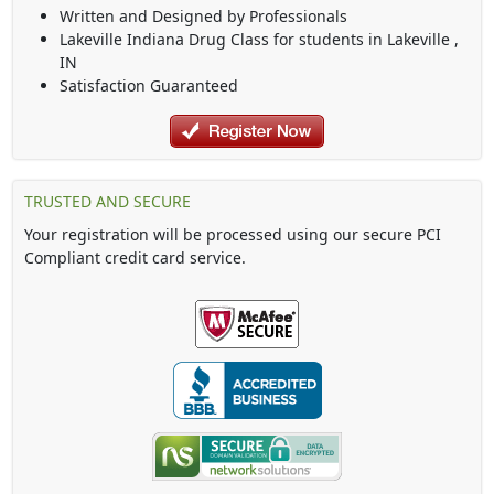
Written and Designed by Professionals
Lakeville Indiana Drug Class
for students in
Lakeville
,
IN
Satisfaction Guaranteed
TRUSTED AND SECURE
Your registration will be processed using our secure PCI
Compliant credit card service.