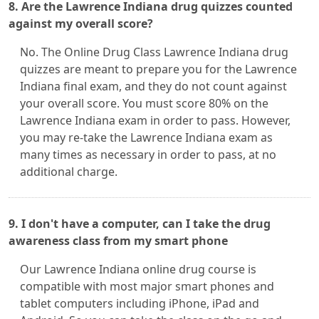
8. Are the Lawrence Indiana drug quizzes counted
against my overall score?
No. The Online Drug Class Lawrence Indiana drug
quizzes are meant to prepare you for the Lawrence
Indiana final exam, and they do not count against
your overall score. You must score 80% on the
Lawrence Indiana exam in order to pass. However,
you may re-take the Lawrence Indiana exam as
many times as necessary in order to pass, at no
additional charge.
9. I don't have a computer, can I take the drug
awareness class from my smart phone
Our Lawrence Indiana online drug course is
compatible with most major smart phones and
tablet computers including iPhone, iPad and