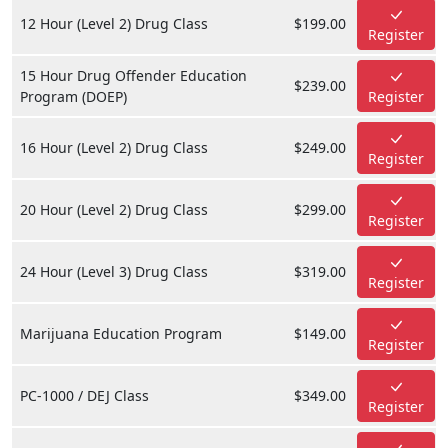
12 Hour (Level 2) Drug Class
$199.00
Register
15 Hour Drug Offender Education
$239.00
Program (DOEP)
Register
16 Hour (Level 2) Drug Class
$249.00
Register
20 Hour (Level 2) Drug Class
$299.00
Register
24 Hour (Level 3) Drug Class
$319.00
Register
Marijuana Education Program
$149.00
Register
PC-1000 / DEJ Class
$349.00
Register