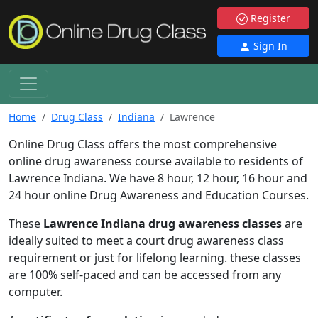
Register
Sign In
Home
Drug Class
Indiana
Lawrence
Online Drug Class offers the most comprehensive
online drug awareness course available to residents of
Lawrence Indiana. We have 8 hour, 12 hour, 16 hour and
24 hour online Drug Awareness and Education Courses.
These
Lawrence Indiana drug awareness classes
are
ideally suited to meet a court drug awareness class
requirement or just for lifelong learning. these classes
are 100% self-paced and can be accessed from any
computer.