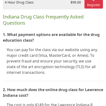
4 Hour Drug Class
$99.00
Register
Indiana Drug Class Frequently Asked
Questions
1. What payment options are available for the drug
education class?
You can pay for the class via our website using any
major credit card (Visa, MasterCard, or Amex). To
prevent fraud and ensure your security, we use
state of the art encryption technology (TLS) for all
internet transactions.
2. How much does the online drug class for Lawrence
Indiana cost?
The cost is only $149 for the Lawrence Indiana 8