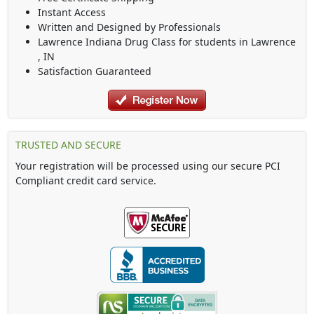
Instant Access
Written and Designed by Professionals
Lawrence Indiana Drug Class
for students in
Lawrence
,
IN
Satisfaction Guaranteed
TRUSTED AND SECURE
Your registration will be processed using our secure PCI
Compliant credit card service.