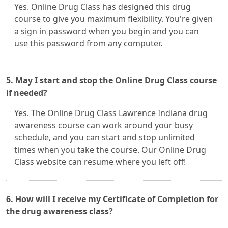
Yes. Online Drug Class has designed this drug
course to give you maximum flexibility. You're given
a sign in password when you begin and you can
use this password from any computer.
5. May I start and stop the Online Drug Class course
if needed?
Yes. The Online Drug Class Lawrence Indiana drug
awareness course can work around your busy
schedule, and you can start and stop unlimited
times when you take the course. Our Online Drug
Class website can resume where you left off!
6. How will I receive my Certificate of Completion for
the drug awareness class?