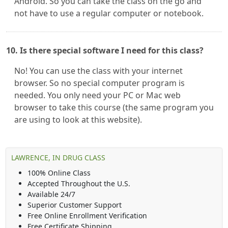
Android. So you can take the class on the go and
not have to use a regular computer or notebook.
10. Is there special software I need for this class?
No! You can use the class with your internet
browser. So no special computer program is
needed. You only need your PC or Mac web
browser to take this course (the same program you
are using to look at this website).
LAWRENCE, IN DRUG CLASS
100% Online Class
Accepted Throughout the U.S.
Available 24/7
Superior Customer Support
Free Online Enrollment Verification
Free Certificate Shipping