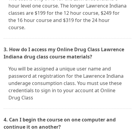
hour level one course. The longer Lawrence Indiana
classes are $199 for the 12 hour course, $249 for
the 16 hour course and $319 for the 24 hour
course.
3. How do I access my Online Drug Class Lawrence
Indiana drug class course materials?
You will be assigned a unique user name and
password at registration for the Lawrence Indiana
underage consumption class. You must use these
credentials to sign in to your account at Online
Drug Class
4. Can I begin the course on one computer and
continue it on another?