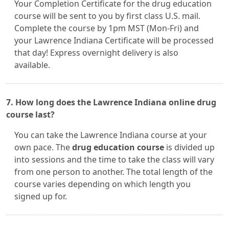
Your Completion Certificate for the drug education
course will be sent to you by first class U.S. mail.
Complete the course by 1pm MST (Mon-Fri) and
your Lawrence Indiana Certificate will be processed
that day! Express overnight delivery is also
available.
7. How long does the Lawrence Indiana online drug
course last?
You can take the Lawrence Indiana course at your
own pace. The
drug education course
is divided up
into sessions and the time to take the class will vary
from one person to another. The total length of the
course varies depending on which length you
signed up for.