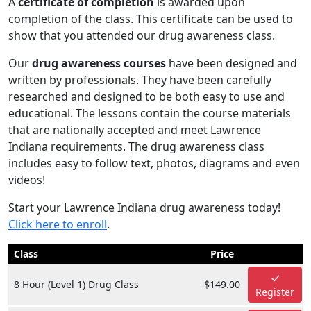
A
certificate of completion
is awarded upon
completion of the class. This certificate can be used to
show that you attended our drug awareness class.
Our
drug awareness courses
have been designed and
written by professionals. They have been carefully
researched and designed to be both easy to use and
educational. The lessons contain the course materials
that are nationally accepted and meet Lawrence
Indiana requirements. The drug awareness class
includes easy to follow text, photos, diagrams and even
videos!
Start your Lawrence Indiana drug awareness today!
Click here to enroll
.
Class
Price
8 Hour (Level 1) Drug Class
$149.00
Register