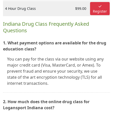
4 Hour Drug Class
$99.00
Register
Indiana Drug Class Frequently Asked
Questions
1. What payment options are available for the drug
education class?
You can pay for the class via our website using any
major credit card (Visa, MasterCard, or Amex). To
prevent fraud and ensure your security, we use
state of the art encryption technology (TLS) for all
internet transactions.
2. How much does the online drug class for
Logansport Indiana cost?