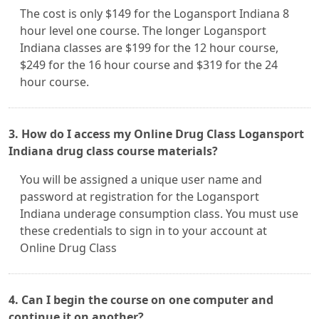
The cost is only $149 for the Logansport Indiana 8
hour level one course. The longer Logansport
Indiana classes are $199 for the 12 hour course,
$249 for the 16 hour course and $319 for the 24
hour course.
3. How do I access my Online Drug Class Logansport
Indiana drug class course materials?
You will be assigned a unique user name and
password at registration for the Logansport
Indiana underage consumption class. You must use
these credentials to sign in to your account at
Online Drug Class
4. Can I begin the course on one computer and
continue it on another?