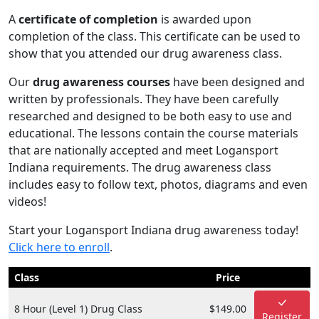
A
certificate of completion
is awarded upon
completion of the class. This certificate can be used to
show that you attended our drug awareness class.
Our
drug awareness courses
have been designed and
written by professionals. They have been carefully
researched and designed to be both easy to use and
educational. The lessons contain the course materials
that are nationally accepted and meet Logansport
Indiana requirements. The drug awareness class
includes easy to follow text, photos, diagrams and even
videos!
Start your Logansport Indiana drug awareness today!
Click here to enroll
.
Class
Price
8 Hour (Level 1) Drug Class
$149.00
Register