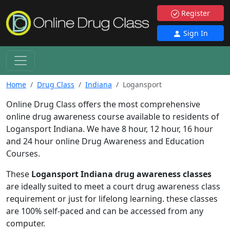
Register
Sign In
Home
Drug Class
Indiana
Logansport
Online Drug Class offers the most comprehensive
online drug awareness course available to residents of
Logansport Indiana. We have 8 hour, 12 hour, 16 hour
and 24 hour online Drug Awareness and Education
Courses.
These
Logansport Indiana drug awareness classes
are ideally suited to meet a court drug awareness class
requirement or just for lifelong learning. these classes
are 100% self-paced and can be accessed from any
computer.