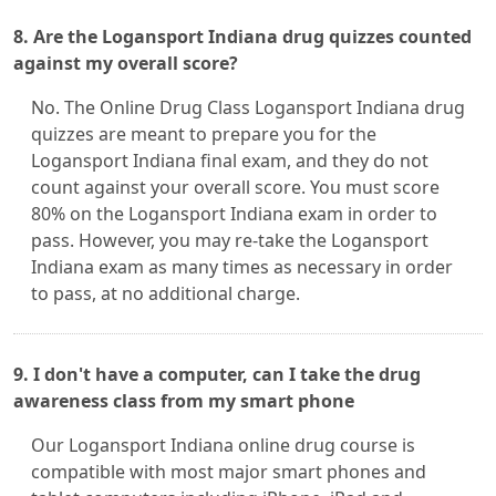
8. Are the Logansport Indiana drug quizzes counted
against my overall score?
No. The Online Drug Class Logansport Indiana drug
quizzes are meant to prepare you for the
Logansport Indiana final exam, and they do not
count against your overall score. You must score
80% on the Logansport Indiana exam in order to
pass. However, you may re-take the Logansport
Indiana exam as many times as necessary in order
to pass, at no additional charge.
9. I don't have a computer, can I take the drug
awareness class from my smart phone
Our Logansport Indiana online drug course is
compatible with most major smart phones and