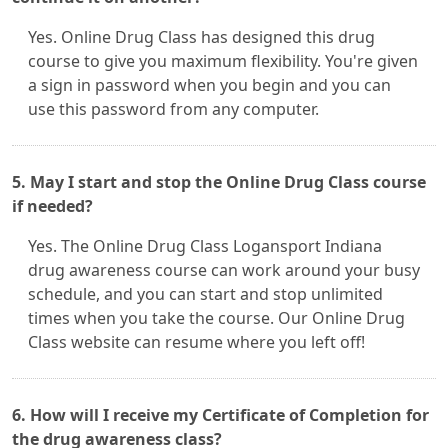
Yes. Online Drug Class has designed this drug
course to give you maximum flexibility. You're given
a sign in password when you begin and you can
use this password from any computer.
5. May I start and stop the Online Drug Class course
if needed?
Yes. The Online Drug Class Logansport Indiana
drug awareness course can work around your busy
schedule, and you can start and stop unlimited
times when you take the course. Our Online Drug
Class website can resume where you left off!
6. How will I receive my Certificate of Completion for
the drug awareness class?