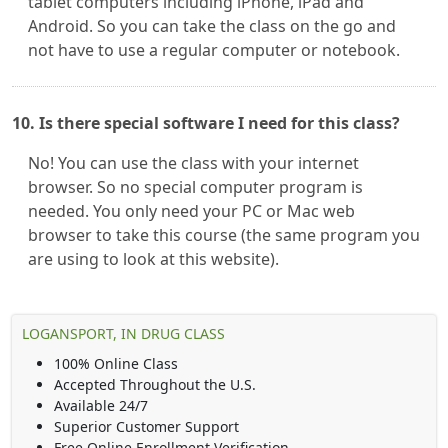
tablet computers including iPhone, iPad and
Android. So you can take the class on the go and
not have to use a regular computer or notebook.
10. Is there special software I need for this class?
No! You can use the class with your internet
browser. So no special computer program is
needed. You only need your PC or Mac web
browser to take this course (the same program you
are using to look at this website).
LOGANSPORT, IN DRUG CLASS
100% Online Class
Accepted Throughout the U.S.
Available 24/7
Superior Customer Support
Free Online Enrollment Verification