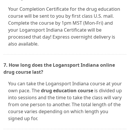
Your Completion Certificate for the drug education
course will be sent to you by first class U.S. mail.
Complete the course by 1pm MST (Mon-Fri) and
your Logansport Indiana Certificate will be
processed that day! Express overnight delivery is
also available.
7. How long does the Logansport Indiana online
drug course last?
You can take the Logansport Indiana course at your
own pace. The
drug education course
is divided up
into sessions and the time to take the class will vary
from one person to another. The total length of the
course varies depending on which length you
signed up for.