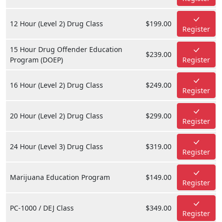
12 Hour (Level 2) Drug Class
$199.00
Register
15 Hour Drug Offender Education
$239.00
Program (DOEP)
Register
16 Hour (Level 2) Drug Class
$249.00
Register
20 Hour (Level 2) Drug Class
$299.00
Register
24 Hour (Level 3) Drug Class
$319.00
Register
Marijuana Education Program
$149.00
Register
PC-1000 / DEJ Class
$349.00
Register