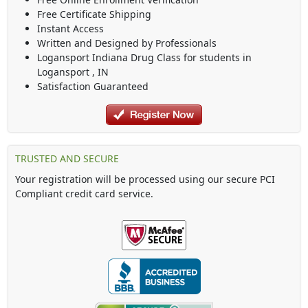
Free Certificate Shipping
Instant Access
Written and Designed by Professionals
Logansport Indiana Drug Class
for students in
Logansport
,
IN
Satisfaction Guaranteed
TRUSTED AND SECURE
Your registration will be processed using our secure PCI
Compliant credit card service.