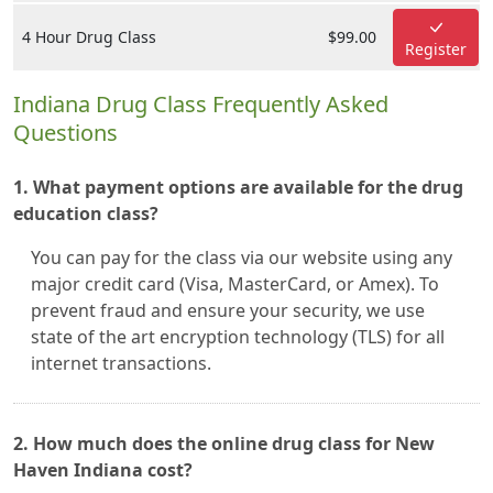
4 Hour Drug Class
$99.00
Register
Indiana Drug Class Frequently Asked
Questions
1. What payment options are available for the drug
education class?
You can pay for the class via our website using any
major credit card (Visa, MasterCard, or Amex). To
prevent fraud and ensure your security, we use
state of the art encryption technology (TLS) for all
internet transactions.
2. How much does the online drug class for New
Haven Indiana cost?