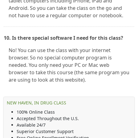
tablet computers including iPhone, iPad and
Android. So you can take the class on the go and
not have to use a regular computer or notebook.
10. Is there special software I need for this class?
No! You can use the class with your internet
browser. So no special computer program is
needed. You only need your PC or Mac web
browser to take this course (the same program you
are using to look at this website).
NEW HAVEN, IN DRUG CLASS
100% Online Class
Accepted Throughout the U.S.
Available 24/7
Superior Customer Support
Free Online Enrollment Verification