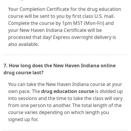
Your Completion Certificate for the drug education
course will be sent to you by first class U.S. mail.
Complete the course by 1pm MST (Mon-Fri) and
your New Haven Indiana Certificate will be
processed that day! Express overnight delivery is
also available.
7. How long does the New Haven Indiana online
drug course last?
You can take the New Haven Indiana course at your
own pace. The
drug education course
is divided up
into sessions and the time to take the class will vary
from one person to another. The total length of the
course varies depending on which length you
signed up for.