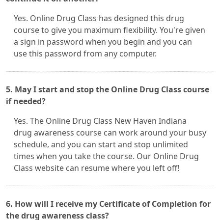
Yes. Online Drug Class has designed this drug
course to give you maximum flexibility. You're given
a sign in password when you begin and you can
use this password from any computer.
5. May I start and stop the Online Drug Class course
if needed?
Yes. The Online Drug Class New Haven Indiana
drug awareness course can work around your busy
schedule, and you can start and stop unlimited
times when you take the course. Our Online Drug
Class website can resume where you left off!
6. How will I receive my Certificate of Completion for
the drug awareness class?