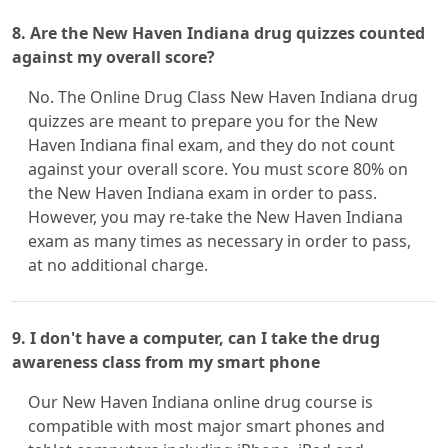
8. Are the New Haven Indiana drug quizzes counted
against my overall score?
No. The Online Drug Class New Haven Indiana drug
quizzes are meant to prepare you for the New
Haven Indiana final exam, and they do not count
against your overall score. You must score 80% on
the New Haven Indiana exam in order to pass.
However, you may re-take the New Haven Indiana
exam as many times as necessary in order to pass,
at no additional charge.
9. I don't have a computer, can I take the drug
awareness class from my smart phone
Our New Haven Indiana online drug course is
compatible with most major smart phones and