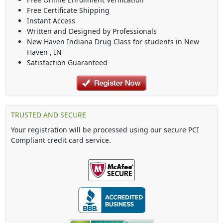
Free Certificate Shipping
Instant Access
Written and Designed by Professionals
New Haven Indiana Drug Class
for students in
New
Haven
,
IN
Satisfaction Guaranteed
TRUSTED AND SECURE
Your registration will be processed using our secure PCI
Compliant credit card service.