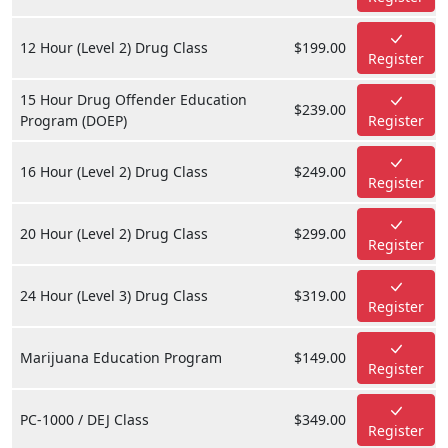
12 Hour (Level 2) Drug Class
$199.00
Register
15 Hour Drug Offender Education
$239.00
Program (DOEP)
Register
16 Hour (Level 2) Drug Class
$249.00
Register
20 Hour (Level 2) Drug Class
$299.00
Register
24 Hour (Level 3) Drug Class
$319.00
Register
Marijuana Education Program
$149.00
Register
PC-1000 / DEJ Class
$349.00
Register