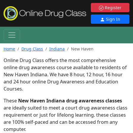
Register
Sign In
Home
Drug Class
Indiana
New Haven
Online Drug Class offers the most comprehensive
online drug awareness course available to residents of
New Haven Indiana. We have 8 hour, 12 hour, 16 hour
and 24 hour online Drug Awareness and Education
Courses.
These
New Haven Indiana drug awareness classes
are ideally suited to meet a court drug awareness class
requirement or just for lifelong learning. these classes
are 100% self-paced and can be accessed from any
computer.