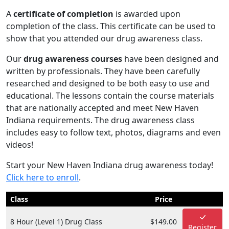
A
certificate of completion
is awarded upon
completion of the class. This certificate can be used to
show that you attended our drug awareness class.
Our
drug awareness courses
have been designed and
written by professionals. They have been carefully
researched and designed to be both easy to use and
educational. The lessons contain the course materials
that are nationally accepted and meet New Haven
Indiana requirements. The drug awareness class
includes easy to follow text, photos, diagrams and even
videos!
Start your New Haven Indiana drug awareness today!
Click here to enroll
.
Class
Price
8 Hour (Level 1) Drug Class
$149.00
Register