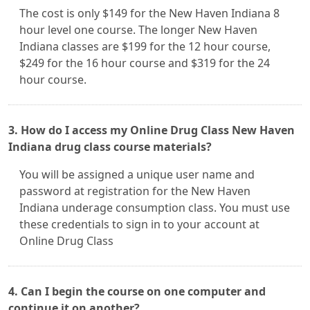
The cost is only $149 for the New Haven Indiana 8
hour level one course. The longer New Haven
Indiana classes are $199 for the 12 hour course,
$249 for the 16 hour course and $319 for the 24
hour course.
3. How do I access my Online Drug Class New Haven
Indiana drug class course materials?
You will be assigned a unique user name and
password at registration for the New Haven
Indiana underage consumption class. You must use
these credentials to sign in to your account at
Online Drug Class
4. Can I begin the course on one computer and
continue it on another?