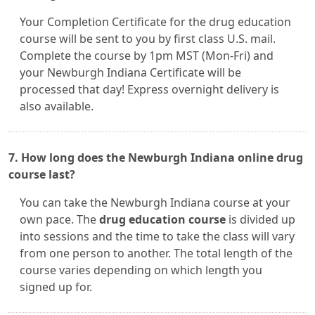
Your Completion Certificate for the drug education
course will be sent to you by first class U.S. mail.
Complete the course by 1pm MST (Mon-Fri) and
your Newburgh Indiana Certificate will be
processed that day! Express overnight delivery is
also available.
7. How long does the Newburgh Indiana online drug
course last?
You can take the Newburgh Indiana course at your
own pace. The
drug education course
is divided up
into sessions and the time to take the class will vary
from one person to another. The total length of the
course varies depending on which length you
signed up for.