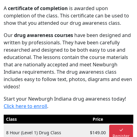
A
certificate of completion
is awarded upon
completion of the class. This certificate can be used to
show that you attended our drug awareness class.
Our
drug awareness courses
have been designed and
written by professionals. They have been carefully
researched and designed to be both easy to use and
educational. The lessons contain the course materials
that are nationally accepted and meet Newburgh
Indiana requirements. The drug awareness class
includes easy to follow text, photos, diagrams and even
videos!
Start your Newburgh Indiana drug awareness today!
Click here to enroll
.
Class
Price
8 Hour (Level 1) Drug Class
$149.00
Register