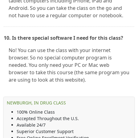
tablet computers including iPhone, iPad and
Android. So you can take the class on the go and
not have to use a regular computer or notebook.
10. Is there special software I need for this class?
No! You can use the class with your internet
browser. So no special computer program is
needed. You only need your PC or Mac web
browser to take this course (the same program you
are using to look at this website).
NEWBURGH, IN DRUG CLASS
100% Online Class
Accepted Throughout the U.S.
Available 24/7
Superior Customer Support
Free Online Enrollment Verification