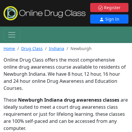
Register
Sign In
Home
Drug Class
Indiana
Newburgh
Online Drug Class offers the most comprehensive
online drug awareness course available to residents of
Newburgh Indiana. We have 8 hour, 12 hour, 16 hour
and 24 hour online Drug Awareness and Education
Courses.
These
Newburgh Indiana drug awareness classes
are
ideally suited to meet a court drug awareness class
requirement or just for lifelong learning. these classes
are 100% self-paced and can be accessed from any
computer.