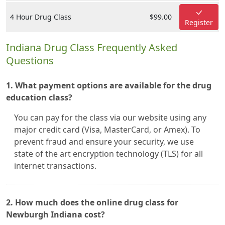
4 Hour Drug Class
$99.00
Register
Indiana Drug Class Frequently Asked
Questions
1. What payment options are available for the drug
education class?
You can pay for the class via our website using any
major credit card (Visa, MasterCard, or Amex). To
prevent fraud and ensure your security, we use
state of the art encryption technology (TLS) for all
internet transactions.
2. How much does the online drug class for
Newburgh Indiana cost?