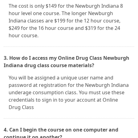
The cost is only $149 for the Newburgh Indiana 8
hour level one course. The longer Newburgh
Indiana classes are $199 for the 12 hour course,
$249 for the 16 hour course and $319 for the 24
hour course.
3. How do I access my Online Drug Class Newburgh
Indiana drug class course materials?
You will be assigned a unique user name and
password at registration for the Newburgh Indiana
underage consumption class. You must use these
credentials to sign in to your account at Online
Drug Class
4. Can I begin the course on one computer and
continue it on another?