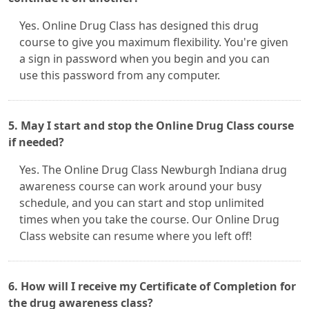
Yes. Online Drug Class has designed this drug
course to give you maximum flexibility. You're given
a sign in password when you begin and you can
use this password from any computer.
5. May I start and stop the Online Drug Class course
if needed?
Yes. The Online Drug Class Newburgh Indiana drug
awareness course can work around your busy
schedule, and you can start and stop unlimited
times when you take the course. Our Online Drug
Class website can resume where you left off!
6. How will I receive my Certificate of Completion for
the drug awareness class?