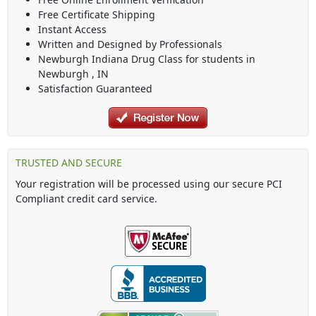
Free Certificate Shipping
Instant Access
Written and Designed by Professionals
Newburgh Indiana Drug Class
for students in
Newburgh
,
IN
Satisfaction Guaranteed
TRUSTED AND SECURE
Your registration will be processed using our secure PCI
Compliant credit card service.