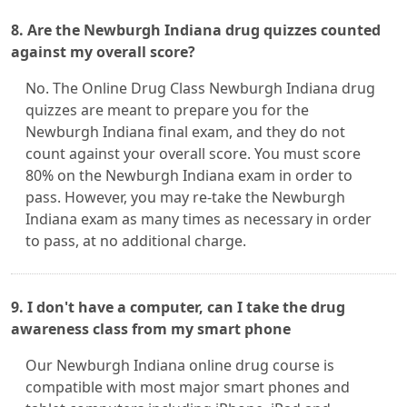
8. Are the Newburgh Indiana drug quizzes counted
against my overall score?
No. The Online Drug Class Newburgh Indiana drug
quizzes are meant to prepare you for the
Newburgh Indiana final exam, and they do not
count against your overall score. You must score
80% on the Newburgh Indiana exam in order to
pass. However, you may re-take the Newburgh
Indiana exam as many times as necessary in order
to pass, at no additional charge.
9. I don't have a computer, can I take the drug
awareness class from my smart phone
Our Newburgh Indiana online drug course is
compatible with most major smart phones and