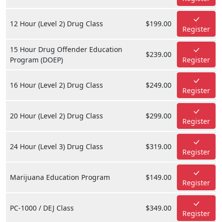
12 Hour (Level 2) Drug Class
$199.00
Register
15 Hour Drug Offender Education
$239.00
Program (DOEP)
Register
16 Hour (Level 2) Drug Class
$249.00
Register
20 Hour (Level 2) Drug Class
$299.00
Register
24 Hour (Level 3) Drug Class
$319.00
Register
Marijuana Education Program
$149.00
Register
PC-1000 / DEJ Class
$349.00
Register