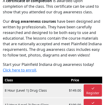
A
certificate of completion
is awarded upon
completion of the class. This certificate can be used to
show that you attended our drug awareness class.
Our
drug awareness courses
have been designed and
written by professionals. They have been carefully
researched and designed to be both easy to use and
educational. The lessons contain the course materials
that are nationally accepted and meet Plainfield Indiana
requirements. The drug awareness class includes easy
to follow text, photos, diagrams and even videos!
Start your Plainfield Indiana drug awareness today!
Click here to enroll
.
Class
Price
8 Hour (Level 1) Drug Class
$149.00
Register
12 Hour (Level 2) Drug Class
$199.00