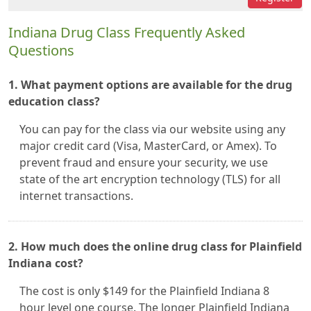
Indiana Drug Class Frequently Asked
Questions
1. What payment options are available for the drug
education class?
You can pay for the class via our website using any
major credit card (Visa, MasterCard, or Amex). To
prevent fraud and ensure your security, we use
state of the art encryption technology (TLS) for all
internet transactions.
2. How much does the online drug class for Plainfield
Indiana cost?
The cost is only $149 for the Plainfield Indiana 8
hour level one course. The longer Plainfield Indiana