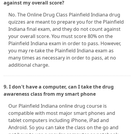
against my overall score?
No. The Online Drug Class Plainfield Indiana drug
quizzes are meant to prepare you for the Plainfield
Indiana final exam, and they do not count against
your overall score. You must score 80% on the
Plainfield Indiana exam in order to pass. However,
you may re-take the Plainfield Indiana exam as
many times as necessary in order to pass, at no
additional charge.
9. I don't have a computer, can I take the drug
awareness class from my smart phone
Our Plainfield Indiana online drug course is
compatible with most major smart phones and
tablet computers including iPhone, iPad and
Android. So you can take the class on the go and