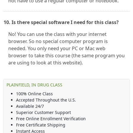
not have to use a regular computer or notebook.
10. Is there special software I need for this class?
No! You can use the class with your internet
browser. So no special computer program is
needed. You only need your PC or Mac web
browser to take this course (the same program you
are using to look at this website).
PLAINFIELD, IN DRUG CLASS
100% Online Class
Accepted Throughout the U.S.
Available 24/7
Superior Customer Support
Free Online Enrollment Verification
Free Certificate Shipping
Instant Access