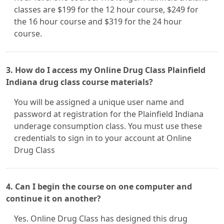
classes are $199 for the 12 hour course, $249 for
the 16 hour course and $319 for the 24 hour
course.
3. How do I access my Online Drug Class Plainfield
Indiana drug class course materials?
You will be assigned a unique user name and
password at registration for the Plainfield Indiana
underage consumption class. You must use these
credentials to sign in to your account at Online
Drug Class
4. Can I begin the course on one computer and
continue it on another?
Yes. Online Drug Class has designed this drug