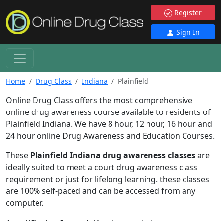
Register
Sign In
Home
Drug Class
Indiana
Plainfield
Online Drug Class offers the most comprehensive
online drug awareness course available to residents of
Plainfield Indiana. We have 8 hour, 12 hour, 16 hour and
24 hour online Drug Awareness and Education Courses.
These
Plainfield Indiana drug awareness classes
are
ideally suited to meet a court drug awareness class
requirement or just for lifelong learning. these classes
are 100% self-paced and can be accessed from any
computer.