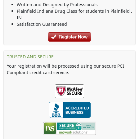
Written and Designed by Professionals
Plainfield Indiana Drug Class
for students in
Plainfield
,
IN
Satisfaction Guaranteed
TRUSTED AND SECURE
Your registration will be processed using our secure PCI
Compliant credit card service.