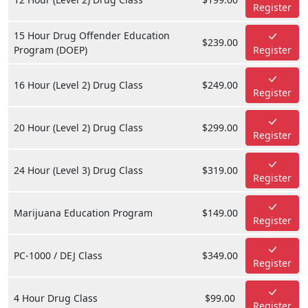
Register
15 Hour Drug Offender Education
$239.00
Program (DOEP)
Register
16 Hour (Level 2) Drug Class
$249.00
Register
20 Hour (Level 2) Drug Class
$299.00
Register
24 Hour (Level 3) Drug Class
$319.00
Register
Marijuana Education Program
$149.00
Register
PC-1000 / DEJ Class
$349.00
Register
4 Hour Drug Class
$99.00
Register