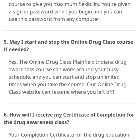
course to give you maximum flexibility. You're given
a sign in password when you begin and you can
use this password from any computer.
5. May I start and stop the Online Drug Class course
if needed?
Yes. The Online Drug Class Plainfield Indiana drug
awareness course can work around your busy
schedule, and you can start and stop unlimited
times when you take the course. Our Online Drug
Class website can resume where you left off!
6. How will I receive my Certificate of Completion for
the drug awareness class?
Your Completion Certificate for the drug education