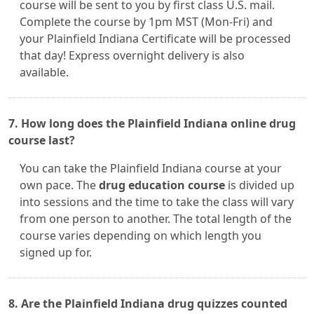
course will be sent to you by first class U.S. mail.
Complete the course by 1pm MST (Mon-Fri) and
your Plainfield Indiana Certificate will be processed
that day! Express overnight delivery is also
available.
7. How long does the Plainfield Indiana online drug
course last?
You can take the Plainfield Indiana course at your
own pace. The
drug education course
is divided up
into sessions and the time to take the class will vary
from one person to another. The total length of the
course varies depending on which length you
signed up for.
8. Are the Plainfield Indiana drug quizzes counted