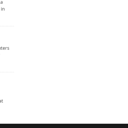
na
 in
uters
r
u
at