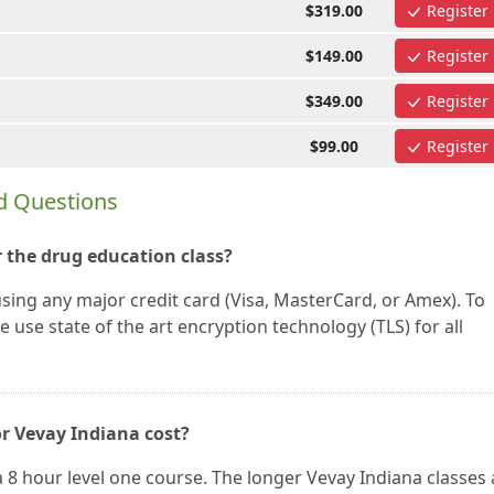
$319.00
Register
$149.00
Register
$349.00
Register
$99.00
Register
d Questions
 the drug education class?
using any major credit card (Visa, MasterCard, or Amex). To
 use state of the art encryption technology (TLS) for all
or Vevay Indiana cost?
a 8 hour level one course. The longer Vevay Indiana classes 