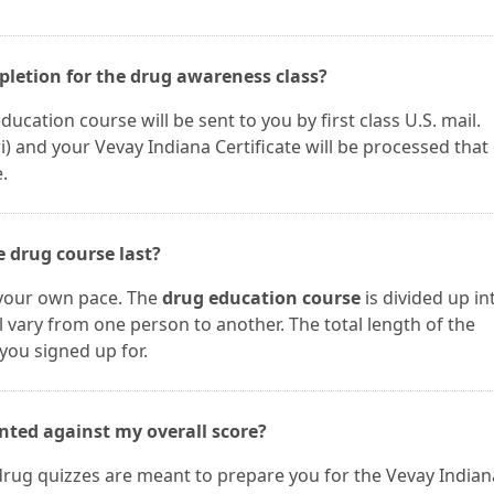
mpletion for the drug awareness class?
ucation course will be sent to you by first class U.S. mail.
and your Vevay Indiana Certificate will be processed that 
.
 drug course last?
 your own pace. The
drug education course
is divided up in
ll vary from one person to another. The total length of the
you signed up for.
nted against my overall score?
drug quizzes are meant to prepare you for the Vevay Indian