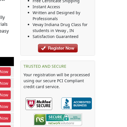
Free Certificate Shipping
Instant Access
Written and Designed by
lly
Professionals
ials
Vevay Indiana Drug Class
for
easy
students in
Vevay
,
IN
Satisfaction Guaranteed
TRUSTED AND SECURE
Now
Your registration will be processed
using our secure PCI Compliant
Now
credit card service.
Now
Now
Now