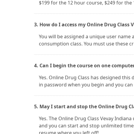
$199 for the 12 hour course, $249 for the
3. How do I access my Online Drug Class V
You will be assigned a unique user name 
consumption class. You must use these cre
4. Can I begin the course on one compute
Yes. Online Drug Class has designed this d
in password when you begin and you can 
5. May I start and stop the Online Drug Cl
Yes. The Online Drug Class Vevay Indian
and you can start and stop unlimited tim
resume where you left off!