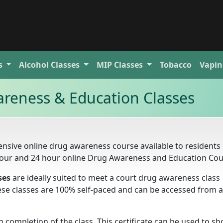
s
Alcohol
Classes
MIP
Classes
Tobacco
Vapin
reness & Education Classes
nsive online drug awareness course available to residents 
 hour and 24 hour online Drug Awareness and Education Cou
ses
are ideally suited to meet a court drug awareness class
these classes are 100% self-paced and can be accessed from 
completion of the class. This certificate can be used to s