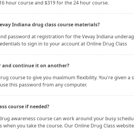
 16 hour course and $319 for the 24 hour course.
evay Indiana drug class course materials?
and password at registration for the Vevay Indiana undera
dentials to sign in to your account at Online Drug Class
r and continue it on another?
rug course to give you maximum flexibility. You're given a 
use this password from any computer.
ass course if needed?
a drug awareness course can work around your busy schedu
es when you take the course. Our Online Drug Class website