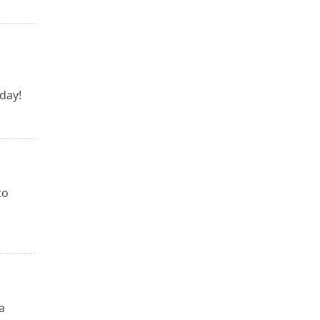
day!
to
a