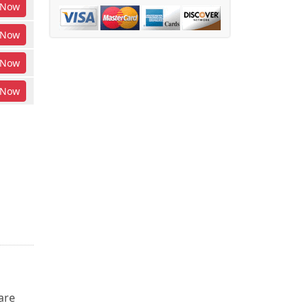
Now
Now
Now
Now
are