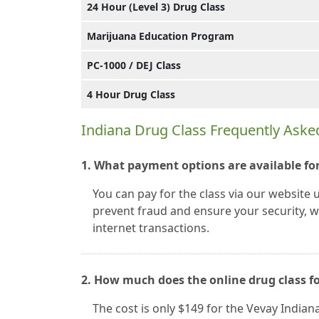
24 Hour (Level 3) Drug Class
Marijuana Education Program
PC-1000 / DEJ Class
4 Hour Drug Class
Indiana Drug Class Frequently Aske
1. What payment options are available for
You can pay for the class via our website 
prevent fraud and ensure your security, we
internet transactions.
2. How much does the online drug class f
The cost is only $149 for the Vevay Indian