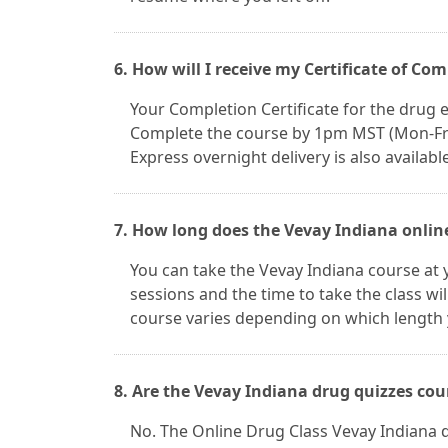
6. How will I receive my Certificate of Co
Your Completion Certificate for the drug ed
Complete the course by 1pm MST (Mon-Fri) 
Express overnight delivery is also available
7. How long does the Vevay Indiana online
You can take the Vevay Indiana course at
sessions and the time to take the class wi
course varies depending on which length 
8. Are the Vevay Indiana drug quizzes cou
No. The Online Drug Class Vevay Indiana 