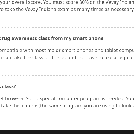
 your overall score. You must score 80% on the Vevay India
re-take the Vevay Indiana exam as many times as necessary
he drug awareness class from my smart phone
 compatible with most major smart phones and tablet comp
u can take the class on the go and not have to use a regula
s class?
net browser. So no special computer program is needed. Yo
take this course (the same program you are using to look 