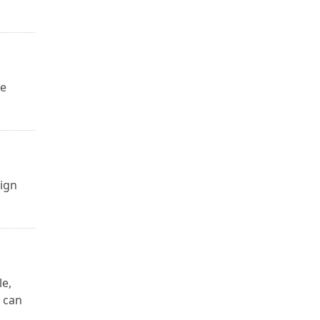
ge
sign
le,
 can