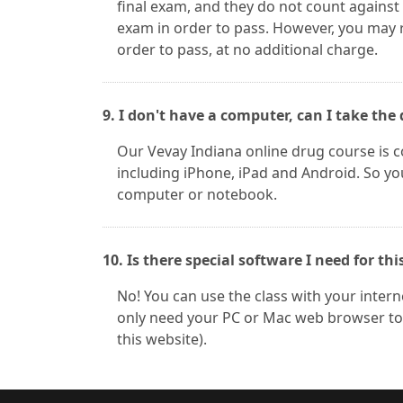
final exam, and they do not count against
exam in order to pass. However, you may 
order to pass, at no additional charge.
9. I don't have a computer, can I take t
Our Vevay Indiana online drug course is
including iPhone, iPad and Android. So yo
computer or notebook.
10. Is there special software I need for thi
No! You can use the class with your inter
only need your PC or Mac web browser to 
this website).