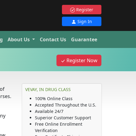
Register
Sign In
g
About Us
Contact Us
Guarantee
Register Now
of
VEVAY, IN DRUG CLASS
rses.
100% Online Class
Accepted Throughout the U.S.
Available 24/7
any
Superior Customer Support
Free Online Enrollment
Verification
how