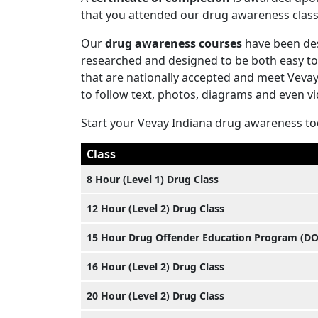
that you attended our drug awareness class
Our
drug awareness courses
have been des
researched and designed to be both easy to
that are nationally accepted and meet Veva
to follow text, photos, diagrams and even v
Start your Vevay Indiana drug awareness t
Class
8 Hour (Level 1) Drug Class
12 Hour (Level 2) Drug Class
15 Hour Drug Offender Education Program (D
16 Hour (Level 2) Drug Class
20 Hour (Level 2) Drug Class