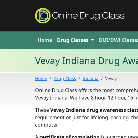
Home
Drug
Classes
DUI/DWI
Classe
Vevay Indiana Drug Awa
Home
Drug Class
Indiana
Vevay
Online Drug Class offers the most comprehe
Vevay Indiana. We have 8 hour, 12 hour, 16
These
Vevay Indiana drug awareness clas
requirement or just for lifelong learning. 
computer.
A
certificate of completion
is awarded upon 