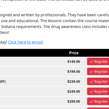
.
igned and written by professionals. They have been carefu
 use and educational. The lessons contain the course mater
y Indiana requirements. The drug awareness class includes 
ideos!
oday!
Click here to enroll
.
Price
$149.00
Register
$199.00
Register
OEP)
$239.00
Register
$249.00
Register
$299.00
Register