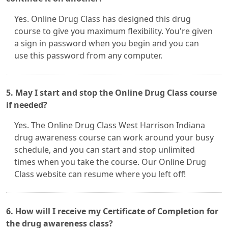
Yes. Online Drug Class has designed this drug
course to give you maximum flexibility. You're given
a sign in password when you begin and you can
use this password from any computer.
5. May I start and stop the Online Drug Class course
if needed?
Yes. The Online Drug Class West Harrison Indiana
drug awareness course can work around your busy
schedule, and you can start and stop unlimited
times when you take the course. Our Online Drug
Class website can resume where you left off!
6. How will I receive my Certificate of Completion for
the drug awareness class?