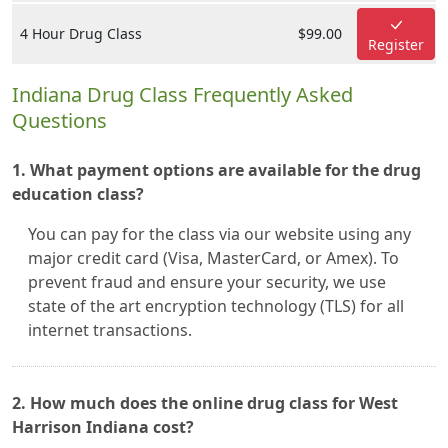
4 Hour Drug Class
$99.00
Register
Indiana Drug Class Frequently Asked
Questions
1. What payment options are available for the drug
education class?
You can pay for the class via our website using any
major credit card (Visa, MasterCard, or Amex). To
prevent fraud and ensure your security, we use
state of the art encryption technology (TLS) for all
internet transactions.
2. How much does the online drug class for West
Harrison Indiana cost?