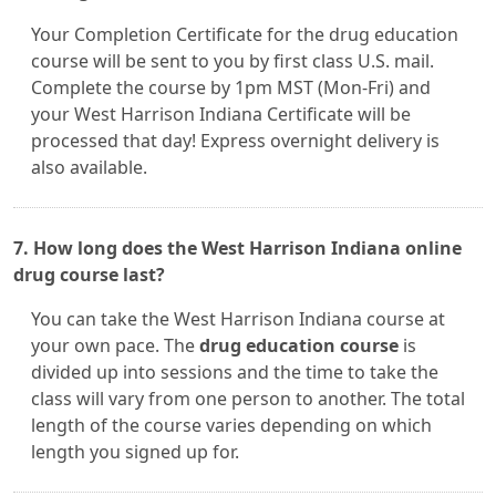
Your Completion Certificate for the drug education
course will be sent to you by first class U.S. mail.
Complete the course by 1pm MST (Mon-Fri) and
your West Harrison Indiana Certificate will be
processed that day! Express overnight delivery is
also available.
7. How long does the West Harrison Indiana online
drug course last?
You can take the West Harrison Indiana course at
your own pace. The
drug education course
is
divided up into sessions and the time to take the
class will vary from one person to another. The total
length of the course varies depending on which
length you signed up for.