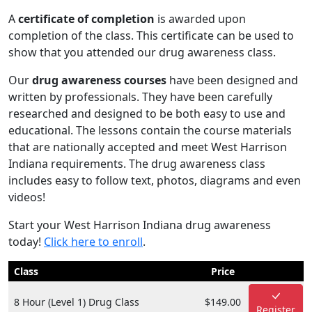
A
certificate of completion
is awarded upon
completion of the class. This certificate can be used to
show that you attended our drug awareness class.
Our
drug awareness courses
have been designed and
written by professionals. They have been carefully
researched and designed to be both easy to use and
educational. The lessons contain the course materials
that are nationally accepted and meet West Harrison
Indiana requirements. The drug awareness class
includes easy to follow text, photos, diagrams and even
videos!
Start your West Harrison Indiana drug awareness
today!
Click here to enroll
.
Class
Price
8 Hour (Level 1) Drug Class
$149.00
Register