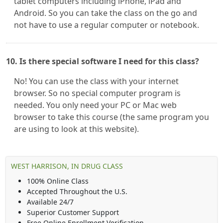
tablet computers including iPhone, iPad and
Android. So you can take the class on the go and
not have to use a regular computer or notebook.
10. Is there special software I need for this class?
No! You can use the class with your internet
browser. So no special computer program is
needed. You only need your PC or Mac web
browser to take this course (the same program you
are using to look at this website).
WEST HARRISON, IN DRUG CLASS
100% Online Class
Accepted Throughout the U.S.
Available 24/7
Superior Customer Support
Free Online Enrollment Verification