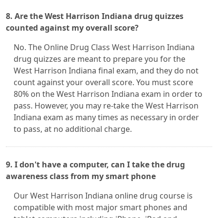
8. Are the West Harrison Indiana drug quizzes
counted against my overall score?
No. The Online Drug Class West Harrison Indiana
drug quizzes are meant to prepare you for the
West Harrison Indiana final exam, and they do not
count against your overall score. You must score
80% on the West Harrison Indiana exam in order to
pass. However, you may re-take the West Harrison
Indiana exam as many times as necessary in order
to pass, at no additional charge.
9. I don't have a computer, can I take the drug
awareness class from my smart phone
Our West Harrison Indiana online drug course is
compatible with most major smart phones and