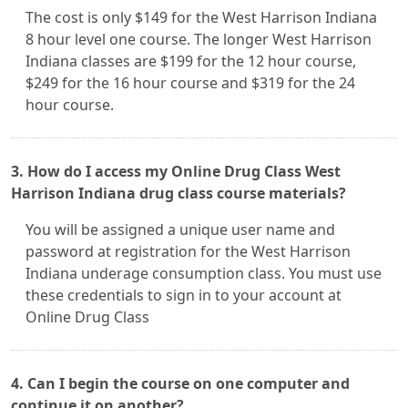
The cost is only $149 for the West Harrison Indiana
8 hour level one course. The longer West Harrison
Indiana classes are $199 for the 12 hour course,
$249 for the 16 hour course and $319 for the 24
hour course.
3. How do I access my Online Drug Class West
Harrison Indiana drug class course materials?
You will be assigned a unique user name and
password at registration for the West Harrison
Indiana underage consumption class. You must use
these credentials to sign in to your account at
Online Drug Class
4. Can I begin the course on one computer and
continue it on another?