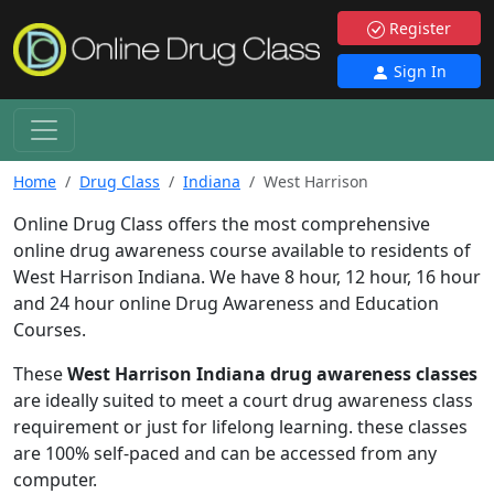
Register
Sign In
Home
Drug Class
Indiana
West Harrison
Online Drug Class offers the most comprehensive
online drug awareness course available to residents of
West Harrison Indiana. We have 8 hour, 12 hour, 16 hour
and 24 hour online Drug Awareness and Education
Courses.
These
West Harrison Indiana drug awareness classes
are ideally suited to meet a court drug awareness class
requirement or just for lifelong learning. these classes
are 100% self-paced and can be accessed from any
computer.