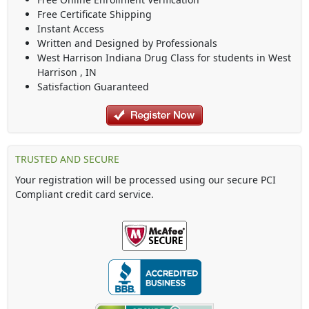
Free Certificate Shipping
Instant Access
Written and Designed by Professionals
West Harrison Indiana Drug Class
for students in
West
Harrison
,
IN
Satisfaction Guaranteed
TRUSTED AND SECURE
Your registration will be processed using our secure PCI
Compliant credit card service.