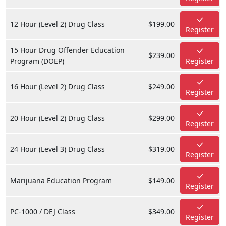
12 Hour (Level 2) Drug Class
$199.00
Register
15 Hour Drug Offender Education
$239.00
Program (DOEP)
Register
16 Hour (Level 2) Drug Class
$249.00
Register
20 Hour (Level 2) Drug Class
$299.00
Register
24 Hour (Level 3) Drug Class
$319.00
Register
Marijuana Education Program
$149.00
Register
PC-1000 / DEJ Class
$349.00
Register