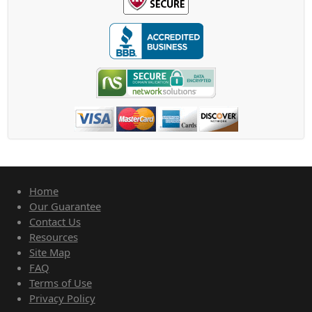
Home
Our Guarantee
Contact Us
Resources
Site Map
FAQ
Terms of Use
Privacy Policy