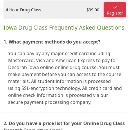
4 Hour Drug Class
$99.00
Register
Iowa Drug Class Frequently Asked Questions
1. What payment methods do you accept?
You can pay by any major credit card including
Mastercard, Visa and American Express to pay for
Decorah Iowa online online drug course. You must
make payment before you can access to the course
materials. All student information is processed
using SSL-encryption technology. All credit card and
online check information is processed via our
secure payment processing company.
2. Do you have a price list for your Online Drug Class