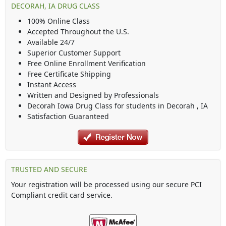
DECORAH, IA DRUG CLASS
100% Online Class
Accepted Throughout the U.S.
Available 24/7
Superior Customer Support
Free Online Enrollment Verification
Free Certificate Shipping
Instant Access
Written and Designed by Professionals
Decorah Iowa Drug Class
for students in
Decorah
,
IA
Satisfaction Guaranteed
TRUSTED AND SECURE
Your registration will be processed using our secure PCI
Compliant credit card service.