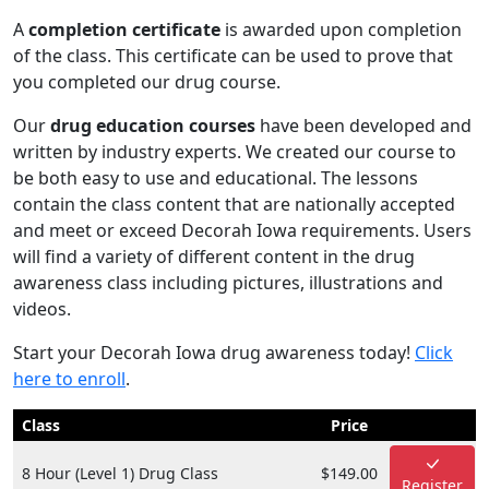
A
completion certificate
is awarded upon completion
of the class. This certificate can be used to prove that
you completed our drug course.
Our
drug education courses
have been developed and
written by industry experts. We created our course to
be both easy to use and educational. The lessons
contain the class content that are nationally accepted
and meet or exceed Decorah Iowa requirements. Users
will find a variety of different content in the drug
awareness class including pictures, illustrations and
videos.
Start your Decorah Iowa drug awareness today!
Click
here to enroll
.
Class
Price
8 Hour (Level 1) Drug Class
$149.00
Register