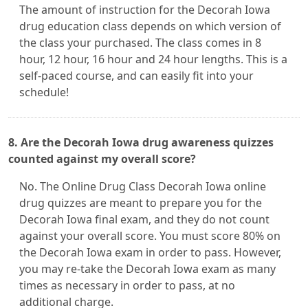
The amount of instruction for the Decorah Iowa
drug education class depends on which version of
the class your purchased. The class comes in 8
hour, 12 hour, 16 hour and 24 hour lengths. This is a
self-paced course, and can easily fit into your
schedule!
8. Are the Decorah Iowa drug awareness quizzes
counted against my overall score?
No. The Online Drug Class Decorah Iowa online
drug quizzes are meant to prepare you for the
Decorah Iowa final exam, and they do not count
against your overall score. You must score 80% on
the Decorah Iowa exam in order to pass. However,
you may re-take the Decorah Iowa exam as many
times as necessary in order to pass, at no
additional charge.