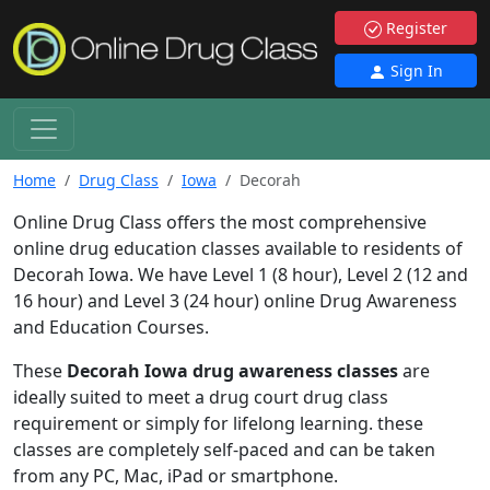
Register
Sign In
Home
Drug Class
Iowa
Decorah
Online Drug Class offers the most comprehensive
online drug education classes available to residents of
Decorah Iowa. We have Level 1 (8 hour), Level 2 (12 and
16 hour) and Level 3 (24 hour) online Drug Awareness
and Education Courses.
These
Decorah Iowa drug awareness classes
are
ideally suited to meet a drug court drug class
requirement or simply for lifelong learning. these
classes are completely self-paced and can be taken
from any PC, Mac, iPad or smartphone.