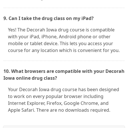
9. Can I take the drug class on my iPad?
Yes! The Decorah Iowa drug course is compatible
with your iPad, iPhone, Android phone or other
mobile or tablet device. This lets you access your
course for any location which is convenient for you.
10. What browsers are compatible with your Decorah
Iowa online drug class?
Your Decorah Iowa drug course has been designed
to work on every popular browser including
Internet Explorer, Firefox, Google Chrome, and
Apple Safari. There are no downloads required.