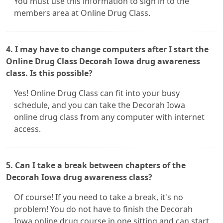
You must use this information to sign in to the
members area at Online Drug Class.
4. I may have to change computers after I start the
Online Drug Class Decorah Iowa drug awareness
class. Is this possible?
Yes! Online Drug Class can fit into your busy
schedule, and you can take the Decorah Iowa
online drug class from any computer with internet
access.
5. Can I take a break between chapters of the
Decorah Iowa drug awareness class?
Of course! If you need to take a break, it's no
problem! You do not have to finish the Decorah
Iowa online drug course in one sitting and can start