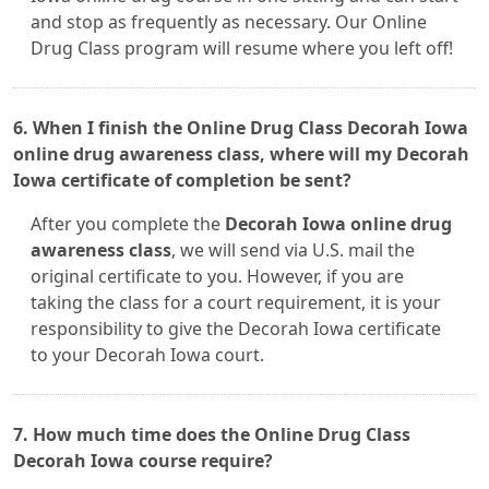
and stop as frequently as necessary. Our Online
Drug Class program will resume where you left off!
6. When I finish the Online Drug Class Decorah Iowa
online drug awareness class, where will my Decorah
Iowa certificate of completion be sent?
After you complete the
Decorah Iowa online drug
awareness class
, we will send via U.S. mail the
original certificate to you. However, if you are
taking the class for a court requirement, it is your
responsibility to give the Decorah Iowa certificate
to your Decorah Iowa court.
7. How much time does the Online Drug Class
Decorah Iowa course require?