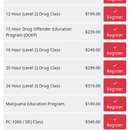
12 Hour (Level 2) Drug Class
$199.00
Register
15 Hour Drug Offender Education
$239.00
Program (DOEP)
Register
16 Hour (Level 2) Drug Class
$249.00
Register
20 Hour (Level 2) Drug Class
$299.00
Register
24 Hour (Level 3) Drug Class
$319.00
Register
Marijuana Education Program
$149.00
Register
PC-1000 / DEJ Class
$349.00
Register