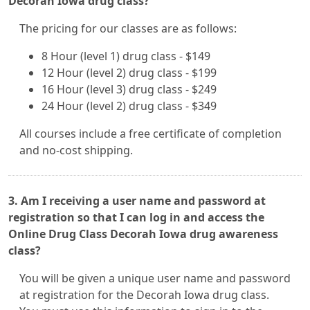
Decorah Iowa drug class?
The pricing for our classes are as follows:
8 Hour (level 1) drug class - $149
12 Hour (level 2) drug class - $199
16 Hour (level 3) drug class - $249
24 Hour (level 2) drug class - $349
All courses include a free certificate of completion
and no-cost shipping.
3. Am I receiving a user name and password at
registration so that I can log in and access the
Online Drug Class Decorah Iowa drug awareness
class?
You will be given a unique user name and password
at registration for the Decorah Iowa drug class.