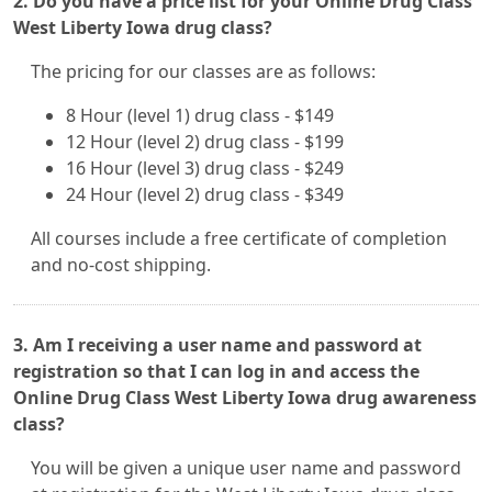
2. Do you have a price list for your Online Drug Class
West Liberty Iowa drug class?
The pricing for our classes are as follows:
8 Hour (level 1) drug class - $149
12 Hour (level 2) drug class - $199
16 Hour (level 3) drug class - $249
24 Hour (level 2) drug class - $349
All courses include a free certificate of completion
and no-cost shipping.
3. Am I receiving a user name and password at
registration so that I can log in and access the
Online Drug Class West Liberty Iowa drug awareness
class?
You will be given a unique user name and password