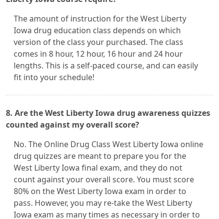
The amount of instruction for the West Liberty
Iowa drug education class depends on which
version of the class your purchased. The class
comes in 8 hour, 12 hour, 16 hour and 24 hour
lengths. This is a self-paced course, and can easily
fit into your schedule!
8. Are the West Liberty Iowa drug awareness quizzes
counted against my overall score?
No. The Online Drug Class West Liberty Iowa online
drug quizzes are meant to prepare you for the
West Liberty Iowa final exam, and they do not
count against your overall score. You must score
80% on the West Liberty Iowa exam in order to
pass. However, you may re-take the West Liberty
Iowa exam as many times as necessary in order to