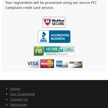
Your registration will be processed using our secure PCI
Compliant credit card service.
Home
Our Guarantee
Contact Us
Resources