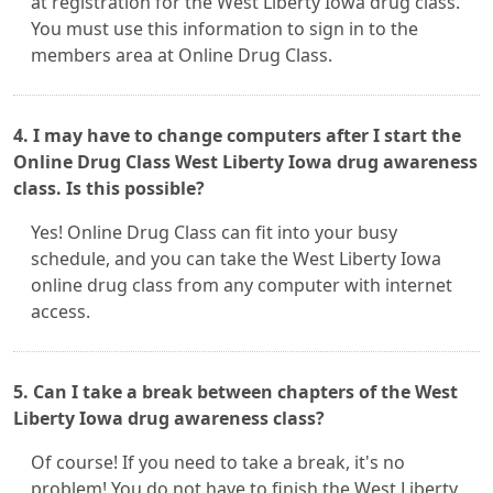
at registration for the West Liberty Iowa drug class.
You must use this information to sign in to the
members area at Online Drug Class.
4. I may have to change computers after I start the
Online Drug Class West Liberty Iowa drug awareness
class. Is this possible?
Yes! Online Drug Class can fit into your busy
schedule, and you can take the West Liberty Iowa
online drug class from any computer with internet
access.
5. Can I take a break between chapters of the West
Liberty Iowa drug awareness class?
Of course! If you need to take a break, it's no
problem! You do not have to finish the West Liberty