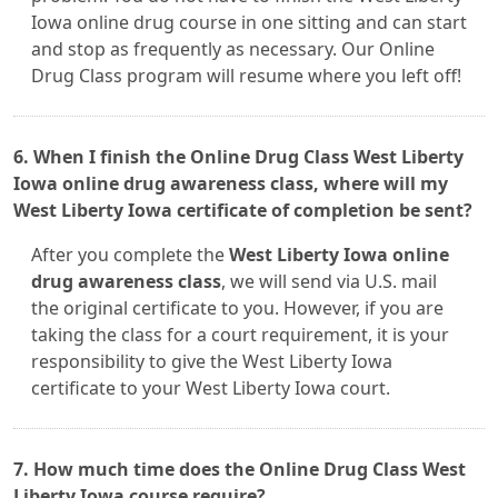
Iowa online drug course in one sitting and can start
and stop as frequently as necessary. Our Online
Drug Class program will resume where you left off!
6. When I finish the Online Drug Class West Liberty
Iowa online drug awareness class, where will my
West Liberty Iowa certificate of completion be sent?
After you complete the
West Liberty Iowa online
drug awareness class
, we will send via U.S. mail
the original certificate to you. However, if you are
taking the class for a court requirement, it is your
responsibility to give the West Liberty Iowa
certificate to your West Liberty Iowa court.
7. How much time does the Online Drug Class West
Liberty Iowa course require?