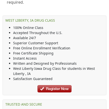
required.
WEST LIBERTY, IA DRUG CLASS
100% Online Class
Accepted Throughout the U.S.
Available 24/7
Superior Customer Support
Free Online Enrollment Verification
Free Certificate Shipping
Instant Access
Written and Designed by Professionals
West Liberty Iowa Drug Class
for students in
West
Liberty
,
IA
Satisfaction Guaranteed
TRUSTED AND SECURE