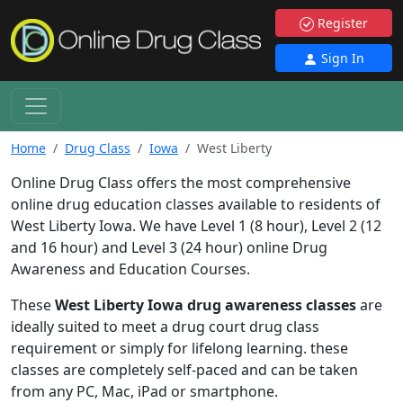
Register
Sign In
Home
Drug Class
Iowa
West Liberty
Online Drug Class offers the most comprehensive
online drug education classes available to residents of
West Liberty Iowa. We have Level 1 (8 hour), Level 2 (12
and 16 hour) and Level 3 (24 hour) online Drug
Awareness and Education Courses.
These
West Liberty Iowa drug awareness classes
are
ideally suited to meet a drug court drug class
requirement or simply for lifelong learning. these
classes are completely self-paced and can be taken
from any PC, Mac, iPad or smartphone.