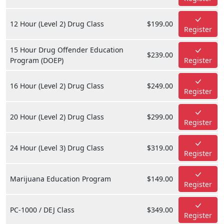
12 Hour (Level 2) Drug Class
$199.00
Register
15 Hour Drug Offender Education
$239.00
Program (DOEP)
Register
16 Hour (Level 2) Drug Class
$249.00
Register
20 Hour (Level 2) Drug Class
$299.00
Register
24 Hour (Level 3) Drug Class
$319.00
Register
Marijuana Education Program
$149.00
Register
PC-1000 / DEJ Class
$349.00
Register