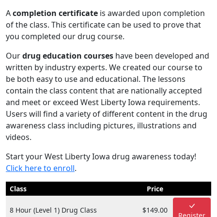
A
completion certificate
is awarded upon completion
of the class. This certificate can be used to prove that
you completed our drug course.
Our
drug education courses
have been developed and
written by industry experts. We created our course to
be both easy to use and educational. The lessons
contain the class content that are nationally accepted
and meet or exceed West Liberty Iowa requirements.
Users will find a variety of different content in the drug
awareness class including pictures, illustrations and
videos.
Start your West Liberty Iowa drug awareness today!
Click here to enroll
.
Class
Price
8 Hour (Level 1) Drug Class
$149.00
Register