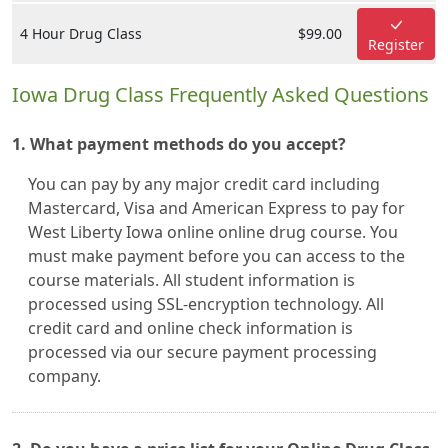
4 Hour Drug Class
$99.00
Register
Iowa Drug Class Frequently Asked Questions
1. What payment methods do you accept?
You can pay by any major credit card including
Mastercard, Visa and American Express to pay for
West Liberty Iowa online online drug course. You
must make payment before you can access to the
course materials. All student information is
processed using SSL-encryption technology. All
credit card and online check information is
processed via our secure payment processing
company.