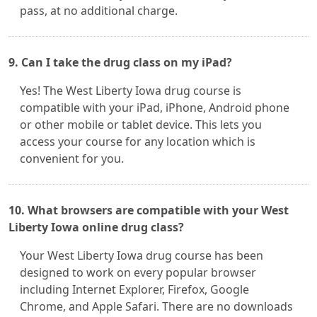
pass, at no additional charge.
9. Can I take the drug class on my iPad?
Yes! The West Liberty Iowa drug course is
compatible with your iPad, iPhone, Android phone
or other mobile or tablet device. This lets you
access your course for any location which is
convenient for you.
10. What browsers are compatible with your West
Liberty Iowa online drug class?
Your West Liberty Iowa drug course has been
designed to work on every popular browser
including Internet Explorer, Firefox, Google
Chrome, and Apple Safari. There are no downloads