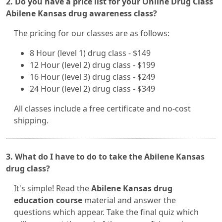
2. Do you have a price list for your Online Drug Class
Abilene Kansas drug awareness class?
The pricing for our classes are as follows:
8 Hour (level 1) drug class - $149
12 Hour (level 2) drug class - $199
16 Hour (level 3) drug class - $249
24 Hour (level 2) drug class - $349
All classes include a free certificate and no-cost
shipping.
3. What do I have to do to take the Abilene Kansas
drug class?
It's simple! Read the
Abilene Kansas drug
education course
material and answer the
questions which appear. Take the final quiz which