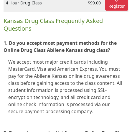
4 Hour Drug Class
$99.00
Register
Kansas Drug Class Frequently Asked
Questions
1. Do you accept most payment methods for the
Online Drug Class Abilene Kansas drug class?
We accept most major credit cards including
MasterCard, Visa and American Express. You must
pay for the Abilene Kansas online drug awareness
class before gaining access to the class content. All
student information is processed using SSL-
encryption technology, and all credit card and
online check information is processed via our
secure payment processing company.