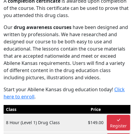
A
completion certificate
is awarded upon completion
of the course. This certificate can be used to prove that
you attended this drug class.
Our
drug awareness courses
have been designed and
written by professionals. We have researched and
designed our course to be both easy to use and
educational. The lessons contain the course materials
that are accepted nationwide and meet or exceed
Abilene Kansas requirements. Users will find a variety
of different content in the drug education class
including pictures, illustrations and videos.
Start your Abilene Kansas drug education today!
Click
here to enroll
.
Class
Price
8 Hour (Level 1) Drug Class
$149.00
Register