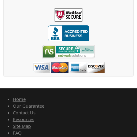
Home
Our Guarantee
Contact Us
Resources
Site Map
FAQ