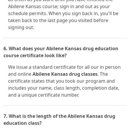
Abilene Kansas course; sign in and out as your
schedule permits. When you sign back in, you'll be
taken back to the last page you visited before
signing out.
6. What does your Abilene Kansas drug education
course certificate look like?
We issue a standard certificate for all our in person
and online
Abilene Kansas drug classes
. The
certificate states that you took our program and
includes your name, class length, completion date,
and a unique certificate number.
7. What is the length of the Abilene Kansas drug
education class?