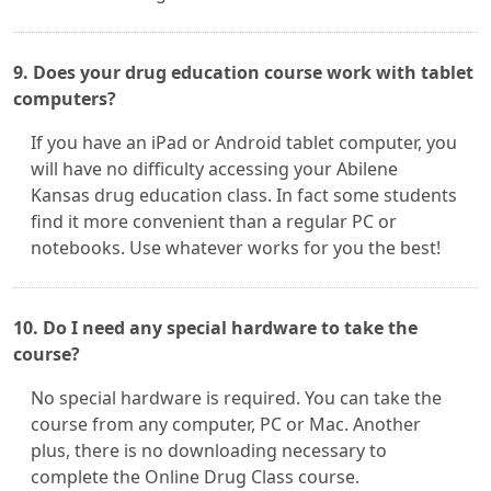
9. Does your drug education course work with tablet
computers?
If you have an iPad or Android tablet computer, you
will have no difficulty accessing your Abilene
Kansas drug education class. In fact some students
find it more convenient than a regular PC or
notebooks. Use whatever works for you the best!
10. Do I need any special hardware to take the
course?
No special hardware is required. You can take the
course from any computer, PC or Mac. Another
plus, there is no downloading necessary to
complete the Online Drug Class course.