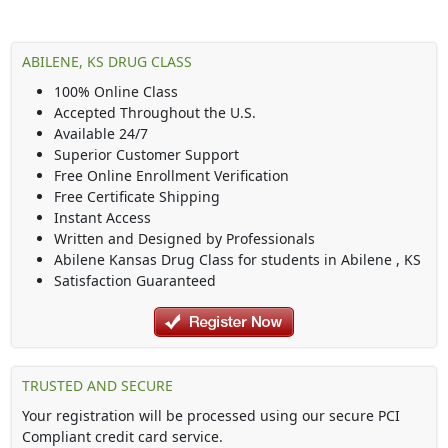
ABILENE, KS DRUG CLASS
100% Online Class
Accepted Throughout the U.S.
Available 24/7
Superior Customer Support
Free Online Enrollment Verification
Free Certificate Shipping
Instant Access
Written and Designed by Professionals
Abilene Kansas Drug Class
for students in
Abilene
,
KS
Satisfaction Guaranteed
TRUSTED AND SECURE
Your registration will be processed using our secure PCI
Compliant credit card service.