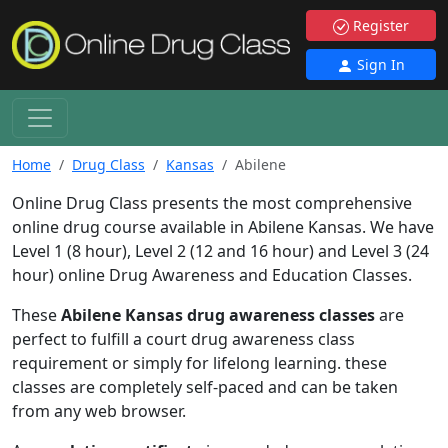
Register
Sign In
Home
Drug Class
Kansas
Abilene
Online Drug Class presents the most comprehensive
online drug course available in Abilene Kansas. We have
Level 1 (8 hour), Level 2 (12 and 16 hour) and Level 3 (24
hour) online Drug Awareness and Education Classes.
These
Abilene Kansas drug awareness classes
are
perfect to fulfill a court drug awareness class
requirement or simply for lifelong learning. these
classes are completely self-paced and can be taken
from any web browser.