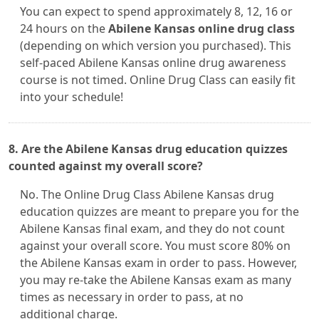
You can expect to spend approximately 8, 12, 16 or
24 hours on the
Abilene Kansas online drug class
(depending on which version you purchased). This
self-paced Abilene Kansas online drug awareness
course is not timed. Online Drug Class can easily fit
into your schedule!
8. Are the Abilene Kansas drug education quizzes
counted against my overall score?
No. The Online Drug Class Abilene Kansas drug
education quizzes are meant to prepare you for the
Abilene Kansas final exam, and they do not count
against your overall score. You must score 80% on
the Abilene Kansas exam in order to pass. However,
you may re-take the Abilene Kansas exam as many
times as necessary in order to pass, at no
additional charge.