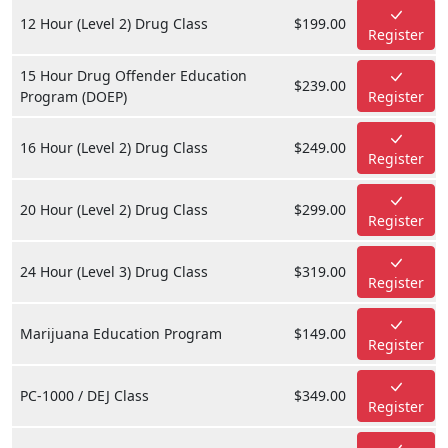
12 Hour (Level 2) Drug Class
$199.00
Register
15 Hour Drug Offender Education
$239.00
Program (DOEP)
Register
16 Hour (Level 2) Drug Class
$249.00
Register
20 Hour (Level 2) Drug Class
$299.00
Register
24 Hour (Level 3) Drug Class
$319.00
Register
Marijuana Education Program
$149.00
Register
PC-1000 / DEJ Class
$349.00
Register