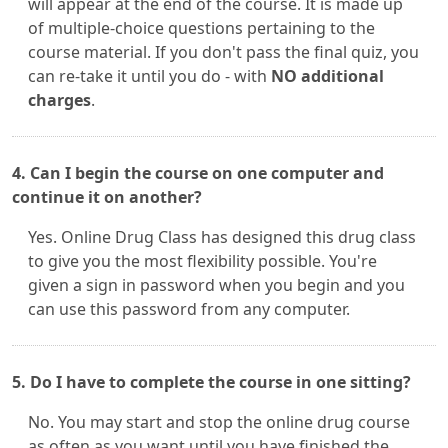
will appear at the end of the course. It is made up
of multiple-choice questions pertaining to the
course material. If you don't pass the final quiz, you
can re-take it until you do - with
NO additional
charges
.
4. Can I begin the course on one computer and
continue it on another?
Yes. Online Drug Class has designed this drug class
to give you the most flexibility possible. You're
given a sign in password when you begin and you
can use this password from any computer.
5. Do I have to complete the course in one sitting?
No. You may start and stop the online drug course
as often as you want until you have finished the