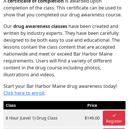
A
certificate of completion
is awarded upon
completion of the class. This certificate can be used to
show that you completed our drug awareness course.
Our
drug awareness classes
have been created and
written by industry experts. They have been carefully
designed to be both easy to use and educational. The
lessons contain the class content that are accepted
nationwide and meet or exceed Bar Harbor Maine
requirements. Users will find a variety of different
content in the drug course including photos,
illustrations and videos.
Start your Bar Harbor Maine drug awareness today!
Click here to enroll
.
Class
Price
8 Hour (Level 1) Drug Class
$149.00
Register