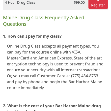
4 Hour Drug Class
$99.00
Register
Maine Drug Class Frequently Asked
Questions
1. How can I pay for my class?
Online Drug Class accepts all payment types. You
can pay for the course online with VISA,
MasterCard and American Express. State of the art
encryption technology is used to prevent fraud and
ensure your security with all internet transactions.
Or, you may call Customer Care at (775) 434-8753
and pay by phone and begin the Bar Harbor Maine
course immediately.
2. What is the cost of your Bar Harbor Maine drug