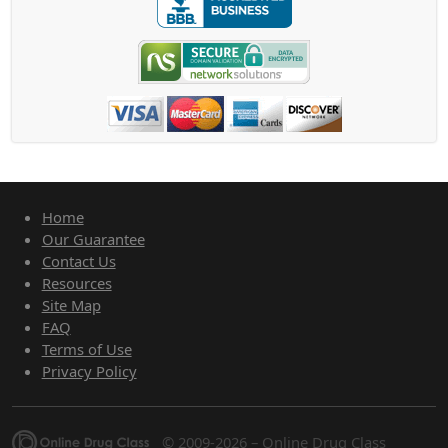
Home
Our Guarantee
Contact Us
Resources
Site Map
FAQ
Terms of Use
Privacy Policy
© 2009-2026 – Online Drug Class