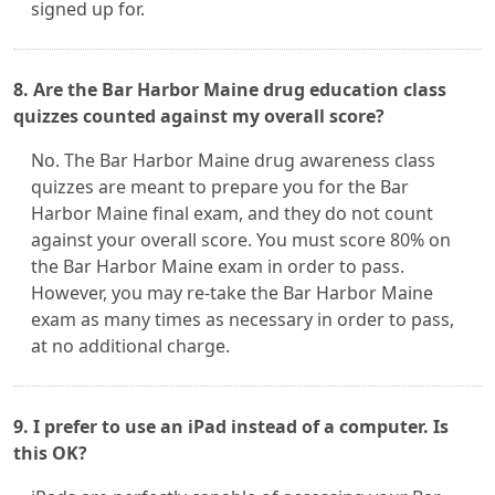
signed up for.
8. Are the Bar Harbor Maine drug education class
quizzes counted against my overall score?
No. The Bar Harbor Maine drug awareness class
quizzes are meant to prepare you for the Bar
Harbor Maine final exam, and they do not count
against your overall score. You must score 80% on
the Bar Harbor Maine exam in order to pass.
However, you may re-take the Bar Harbor Maine
exam as many times as necessary in order to pass,
at no additional charge.
9. I prefer to use an iPad instead of a computer. Is
this OK?