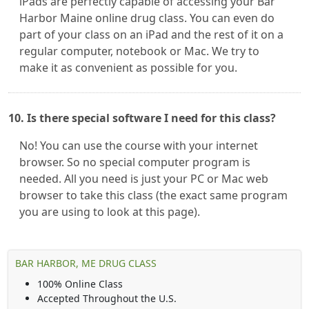
iPads are perfectly capable of accessing your Bar
Harbor Maine online drug class. You can even do
part of your class on an iPad and the rest of it on a
regular computer, notebook or Mac. We try to
make it as convenient as possible for you.
10. Is there special software I need for this class?
No! You can use the course with your internet
browser. So no special computer program is
needed. All you need is just your PC or Mac web
browser to take this class (the exact same program
you are using to look at this page).
BAR HARBOR, ME DRUG CLASS
100% Online Class
Accepted Throughout the U.S.