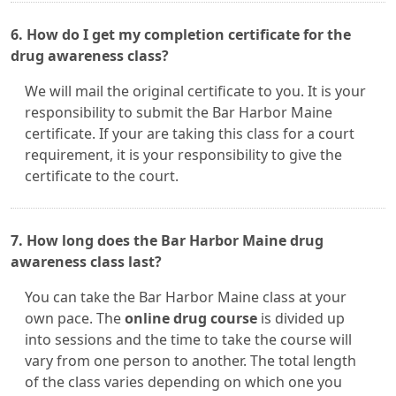
6. How do I get my completion certificate for the
drug awareness class?
We will mail the original certificate to you. It is your
responsibility to submit the Bar Harbor Maine
certificate. If your are taking this class for a court
requirement, it is your responsibility to give the
certificate to the court.
7. How long does the Bar Harbor Maine drug
awareness class last?
You can take the Bar Harbor Maine class at your
own pace. The
online drug course
is divided up
into sessions and the time to take the course will
vary from one person to another. The total length
of the class varies depending on which one you