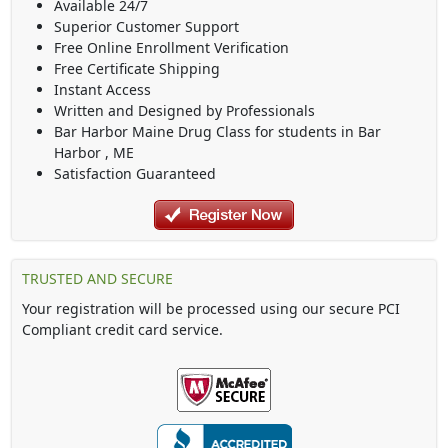
Available 24/7
Superior Customer Support
Free Online Enrollment Verification
Free Certificate Shipping
Instant Access
Written and Designed by Professionals
Bar Harbor Maine Drug Class
for students in
Bar
Harbor
,
ME
Satisfaction Guaranteed
TRUSTED AND SECURE
Your registration will be processed using our secure PCI
Compliant credit card service.