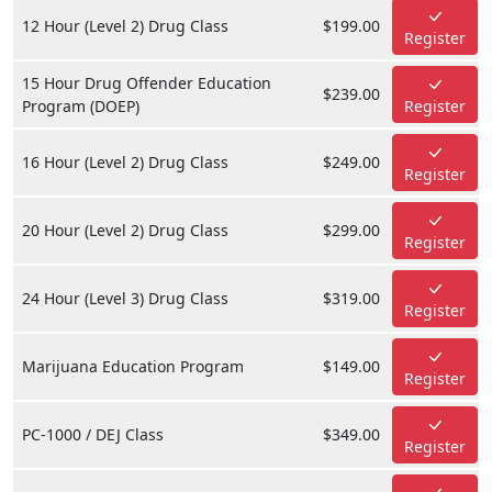
12 Hour (Level 2) Drug Class
$199.00
Register
15 Hour Drug Offender Education
$239.00
Program (DOEP)
Register
16 Hour (Level 2) Drug Class
$249.00
Register
20 Hour (Level 2) Drug Class
$299.00
Register
24 Hour (Level 3) Drug Class
$319.00
Register
Marijuana Education Program
$149.00
Register
PC-1000 / DEJ Class
$349.00
Register