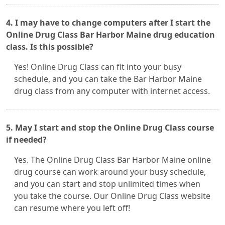
4. I may have to change computers after I start the
Online Drug Class Bar Harbor Maine drug education
class. Is this possible?
Yes! Online Drug Class can fit into your busy
schedule, and you can take the Bar Harbor Maine
drug class from any computer with internet access.
5. May I start and stop the Online Drug Class course
if needed?
Yes. The Online Drug Class Bar Harbor Maine online
drug course can work around your busy schedule,
and you can start and stop unlimited times when
you take the course. Our Online Drug Class website
can resume where you left off!