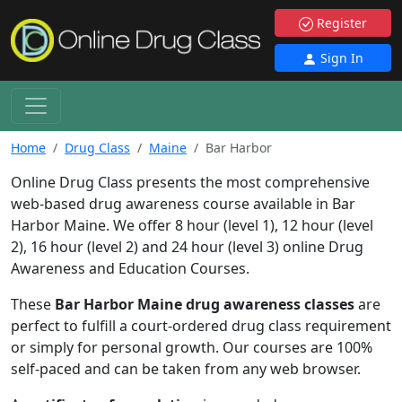
Register
Sign In
Home
Drug Class
Maine
Bar Harbor
Online Drug Class presents the most comprehensive
web-based drug awareness course available in Bar
Harbor Maine. We offer 8 hour (level 1), 12 hour (level
2), 16 hour (level 2) and 24 hour (level 3) online Drug
Awareness and Education Courses.
These
Bar Harbor Maine drug awareness classes
are
perfect to fulfill a court-ordered drug class requirement
or simply for personal growth. Our courses are 100%
self-paced and can be taken from any web browser.