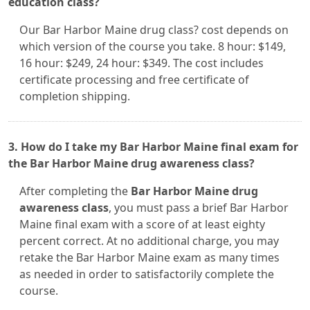
education class?
Our Bar Harbor Maine drug class? cost depends on
which version of the course you take. 8 hour: $149,
16 hour: $249, 24 hour: $349. The cost includes
certificate processing and free certificate of
completion shipping.
3. How do I take my Bar Harbor Maine final exam for
the Bar Harbor Maine drug awareness class?
After completing the
Bar Harbor Maine drug
awareness class
, you must pass a brief Bar Harbor
Maine final exam with a score of at least eighty
percent correct. At no additional charge, you may
retake the Bar Harbor Maine exam as many times
as needed in order to satisfactorily complete the
course.