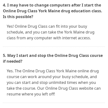
4. I may have to change computers after I start the
Online Drug Class York Maine drug education class.
Is this possible?
Yes! Online Drug Class can fit into your busy
schedule, and you can take the York Maine drug
class from any computer with internet access.
5. May I start and stop the Online Drug Class course
if needed?
Yes. The Online Drug Class York Maine online drug
course can work around your busy schedule, and
you can start and stop unlimited times when you
take the course. Our Online Drug Class website can
resume where you left off!