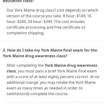
education class?
Our York Maine drug class? cost depends on which
version of the course you take. 8 hour: $149, 16
hour: $249, 24 hour: $349. The cost includes
certificate processing and free certificate of
completion shipping.
3. How do I take my York Maine final exam for the
York Maine drug awareness class?
After completing the
York Maine drug awareness
class
, you must pass a brief York Maine final exam
with a score of at least eighty percent correct. At no
additional charge, you may retake the York Maine
exam as many times as needed in order to
satisfactorily complete the course.