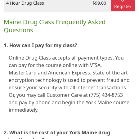
4 Hour Drug Class
$99.00
Register
Maine Drug Class Frequently Asked
Questions
1. How can I pay for my class?
Online Drug Class accepts all payment types. You
can pay for the course online with VISA,
MasterCard and American Express. State of the art
encryption technology is used to prevent fraud and
ensure your security with all internet transactions.
Or, you may call Customer Care at (775) 434-8753
and pay by phone and begin the York Maine course
immediately.
2. What is the cost of your York Maine drug