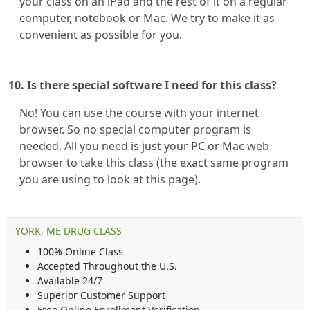
your class on an iPad and the rest of it on a regular
computer, notebook or Mac. We try to make it as
convenient as possible for you.
10. Is there special software I need for this class?
No! You can use the course with your internet
browser. So no special computer program is
needed. All you need is just your PC or Mac web
browser to take this class (the exact same program
you are using to look at this page).
YORK, ME DRUG CLASS
100% Online Class
Accepted Throughout the U.S.
Available 24/7
Superior Customer Support
Free Online Enrollment Verification