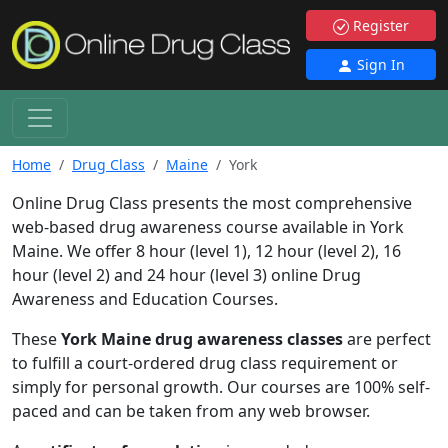
Register
Sign In
Home
Drug Class
Maine
York
Online Drug Class presents the most comprehensive
web-based drug awareness course available in York
Maine. We offer 8 hour (level 1), 12 hour (level 2), 16
hour (level 2) and 24 hour (level 3) online Drug
Awareness and Education Courses.
These
York Maine drug awareness classes
are perfect
to fulfill a court-ordered drug class requirement or
simply for personal growth. Our courses are 100% self-
paced and can be taken from any web browser.