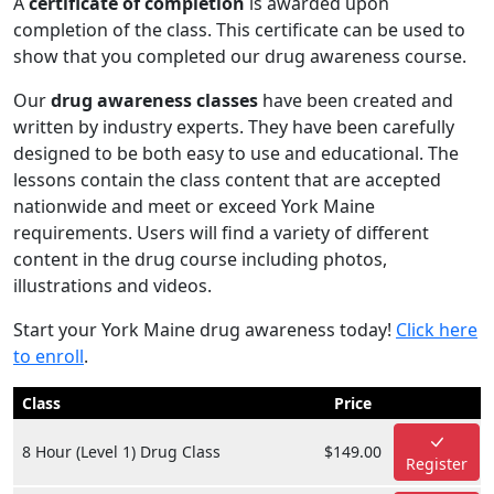
A
certificate of completion
is awarded upon
completion of the class. This certificate can be used to
show that you completed our drug awareness course.
Our
drug awareness classes
have been created and
written by industry experts. They have been carefully
designed to be both easy to use and educational. The
lessons contain the class content that are accepted
nationwide and meet or exceed York Maine
requirements. Users will find a variety of different
content in the drug course including photos,
illustrations and videos.
Start your York Maine drug awareness today!
Click here
to enroll
.
Class
Price
8 Hour (Level 1) Drug Class
$149.00
Register