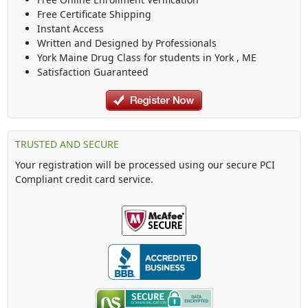
Free Certificate Shipping
Instant Access
Written and Designed by Professionals
York Maine Drug Class
for students in
York
,
ME
Satisfaction Guaranteed
TRUSTED AND SECURE
Your registration will be processed using our secure PCI
Compliant credit card service.