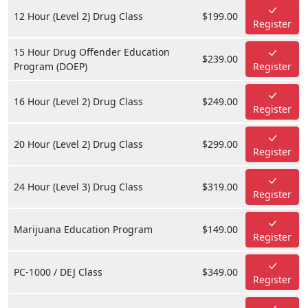
12 Hour (Level 2) Drug Class
$199.00
Register
15 Hour Drug Offender Education
$239.00
Program (DOEP)
Register
16 Hour (Level 2) Drug Class
$249.00
Register
20 Hour (Level 2) Drug Class
$299.00
Register
24 Hour (Level 3) Drug Class
$319.00
Register
Marijuana Education Program
$149.00
Register
PC-1000 / DEJ Class
$349.00
Register