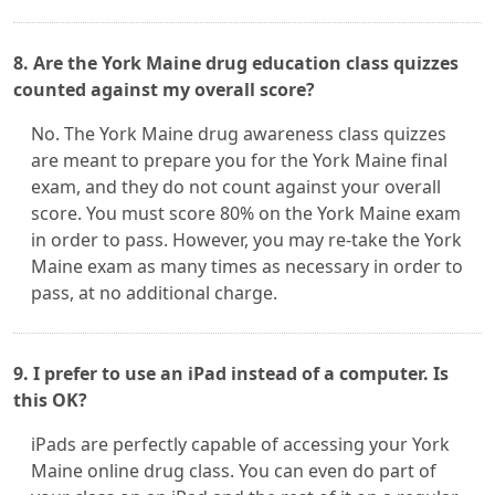
8. Are the York Maine drug education class quizzes
counted against my overall score?
No. The York Maine drug awareness class quizzes
are meant to prepare you for the York Maine final
exam, and they do not count against your overall
score. You must score 80% on the York Maine exam
in order to pass. However, you may re-take the York
Maine exam as many times as necessary in order to
pass, at no additional charge.
9. I prefer to use an iPad instead of a computer. Is
this OK?
iPads are perfectly capable of accessing your York
Maine online drug class. You can even do part of