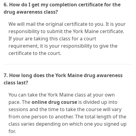
6. How do I get my completion certificate for the
drug awareness class?
We will mail the original certificate to you. It is your
responsibility to submit the York Maine certificate.
If your are taking this class for a court
requirement, it is your responsibility to give the
certificate to the court.
7. How long does the York Maine drug awareness
class last?
You can take the York Maine class at your own
pace. The
online drug course
is divided up into
sessions and the time to take the course will vary
from one person to another. The total length of the
class varies depending on which one you signed up
for.