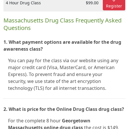
4 Hour Drug Class
$99.00
Register
Massachusetts Drug Class Frequently Asked
Questions
1. What payment options are available for the drug
awareness class?
You can pay for the class via our website using any
major credit card (Visa, MasterCard, or American
Express). To prevent fraud and ensure your
security, we use state of the art encryption
technology (TLS) for all internet transactions.
2. What is price for the Online Drug Class drug class?
For the complete 8 hour
Georgetown
Massachusetts online drug class
the cost is $149.