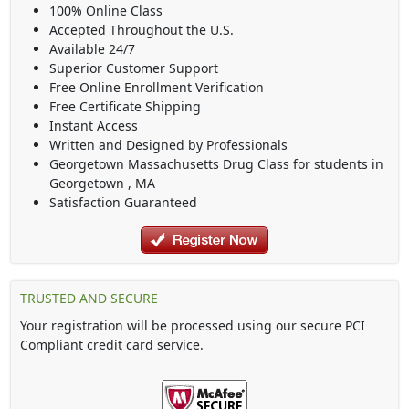
100% Online Class
Accepted Throughout the U.S.
Available 24/7
Superior Customer Support
Free Online Enrollment Verification
Free Certificate Shipping
Instant Access
Written and Designed by Professionals
Georgetown Massachusetts Drug Class
for students in
Georgetown
,
MA
Satisfaction Guaranteed
TRUSTED AND SECURE
Your registration will be processed using our secure PCI
Compliant credit card service.