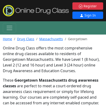
Register
Sign In
Home
Drug Class
Massachusetts
Georgetown
Online Drug Class offers the most comprehensive
online drug classes available to residents of
Georgetown Massachusetts. We have Level 1 (8 hour),
Level 2 (12 and 16 hour) and Level 3 (24 hour) online
Drug Awareness and Education Courses.
These
Georgetown Massachusetts drug awareness
classes
are perfect to meet a court-ordered drug
awareness class requirement or simply for lifelong
learning. Our courses are completely self-paced and
can be accessed from any internet enabled computer.