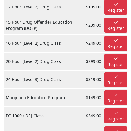
12 Hour (Level 2) Drug Class
$199.00
Register
15 Hour Drug Offender Education
$239.00
Program (DOEP)
Register
16 Hour (Level 2) Drug Class
$249.00
Register
20 Hour (Level 2) Drug Class
$299.00
Register
24 Hour (Level 3) Drug Class
$319.00
Register
Marijuana Education Program
$149.00
Register
PC-1000 / DEJ Class
$349.00
Register