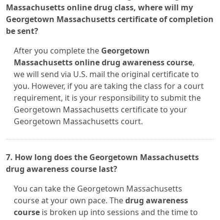
Massachusetts online drug class, where will my
Georgetown Massachusetts certificate of completion
be sent?
After you complete the
Georgetown
Massachusetts online drug awareness course
,
we will send via U.S. mail the original certificate to
you. However, if you are taking the class for a court
requirement, it is your responsibility to submit the
Georgetown Massachusetts certificate to your
Georgetown Massachusetts court.
7. How long does the Georgetown Massachusetts
drug awareness course last?
You can take the Georgetown Massachusetts
course at your own pace. The
drug awareness
course
is broken up into sessions and the time to