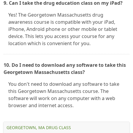
9. Can I take the drug education class on my iPad?
Yes! The Georgetown Massachusetts drug
awareness course is compatible with your iPad,
iPhone, Android phone or other mobile or tablet
device. This lets you access your course for any
location which is convenient for you.
10. Do I need to download any software to take this
Georgetown Massachusetts class?
You don't need to download any software to take
this Georgetown Massachusetts course. The
software will work on any computer with a web
browser and internet access.
GEORGETOWN, MA DRUG CLASS