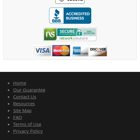
Home
Our Guarantee
Contact Us
Resources
Site Map
FAQ
Terms of Use
Privacy Policy