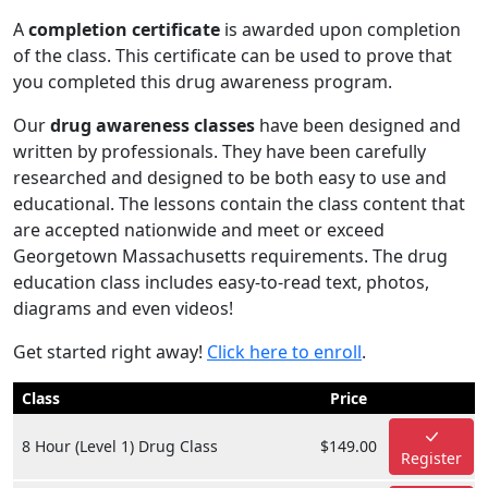
A
completion certificate
is awarded upon completion
of the class. This certificate can be used to prove that
you completed this drug awareness program.
Our
drug awareness classes
have been designed and
written by professionals. They have been carefully
researched and designed to be both easy to use and
educational. The lessons contain the class content that
are accepted nationwide and meet or exceed
Georgetown Massachusetts requirements. The drug
education class includes easy-to-read text, photos,
diagrams and even videos!
Get started right away!
Click here to enroll
.
Class
Price
8 Hour (Level 1) Drug Class
$149.00
Register