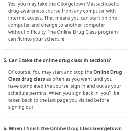
Yes, you may take the Georgetown Massachusetts
drug awareness course from any computer with
internet access. That means you can start on one
computer and change to another computer
without difficulty. The Online Drug Class program
can fit into your schedule!
5. Can I take the online drug class in sections?
Of course. You may start and stop the
Online Drug
Class drug class
as often as you want until you
have completed the course; sign in and out as your
schedule permits. When you sign back in, you'll be
taken back to the last page you visited before
signing out.
6. When I finish the Online Drug Class Georgetown