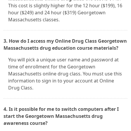
This cost is slightly higher for the 12 hour ($199), 16
hour ($249) and 24 hour ($319) Georgetown
Massachusetts classes.
3. How do I access my Online Drug Class Georgetown
Massachusetts drug education course materials?
You will pick a unique user name and password at
time of enrollment for the Georgetown
Massachusetts online drug class. You must use this
information to sign in to your account at Online
Drug Class.
4. Is it possible for me to switch computers after I
start the Georgetown Massachusetts drug
awareness course?