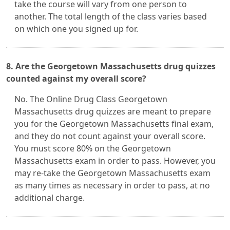
take the course will vary from one person to
another. The total length of the class varies based
on which one you signed up for.
8. Are the Georgetown Massachusetts drug quizzes
counted against my overall score?
No. The Online Drug Class Georgetown
Massachusetts drug quizzes are meant to prepare
you for the Georgetown Massachusetts final exam,
and they do not count against your overall score.
You must score 80% on the Georgetown
Massachusetts exam in order to pass. However, you
may re-take the Georgetown Massachusetts exam
as many times as necessary in order to pass, at no
additional charge.