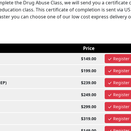
plete the Drug Abuse Class, we will send you a certificate 
ucation class. This certificate of completion is sent via U
 faster you can choose one of our low cost express delivery 
Price
$149.00
Register
$199.00
Register
OEP)
$239.00
Register
$249.00
Register
$299.00
Register
$319.00
Register
$149.00
Register