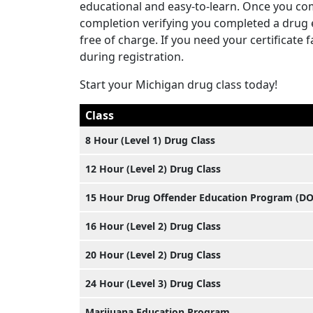
educational and easy-to-learn. Once you com
completion verifying you completed a drug ed
free of charge. If you need your certificate
during registration.
Start your Michigan drug class today!
Class
8 Hour (Level 1) Drug Class
12 Hour (Level 2) Drug Class
15 Hour Drug Offender Education Program (D
16 Hour (Level 2) Drug Class
20 Hour (Level 2) Drug Class
24 Hour (Level 3) Drug Class
Marijuana Education Program