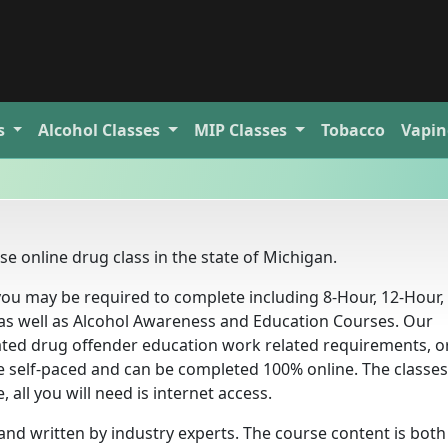
s
Alcohol
Classes
MIP
Classes
Tobacco
Vapin
e online drug class in the state of Michigan.
ou may be required to complete including 8-Hour, 12-Hour, 
as well as Alcohol Awareness and Education Courses. Our
ed drug offender education work related requirements, or
e self-paced and can be completed 100% online. The classes
all you will need is internet access.
nd written by industry experts. The course content is both