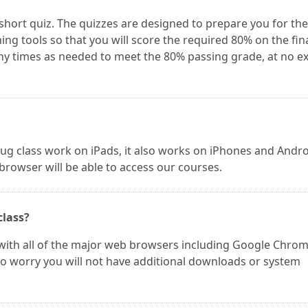
 short quiz. The quizzes are designed to prepare you for the
ing tools so that you will score the required 80% on the fin
y times as needed to meet the 80% passing grade, at no ex
ug class work on iPads, it also works on iPhones and Andr
 browser will be able to access our courses.
class?
ith all of the major web browsers including Google Chrom
t to worry you will not have additional downloads or system