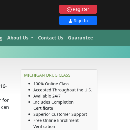
Register
Sign In
g
About Us
Contact Us
Guarantee
MICHIGAN DRUG CLASS
100% Online Class
16-
Accepted Throughout the U.S.
Available 24/7
 for
Includes Completion
 can
Certificate
Superior Customer Support
Free Online Enrollment
Verification