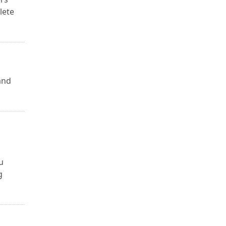
lete
and
u
g