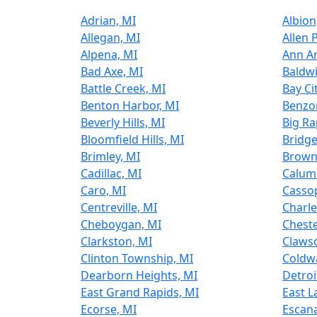
Adrian, MI
Albion
Allegan, MI
Allen 
Alpena, MI
Ann Ar
Bad Axe, MI
Baldwi
Battle Creek, MI
Bay Ci
Benton Harbor, MI
Benzon
Beverly Hills, MI
Big Ra
Bloomfield Hills, MI
Bridge
Brimley, MI
Brown
Cadillac, MI
Calum
Caro, MI
Cassop
Centreville, MI
Charle
Cheboygan, MI
Cheste
Clarkston, MI
Claws
Clinton Township, MI
Coldwa
Dearborn Heights, MI
Detroi
East Grand Rapids, MI
East L
Ecorse, MI
Escan