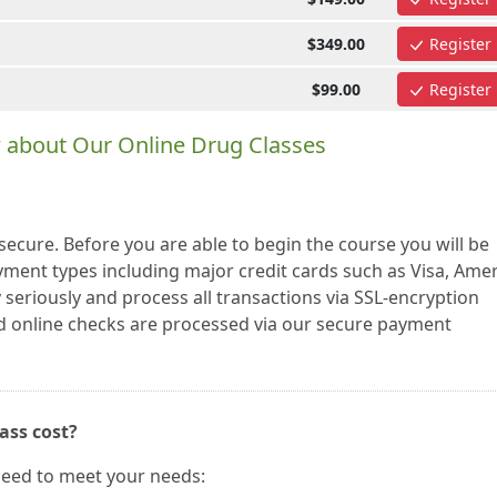
$349.00
Register
$99.00
Register
 about Our Online Drug Classes
cure. Before you are able to begin the course you will be
ayment types including major credit cards such as Visa, Ame
seriously and process all transactions via SSL-encryption
nd online checks are processed via our secure payment
ass cost?
need to meet your needs: