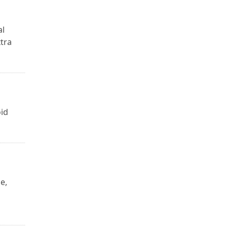
al
tra
oid
e,