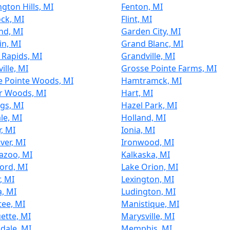
gton Hills, MI
Fenton, MI
ock, MI
Flint, MI
nd, MI
Garden City, MI
in, MI
Grand Blanc, MI
 Rapids, MI
Grandville, MI
ille, MI
Grosse Pointe Farms, MI
e Pointe Woods, MI
Hamtramck, MI
r Woods, MI
Hart, MI
gs, MI
Hazel Park, MI
ale, MI
Holland, MI
r, MI
Ionia, MI
iver, MI
Ironwood, MI
azoo, MI
Kalkaska, MI
ord, MI
Lake Orion, MI
, MI
Lexington, MI
a, MI
Ludington, MI
ee, MI
Manistique, MI
ette, MI
Marysville, MI
dale, MI
Memphis, MI