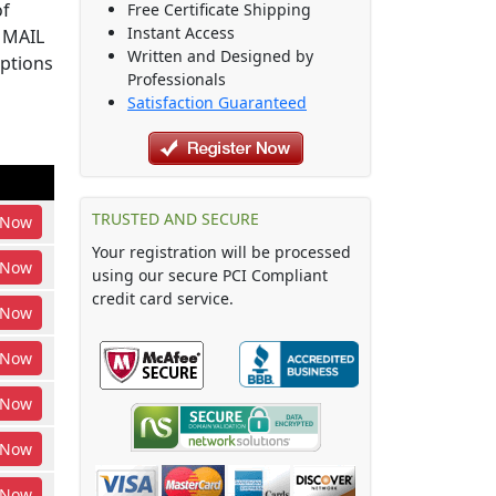
of
Free Certificate Shipping
Instant Access
S MAIL
Written and Designed by
options
Professionals
Satisfaction Guaranteed
TRUSTED AND SECURE
Now
Your registration will be processed
Now
using our secure PCI Compliant
credit card service.
Now
Now
Now
Now
Now