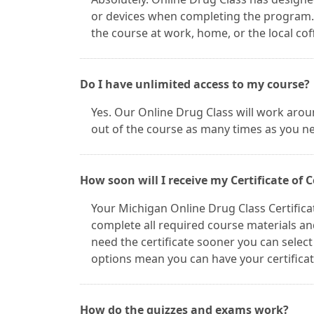
or devices when completing the program. 
the course at work, home, or the local cof
Do I have unlimited access to my course?
Yes. Our Online Drug Class will work arou
out of the course as many times as you n
How soon will I receive my Certificate of
Your Michigan Online Drug Class Certifica
complete all required course materials and
need the certificate sooner you can selec
options mean you can have your certifica
How do the quizzes and exams work?