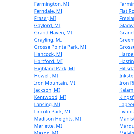
Farmington, MI
Farmin
Ferndale, MI
Flat R
Fraser, MI
Freela
Gaylord, MI
Gladw
Grand Haven, MI
Grand
Grayling, MI
Greenv
Grosse Pointe Park, MI
Gross
Hancock, MI
Harpe
Hartford, MI
Hastin
Highland Park, MI
Hillsd
Howell, MI
Inkste
Iron Mountain, MI
Iron R
Jackson, MI
Kalam
Kentwood, MI
Kingsf
Lansing, MI
Lapeer
Lincoln Park, MI
Livoni
Madison Heights, MI
Manist
Marlette, MI
Marqu
Mason, MI
Melvin