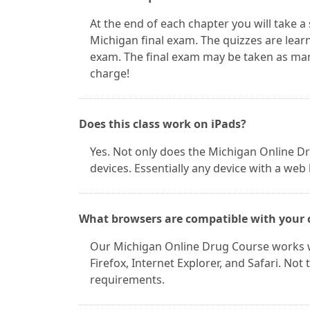
At the end of each chapter you will take a
Michigan final exam. The quizzes are learn
exam. The final exam may be taken as man
charge!
Does this class work on iPads?
Yes. Not only does the Michigan Online Dr
devices. Essentially any device with a web
What browsers are compatible with your 
Our Michigan Online Drug Course works w
Firefox, Internet Explorer, and Safari. No
requirements.