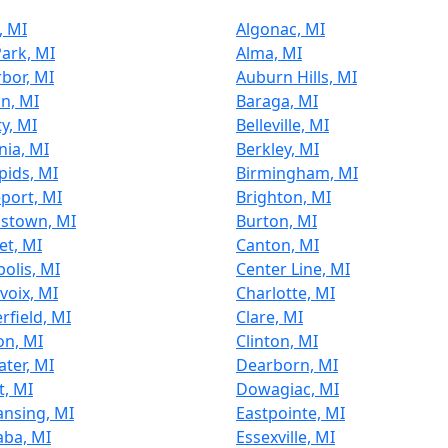
, MI
Algonac, MI
Park, MI
Alma, MI
bor, MI
Auburn Hills, MI
n, MI
Baraga, MI
ty, MI
Belleville, MI
ia, MI
Berkley, MI
pids, MI
Birmingham, MI
port, MI
Brighton, MI
stown, MI
Burton, MI
et, MI
Canton, MI
olis, MI
Center Line, MI
voix, MI
Charlotte, MI
rfield, MI
Clare, MI
on, MI
Clinton, MI
ter, MI
Dearborn, MI
t, MI
Dowagiac, MI
ansing, MI
Eastpointe, MI
aba, MI
Essexville, MI