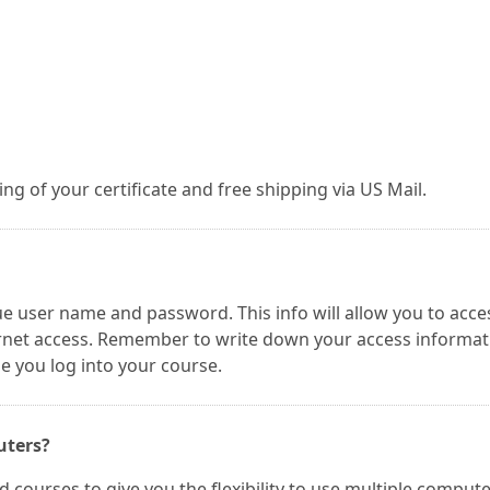
g of your certificate and free shipping via US Mail.
ue user name and password. This info will allow you to acce
ernet access. Remember to write down your access informat
me you log into your course.
uters?
 courses to give you the flexibility to use multiple comput