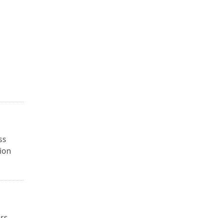
ss
ion
ers