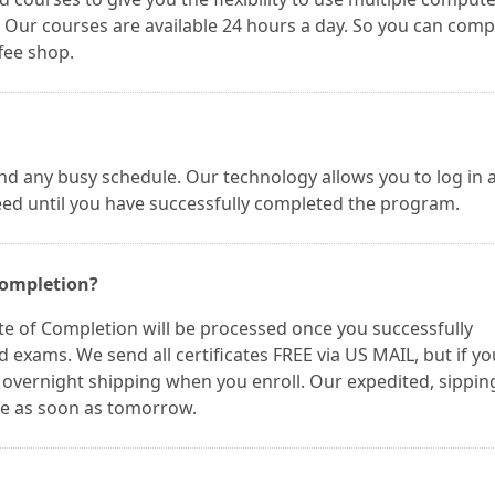
Our courses are available 24 hours a day. So you can comp
fee shop.
nd any busy schedule. Our technology allows you to log in 
eed until you have successfully completed the program.
 Completion?
te of Completion will be processed once you successfully
 exams. We send all certificates FREE via US MAIL, but if yo
t overnight shipping when you enroll. Our expedited, sippin
te as soon as tomorrow.