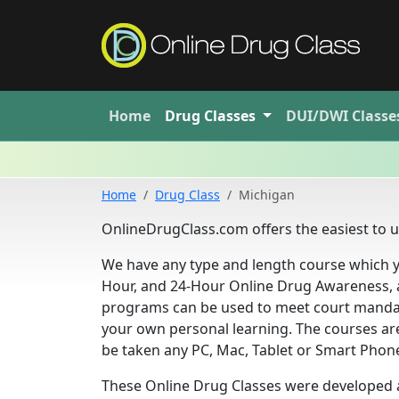
Home
Drug
Classes
DUI/DWI
Classe
Home
Drug Class
Michigan
OnlineDrugClass.com offers the easiest to us
We have any type and length course which y
Hour, and 24-Hour Online Drug Awareness, 
programs can be used to meet court mandat
your own personal learning. The courses ar
be taken any PC, Mac, Tablet or Smart Phone, 
These Online Drug Classes were developed a