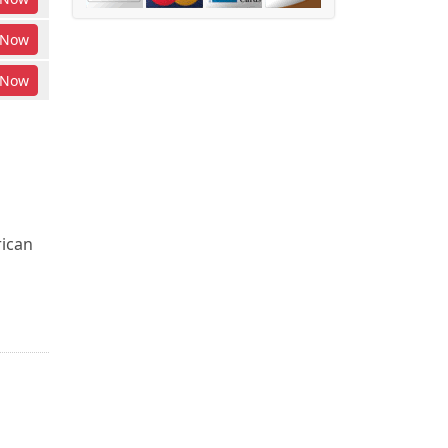
Now
Now
rican