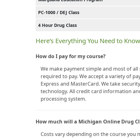
PC-1000 / DEJ Class
4 Hour Drug Class
Here’s Everything You Need to Know
How do I pay for my course?
We make payment simple and most of all se
required to pay. We accept a variety of p
Express and MasterCard. We take security 
technology. All credit card information a
processing system.
How much will a Michigan Online Drug Cl
Costs vary depending on the course you 