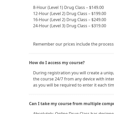
8-Hour (Level 1) Drug Class – $149.00
12-Hour (Level 2) Drug Class – $199.00
16-Hour (Level 2) Drug Class – $249.00
24-Hour (Level 3) Drug Class – $319.00
Remember our prices include the processin
How do I access my course?
During registration you will create a uniq
the course 24/7 from any device with int
as you will be required to enter it each ti
Can I take my course from multiple comp
Absolutely. Online Drug Class has designed