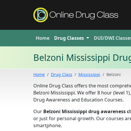
Home
Drug
Classes
DUI/DWI
Classe
Belzoni Mississippi Dr
Home
Drug Class
Mississippi
Belzoni
Online Drug Class offers the most comprehe
Belzoni Mississippi. We offer 8 hour (level 1),
Drug Awareness and Education Courses.
Our
Belzoni Mississippi drug awareness c
or just for personal growth. Our courses ar
smartphone.