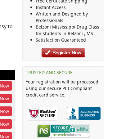
Free Certificate Shipping
o
Instant Access
Written and Designed by
Professionals
asy to
Belzoni Mississippi Drug Class
r
for students in
Belzoni
,
MS
Satisfaction Guaranteed
TRUSTED AND SECURE
Your registration will be processed
Now
using our secure PCI Compliant
credit card service.
Now
Now
Now
Now