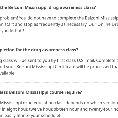
 the Belzoni Mississippi drug awareness class?
 a problem! You do not have to complete the Belzoni Mississi
an start and stop as frequently as necessary. Our Online Dr
you left off!
mpletion for the drug awareness class?
 class will be sent to you by first class U.S. mail. Complete 
 your Belzoni Mississippi Certificate will be processed th
vailable.
ass Belzoni Mississippi course require?
 Mississippi drug education class depends on which version
 in eight hour, twelve hour, sixteen hour and twenty-four h
n easily fit into your schedule!