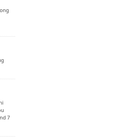
long
ug
ni
ou
and 7