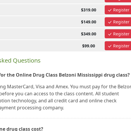
$319.00
Register
$149.00
Register
$349.00
Register
$99.00
Register
Asked Questions
r the Online Drug Class Belzoni Mississippi drug class?
ing MasterCard, Visa and Amex. You must pay for the Belzo
efore you can access to the class content. All student
tion technology, and all credit card and online check
 payment processing company.
ne drug class cost?