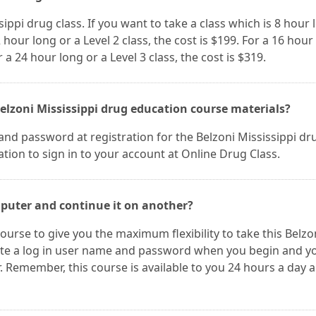
sippi drug class. If you want to take a class which is 8 hour 
2 hour long or a Level 2 class, the cost is $199. For a 16 hour
r a 24 hour long or a Level 3 class, the cost is $319.
elzoni Mississippi drug education course materials?
nd password at registration for the Belzoni Mississippi dr
tion to sign in to your account at Online Drug Class.
mputer and continue it on another?
ourse to give you the maximum flexibility to take this Belzo
eate a log in user name and password when you begin and y
Remember, this course is available to you 24 hours a day 