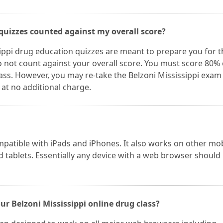
 quizzes counted against my overall score?
ippi drug education quizzes are meant to prepare you for t
do not count against your overall score. You must score 80%
pass. However, you may re-take the Belzoni Mississippi exam
 at no additional charge.
mpatible with iPads and iPhones. It also works on other mo
 tablets. Essentially any device with a web browser should
r Belzoni Mississippi online drug class?