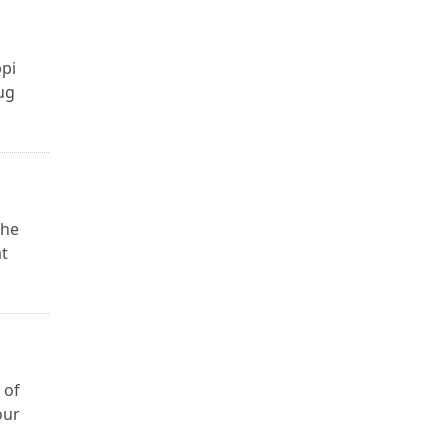
ppi
ug
the
at
 of
our