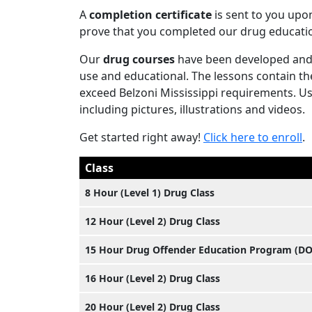
A
completion certificate
is sent to you upo
prove that you completed our drug educatio
Our
drug courses
have been developed and 
use and educational. The lessons contain th
exceed Belzoni Mississippi requirements. User
including pictures, illustrations and videos.
Get started right away!
Click here to enroll
.
Class
8 Hour (Level 1) Drug Class
12 Hour (Level 2) Drug Class
15 Hour Drug Offender Education Program (D
16 Hour (Level 2) Drug Class
20 Hour (Level 2) Drug Class