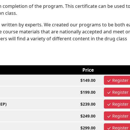
n completion of the program. This certificate can be used t
n class.
written by experts. We created our programs to be both e
e course materials that are nationally accepted and meet o
s will find a variety of different content in the drug class
Price
$149.00
Register
$199.00
Register
OEP)
$239.00
Register
$249.00
Register
$299.00
Register