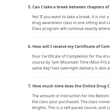
5. Can I take a break between chapters of
Yes! If you want to take a break, it is not
drug awareness class in one sitting and c
Class program will continue exactly where 
6. How will I receive my Certificate of Co
Your Certificate of Completion for the drug
course by 1pm Mountain Time (Mon-Fri) and
same day! Fast overnight delivery is also a
7. How much time does the Online Drug Cl
The amount of instruction for the Belzoni
the class your purchased. The class comes
lengths. This is a self-paced course, and ca