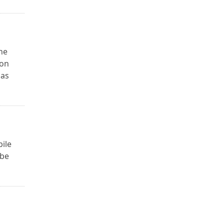
he
 on
 as
bile
 be