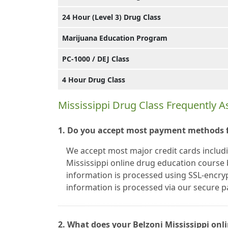
24 Hour (Level 3) Drug Class
Marijuana Education Program
PC-1000 / DEJ Class
4 Hour Drug Class
Mississippi Drug Class Frequently 
1. Do you accept most payment methods fo
We accept most major credit cards includ
Mississippi online drug education course b
information is processed using SSL-encryp
information is processed via our secure
2. What does your Belzoni Mississippi onli