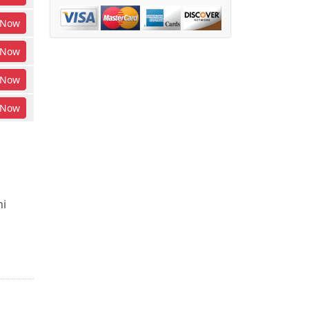
Now
Now
Now
Now
ni