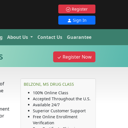
Register
Sign In
g
About Us
Contact Us
Guarantee
s
Register Now
of
BELZONI, MS DRUG CLASS
ne
100% Online Class
Accepted Throughout the U.S.
Available 24/7
ement
Superior Customer Support
or
Free Online Enrollment
Verification