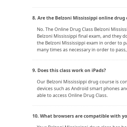
8. Are the Belzoni Mississippi online drug
No. The Online Drug Class Belzoni Mississ
Belzoni Mississippi final exam, and they 
the Belzoni Mississippi exam in order to 
many times as necessary in order to pass,
9. Does this class work on iPads?
Our Belzoni Mississippi drug course is co
devices such as Android smart phones and
able to access Online Drug Class.
10. What browsers are compatible with you