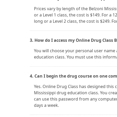
Prices vary by length of the Belzoni Missis
or a Level 1 class, the cost is $149. For a 1
long or a Level 2 class, the cost is $249. Fo
3. How do I access my Online Drug Class B
You will choose your personal user name a
education class. You must use this informa
4. Can I begin the drug course on one co
Yes. Online Drug Class has designed this c
Mississippi drug education class. You cr
can use this password from any computer. 
days a week.