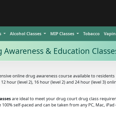
s
Alcohol
Classes
MIP
Classes
Tobacco
Vapin
ug Awareness & Education Classe
nsive online drug awareness course available to residents 
 12 hour (level 2), 16 hour (level 2) and 24 hour (level 3) onli
lasses
are ideal to meet your drug court drug class requir
e 100% self-paced and can be taken from any PC, Mac, iPad 