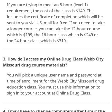
If you are trying to meet an 8-hour (level 1)
requirement, the cost of the class is $149. This
includes the certificate of completion which will be
sent to you via U.S. mail for free. If you need to take
a longer course, you can take the 12-hour course
which is $199, the 16-hour class which is $249 or
the 24-hour class which is $319.
3. How do I access my Online Drug Class Webb City
Missouri drug course materials?
You will pick a unique user name and password at
time of enrollment for the Webb City Missouri drug
education class. You must use this information to
sign in to your account at Online Drug Class.
4. I may have to change computers after I start the