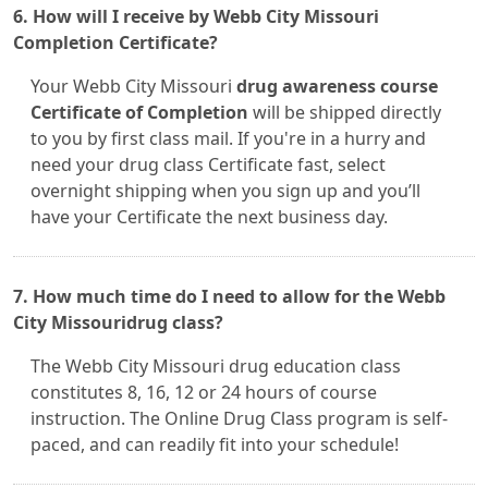
6. How will I receive by Webb City Missouri
Completion Certificate?
Your Webb City Missouri
drug awareness course
Certificate of Completion
will be shipped directly
to you by first class mail. If you're in a hurry and
need your drug class Certificate fast, select
overnight shipping when you sign up and you’ll
have your Certificate the next business day.
7. How much time do I need to allow for the Webb
City Missouridrug class?
The Webb City Missouri drug education class
constitutes 8, 16, 12 or 24 hours of course
instruction. The Online Drug Class program is self-
paced, and can readily fit into your schedule!