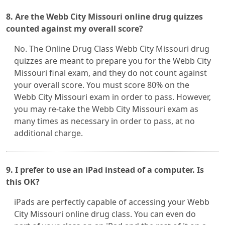
8. Are the Webb City Missouri online drug quizzes
counted against my overall score?
No. The Online Drug Class Webb City Missouri drug
quizzes are meant to prepare you for the Webb City
Missouri final exam, and they do not count against
your overall score. You must score 80% on the
Webb City Missouri exam in order to pass. However,
you may re-take the Webb City Missouri exam as
many times as necessary in order to pass, at no
additional charge.
9. I prefer to use an iPad instead of a computer. Is
this OK?
iPads are perfectly capable of accessing your Webb
City Missouri online drug class. You can even do