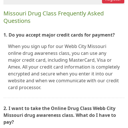
Missouri Drug Class Frequently Asked
Questions
1. Do you accept major credit cards for payment?
When you sign up for our Webb City Missouri
online drug awareness class, you can use any
major credit card, including MasterCard, Visa or
Amex. All your credit card information is completely
encrypted and secure when you enter it into our
website and when we communicate with our credit
card processor.
2. I want to take the Online Drug Class Webb City
Missouri drug awareness class. What do I have to
pay?