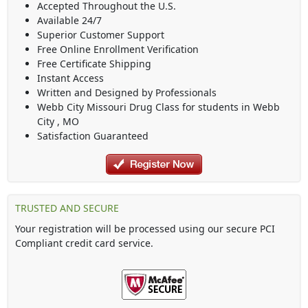
Accepted Throughout the U.S.
Available 24/7
Superior Customer Support
Free Online Enrollment Verification
Free Certificate Shipping
Instant Access
Written and Designed by Professionals
Webb City Missouri Drug Class
for students in
Webb
City
,
MO
Satisfaction Guaranteed
TRUSTED AND SECURE
Your registration will be processed using our secure PCI
Compliant credit card service.