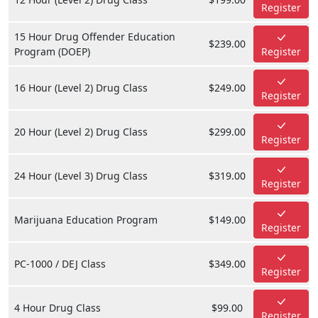
Register
15 Hour Drug Offender Education
$239.00
Program (DOEP)
Register
16 Hour (Level 2) Drug Class
$249.00
Register
20 Hour (Level 2) Drug Class
$299.00
Register
24 Hour (Level 3) Drug Class
$319.00
Register
Marijuana Education Program
$149.00
Register
PC-1000 / DEJ Class
$349.00
Register
4 Hour Drug Class
$99.00
Register