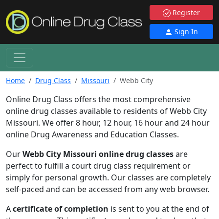
Register
Sign In
Home
Drug Class
Missouri
Webb City
Online Drug Class offers the most comprehensive
online drug classes available to residents of Webb City
Missouri. We offer 8 hour, 12 hour, 16 hour and 24 hour
online Drug Awareness and Education Classes.
Our
Webb City Missouri online drug classes
are
perfect to fulfill a court drug class requirement or
simply for personal growth. Our classes are completely
self-paced and can be accessed from any web browser.
A
certificate of completion
is sent to you at the end of