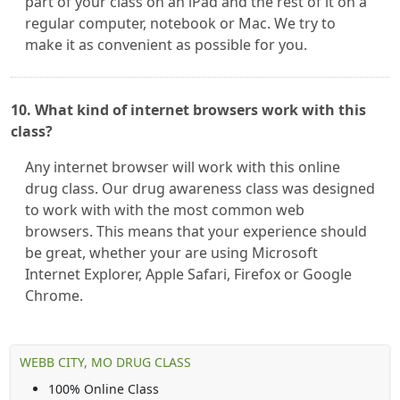
part of your class on an iPad and the rest of it on a
regular computer, notebook or Mac. We try to
make it as convenient as possible for you.
10. What kind of internet browsers work with this
class?
Any internet browser will work with this online
drug class. Our drug awareness class was designed
to work with with the most common web
browsers. This means that your experience should
be great, whether your are using Microsoft
Internet Explorer, Apple Safari, Firefox or Google
Chrome.
WEBB CITY, MO DRUG CLASS
100% Online Class