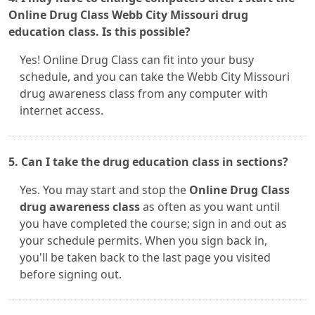
Online Drug Class Webb City Missouri drug
education class. Is this possible?
Yes! Online Drug Class can fit into your busy
schedule, and you can take the Webb City Missouri
drug awareness class from any computer with
internet access.
5. Can I take the drug education class in sections?
Yes. You may start and stop the
Online Drug Class
drug awareness class
as often as you want until
you have completed the course; sign in and out as
your schedule permits. When you sign back in,
you'll be taken back to the last page you visited
before signing out.