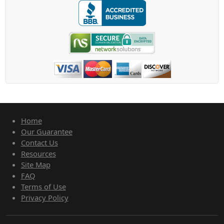
Home
Our Guarantee
Contact Us
Resources
Site Map
FAQ
Terms of Use
Privacy Policy