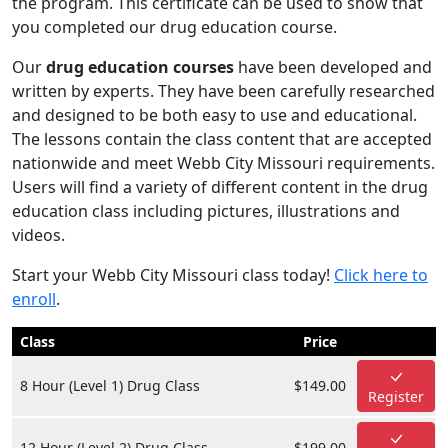
the program. This certificate can be used to show that
you completed our drug education course.
Our
drug education courses
have been developed and
written by experts. They have been carefully researched
and designed to be both easy to use and educational.
The lessons contain the class content that are accepted
nationwide and meet Webb City Missouri requirements.
Users will find a variety of different content in the drug
education class including pictures, illustrations and
videos.
Start your Webb City Missouri class today!
Click here to
enroll
.
Class
Price
8 Hour (Level 1) Drug Class
$149.00
Register
12 Hour (Level 2) Drug Class
$199.00