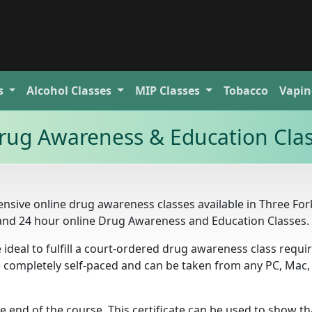
s
Alcohol
Classes
MIP
Classes
Tobacco
Vapin
rug Awareness & Education Cla
nsive online drug awareness classes available in Three For
 and 24 hour online Drug Awareness and Education Classes.
 ideal to fulfill a court-ordered drug awareness class requ
re completely self-paced and can be taken from any PC, Mac,
he end of the course. This certificate can be used to show t