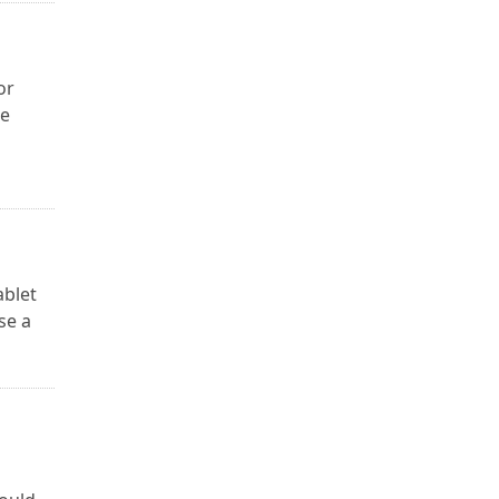
or
re
ablet
se a