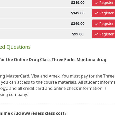
$319.00
Register
$149.00
Register
$349.00
Register
$99.00
Register
ed Questions
or the Online Drug Class Three Forks Montana drug
ing MasterCard, Visa and Amex. You must pay for the Three
you can access to the course materials. All student inform
gy, and all credit card and online check information is
ssing company.
nline drug awareness class cost?