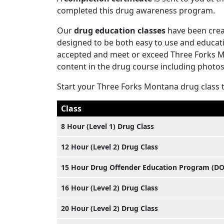
completed this drug awareness program.
Our
drug education classes
have been crea
designed to be both easy to use and educati
accepted and meet or exceed Three Forks Mon
content in the drug course including photos,
Start your Three Forks Montana drug class 
Class
8 Hour (Level 1) Drug Class
12 Hour (Level 2) Drug Class
15 Hour Drug Offender Education Program (D
16 Hour (Level 2) Drug Class
20 Hour (Level 2) Drug Class