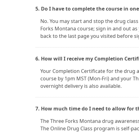
5. Do I have to complete the course in one
No. You may start and stop the drug class
Forks Montana course; sign in and out as 
back to the last page you visited before s
6. How will I receive my Completion Certif
Your Completion Certificate for the drug aw
course by 1pm MST (Mon-Fri) and your Thre
overnight delivery is also available.
7. How much time do I need to allow for
The Three Forks Montana drug awareness cl
The Online Drug Class program is self-pace