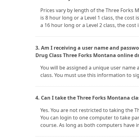
Prices vary by length of the Three Forks 
is 8 hour long or a Level 1 class, the cost i
a 16 hour long or a Level 2 class, the cost 
3. Am I receiving a user name and passwor
Drug Class Three Forks Montana online dr
You will be assigned a unique user name 
class. You must use this information to s
4. Can I take the Three Forks Montana cla
Yes. You are not restricted to taking the
You can login to one computer to take par
course. As long as both computers have i