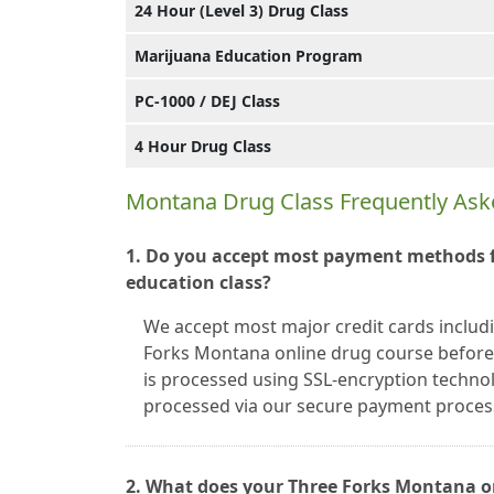
24 Hour (Level 3) Drug Class
Marijuana Education Program
PC-1000 / DEJ Class
4 Hour Drug Class
Montana Drug Class Frequently Ask
1. Do you accept most payment methods f
education class?
We accept most major credit cards includ
Forks Montana online drug course before 
is processed using SSL-encryption technolo
processed via our secure payment proce
2. What does your Three Forks Montana o