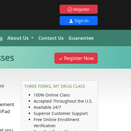
Register
Sign In
g
About Us
Contact Us
Guarantee
sses
Register Now
ks
THREE FORKS, MT DRUG CLASS
100% Online Class
Accepted Throughout the U.S.
irement
Available 24/7
 iPad
Superior Customer Support
Free Online Enrollment
Verification
hat you