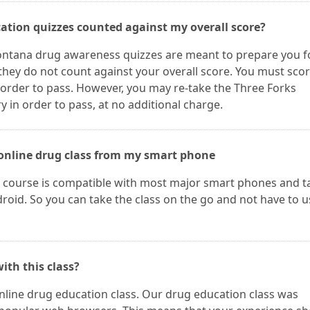
ation quizzes counted against my overall score?
ontana drug awareness quizzes are meant to prepare you f
hey do not count against your overall score. You must sco
rder to pass. However, you may re-take the Three Forks
in order to pass, at no additional charge.
e online drug class from my smart phone
course is compatible with most major smart phones and t
oid. So you can take the class on the go and not have to u
ith this class?
online drug education class. Our drug education class was