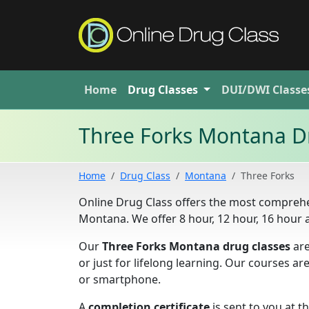
Home
Drug
Classes
DUI/DWI
Classe
Three Forks Montana D
Home
Drug Class
Montana
Three Forks
Online Drug Class offers the most comprehe
Montana. We offer 8 hour, 12 hour, 16 hour
Our
Three Forks Montana drug classes
are
or just for lifelong learning. Our courses a
or smartphone.
A
completion certificate
is sent to you at t