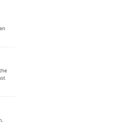
e
ken
 the
ast
n.