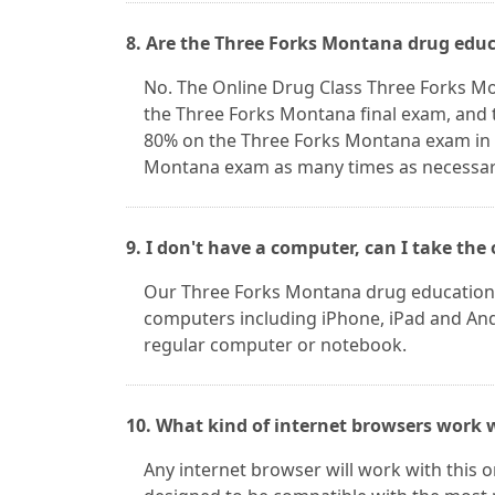
8. Are the Three Forks Montana drug educ
No. The Online Drug Class Three Forks M
the Three Forks Montana final exam, and t
80% on the Three Forks Montana exam in o
Montana exam as many times as necessary 
9. I don't have a computer, can I take th
Our Three Forks Montana drug education 
computers including iPhone, iPad and Andr
regular computer or notebook.
10. What kind of internet browsers work w
Any internet browser will work with this 