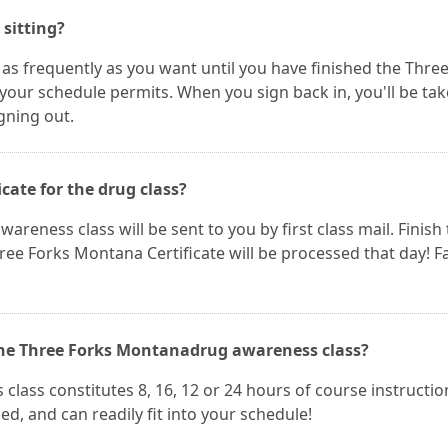
 sitting?
 as frequently as you want until you have finished the Thre
your schedule permits. When you sign back in, you'll be ta
igning out.
icate for the drug class?
areness class will be sent to you by first class mail. Finish
e Forks Montana Certificate will be processed that day! F
 the Three Forks Montanadrug awareness class?
ass constitutes 8, 16, 12 or 24 hours of course instructio
d, and can readily fit into your schedule!