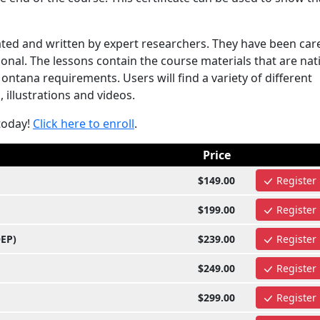
ted and written by expert researchers. They have been care
onal. The lessons contain the course materials that are nat
tana requirements. Users will find a variety of different
 illustrations and videos.
today!
Click here to enroll
.
Price
$149.00
Register
$199.00
Register
OEP)
$239.00
Register
$249.00
Register
$299.00
Register