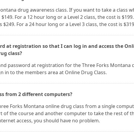
Montana drug awareness class. If you want to take a class w
s $149. For a 12 hour long or a Level 2 class, the cost is $199.
is $249. For a 24 hour long or a Level 3 class, the cost is $319
d at registration so that I can log in and access the Onl
ug class?
and password at registration for the Three Forks Montana 
ign in to the members area at Online Drug Class.
ss from 2 different computers?
 Three Forks Montana online drug class from a single comput
t of the course and another computer to take the rest of t
nternet access, you should have no problem.