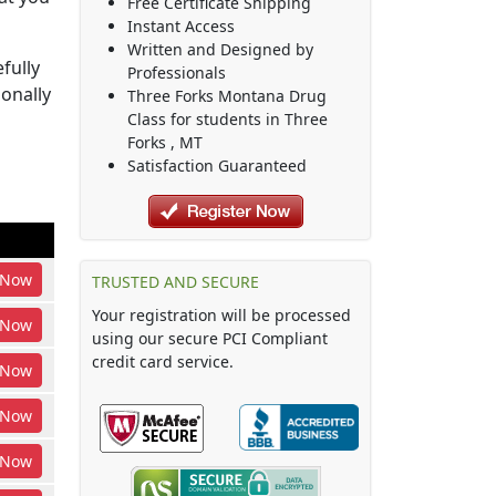
Free Certificate Shipping
Instant Access
Written and Designed by
fully
Professionals
ionally
Three Forks Montana Drug
Class
for students in
Three
Forks
,
MT
Satisfaction Guaranteed
Now
TRUSTED AND SECURE
Your registration will be processed
Now
using our secure PCI Compliant
credit card service.
Now
Now
Now