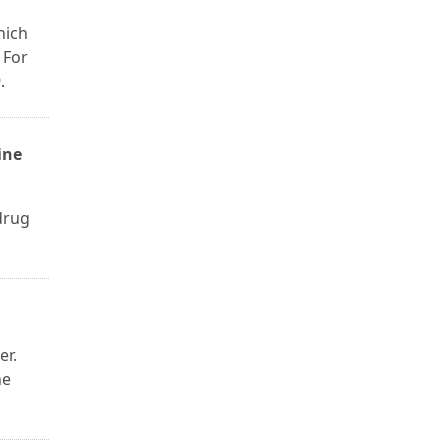
hich
 For
.
ine
drug
er.
he