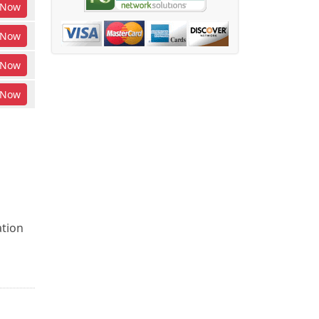
Now
Now
Now
Now
ation