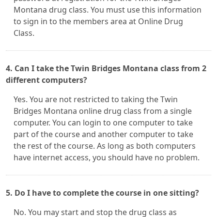
Montana drug class. You must use this information
to sign in to the members area at Online Drug
Class.
4. Can I take the Twin Bridges Montana class from 2
different computers?
Yes. You are not restricted to taking the Twin
Bridges Montana online drug class from a single
computer. You can login to one computer to take
part of the course and another computer to take
the rest of the course. As long as both computers
have internet access, you should have no problem.
5. Do I have to complete the course in one sitting?
No. You may start and stop the drug class as