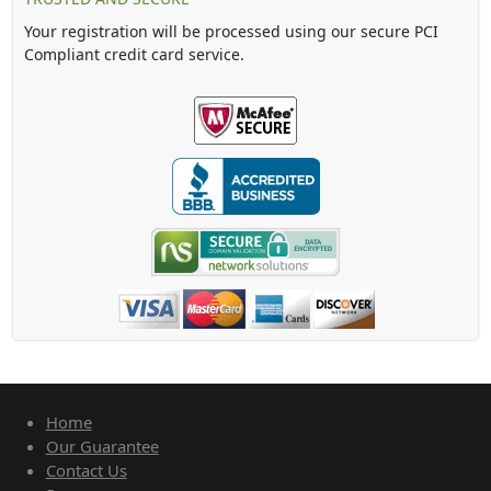
Your registration will be processed using our secure PCI
Compliant credit card service.
Home
Our Guarantee
Contact Us