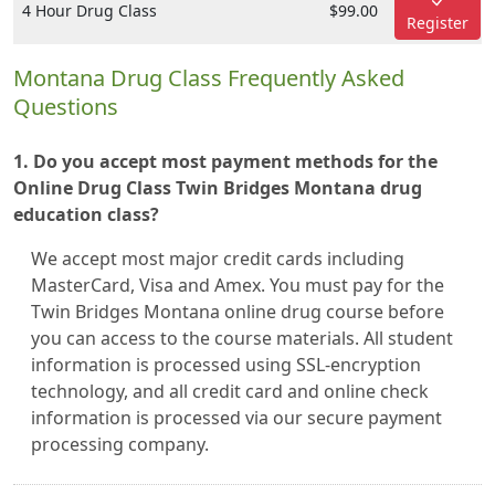
4 Hour Drug Class
$99.00
Register
Montana Drug Class Frequently Asked
Questions
1. Do you accept most payment methods for the
Online Drug Class Twin Bridges Montana drug
education class?
We accept most major credit cards including
MasterCard, Visa and Amex. You must pay for the
Twin Bridges Montana online drug course before
you can access to the course materials. All student
information is processed using SSL-encryption
technology, and all credit card and online check
information is processed via our secure payment
processing company.