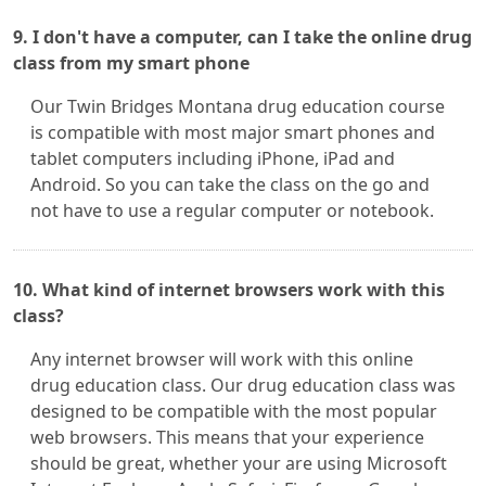
9. I don't have a computer, can I take the online drug
class from my smart phone
Our Twin Bridges Montana drug education course
is compatible with most major smart phones and
tablet computers including iPhone, iPad and
Android. So you can take the class on the go and
not have to use a regular computer or notebook.
10. What kind of internet browsers work with this
class?
Any internet browser will work with this online
drug education class. Our drug education class was
designed to be compatible with the most popular
web browsers. This means that your experience
should be great, whether your are using Microsoft