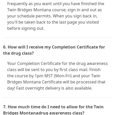
frequently as you want until you have finished the
Twin Bridges Montana course; sign in and out as
your schedule permits. When you sign back in,
you'll be taken back to the last page you visited
before signing out.
6. How will I receive my Completion Certificate for
the drug class?
Your Completion Certificate for the drug awareness
class will be sent to you by first class mail. Finish
the course by 1pm MST (Mon-Fri) and your Twin
Bridges Montana Certificate will be processed that
day! Fast overnight delivery is also available.
7. How much time do I need to allow for the Twin
Bridges Montanadrug awareness class?