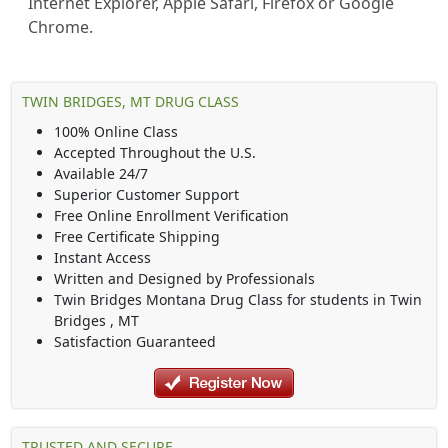
Internet Explorer, Apple Safari, Firefox or Google
Chrome.
TWIN BRIDGES, MT DRUG CLASS
100% Online Class
Accepted Throughout the U.S.
Available 24/7
Superior Customer Support
Free Online Enrollment Verification
Free Certificate Shipping
Instant Access
Written and Designed by Professionals
Twin Bridges Montana Drug Class
for students in
Twin
Bridges
,
MT
Satisfaction Guaranteed
TRUSTED AND SECURE