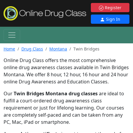
Register
Sign In
Home
Drug Class
Montana
Twin Bridges
Online Drug Class offers the most comprehensive
online drug awareness classes available in Twin Bridges
Montana. We offer 8 hour, 12 hour, 16 hour and 24 hour
online Drug Awareness and Education Classes.
Our
Twin Bridges Montana drug classes
are ideal to
fulfill a court-ordered drug awareness class
requirement or just for lifelong learning. Our courses
are completely self-paced and can be taken from any
PC, Mac, iPad or smartphone.