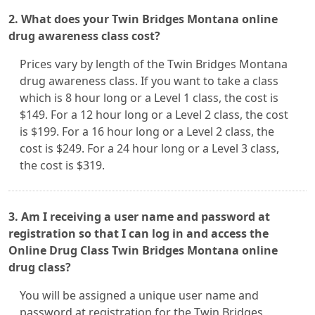
2. What does your Twin Bridges Montana online
drug awareness class cost?
Prices vary by length of the Twin Bridges Montana
drug awareness class. If you want to take a class
which is 8 hour long or a Level 1 class, the cost is
$149. For a 12 hour long or a Level 2 class, the cost
is $199. For a 16 hour long or a Level 2 class, the
cost is $249. For a 24 hour long or a Level 3 class,
the cost is $319.
3. Am I receiving a user name and password at
registration so that I can log in and access the
Online Drug Class Twin Bridges Montana online
drug class?
You will be assigned a unique user name and
password at registration for the Twin Bridges