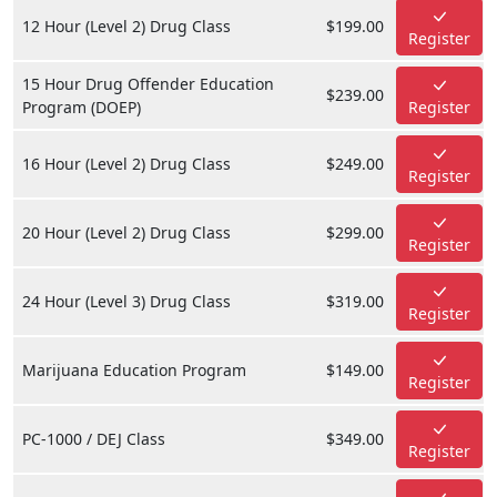
12 Hour (Level 2) Drug Class
$199.00
Register
15 Hour Drug Offender Education
$239.00
Program (DOEP)
Register
16 Hour (Level 2) Drug Class
$249.00
Register
20 Hour (Level 2) Drug Class
$299.00
Register
24 Hour (Level 3) Drug Class
$319.00
Register
Marijuana Education Program
$149.00
Register
PC-1000 / DEJ Class
$349.00
Register