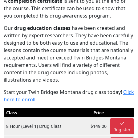
A
completion certificate
is sent to you at the end of
the course. This certificate can be used to show that
you completed this drug awareness program.
Our
drug education classes
have been created and
written by expert researchers. They have been carefully
designed to be both easy to use and educational. The
lessons contain the course materials that are nationally
accepted and meet or exceed Twin Bridges Montana
requirements. Users will find a variety of different
content in the drug course including photos,
illustrations and videos.
Start your Twin Bridges Montana drug class today!
Click
here to enroll
.
Class
Price
8 Hour (Level 1) Drug Class
$149.00
Register