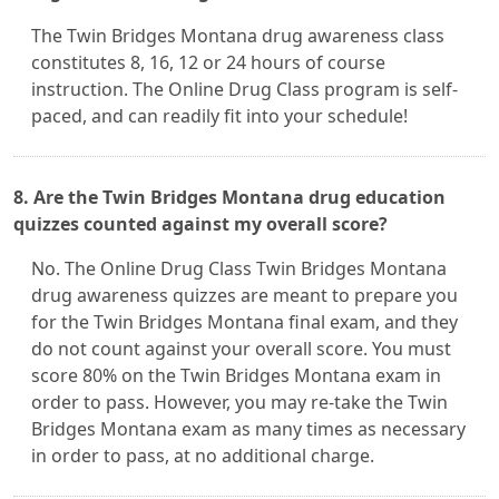
The Twin Bridges Montana drug awareness class
constitutes 8, 16, 12 or 24 hours of course
instruction. The Online Drug Class program is self-
paced, and can readily fit into your schedule!
8. Are the Twin Bridges Montana drug education
quizzes counted against my overall score?
No. The Online Drug Class Twin Bridges Montana
drug awareness quizzes are meant to prepare you
for the Twin Bridges Montana final exam, and they
do not count against your overall score. You must
score 80% on the Twin Bridges Montana exam in
order to pass. However, you may re-take the Twin
Bridges Montana exam as many times as necessary
in order to pass, at no additional charge.