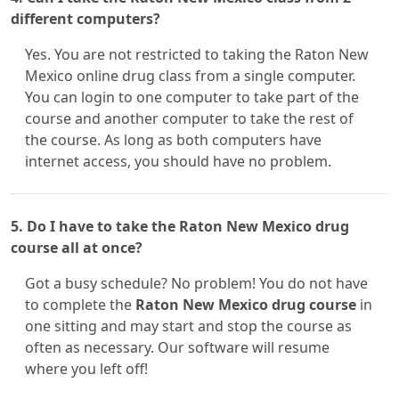
different computers?
Yes. You are not restricted to taking the Raton New
Mexico online drug class from a single computer.
You can login to one computer to take part of the
course and another computer to take the rest of
the course. As long as both computers have
internet access, you should have no problem.
5. Do I have to take the Raton New Mexico drug
course all at once?
Got a busy schedule? No problem! You do not have
to complete the
Raton New Mexico drug course
in
one sitting and may start and stop the course as
often as necessary. Our software will resume
where you left off!