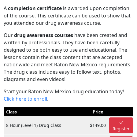
A
completion certificate
is awarded upon completion
of the course. This certificate can be used to show that
you attended our drug awareness course.
Our
drug awareness courses
have been created and
written by professionals. They have been carefully
designed to be both easy to use and educational. The
lessons contain the class content that are accepted
nationwide and meet Raton New Mexico requirements.
The drug class includes easy to follow text, photos,
diagrams and even videos!
Start your Raton New Mexico drug education today!
Click here to enroll
.
Class
Price
8 Hour (Level 1) Drug Class
$149.00
Register