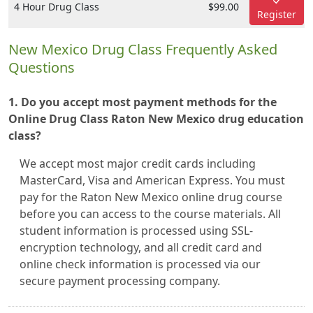
4 Hour Drug Class
$99.00
Register
New Mexico Drug Class Frequently Asked
Questions
1. Do you accept most payment methods for the
Online Drug Class Raton New Mexico drug education
class?
We accept most major credit cards including
MasterCard, Visa and American Express. You must
pay for the Raton New Mexico online drug course
before you can access to the course materials. All
student information is processed using SSL-
encryption technology, and all credit card and
online check information is processed via our
secure payment processing company.