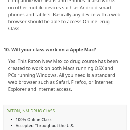
compatible with iPads and iPhones. It also works
on other mobile devices such as Android smart
phones and tablets. Basically any device with a web
browser should be able to access Online Drug
Class.
10. Will your class work on a Apple Mac?
Yes! This Raton New Mexico drug course has been
created to work on both Macs running OSX and
PCs running Windows. All you need is a standard
web browser such as Safari, Firefox, or Internet
Explorer and internet access.
RATON, NM DRUG CLASS
100% Online Class
Accepted Throughout the U.S.