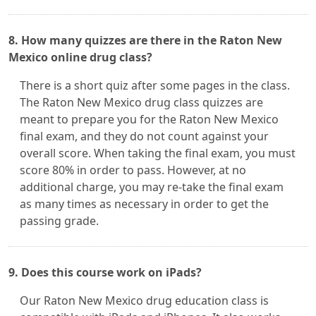
8. How many quizzes are there in the Raton New
Mexico online drug class?
There is a short quiz after some pages in the class.
The Raton New Mexico drug class quizzes are
meant to prepare you for the Raton New Mexico
final exam, and they do not count against your
overall score. When taking the final exam, you must
score 80% in order to pass. However, at no
additional charge, you may re-take the final exam
as many times as necessary in order to get the
passing grade.
9. Does this course work on iPads?
Our Raton New Mexico drug education class is