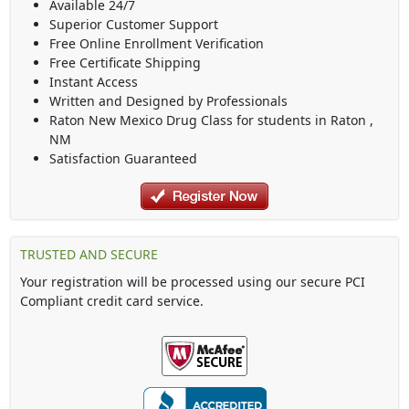
Available 24/7
Superior Customer Support
Free Online Enrollment Verification
Free Certificate Shipping
Instant Access
Written and Designed by Professionals
Raton New Mexico Drug Class
for students in
Raton
,
NM
Satisfaction Guaranteed
TRUSTED AND SECURE
Your registration will be processed using our secure PCI
Compliant credit card service.