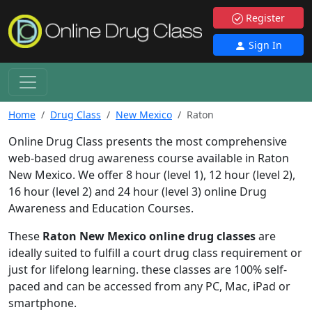
Register
Sign In
Home
Drug Class
New Mexico
Raton
Online Drug Class presents the most comprehensive
web-based drug awareness course available in Raton
New Mexico. We offer 8 hour (level 1), 12 hour (level 2),
16 hour (level 2) and 24 hour (level 3) online Drug
Awareness and Education Courses.
These
Raton New Mexico online drug classes
are
ideally suited to fulfill a court drug class requirement or
just for lifelong learning. these classes are 100% self-
paced and can be accessed from any PC, Mac, iPad or
smartphone.