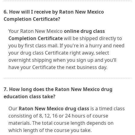
6. How will I receive by Raton New Mexico
Completion Certificate?
Your Raton New Mexico
online drug class
Completion Certificate
will be shipped directly to
you by first class mail. If you're in a hurry and need
your drug class Certificate right away, select
overnight shipping when you sign up and you’ll
have your Certificate the next business day.
7. How long does the Raton New Mexico drug
education class take?
Our
Raton New Mexico drug class
is a timed class
consisting of 8, 12, 16 or 24 hours of course
materials. The total course length depends on
which length of the course you take.