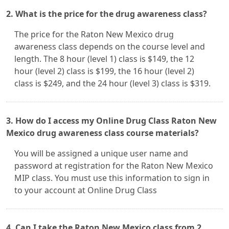
2. What is the price for the drug awareness class?
The price for the Raton New Mexico drug
awareness class depends on the course level and
length. The 8 hour (level 1) class is $149, the 12
hour (level 2) class is $199, the 16 hour (level 2)
class is $249, and the 24 hour (level 3) class is $319.
3. How do I access my Online Drug Class Raton New
Mexico drug awareness class course materials?
You will be assigned a unique user name and
password at registration for the Raton New Mexico
MIP class. You must use this information to sign in
to your account at Online Drug Class
4. Can I take the Raton New Mexico class from 2