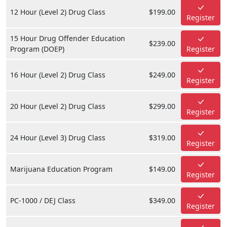
12 Hour (Level 2) Drug Class
$199.00
Register
15 Hour Drug Offender Education
$239.00
Program (DOEP)
Register
16 Hour (Level 2) Drug Class
$249.00
Register
20 Hour (Level 2) Drug Class
$299.00
Register
24 Hour (Level 3) Drug Class
$319.00
Register
Marijuana Education Program
$149.00
Register
PC-1000 / DEJ Class
$349.00
Register