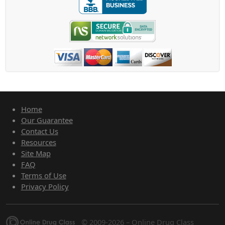
Home
Our Guarantee
Contact Us
Resources
Site Map
FAQ
Terms of Use
Privacy Policy
© 2009-2026 – Online Drug Class