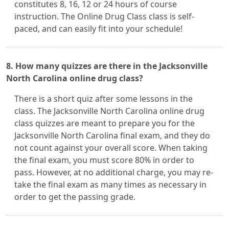
constitutes 8, 16, 12 or 24 hours of course
instruction. The Online Drug Class class is self-
paced, and can easily fit into your schedule!
8. How many quizzes are there in the Jacksonville
North Carolina online drug class?
There is a short quiz after some lessons in the
class. The Jacksonville North Carolina online drug
class quizzes are meant to prepare you for the
Jacksonville North Carolina final exam, and they do
not count against your overall score. When taking
the final exam, you must score 80% in order to
pass. However, at no additional charge, you may re-
take the final exam as many times as necessary in
order to get the passing grade.