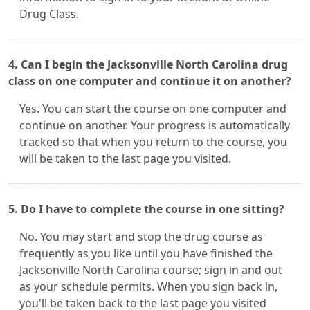
Drug Class.
4. Can I begin the Jacksonville North Carolina drug
class on one computer and continue it on another?
Yes. You can start the course on one computer and
continue on another. Your progress is automatically
tracked so that when you return to the course, you
will be taken to the last page you visited.
5. Do I have to complete the course in one sitting?
No. You may start and stop the drug course as
frequently as you like until you have finished the
Jacksonville North Carolina course; sign in and out
as your schedule permits. When you sign back in,
you'll be taken back to the last page you visited