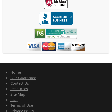
Home
Our Guarantee
Contact Us
Resources
Site Map
FAQ
Terms of Use
Privacy Policy