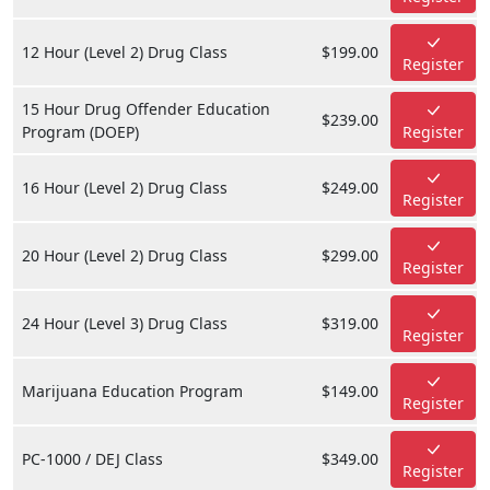
12 Hour (Level 2) Drug Class
$199.00
Register
15 Hour Drug Offender Education
$239.00
Program (DOEP)
Register
16 Hour (Level 2) Drug Class
$249.00
Register
20 Hour (Level 2) Drug Class
$299.00
Register
24 Hour (Level 3) Drug Class
$319.00
Register
Marijuana Education Program
$149.00
Register
PC-1000 / DEJ Class
$349.00
Register