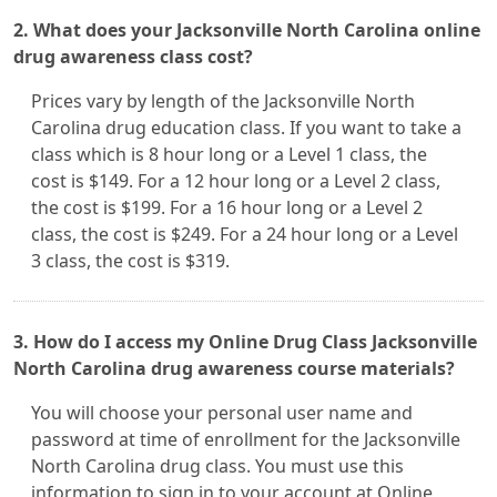
2. What does your Jacksonville North Carolina online
drug awareness class cost?
Prices vary by length of the Jacksonville North
Carolina drug education class. If you want to take a
class which is 8 hour long or a Level 1 class, the
cost is $149. For a 12 hour long or a Level 2 class,
the cost is $199. For a 16 hour long or a Level 2
class, the cost is $249. For a 24 hour long or a Level
3 class, the cost is $319.
3. How do I access my Online Drug Class Jacksonville
North Carolina drug awareness course materials?
You will choose your personal user name and
password at time of enrollment for the Jacksonville
North Carolina drug class. You must use this
information to sign in to your account at Online