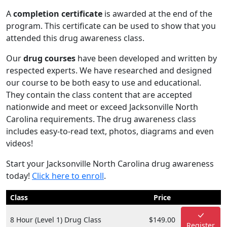
A
completion certificate
is awarded at the end of the
program. This certificate can be used to show that you
attended this drug awareness class.
Our
drug courses
have been developed and written by
respected experts. We have researched and designed
our course to be both easy to use and educational.
They contain the class content that are accepted
nationwide and meet or exceed Jacksonville North
Carolina requirements. The drug awareness class
includes easy-to-read text, photos, diagrams and even
videos!
Start your Jacksonville North Carolina drug awareness
today!
Click here to enroll
.
Class
Price
8 Hour (Level 1) Drug Class
$149.00
Register