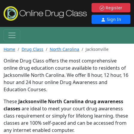
Register
Sign In
Home
Drug Class
North Carolina
Jacksonville
Online Drug Class offers the most comprehensive
online drug education course available to residents of
Jacksonville North Carolina. We offer 8 hour, 12 hour, 16
hour and 24 hour online Drug Awareness and
Education Courses.
These
Jacksonville North Carolina drug awareness
classes
are ideal to meet your court drug awareness
class requirement or simply for lifelong learning. these
classes are 100% self-paced and can be accessed from
any internet enabled computer.