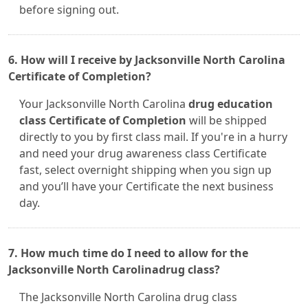
before signing out.
6. How will I receive by Jacksonville North Carolina
Certificate of Completion?
Your Jacksonville North Carolina
drug education
class Certificate of Completion
will be shipped
directly to you by first class mail. If you're in a hurry
and need your drug awareness class Certificate
fast, select overnight shipping when you sign up
and you’ll have your Certificate the next business
day.
7. How much time do I need to allow for the
Jacksonville North Carolinadrug class?
The Jacksonville North Carolina drug class