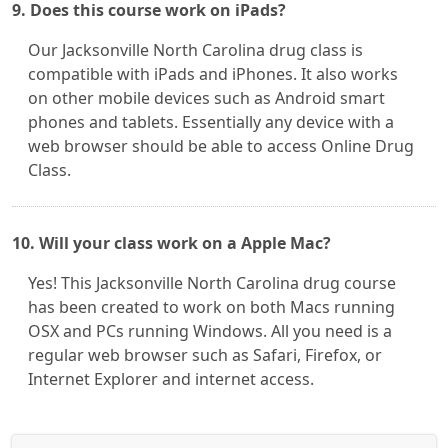
9. Does this course work on iPads?
Our Jacksonville North Carolina drug class is
compatible with iPads and iPhones. It also works
on other mobile devices such as Android smart
phones and tablets. Essentially any device with a
web browser should be able to access Online Drug
Class.
10. Will your class work on a Apple Mac?
Yes! This Jacksonville North Carolina drug course
has been created to work on both Macs running
OSX and PCs running Windows. All you need is a
regular web browser such as Safari, Firefox, or
Internet Explorer and internet access.