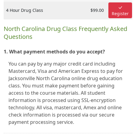
4 Hour Drug Class
$99.00
Register
North Carolina Drug Class Frequently Asked
Questions
1. What payment methods do you accept?
You can pay by any major credit card including
Mastercard, Visa and American Express to pay for
Jacksonville North Carolina online drug education
class. You must make payment before gaining
access to the course materials. All student
information is processed using SSL-encryption
technology. All visa, mastercard, Amex and online
check information is processed via our secure
payment processing service.