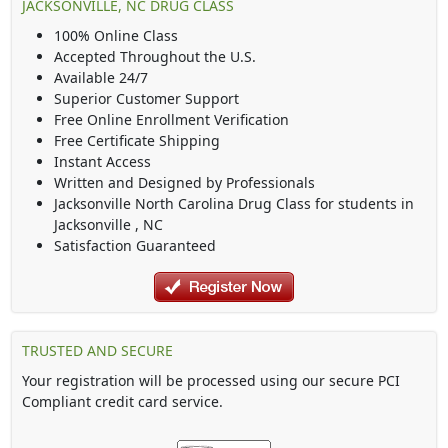
JACKSONVILLE, NC DRUG CLASS
100% Online Class
Accepted Throughout the U.S.
Available 24/7
Superior Customer Support
Free Online Enrollment Verification
Free Certificate Shipping
Instant Access
Written and Designed by Professionals
Jacksonville North Carolina Drug Class
for students in
Jacksonville
,
NC
Satisfaction Guaranteed
TRUSTED AND SECURE
Your registration will be processed using our secure PCI
Compliant credit card service.