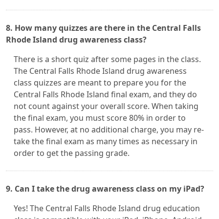
8. How many quizzes are there in the Central Falls
Rhode Island drug awareness class?
There is a short quiz after some pages in the class.
The Central Falls Rhode Island drug awareness
class quizzes are meant to prepare you for the
Central Falls Rhode Island final exam, and they do
not count against your overall score. When taking
the final exam, you must score 80% in order to
pass. However, at no additional charge, you may re-
take the final exam as many times as necessary in
order to get the passing grade.
9. Can I take the drug awareness class on my iPad?
Yes! The Central Falls Rhode Island drug education