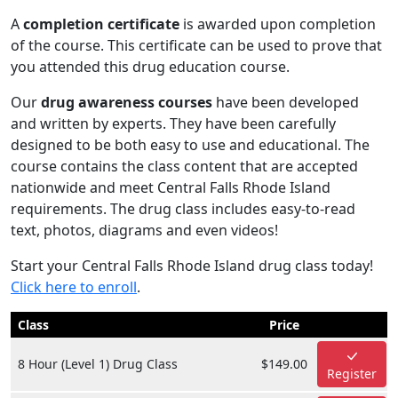
A
completion certificate
is awarded upon completion
of the course. This certificate can be used to prove that
you attended this drug education course.
Our
drug awareness courses
have been developed
and written by experts. They have been carefully
designed to be both easy to use and educational. The
course contains the class content that are accepted
nationwide and meet Central Falls Rhode Island
requirements. The drug class includes easy-to-read
text, photos, diagrams and even videos!
Start your Central Falls Rhode Island drug class today!
Click here to enroll
.
Class
Price
8 Hour (Level 1) Drug Class
$149.00
Register