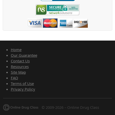
Home
Our Guarantee
Contact Us
Resources
Site Map
FAQ
Terms of Use
Privacy Policy
© 2009-2026 – Online Drug Class