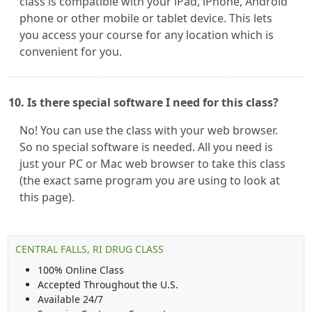
class is compatible with your iPad, iPhone, Android
phone or other mobile or tablet device. This lets
you access your course for any location which is
convenient for you.
10. Is there special software I need for this class?
No! You can use the class with your web browser.
So no special software is needed. All you need is
just your PC or Mac web browser to take this class
(the exact same program you are using to look at
this page).
CENTRAL FALLS, RI DRUG CLASS
100% Online Class
Accepted Throughout the U.S.
Available 24/7