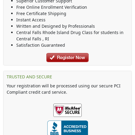
Superior Customer Support
Free Online Enrollment Verification
Free Certificate Shipping
Instant Access
Written and Designed by Professionals
Central Falls Rhode Island Drug Class
for students in
Central Falls
,
RI
Satisfaction Guaranteed
TRUSTED AND SECURE
Your registration will be processed using our secure PCI
Compliant credit card service.