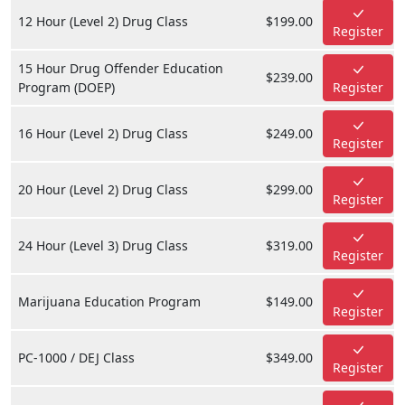
12 Hour (Level 2) Drug Class
$199.00
Register
15 Hour Drug Offender Education
$239.00
Program (DOEP)
Register
16 Hour (Level 2) Drug Class
$249.00
Register
20 Hour (Level 2) Drug Class
$299.00
Register
24 Hour (Level 3) Drug Class
$319.00
Register
Marijuana Education Program
$149.00
Register
PC-1000 / DEJ Class
$349.00
Register