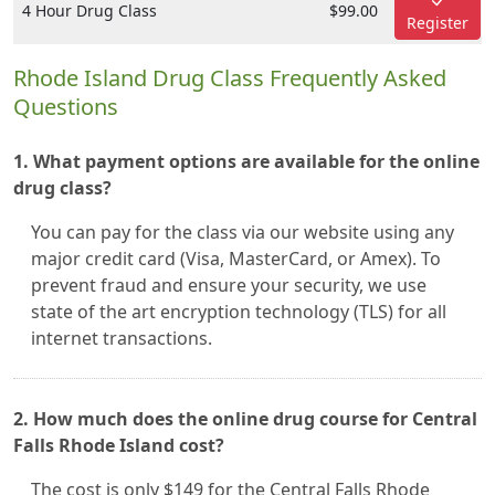
4 Hour Drug Class
$99.00
Register
Rhode Island Drug Class Frequently Asked
Questions
1. What payment options are available for the online
drug class?
You can pay for the class via our website using any
major credit card (Visa, MasterCard, or Amex). To
prevent fraud and ensure your security, we use
state of the art encryption technology (TLS) for all
internet transactions.
2. How much does the online drug course for Central
Falls Rhode Island cost?
The cost is only $149 for the Central Falls Rhode