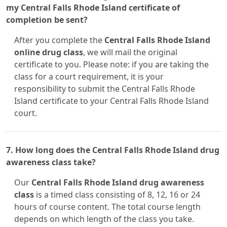
my Central Falls Rhode Island certificate of
completion be sent?
After you complete the
Central Falls Rhode Island
online drug class
, we will mail the original
certificate to you. Please note: if you are taking the
class for a court requirement, it is your
responsibility to submit the Central Falls Rhode
Island certificate to your Central Falls Rhode Island
court.
7. How long does the Central Falls Rhode Island drug
awareness class take?
Our
Central Falls Rhode Island drug awareness
class
is a timed class consisting of 8, 12, 16 or 24
hours of course content. The total course length
depends on which length of the class you take.