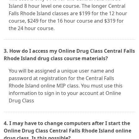
Island 8 hour level one course. The longer Central
Falls Rhode Island classes are $199 for the 12 hour
course, $249 for the 16 hour course and $319 for
the 24 hour course.
3. How do I access my Online Drug Class Central Falls
Rhode Island drug class course materials?
You will be assigned a unique user name and
password at registration for the Central Falls
Rhode Island online MIP class. You must use this
information to sign in to your account at Online
Drug Class
4. I may have to change computers after I start the
Online Drug Class Central Falls Rhode Island online
drug class. Is this possible?