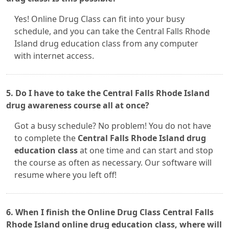
Yes! Online Drug Class can fit into your busy
schedule, and you can take the Central Falls Rhode
Island drug education class from any computer
with internet access.
5. Do I have to take the Central Falls Rhode Island
drug awareness course all at once?
Got a busy schedule? No problem! You do not have
to complete the
Central Falls Rhode Island drug
education class
at one time and can start and stop
the course as often as necessary. Our software will
resume where you left off!
6. When I finish the Online Drug Class Central Falls
Rhode Island online drug education class, where will