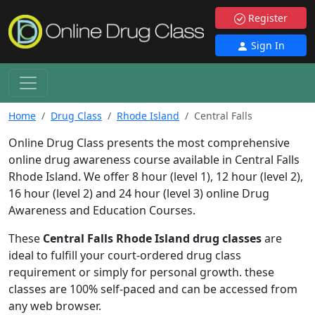
Register
Sign In
Home
Drug Class
Rhode Island
Central Falls
Online Drug Class presents the most comprehensive
online drug awareness course available in Central Falls
Rhode Island. We offer 8 hour (level 1), 12 hour (level 2),
16 hour (level 2) and 24 hour (level 3) online Drug
Awareness and Education Courses.
These
Central Falls Rhode Island drug classes
are
ideal to fulfill your court-ordered drug class
requirement or simply for personal growth. these
classes are 100% self-paced and can be accessed from
any web browser.