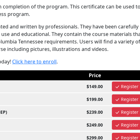
n completion of the program. This certificate can be used t
ess program.
ed and written by professionals. They have been carefully
use and educational. They contain the course materials tha
umbia Tennessee requirements. Users will find a variety o
e including pictures, illustrations and videos.
oday!
Click here to enroll
.
Price
$149.00
Register
$199.00
Register
OEP)
$239.00
Register
$249.00
Register
$299.00
Register