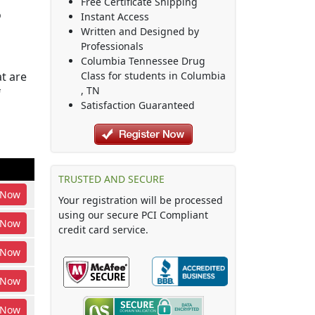
Free Certificate Shipping
o
Instant Access
Written and Designed by
Professionals
Columbia Tennessee Drug
t are
Class
for students in
Columbia
,
TN
f
Satisfaction Guaranteed
TRUSTED AND SECURE
Now
Your registration will be processed
using our secure PCI Compliant
Now
credit card service.
Now
Now
Now