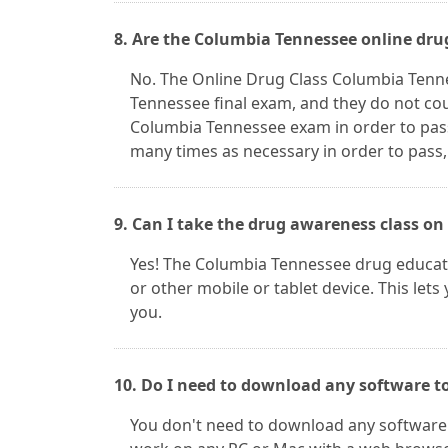
8. Are the Columbia Tennessee online dru
No. The Online Drug Class Columbia Tenn
Tennessee final exam, and they do not cou
Columbia Tennessee exam in order to pas
many times as necessary in order to pass,
9. Can I take the drug awareness class on
Yes! The Columbia Tennessee drug educati
or other mobile or tablet device. This lets
you.
10. Do I need to download any software t
You don't need to download any software 