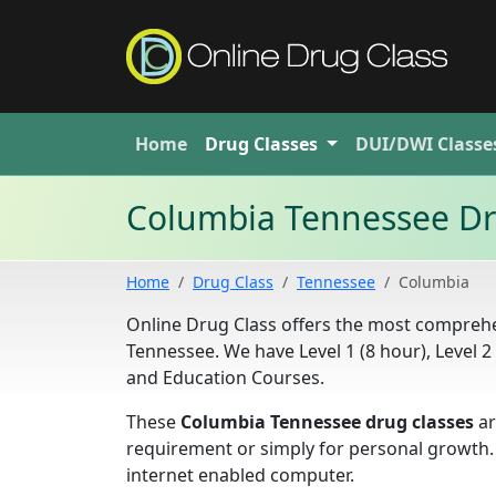
Home
Drug
Classes
DUI/DWI
Classe
Columbia Tennessee Dr
Home
Drug Class
Tennessee
Columbia
Online Drug Class offers the most comprehen
Tennessee. We have Level 1 (8 hour), Level 
and Education Courses.
These
Columbia Tennessee drug classes
ar
requirement or simply for personal growth.
internet enabled computer.