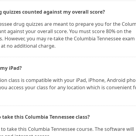
g quizzes counted against my overall score?
essee drug quizzes are meant to prepare you for the Colu
nt against your overall score. You must score 80% on the
s. However, you may re-take the Columbia Tennessee exam
 at no additional charge.
 my iPad?
on class is compatible with your iPad, iPhone, Android ph
 you access your class for any location which is convenient f
o take this Columbia Tennessee class?
to take this Columbia Tennessee course. The software will