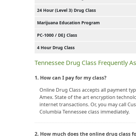
24 Hour (Level 3) Drug Class
Marijuana Education Program
PC-1000 / DEJ Class
4 Hour Drug Class
Tennessee Drug Class Frequently A
1. How can I pay for my class?
Online Drug Class accepts all payment typ
Amex. State of the art encryption technolo
internet transactions. Or, you may call C
Columbia Tennessee class immediately.
2. How much does the online drug class f