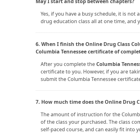
May I start and stop between chapters?
Yes, if you have a busy schedule, it is no
drug education class all at one time, and
6. When I finish the Online Drug Class C
Columbia Tennessee certificate of comple
After you complete the
Columbia Tenness
certificate to you. However, if you are taki
submit the Columbia Tennessee certificat
7. How much time does the Online Drug C
The amount of instruction for the Colum
of the class your purchased. The class com
self-paced course, and can easily fit into 