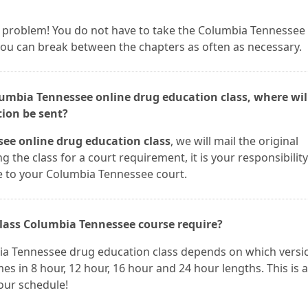
t a problem! You do not have to take the Columbia Tennessee
 you can break between the chapters as often as necessary.
olumbia Tennessee online drug education class, where wi
tion be sent?
ee online drug education class
, we will mail the original
ng the class for a court requirement, it is your responsibility
e to your Columbia Tennessee court.
lass Columbia Tennessee course require?
bia Tennessee drug education class depends on which versi
es in 8 hour, 12 hour, 16 hour and 24 hour lengths. This is a
your schedule!