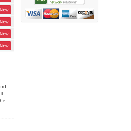
Now
Now
Now
Now
and
ll
the