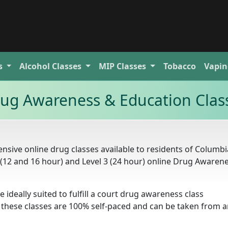
s
Alcohol
Classes
MIP
Classes
Tobacco
Vapin
ug Awareness & Education Clas
sive online drug classes available to residents of Columbi
2 (12 and 16 hour) and Level 3 (24 hour) online Drug Awaren
e ideally suited to fulfill a court drug awareness class
 these classes are 100% self-paced and can be taken from 