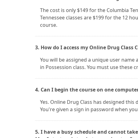
The cost is only $149 for the Columbia Te
Tennessee classes are $199 for the 12 hou
course.
3. How do I access my Online Drug Class 
You will be assigned a unique user name 
in Possession class. You must use these cr
4. Can I begin the course on one compute
Yes. Online Drug Class has designed this d
You're given a sign in password when you
5. I have a busy schedule and cannot take