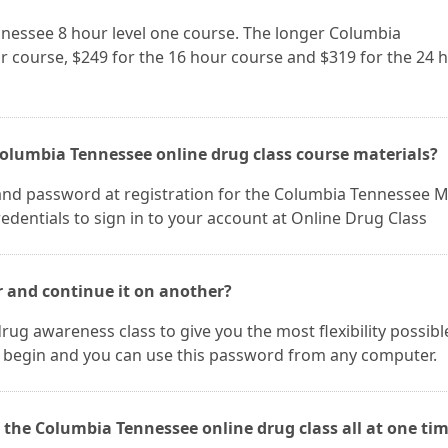
nnessee 8 hour level one course. The longer Columbia
r course, $249 for the 16 hour course and $319 for the 24 
Columbia Tennessee online drug class course materials?
and password at registration for the Columbia Tennessee 
edentials to sign in to your account at Online Drug Class
r and continue it on another?
rug awareness class to give you the most flexibility possibl
 begin and you can use this password from any computer.
 the Columbia Tennessee online drug class all at one tim