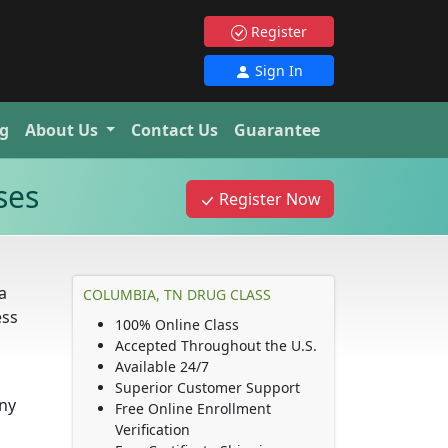
Register
Sign In
g
About Us
Contact Us
Guarantee
ses
Register Now
a
COLUMBIA, TN DRUG CLASS
ess
100% Online Class
Accepted Throughout the U.S.
Available 24/7
Superior Customer Support
any
Free Online Enrollment
Verification