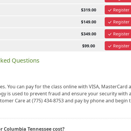
$319.00
Register
$149.00
Register
$349.00
Register
$99.00
Register
sked Questions
es. You can pay for the class online with VISA, MasterCard 
gy is used to prevent fraud and ensure your security with a
ustomer Care at (775) 434-8753 and pay by phone and begin 
or Columbia Tennessee cost?