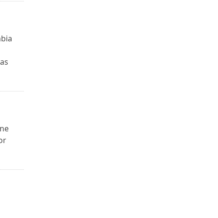
mbia
 as
one
or