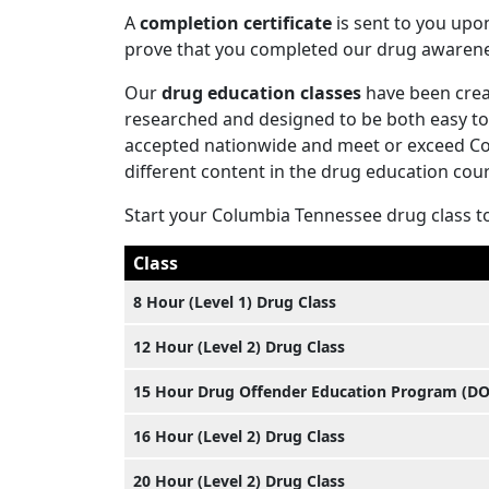
A
completion certificate
is sent to you upo
prove that you completed our drug awaren
Our
drug education classes
have been creat
researched and designed to be both easy to 
accepted nationwide and meet or exceed Col
different content in the drug education cours
Start your Columbia Tennessee drug class t
Class
8 Hour (Level 1) Drug Class
12 Hour (Level 2) Drug Class
15 Hour Drug Offender Education Program (D
16 Hour (Level 2) Drug Class
20 Hour (Level 2) Drug Class