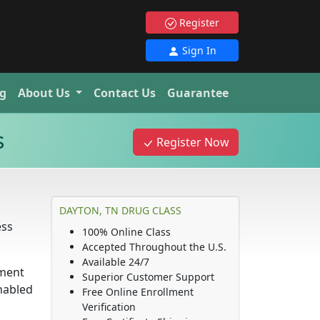
Register
Sign In
g
About Us
Contact Us
Guarantee
s
Register Now
DAYTON, TN DRUG CLASS
ess
100% Online Class
Accepted Throughout the U.S.
Available 24/7
ement
Superior Customer Support
nabled
Free Online Enrollment
Verification