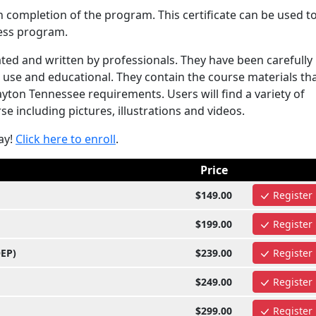
n completion of the program. This certificate can be used t
ess program.
ed and written by professionals. They have been carefully
use and educational. They contain the course materials tha
ton Tennessee requirements. Users will find a variety of
e including pictures, illustrations and videos.
ay!
Click here to enroll
.
Price
$149.00
Register
$199.00
Register
OEP)
$239.00
Register
$249.00
Register
$299.00
Register