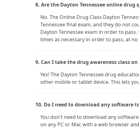
8. Are the Dayton Tennessee online drug 
No. The Online Drug Class Dayton Tennes
Tennessee final exam, and they do not cou
Dayton Tennessee exam in order to pass.
times as necessary in order to pass, at no
9. Can I take the drug awareness class on
Yes! The Dayton Tennessee drug education
other mobile or tablet device. This lets yo
10. Do I need to download any software t
You don't need to download any software 
on any PC or Mac with a web browser and 