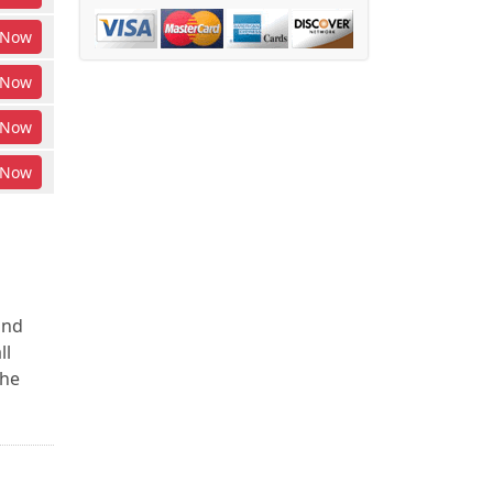
Now
Now
Now
Now
and
ll
the