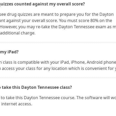
quizzes counted against my overall score?
see drug quizzes are meant to prepare you for the Dayton
nt against your overall score. You must score 80% on the
 However, you may re-take the Dayton Tennessee exam as 
 additional charge.
 my iPad?
 class is compatible with your iPad, iPhone, Android phone
u access your class for any location which is convenient for 
o take this Dayton Tennessee class?
to take this Dayton Tennessee course. The software will w
internet access.