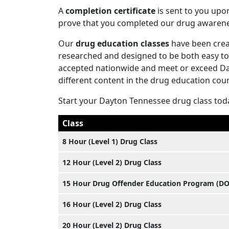
A
completion certificate
is sent to you upo
prove that you completed our drug awaren
Our
drug education classes
have been creat
researched and designed to be both easy to 
accepted nationwide and meet or exceed Day
different content in the drug education cours
Start your Dayton Tennessee drug class tod
Class
8 Hour (Level 1) Drug Class
12 Hour (Level 2) Drug Class
15 Hour Drug Offender Education Program (D
16 Hour (Level 2) Drug Class
20 Hour (Level 2) Drug Class