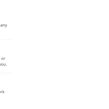
many
 or
you.
ork