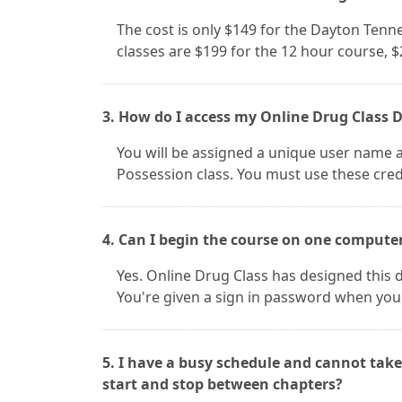
The cost is only $149 for the Dayton Ten
classes are $199 for the 12 hour course, 
3. How do I access my Online Drug Class 
You will be assigned a unique user name 
Possession class. You must use these cred
4. Can I begin the course on one compute
Yes. Online Drug Class has designed this d
You're given a sign in password when you
5. I have a busy schedule and cannot take
start and stop between chapters?