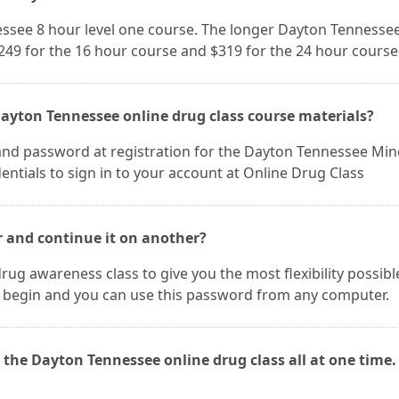
nessee 8 hour level one course. The longer Dayton Tennesse
$249 for the 16 hour course and $319 for the 24 hour course
Dayton Tennessee online drug class course materials?
and password at registration for the Dayton Tennessee Min
entials to sign in to your account at Online Drug Class
r and continue it on another?
rug awareness class to give you the most flexibility possibl
 begin and you can use this password from any computer.
 the Dayton Tennessee online drug class all at one time.