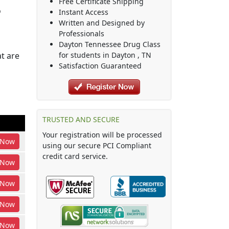
Free Certificate Shipping
o
Instant Access
Written and Designed by
Professionals
Dayton Tennessee Drug Class
t are
for students in
Dayton
,
TN
Satisfaction Guaranteed
TRUSTED AND SECURE
Your registration will be processed
Now
using our secure PCI Compliant
credit card service.
Now
Now
Now
Now