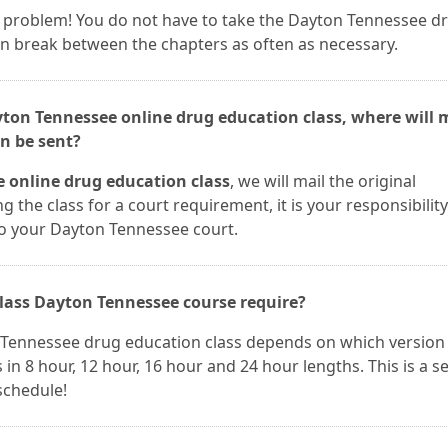
t a problem! You do not have to take the Dayton Tennessee d
can break between the chapters as often as necessary.
yton Tennessee online drug education class, where will 
n be sent?
 online drug education class
, we will mail the original
ng the class for a court requirement, it is your responsibility
to your Dayton Tennessee court.
lass Dayton Tennessee course require?
 Tennessee drug education class depends on which version
n 8 hour, 12 hour, 16 hour and 24 hour lengths. This is a se
 schedule!