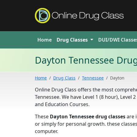
Home
Drug
Classes
DUI/DWI
Classe
Dayton Tennessee Drug
Home
Drug Class
Tennessee
Dayton
Online Drug Class offers the most comprehen
Tennessee. We have Level 1 (8 hour), Level 
and Education Courses.
These
Dayton Tennessee drug classes
are i
or simply for personal growth. these classe
computer.