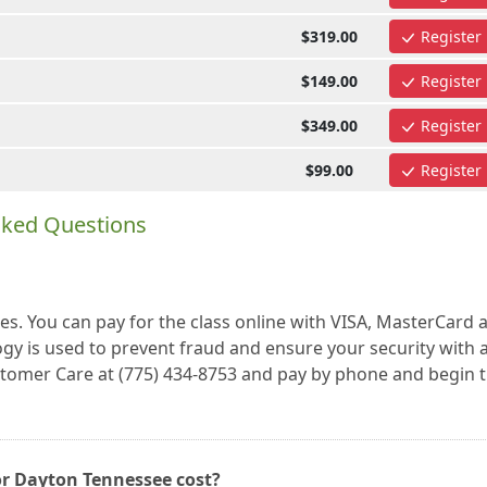
$319.00
Register
$149.00
Register
$349.00
Register
$99.00
Register
sked Questions
es. You can pay for the class online with VISA, MasterCard 
gy is used to prevent fraud and ensure your security with a
ustomer Care at (775) 434-8753 and pay by phone and begin 
or Dayton Tennessee cost?