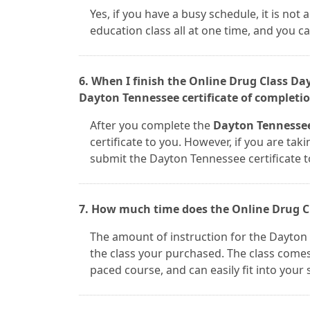
Yes, if you have a busy schedule, it is no
education class all at one time, and you 
6. When I finish the Online Drug Class Da
Dayton Tennessee certificate of completio
After you complete the
Dayton Tennessee
certificate to you. However, if you are taki
submit the Dayton Tennessee certificate 
7. How much time does the Online Drug C
The amount of instruction for the Dayton
the class your purchased. The class comes i
paced course, and can easily fit into your