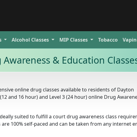
s
Alcohol
Classes
MIP
Classes
Tobacco
Vapin
 Awareness & Education Classe
sive online drug classes available to residents of Dayton
2 (12 and 16 hour) and Level 3 (24 hour) online Drug Awaren
deally suited to fulfill a court drug awareness class requir
s are 100% self-paced and can be taken from any internet e