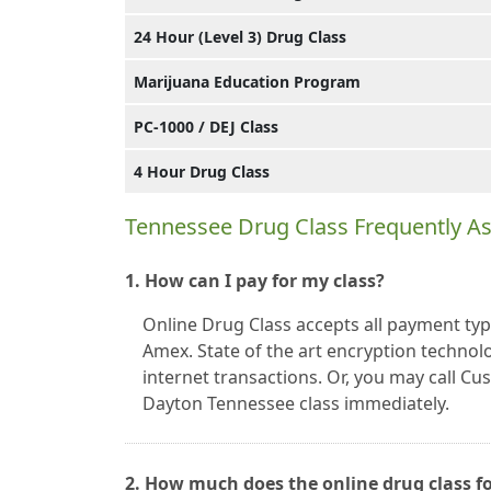
24 Hour (Level 3) Drug Class
Marijuana Education Program
PC-1000 / DEJ Class
4 Hour Drug Class
Tennessee Drug Class Frequently A
1. How can I pay for my class?
Online Drug Class accepts all payment typ
Amex. State of the art encryption technolo
internet transactions. Or, you may call C
Dayton Tennessee class immediately.
2. How much does the online drug class f