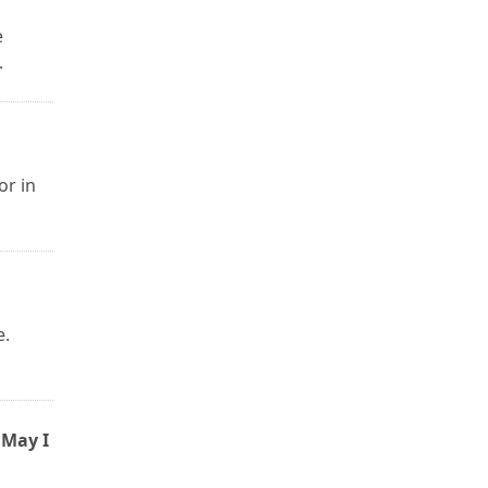
e
.
or in
e.
 May I