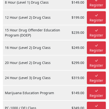
8 Hour (Level 1) Drug Class
$149.00
Register
12 Hour (Level 2) Drug Class
$199.00
Register
15 Hour Drug Offender Education
$239.00
Program (DOEP)
Register
16 Hour (Level 2) Drug Class
$249.00
Register
20 Hour (Level 2) Drug Class
$299.00
Register
24 Hour (Level 3) Drug Class
$319.00
Register
Marijuana Education Program
$149.00
Register
PC-1000 / DEJ Class
$349.00