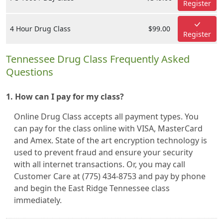
Register
4 Hour Drug Class
$99.00
Register
Tennessee Drug Class Frequently Asked
Questions
1. How can I pay for my class?
Online Drug Class accepts all payment types. You
can pay for the class online with VISA, MasterCard
and Amex. State of the art encryption technology is
used to prevent fraud and ensure your security
with all internet transactions. Or, you may call
Customer Care at (775) 434-8753 and pay by phone
and begin the East Ridge Tennessee class
immediately.