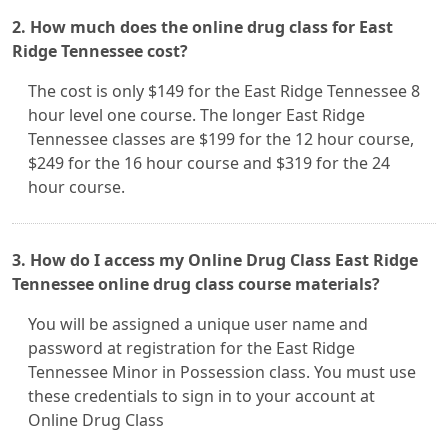
2. How much does the online drug class for East
Ridge Tennessee cost?
The cost is only $149 for the East Ridge Tennessee 8
hour level one course. The longer East Ridge
Tennessee classes are $199 for the 12 hour course,
$249 for the 16 hour course and $319 for the 24
hour course.
3. How do I access my Online Drug Class East Ridge
Tennessee online drug class course materials?
You will be assigned a unique user name and
password at registration for the East Ridge
Tennessee Minor in Possession class. You must use
these credentials to sign in to your account at
Online Drug Class