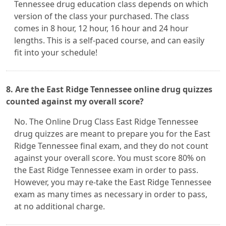
Tennessee drug education class depends on which
version of the class your purchased. The class
comes in 8 hour, 12 hour, 16 hour and 24 hour
lengths. This is a self-paced course, and can easily
fit into your schedule!
8. Are the East Ridge Tennessee online drug quizzes
counted against my overall score?
No. The Online Drug Class East Ridge Tennessee
drug quizzes are meant to prepare you for the East
Ridge Tennessee final exam, and they do not count
against your overall score. You must score 80% on
the East Ridge Tennessee exam in order to pass.
However, you may re-take the East Ridge Tennessee
exam as many times as necessary in order to pass,
at no additional charge.