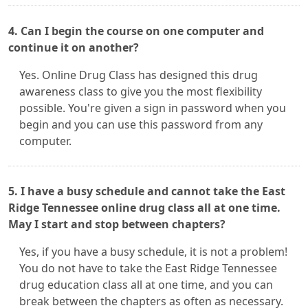
4. Can I begin the course on one computer and
continue it on another?
Yes. Online Drug Class has designed this drug
awareness class to give you the most flexibility
possible. You're given a sign in password when you
begin and you can use this password from any
computer.
5. I have a busy schedule and cannot take the East
Ridge Tennessee online drug class all at one time.
May I start and stop between chapters?
Yes, if you have a busy schedule, it is not a problem!
You do not have to take the East Ridge Tennessee
drug education class all at one time, and you can
break between the chapters as often as necessary.