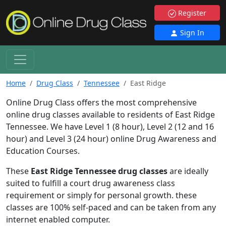
Register
Sign In
Home
Drug Class
Tennessee
East Ridge
Online Drug Class offers the most comprehensive
online drug classes available to residents of East Ridge
Tennessee. We have Level 1 (8 hour), Level 2 (12 and 16
hour) and Level 3 (24 hour) online Drug Awareness and
Education Courses.
These
East Ridge Tennessee drug classes
are ideally
suited to fulfill a court drug awareness class
requirement or simply for personal growth. these
classes are 100% self-paced and can be taken from any
internet enabled computer.