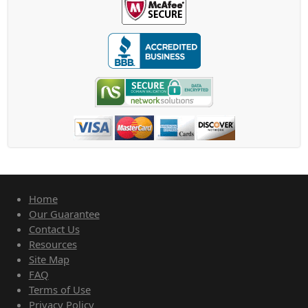
Home
Our Guarantee
Contact Us
Resources
Site Map
FAQ
Terms of Use
Privacy Policy