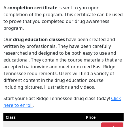
A
completion certificate
is sent to you upon
completion of the program. This certificate can be used
to prove that you completed our drug awareness
program.
Our
drug education classes
have been created and
written by professionals. They have been carefully
researched and designed to be both easy to use and
educational. They contain the course materials that are
accepted nationwide and meet or exceed East Ridge
Tennessee requirements. Users will find a variety of
different content in the drug education course
including pictures, illustrations and videos.
Start your East Ridge Tennessee drug class today!
Click
here to enroll
.
Class
Price