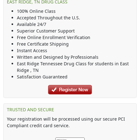
EAST RIDGE, TN DRUG CLASS
100% Online Class
Accepted Throughout the U.S.
Available 24/7
Superior Customer Support
Free Online Enrollment Verification
Free Certificate Shipping
Instant Access
Written and Designed by Professionals
East Ridge Tennessee Drug Class
for students in
East
Ridge
,
TN
Satisfaction Guaranteed
TRUSTED AND SECURE
Your registration will be processed using our secure PCI
Compliant credit card service.