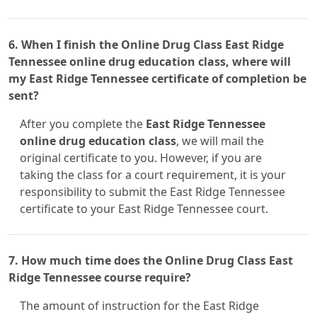
6. When I finish the Online Drug Class East Ridge
Tennessee online drug education class, where will
my East Ridge Tennessee certificate of completion be
sent?
After you complete the
East Ridge Tennessee
online drug education class
, we will mail the
original certificate to you. However, if you are
taking the class for a court requirement, it is your
responsibility to submit the East Ridge Tennessee
certificate to your East Ridge Tennessee court.
7. How much time does the Online Drug Class East
Ridge Tennessee course require?
The amount of instruction for the East Ridge