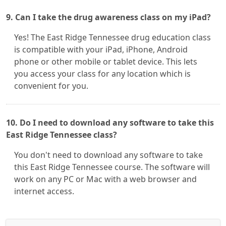
9. Can I take the drug awareness class on my iPad?
Yes! The East Ridge Tennessee drug education class
is compatible with your iPad, iPhone, Android
phone or other mobile or tablet device. This lets
you access your class for any location which is
convenient for you.
10. Do I need to download any software to take this
East Ridge Tennessee class?
You don't need to download any software to take
this East Ridge Tennessee course. The software will
work on any PC or Mac with a web browser and
internet access.