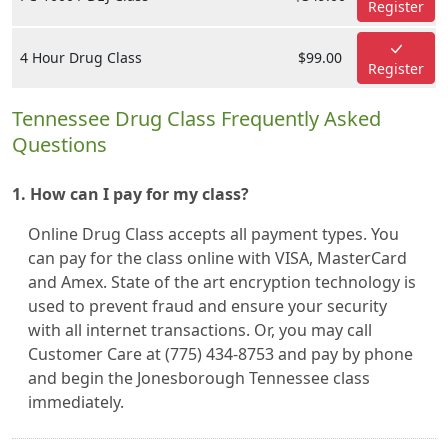
Register
4 Hour Drug Class
$99.00
Register
Tennessee Drug Class Frequently Asked
Questions
1. How can I pay for my class?
Online Drug Class accepts all payment types. You
can pay for the class online with VISA, MasterCard
and Amex. State of the art encryption technology is
used to prevent fraud and ensure your security
with all internet transactions. Or, you may call
Customer Care at (775) 434-8753 and pay by phone
and begin the Jonesborough Tennessee class
immediately.