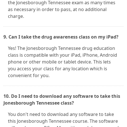
the Jonesborough Tennessee exam as many times
as necessary in order to pass, at no additional
charge.
9. Can I take the drug awareness class on my iPad?
Yes! The Jonesborough Tennessee drug education
class is compatible with your iPad, iPhone, Android
phone or other mobile or tablet device. This lets
you access your class for any location which is
convenient for you.
10. Do I need to download any software to take this
Jonesborough Tennessee class?
You don't need to download any software to take
this Jonesborough Tennessee course. The software