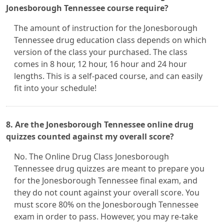
Jonesborough Tennessee course require?
The amount of instruction for the Jonesborough
Tennessee drug education class depends on which
version of the class your purchased. The class
comes in 8 hour, 12 hour, 16 hour and 24 hour
lengths. This is a self-paced course, and can easily
fit into your schedule!
8. Are the Jonesborough Tennessee online drug
quizzes counted against my overall score?
No. The Online Drug Class Jonesborough
Tennessee drug quizzes are meant to prepare you
for the Jonesborough Tennessee final exam, and
they do not count against your overall score. You
must score 80% on the Jonesborough Tennessee
exam in order to pass. However, you may re-take