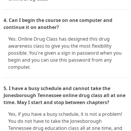
4. Can I begin the course on one computer and
continue it on another?
Yes. Online Drug Class has designed this drug
awareness class to give you the most flexibility
possible. You're given a sign in password when you
begin and you can use this password from any
computer.
5. I have a busy schedule and cannot take the
Jonesborough Tennessee online drug class all at one
time. May I start and stop between chapters?
Yes, if you have a busy schedule, it is not a problem!
You do not have to take the Jonesborough
Tennessee drug education class all at one time, and