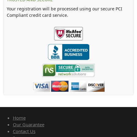
Your registration will be processed using our secure PCI
Compliant credit card service.
Home
Our Guarantee
Contact Us