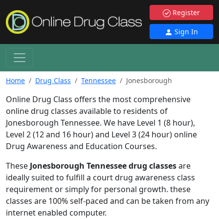
Register
Sign In
Home
Drug Class
Tennessee
Jonesborough
Online Drug Class offers the most comprehensive
online drug classes available to residents of
Jonesborough Tennessee. We have Level 1 (8 hour),
Level 2 (12 and 16 hour) and Level 3 (24 hour) online
Drug Awareness and Education Courses.
These
Jonesborough Tennessee drug classes
are
ideally suited to fulfill a court drug awareness class
requirement or simply for personal growth. these
classes are 100% self-paced and can be taken from any
internet enabled computer.