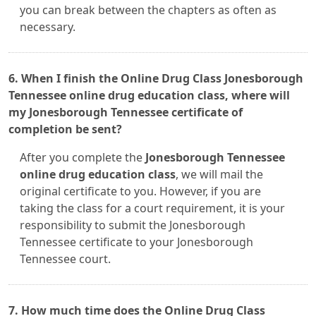
you can break between the chapters as often as
necessary.
6. When I finish the Online Drug Class Jonesborough
Tennessee online drug education class, where will
my Jonesborough Tennessee certificate of
completion be sent?
After you complete the
Jonesborough Tennessee
online drug education class
, we will mail the
original certificate to you. However, if you are
taking the class for a court requirement, it is your
responsibility to submit the Jonesborough
Tennessee certificate to your Jonesborough
Tennessee court.
7. How much time does the Online Drug Class