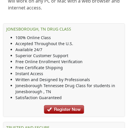
will work on any PC or Mac with a web browser and
internet access.
JONESBOROUGH, TN DRUG CLASS
100% Online Class
Accepted Throughout the U.S.
Available 24/7
Superior Customer Support
Free Online Enrollment Verification
Free Certificate Shipping
Instant Access
Written and Designed by Professionals
Jonesborough Tennessee Drug Class
for students in
Jonesborough
,
TN
Satisfaction Guaranteed
TRUSTED AND SECURE