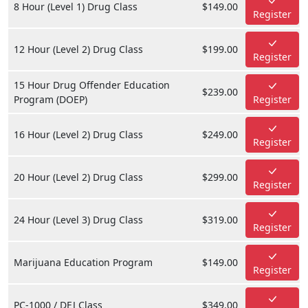
8 Hour (Level 1) Drug Class
$149.00
Register
12 Hour (Level 2) Drug Class
$199.00
Register
15 Hour Drug Offender Education
$239.00
Program (DOEP)
Register
16 Hour (Level 2) Drug Class
$249.00
Register
20 Hour (Level 2) Drug Class
$299.00
Register
24 Hour (Level 3) Drug Class
$319.00
Register
Marijuana Education Program
$149.00
Register
PC-1000 / DEJ Class
$349.00