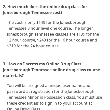
2. How much does the online drug class for
Jonesborough Tennessee cost?
The cost is only $149 for the Jonesborough
Tennessee 8 hour level one course. The longer
Jonesborough Tennessee classes are $199 for the
12 hour course, $249 for the 16 hour course and
$319 for the 24 hour course.
3. How do I access my Online Drug Class
Jonesborough Tennessee online drug class course
materials?
You will be assigned a unique user name and
password at registration for the Jonesborough
Tennessee Minor in Possession class. You must use
these credentials to sign in to your account at
Online Drug Class