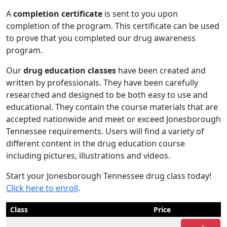
A
completion certificate
is sent to you upon
completion of the program. This certificate can be used
to prove that you completed our drug awareness
program.
Our
drug education classes
have been created and
written by professionals. They have been carefully
researched and designed to be both easy to use and
educational. They contain the course materials that are
accepted nationwide and meet or exceed Jonesborough
Tennessee requirements. Users will find a variety of
different content in the drug education course
including pictures, illustrations and videos.
Start your Jonesborough Tennessee drug class today!
Click here to enroll
.
Class
Price