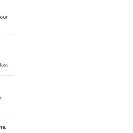
hour
lass
e.
me.