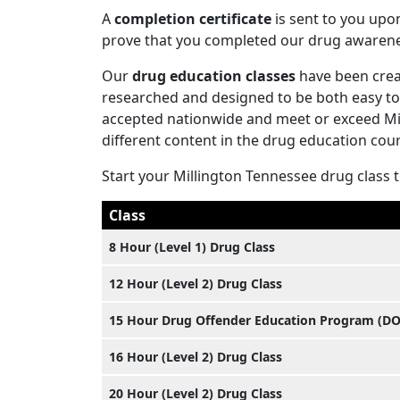
A
completion certificate
is sent to you upo
prove that you completed our drug awaren
Our
drug education classes
have been creat
researched and designed to be both easy to 
accepted nationwide and meet or exceed Mill
different content in the drug education cours
Start your Millington Tennessee drug class 
Class
8 Hour (Level 1) Drug Class
12 Hour (Level 2) Drug Class
15 Hour Drug Offender Education Program (D
16 Hour (Level 2) Drug Class
20 Hour (Level 2) Drug Class