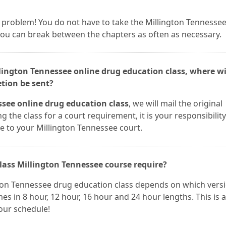
t a problem! You do not have to take the Millington Tennesse
 you can break between the chapters as often as necessary.
llington Tennessee online drug education class, where wi
etion be sent?
see online drug education class
, we will mail the original
ng the class for a court requirement, it is your responsibility
te to your Millington Tennessee court.
ass Millington Tennessee course require?
gton Tennessee drug education class depends on which vers
es in 8 hour, 12 hour, 16 hour and 24 hour lengths. This is a
your schedule!