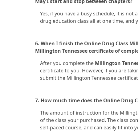
May I start and stop between chapters?
Yes, if you have a busy schedule, it is no
drug education class all at one time, and
6. When I finish the Online Drug Class Mi
Millington Tennessee certificate of compl
After you complete the
Millington Tennes
certificate to you. However, if you are taki
submit the Millington Tennessee certifica
7. How much time does the Online Drug Cl
The amount of instruction for the Millin
of the class your purchased. The class com
self-paced course, and can easily fit into 