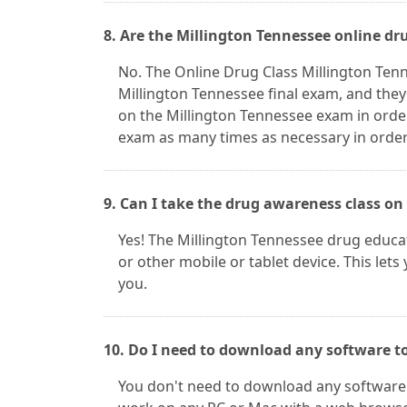
8. Are the Millington Tennessee online dr
No. The Online Drug Class Millington Ten
Millington Tennessee final exam, and they
on the Millington Tennessee exam in orde
exam as many times as necessary in order 
9. Can I take the drug awareness class on
Yes! The Millington Tennessee drug educat
or other mobile or tablet device. This lets
you.
10. Do I need to download any software to
You don't need to download any software t