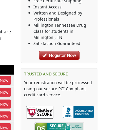
Free Certificate Shipping
o
Instant Access
Written and Designed by
Professionals
Millington Tennessee Drug
t are
Class
for students in
Millington
,
TN
f
Satisfaction Guaranteed
TRUSTED AND SECURE
Now
Your registration will be processed
using our secure PCI Compliant
Now
credit card service.
Now
Now
Now