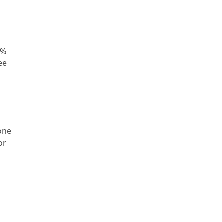
0%
ee
one
or