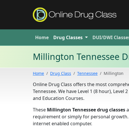
Home
Drug
Classes
DUI/DWI
Classe
Millington Tennessee D
Home
Drug Class
Tennessee
Millington
Online Drug Class offers the most comprehen
Tennessee. We have Level 1 (8 hour), Level 
and Education Courses.
These
Millington Tennessee drug classes
a
requirement or simply for personal growth.
internet enabled computer.