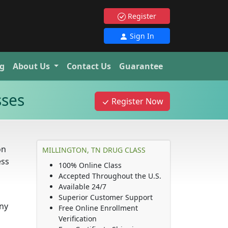
Register
Sign In
g
About Us
Contact Us
Guarantee
sses
Register Now
on
MILLINGTON, TN DRUG CLASS
ess
100% Online Class
Accepted Throughout the U.S.
Available 24/7
Superior Customer Support
any
Free Online Enrollment
Verification