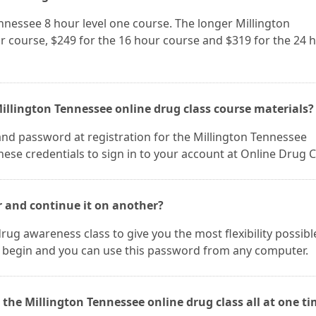
ennessee 8 hour level one course. The longer Millington
r course, $249 for the 16 hour course and $319 for the 24 
illington Tennessee online drug class course materials?
and password at registration for the Millington Tennessee
ese credentials to sign in to your account at Online Drug C
r and continue it on another?
rug awareness class to give you the most flexibility possibl
 begin and you can use this password from any computer.
 the Millington Tennessee online drug class all at one ti