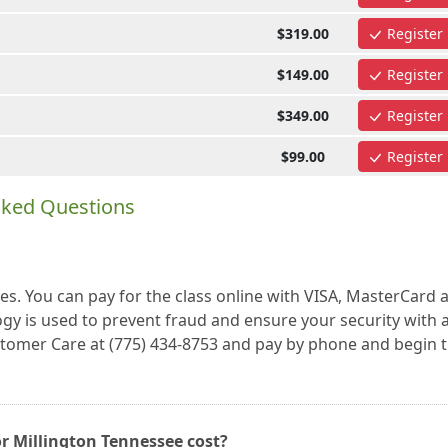
$319.00
Register
$149.00
Register
$349.00
Register
$99.00
Register
sked Questions
es. You can pay for the class online with VISA, MasterCard 
gy is used to prevent fraud and ensure your security with a
ustomer Care at (775) 434-8753 and pay by phone and begin 
r Millington Tennessee cost?