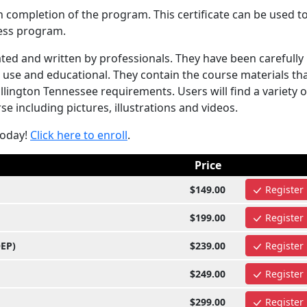
n completion of the program. This certificate can be used t
ess program.
ed and written by professionals. They have been carefully
use and educational. They contain the course materials tha
ington Tennessee requirements. Users will find a variety o
e including pictures, illustrations and videos.
today!
Click here to enroll
.
Price
$149.00
Register
$199.00
Register
OEP)
$239.00
Register
$249.00
Register
$299.00
Register