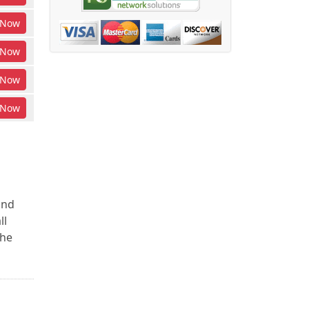
Now
Now
Now
Now
and
ll
the