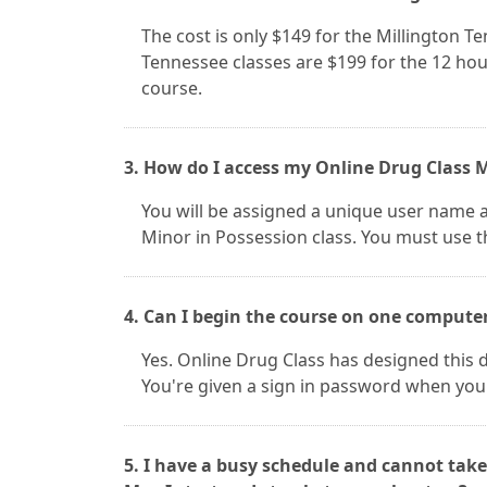
The cost is only $149 for the Millington T
Tennessee classes are $199 for the 12 hou
course.
3. How do I access my Online Drug Class M
You will be assigned a unique user name 
Minor in Possession class. You must use th
4. Can I begin the course on one compute
Yes. Online Drug Class has designed this d
You're given a sign in password when you
5. I have a busy schedule and cannot take