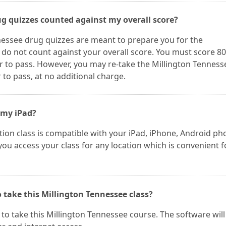
ug quizzes counted against my overall score?
nessee drug quizzes are meant to prepare you for the
 do not count against your overall score. You must score 8
r to pass. However, you may re-take the Millington Tenness
to pass, at no additional charge.
 my iPad?
ion class is compatible with your iPad, iPhone, Android ph
 you access your class for any location which is convenient f
 take this Millington Tennessee class?
o take this Millington Tennessee course. The software will