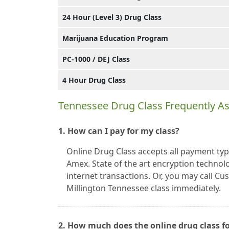
24 Hour (Level 3) Drug Class
Marijuana Education Program
PC-1000 / DEJ Class
4 Hour Drug Class
Tennessee Drug Class Frequently A
1. How can I pay for my class?
Online Drug Class accepts all payment typ
Amex. State of the art encryption technolo
internet transactions. Or, you may call C
Millington Tennessee class immediately.
2. How much does the online drug class fo