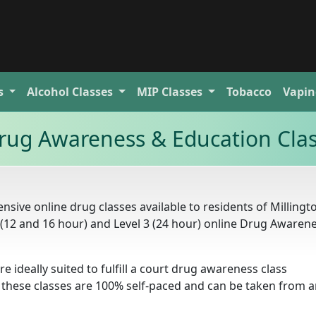
s
Alcohol
Classes
MIP
Classes
Tobacco
Vapin
rug Awareness & Education Cla
sive online drug classes available to residents of Millingt
2 (12 and 16 hour) and Level 3 (24 hour) online Drug Awaren
re ideally suited to fulfill a court drug awareness class
 these classes are 100% self-paced and can be taken from 