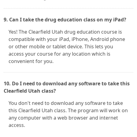
9. Can I take the drug education class on my iPad?
Yes! The Clearfield Utah drug education course is
compatible with your iPad, iPhone, Android phone
or other mobile or tablet device. This lets you
access your course for any location which is
convenient for you.
10. Do I need to download any software to take this
Clearfield Utah class?
You don't need to download any software to take
this Clearfield Utah class. The program will work on
any computer with a web browser and internet
access.