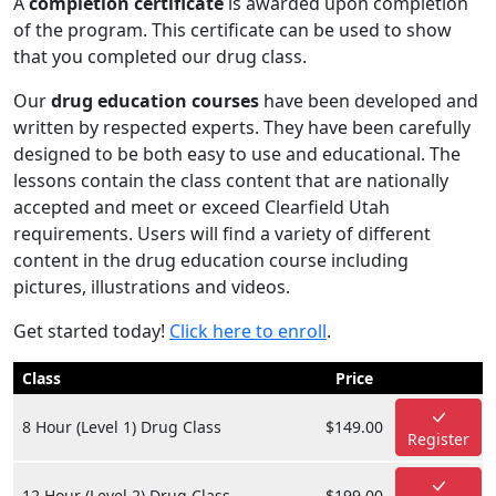
A
completion certificate
is awarded upon completion
of the program. This certificate can be used to show
that you completed our drug class.
Our
drug education courses
have been developed and
written by respected experts. They have been carefully
designed to be both easy to use and educational. The
lessons contain the class content that are nationally
accepted and meet or exceed Clearfield Utah
requirements. Users will find a variety of different
content in the drug education course including
pictures, illustrations and videos.
Get started today!
Click here to enroll
.
Class
Price
8 Hour (Level 1) Drug Class
$149.00
Register
12 Hour (Level 2) Drug Class
$199.00