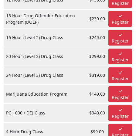
Register
15 Hour Drug Offender Education
$239.00
Program (DOEP)
Register
16 Hour (Level 2) Drug Class
$249.00
Register
20 Hour (Level 2) Drug Class
$299.00
Register
24 Hour (Level 3) Drug Class
$319.00
Register
Marijuana Education Program
$149.00
Register
PC-1000 / DEJ Class
$349.00
Register
4 Hour Drug Class
$99.00
Register