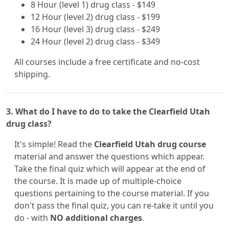
8 Hour (level 1) drug class - $149
12 Hour (level 2) drug class - $199
16 Hour (level 3) drug class - $249
24 Hour (level 2) drug class - $349
All courses include a free certificate and no-cost
shipping.
3. What do I have to do to take the Clearfield Utah
drug class?
It's simple! Read the
Clearfield Utah drug course
material and answer the questions which appear.
Take the final quiz which will appear at the end of
the course. It is made up of multiple-choice
questions pertaining to the course material. If you
don't pass the final quiz, you can re-take it until you
do - with
NO additional charges
.