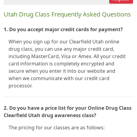
Utah Drug Class Frequently Asked Questions
1. Do you accept major credit cards for payment?
When you sign up for our Clearfield Utah online
drug class, you can use any major credit card,
including MasterCard, Visa or Amex. All your credit
card information is completely encrypted and
secure when you enter it into our website and
when we communicate with our credit card
processor.
2. Do you have a price list for your Online Drug Class
Clearfield Utah drug awareness class?
The pricing for our classes are as follows: