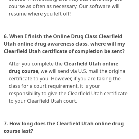
course as often as necessary. Our software will
resume where you left off!
6. When I finish the Online Drug Class Clearfield
Utah online drug awareness class, where will my
Clearfield Utah certificate of completion be sent?
After you complete the
Clearfield Utah online
drug course
, we will send via U.S. mail the original
certificate to you. However, if you are taking the
class for a court requirement, it is your
responsibility to give the Clearfield Utah certificate
to your Clearfield Utah court.
7. How long does the Clearfield Utah online drug
course last?