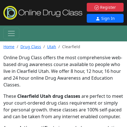
Register
Sign In
Home
Drug Class
Utah
Clearfield
Online Drug Class offers the most comprehensive web-
based drug awareness course available to people who
live in Clearfield Utah. We offer 8 hour, 12 hour, 16 hour
and 24 hour online Drug Awareness and Education
Classes.
These
Clearfield Utah drug classes
are perfect to meet
your court-ordered drug class requirement or simply
for personal growth. these classes are 100% self-paced
and can be taken from any internet enabled computer.