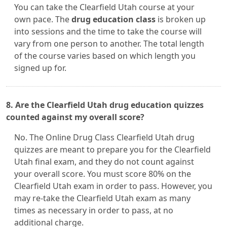
You can take the Clearfield Utah course at your
own pace. The
drug education class
is broken up
into sessions and the time to take the course will
vary from one person to another. The total length
of the course varies based on which length you
signed up for.
8. Are the Clearfield Utah drug education quizzes
counted against my overall score?
No. The Online Drug Class Clearfield Utah drug
quizzes are meant to prepare you for the Clearfield
Utah final exam, and they do not count against
your overall score. You must score 80% on the
Clearfield Utah exam in order to pass. However, you
may re-take the Clearfield Utah exam as many
times as necessary in order to pass, at no
additional charge.