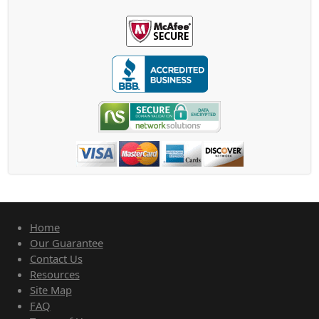
Home
Our Guarantee
Contact Us
Resources
Site Map
FAQ