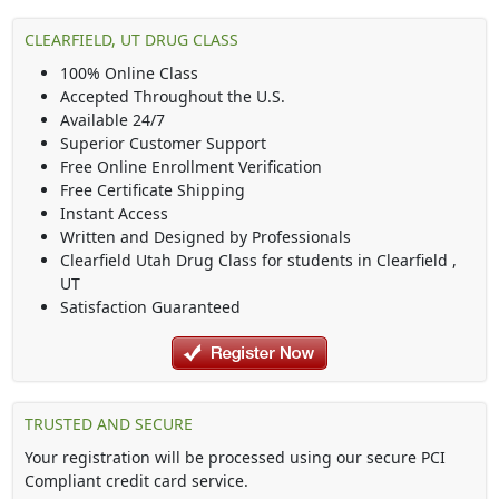
CLEARFIELD, UT DRUG CLASS
100% Online Class
Accepted Throughout the U.S.
Available 24/7
Superior Customer Support
Free Online Enrollment Verification
Free Certificate Shipping
Instant Access
Written and Designed by Professionals
Clearfield Utah Drug Class
for students in
Clearfield
,
UT
Satisfaction Guaranteed
TRUSTED AND SECURE
Your registration will be processed using our secure PCI
Compliant credit card service.