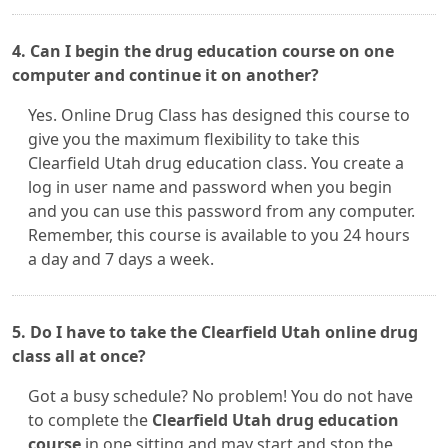
4. Can I begin the drug education course on one
computer and continue it on another?
Yes. Online Drug Class has designed this course to
give you the maximum flexibility to take this
Clearfield Utah drug education class. You create a
log in user name and password when you begin
and you can use this password from any computer.
Remember, this course is available to you 24 hours
a day and 7 days a week.
5. Do I have to take the Clearfield Utah online drug
class all at once?
Got a busy schedule? No problem! You do not have
to complete the
Clearfield Utah drug education
course
in one sitting and may start and stop the