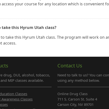
ou access your course for any location which is convenient fo
o take this Hyrum Utah class?
to take this Hyrum Utah class. The program will work on a
t access.
ucts
Contact Us
e drug, DUI, alcohol, tobacco,
Need to talk to us? You can con
and MIP classes available.
using any method below.
ducation Classes
Online Drug Class
l Awareness Classes
711 S. Carson St. Suite 4
asses
Carson City, NV 89701