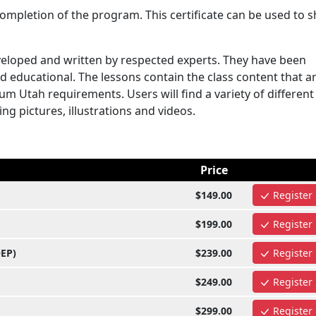
mpletion of the program. This certificate can be used to 
eloped and written by respected experts. They have been
d educational. The lessons contain the class content that a
m Utah requirements. Users will find a variety of different
ng pictures, illustrations and videos.
Price
$149.00
Register
$199.00
Register
OEP)
$239.00
Register
$249.00
Register
$299.00
Register