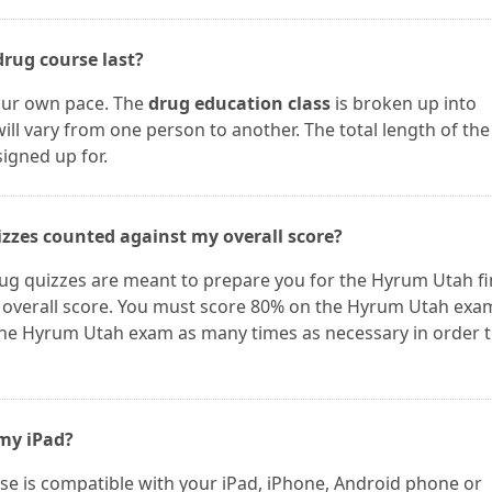
rug course last?
our own pace. The
drug education class
is broken up into
ill vary from one person to another. The total length of the
igned up for.
zzes counted against my overall score?
g quizzes are meant to prepare you for the Hyrum Utah fi
 overall score. You must score 80% on the Hyrum Utah exa
the Hyrum Utah exam as many times as necessary in order 
 my iPad?
e is compatible with your iPad, iPhone, Android phone or