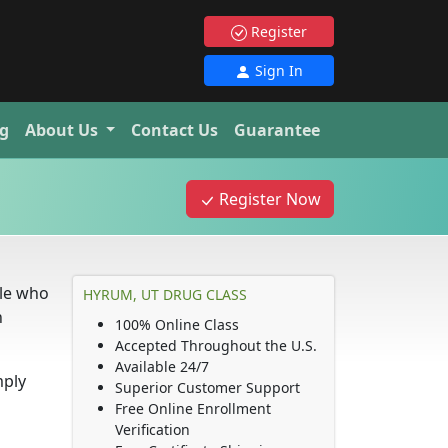
Register
Sign In
g
About Us
Contact Us
Guarantee
Register Now
ple who
HYRUM, UT DRUG CLASS
n
100% Online Class
Accepted Throughout the U.S.
Available 24/7
mply
Superior Customer Support
Free Online Enrollment
Verification