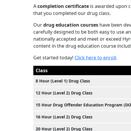
A
completion certificate
is awarded upon co
that you completed our drug class.
Our
drug education courses
have been dev
carefully designed to be both easy to use an
nationally accepted and meet or exceed Hyru
content in the drug education course includi
Get started today!
Click here to enroll
.
Class
8 Hour (Level 1) Drug Class
12 Hour (Level 2) Drug Class
15 Hour Drug Offender Education Program (D
16 Hour (Level 2) Drug Class
20 Hour (Level 2) Drug Class