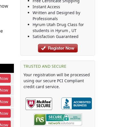
Free Certificate Shipping
show
Instant Access
Written and Designed by
Professionals
Hyrum Utah Drug Class
for
re
students in
Hyrum
,
UT
Satisfaction Guaranteed
TRUSTED AND SECURE
Your registration will be processed
Now
using our secure PCI Compliant
credit card service.
Now
Now
Now
Now