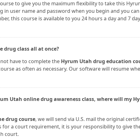
course to give you the maximum flexibility to take this Hyr
log in user name and password when you begin and you can
, this course is available to you 24 hours a day and 7 day
 drug class all at once?
 not have to complete the
Hyrum Utah drug education co
 course as often as necessary. Our software will resume wh
yrum Utah online drug awareness class, where will my H
e drug course
, we will send via U.S. mail the original certif
 for a court requirement, it is your responsibility to give th
h court.