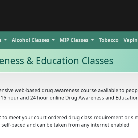
s
Alcohol
Classes
MIP
Classes
Tobacco
Vapin
ness & Education Classes
ensive web-based drug awareness course available to peo
ur, 16 hour and 24 hour online Drug Awareness and Educatio
t to meet your court-ordered drug class requirement or si
% self-paced and can be taken from any internet enabled