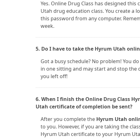
Yes. Online Drug Class has designed this 
Utah drug education class. You create a 
this password from any computer. Remember
week.
5. Do I have to take the Hyrum Utah online
Got a busy schedule? No problem! You do
in one sitting and may start and stop the
you left off!
6. When I finish the Online Drug Class H
Utah certificate of completion be sent?
After you complete the
Hyrum Utah onlin
to you. However, if you are taking the class
Hyrum Utah certificate to your Hyrum Uta