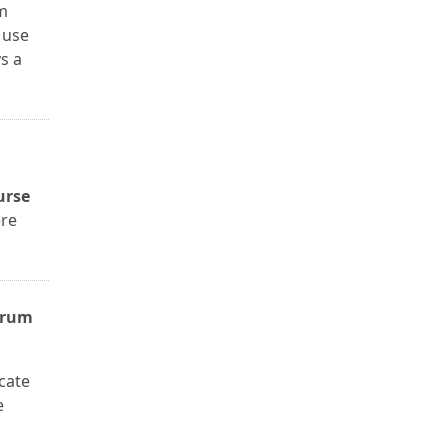
um
 use
s a
urse
ere
yrum
icate
e