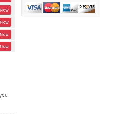
Now
Now
Now
Now
 you