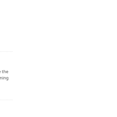
e the
ining