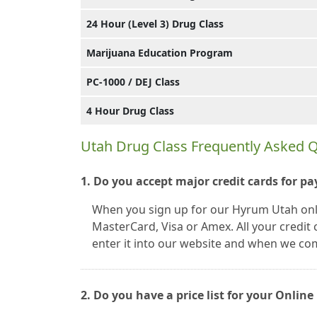
24 Hour (Level 3) Drug Class
Marijuana Education Program
PC-1000 / DEJ Class
4 Hour Drug Class
Utah Drug Class Frequently Asked 
1. Do you accept major credit cards for p
When you sign up for our Hyrum Utah onlin
MasterCard, Visa or Amex. All your credi
enter it into our website and when we co
2. Do you have a price list for your Onli