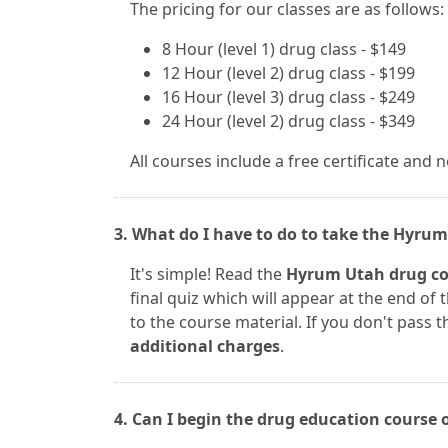
The pricing for our classes are as follows:
8 Hour (level 1) drug class - $149
12 Hour (level 2) drug class - $199
16 Hour (level 3) drug class - $249
24 Hour (level 2) drug class - $349
All courses include a free certificate and 
3. What do I have to do to take the Hyrum
It's simple! Read the
Hyrum Utah drug co
final quiz which will appear at the end of
to the course material. If you don't pass th
additional charges
.
4. Can I begin the drug education course