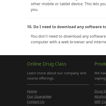
other mobile or tablet device. This lets y
you.
10. Do I need to download any software t
You don't need to download any software 
computer with a web browser and interne
Online Drug Class
Prod
Learn more about our company and
We hav
course offerings.
vaping 
Home
Drug E
Our Guarantee
Alcoho
Contact Us
MIP Cl