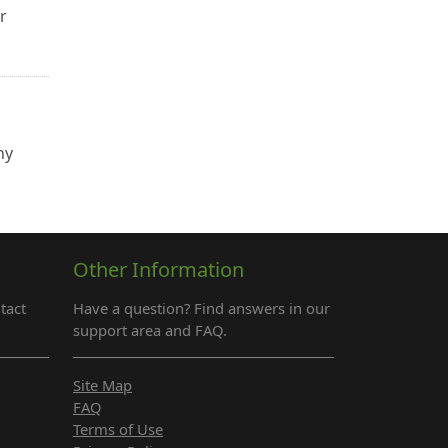
r
ny
Other Information
tact
Have a question? Find answers in our
support area and FAQ.
Site Map
FAQ
Terms of Use