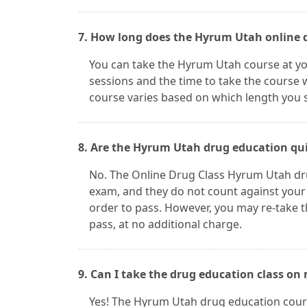
7. How long does the Hyrum Utah online d
You can take the Hyrum Utah course at y
sessions and the time to take the course w
course varies based on which length you s
8. Are the Hyrum Utah drug education qui
No. The Online Drug Class Hyrum Utah dru
exam, and they do not count against your
order to pass. However, you may re-take 
pass, at no additional charge.
9. Can I take the drug education class on
Yes! The Hyrum Utah drug education cours