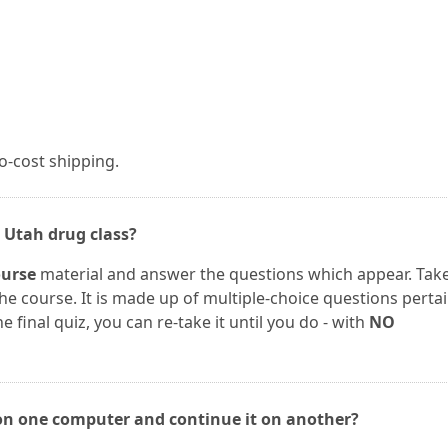
no-cost shipping.
 Utah drug class?
urse
material and answer the questions which appear. Tak
 the course. It is made up of multiple-choice questions perta
e final quiz, you can re-take it until you do - with
NO
 on one computer and continue it on another?