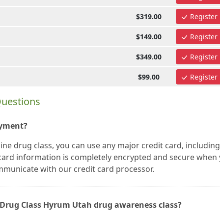
$319.00
Register
$149.00
Register
$349.00
Register
$99.00
Register
Questions
ayment?
e drug class, you can use any major credit card, including
t card information is completely encrypted and secure when
mmunicate with our credit card processor.
ne Drug Class Hyrum Utah drug awareness class?