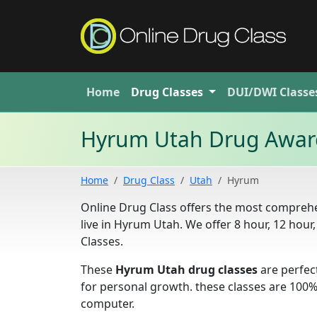
Home
Drug
Classes
DUI/DWI
Classe
Hyrum Utah Drug Aware
Home
Drug Class
Utah
Hyrum
Online Drug Class offers the most compreh
live in Hyrum Utah. We offer 8 hour, 12 ho
Classes.
These
Hyrum Utah drug classes
are perfec
for personal growth. these classes are 100
computer.